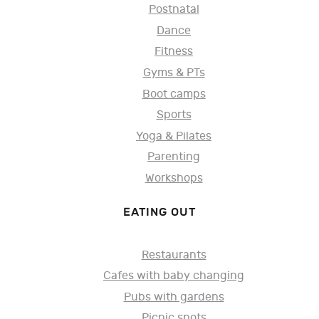
Postnatal
Dance
Fitness
Gyms & PTs
Boot camps
Sports
Yoga & Pilates
Parenting
Workshops
EATING OUT
Restaurants
Cafes with baby changing
Pubs with gardens
Picnic spots