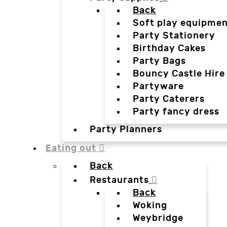
Back
Soft play equipmen
Party Stationery
Birthday Cakes
Party Bags
Bouncy Castle Hire
Partyware
Party Caterers
Party fancy dress
Party Planners
Eating out
Back
Restaurants
Back
Woking
Weybridge