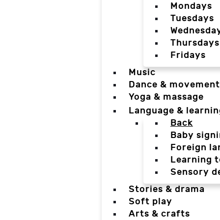
Mondays
Tuesdays
Wednesda
Thursdays
Fridays
Music
Dance & movement
Yoga & massage
Language & learnin
Back
Baby sign
Foreign l
Learning t
Sensory d
Stories & drama
Soft play
Arts & crafts