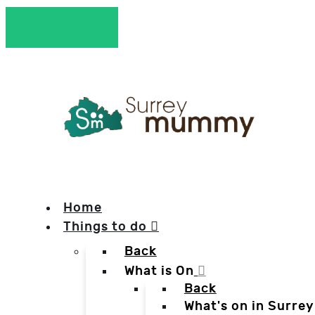
Home
Things to do
Back
What is On
Back
What's on in Surrey