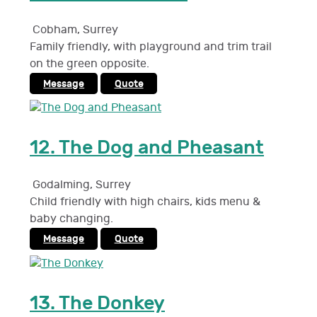
Cobham
,
Surrey
Family friendly, with playground and trim trail
on the green opposite.
Message
Quote
12.
The Dog and Pheasant
Godalming
,
Surrey
Child friendly with high chairs, kids menu &
baby changing.
Message
Quote
13.
The Donkey