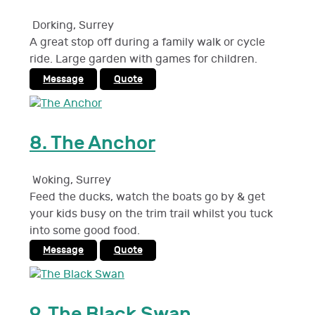
Dorking
,
Surrey
A great stop off during a family walk or cycle
ride. Large garden with games for children.
Message
Quote
8.
The Anchor
Woking
,
Surrey
Feed the ducks, watch the boats go by & get
your kids busy on the trim trail whilst you tuck
into some good food.
Message
Quote
9.
The Black Swan