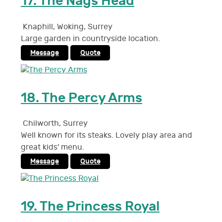
17.
The Nags Head
Knaphill, Woking
,
Surrey
Large garden in countryside location.
Message
Quote
18.
The Percy Arms
Chilworth
,
Surrey
Well known for its steaks. Lovely play area and
great kids' menu.
Message
Quote
19.
The Princess Royal