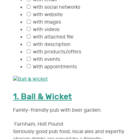
with social networks
with website
with images
with videos
with attached file
with description
with products/offers
with events
With appointments
1.
Ball & Wicket
Family-friendly pub with beer garden.
Farnham
,
Holt Pound
Seriously good pub food, local ales and expertly