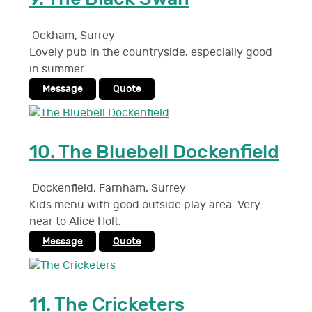
Ockham
,
Surrey
Lovely pub in the countryside, especially good
in summer.
Message
Quote
10.
The Bluebell Dockenfield
Dockenfield, Farnham
,
Surrey
Kids menu with good outside play area. Very
near to Alice Holt.
Message
Quote
11.
The Cricketers