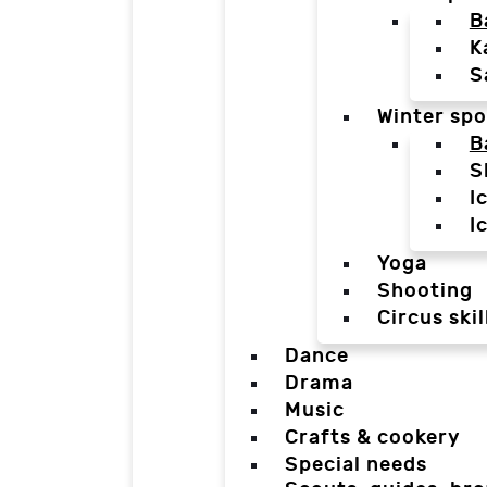
B
K
S
Winter spo
B
S
I
I
Yoga
Shooting
Circus skil
Dance
Drama
Music
Crafts & cookery
Special needs