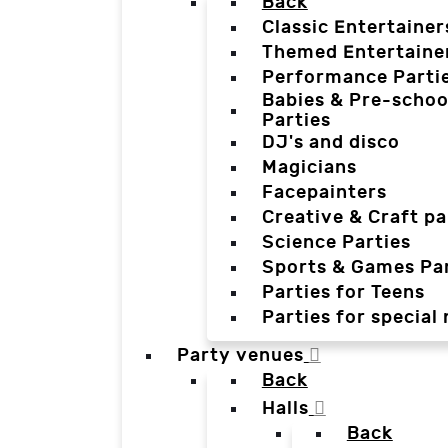
Back
Classic Entertainer
Themed Entertaine
Performance Parti
Babies & Pre-schoo
Parties
DJ's and disco
Magicians
Facepainters
Creative & Craft pa
Science Parties
Sports & Games Par
Parties for Teens
Parties for special
Party venues
Back
Halls
Back