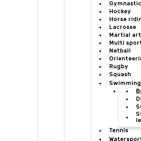
Gymnasti
Hockey
Horse ridi
Lacrosse
Martial ar
Multi spor
Netball
Orienteer
Rugby
Squash
Swimming
B
D
S
S
l
Tennis
Waterspor