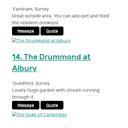
Farnham
,
Surrey
Great outside area. You can also pet and feed
the resident donkeys!
Message
Quote
14.
The Drummond at
Albury
Guildford
,
Surrey
Lovely huge garden with stream running
through it.
Message
Quote