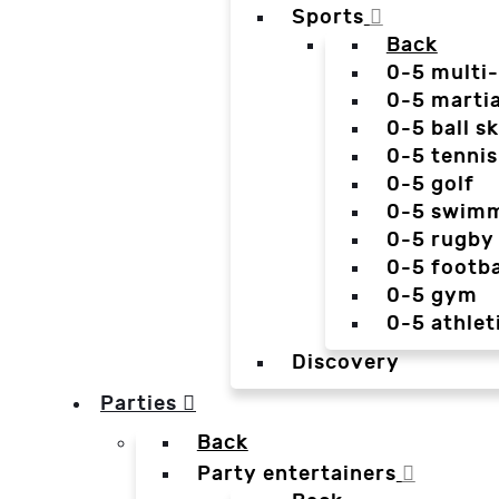
Sports
Back
0-5 multi
0-5 martia
0-5 ball sk
0-5 tennis
0-5 golf
0-5 swim
0-5 rugby
0-5 footba
0-5 gym
0-5 athlet
Discovery
Parties
Back
Party entertainers