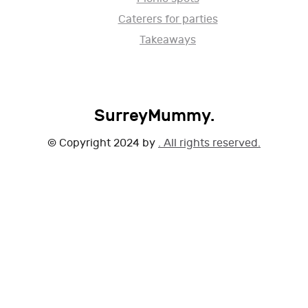
Caterers for parties
Takeaways
SurreyMummy.
© Copyright 2024 by
. All rights reserved.