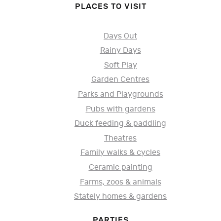
PLACES TO VISIT
Days Out
Rainy Days
Soft Play
Garden Centres
Parks and Playgrounds
Pubs with gardens
Duck feeding & paddling
Theatres
Family walks & cycles
Ceramic painting
Farms, zoos & animals
Stately homes & gardens
PARTIES