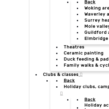
Back
Woking ar
Waverley 
Surrey he
Mole valle
Guildford 
Elmbridge
Theatres
Ceramic painting
Duck feeding & pad
Family walks & cyc
Clubs & classes
Back
Holiday clubs, cam
Back
Holiday ac