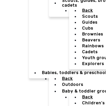
Scouts, guides, bro
cadets
Back
Scouts
Guides
Cubs
Brownies
Beavers
Rainbows
Cadets
Youth gro
Explorers
Babies, toddlers & preschoo
Back
Outdoors
Baby & toddler gro
Back
Children's