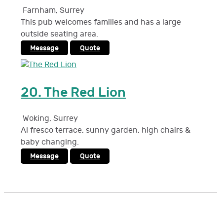
Farnham
,
Surrey
This pub welcomes families and has a large
outside seating area.
Message
Quote
20.
The Red Lion
Woking
,
Surrey
Al fresco terrace, sunny garden, high chairs &
baby changing.
Message
Quote