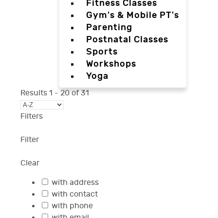
Fitness Classes
Gym's & Mobile PT's
Parenting
Postnatal Classes
Sports
Workshops
Yoga
Results
1
-
20
of
31
Filters
Filter
Clear
with address
with contact
with phone
with email