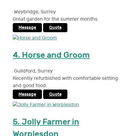
Weybridge
,
Surrey
Great garden for the summer months.
Message
Quote
4.
Horse and Groom
Guildford
,
Surrey
Recently refurbished with comfortable setting
and good food.
Message
Quote
5.
Jolly Farmer in
Worplesdon