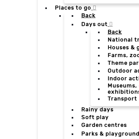
Places to go
Back
Days out
Back
National t
Houses & 
Farms, zo
Theme par
Outdoor a
Indoor act
Museums, g
exhibition
Transport
Rainy days
Soft play
Garden centres
Parks & playgroun