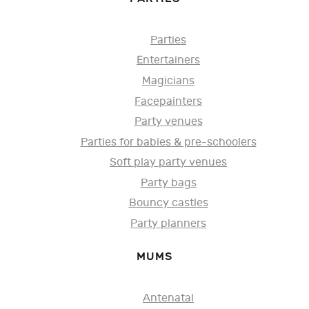
Parties
Entertainers
Magicians
Facepainters
Party venues
Parties for babies & pre-schoolers
Soft play party venues
Party bags
Bouncy castles
Party planners
MUMS
Antenatal