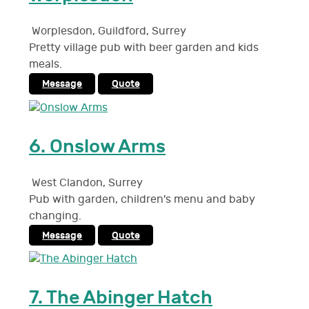
Worplesdon, Guildford
,
Surrey
Pretty village pub with beer garden and kids
meals.
Message
Quote
6.
Onslow Arms
West Clandon
,
Surrey
Pub with garden, children's menu and baby
changing.
Message
Quote
7.
The Abinger Hatch