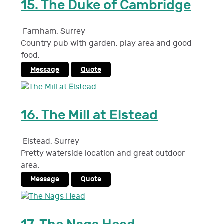
15.
The Duke of Cambridge
Farnham
,
Surrey
Country pub with garden, play area and good
food.
Message
Quote
16.
The Mill at Elstead
Elstead
,
Surrey
Pretty waterside location and great outdoor
area.
Message
Quote