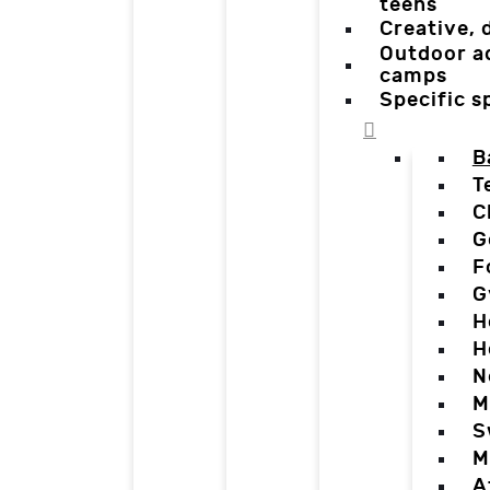
teens
Creative,
Outdoor a
camps
Specific 
B
T
C
G
F
G
H
H
N
M
S
M
A