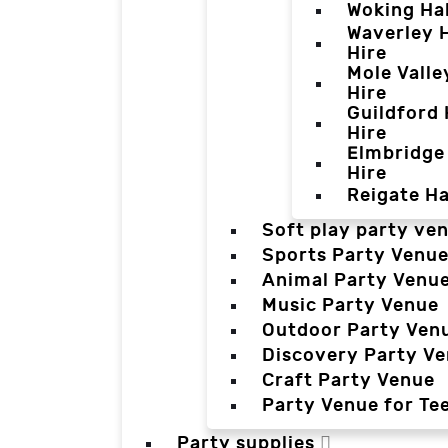
Woking Hal
Waverley H
Hire
Mole Valle
Hire
Guildford 
Hire
Elmbridge 
Hire
Reigate Ha
Soft play party ve
Sports Party Venu
Animal Party Venu
Music Party Venue
Outdoor Party Ven
Discovery Party V
Craft Party Venue
Party Venue for Te
Party supplies