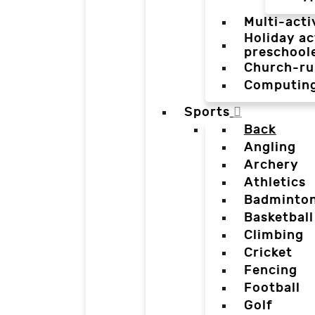
Multi-acti
Holiday ac
preschool
Church-ru
Computin
Sports
Back
Angling
Archery
Athletics
Badminto
Basketball
Climbing
Cricket
Fencing
Football
Golf