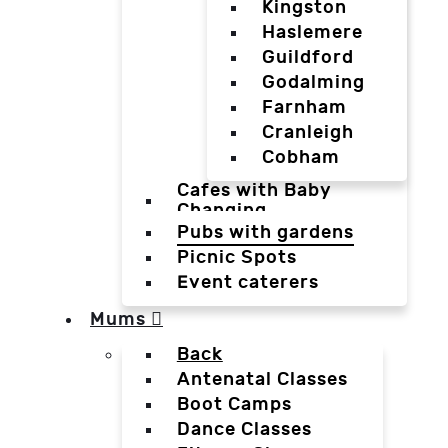
Kingston
Haslemere
Guildford
Godalming
Farnham
Cranleigh
Cobham
Cafes with Baby
Changing
Pubs with gardens
Picnic Spots
Event caterers
Mums
Back
Antenatal Classes
Boot Camps
Dance Classes