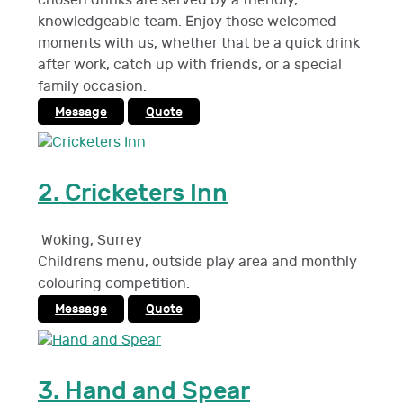
chosen drinks are served by a friendly,
knowledgeable team. Enjoy those welcomed
moments with us, whether that be a quick drink
after work, catch up with friends, or a special
family occasion.
Message
Quote
2.
Cricketers Inn
Woking
,
Surrey
Childrens menu, outside play area and monthly
colouring competition.
Message
Quote
3.
Hand and Spear