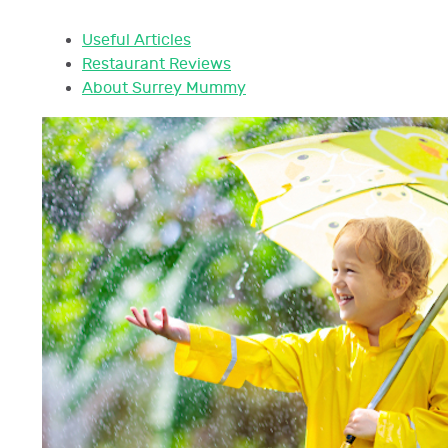
Useful Articles
Restaurant Reviews
About Surrey Mummy