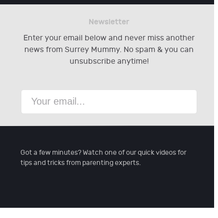
Newsletter
Enter your email below and never miss another
news from Surrey Mummy. No spam & you can
unsubscribe anytime!
Got a few minutes? Watch one of our quick videos for
tips and tricks from parenting experts.