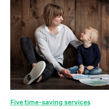
Five time-saving services