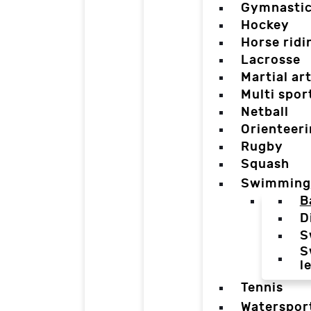
Gymnasti
Hockey
Horse ridi
Lacrosse
Martial ar
Multi spor
Netball
Orienteer
Rugby
Squash
Swimming
B
D
S
S
l
Tennis
Waterspor