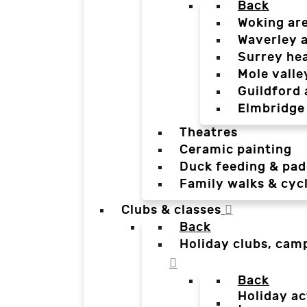
Back
Woking ar
Waverley 
Surrey he
Mole valle
Guildford 
Elmbridge
Theatres
Ceramic painting
Duck feeding & pad
Family walks & cyc
Clubs & classes
Back
Holiday clubs, cam
Back
Holiday ac