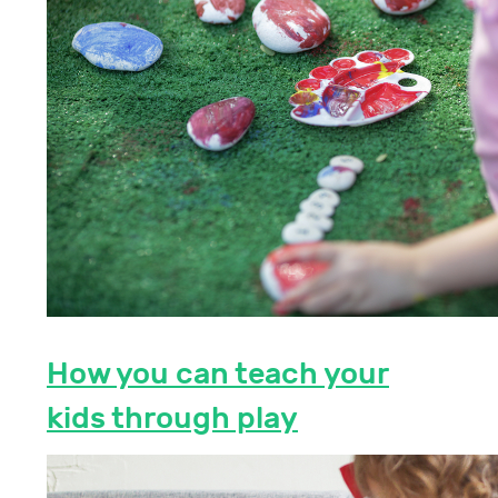
How you can teach your
kids through play