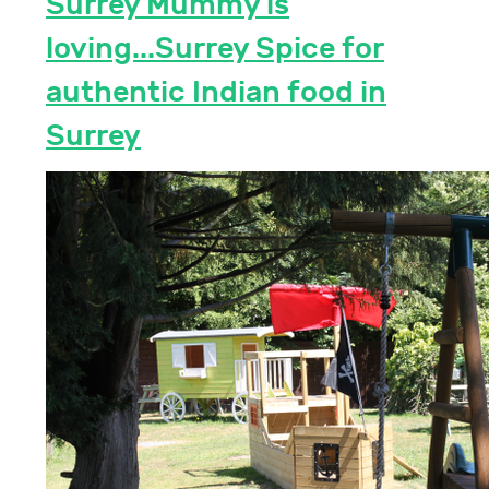
Surrey Mummy is
loving...Surrey Spice for
authentic Indian food in
Surrey