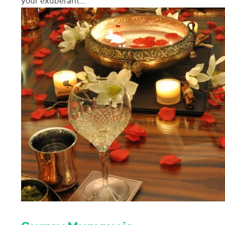
your exuberant...