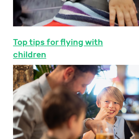
Top tips for flying with
children