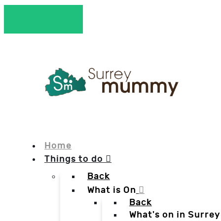
Home
Things to do
Back
What is On
Back
What's on in Surrey