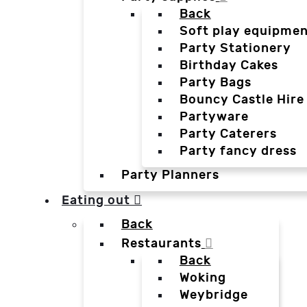
Back
Soft play equipmen
Party Stationery
Birthday Cakes
Party Bags
Bouncy Castle Hire
Partyware
Party Caterers
Party fancy dress
Party Planners
Eating out
Back
Restaurants
Back
Woking
Weybridge