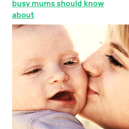
busy mums should know
about