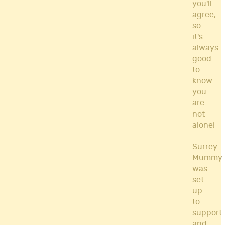
you'll
agree,
so
it's
always
good
to
know
you
are
not
alone!
Surrey
Mummy
was
set
up
to
support
and