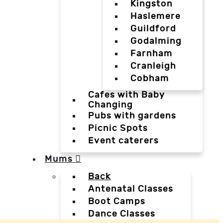
Kingston
Haslemere
Guildford
Godalming
Farnham
Cranleigh
Cobham
Cafes with Baby
Changing
Pubs with gardens
Picnic Spots
Event caterers
Mums
Back
Antenatal Classes
Boot Camps
Dance Classes