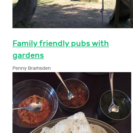
Family friendly pubs with
gardens
Penny Bramsden