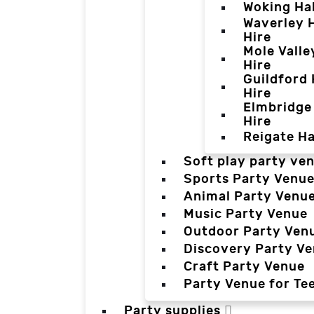
Woking Hal
Waverley H
Hire
Mole Valle
Hire
Guildford 
Hire
Elmbridge 
Hire
Reigate Ha
Soft play party ve
Sports Party Venu
Animal Party Venu
Music Party Venue
Outdoor Party Ven
Discovery Party V
Craft Party Venue
Party Venue for Te
Party supplies