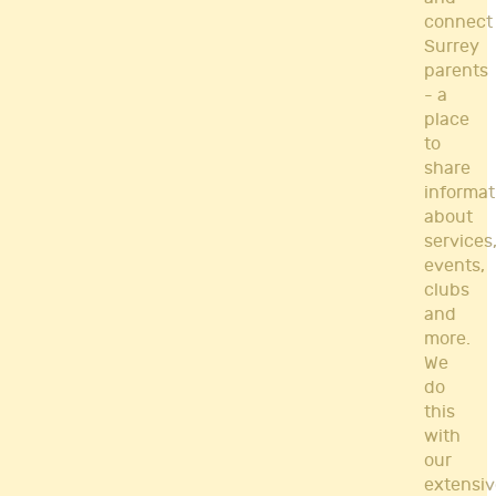
connect
Surrey
parents
- a
place
to
share
informat
about
services
events,
clubs
and
more.
We
do
this
with
our
extensiv