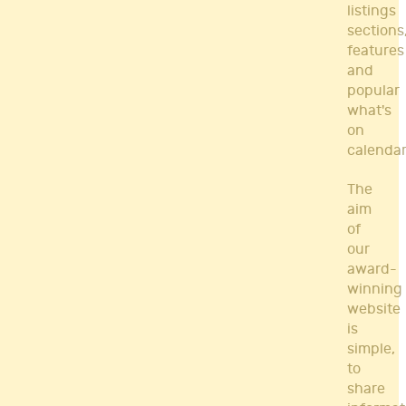
listings
sections
features
and
popular
what's
on
calendar
The
aim
of
our
award-
winning
website
is
simple,
to
share