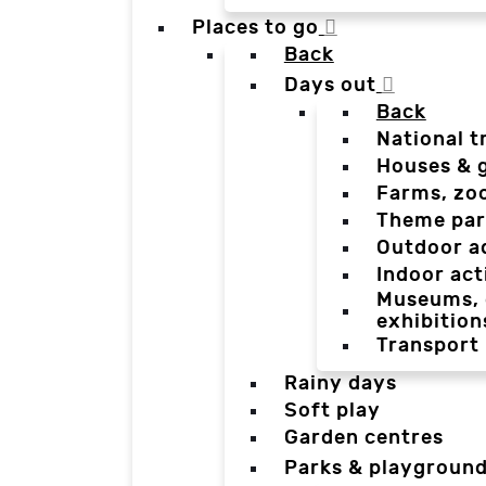
Places to go
Back
Days out
Back
National t
Houses & 
Farms, zo
Theme par
Outdoor a
Indoor act
Museums, g
exhibition
Transport
Rainy days
Soft play
Garden centres
Parks & playgroun