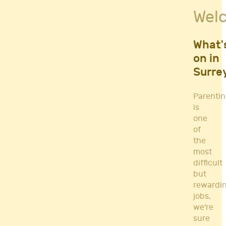
Fitness Classes
Wel
Gym's & Mobile PT's
Parenting
Postnatal Classes
What'
Sports
on in
Workshops
Surre
Yoga
Parenti
is
one
of
the
most
difficult
but
rewardi
jobs,
we're
sure