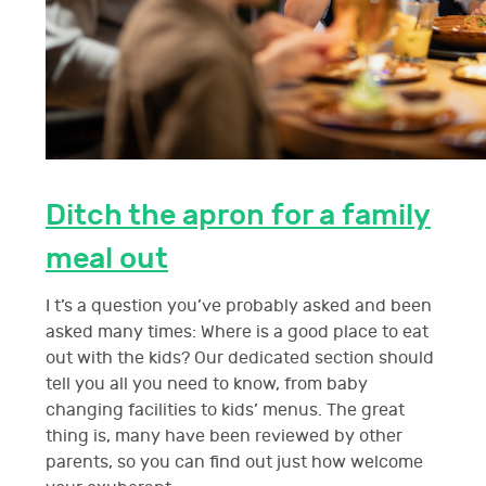
Ditch the apron for a family
meal out
I t’s a question you’ve probably asked and been
asked many times: Where is a good place to eat
out with the kids? Our dedicated section should
tell you all you need to know, from baby
changing facilities to kids’ menus. The great
thing is, many have been reviewed by other
parents, so you can find out just how welcome