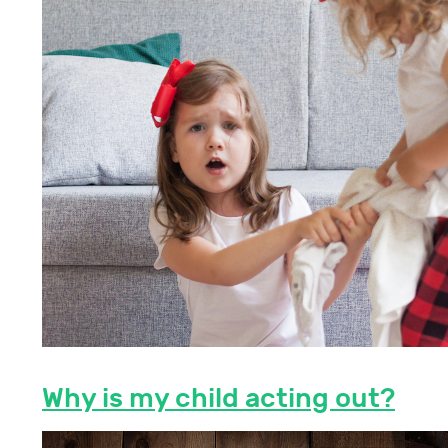
Why is my child acting out?