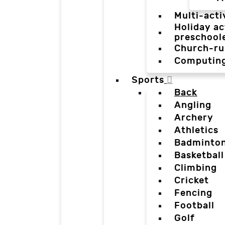
Multi-acti
Holiday ac
preschool
Church-ru
Computin
Sports
Back
Angling
Archery
Athletics
Badminto
Basketball
Climbing
Cricket
Fencing
Football
Golf