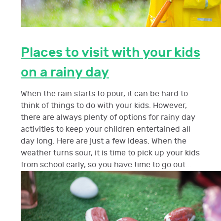
Places to visit with your kids
on a rainy day
When the rain starts to pour, it can be hard to
think of things to do with your kids. However,
there are always plenty of options for rainy day
activities to keep your children entertained all
day long. Here are just a few ideas. When the
weather turns sour, it is time to pick up your kids
from school early, so you have time to go out...