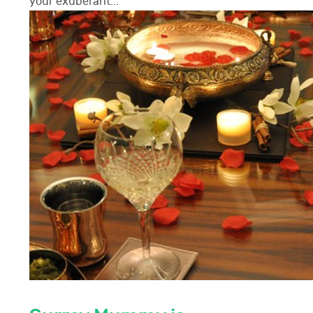
your exuberant...