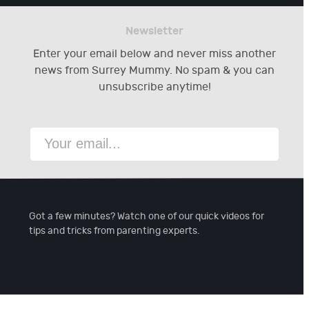
Newsletter
Enter your email below and never miss another
news from Surrey Mummy. No spam & you can
unsubscribe anytime!
Got a few minutes? Watch one of our quick videos for
tips and tricks from parenting experts.