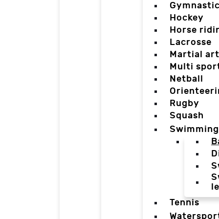
Gymnasti
Hockey
Horse ridi
Lacrosse
Martial ar
Multi spor
Netball
Orienteer
Rugby
Squash
Swimming
B
D
S
S
l
Tennis
Waterspor