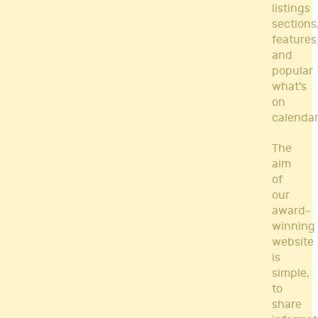
listings
sections
features
and
popular
what's
on
calendar
The
aim
of
our
award-
winning
website
is
simple,
to
share