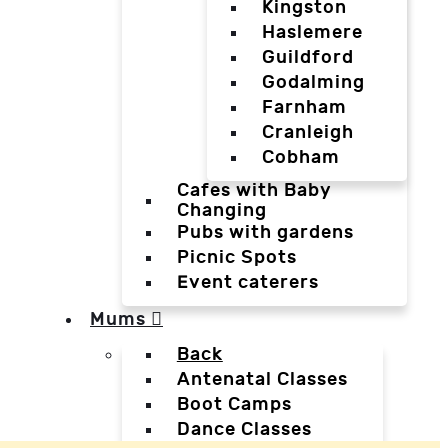
Kingston
Haslemere
Guildford
Godalming
Farnham
Cranleigh
Cobham
Cafes with Baby
Changing
Pubs with gardens
Picnic Spots
Event caterers
Mums
Back
Antenatal Classes
Boot Camps
Dance Classes