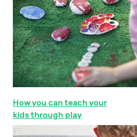
How you can teach your
kids through play