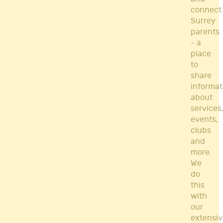
connect
Surrey
parents
- a
place
to
share
informat
about
services
events,
clubs
and
more.
We
do
this
with
our
extensiv