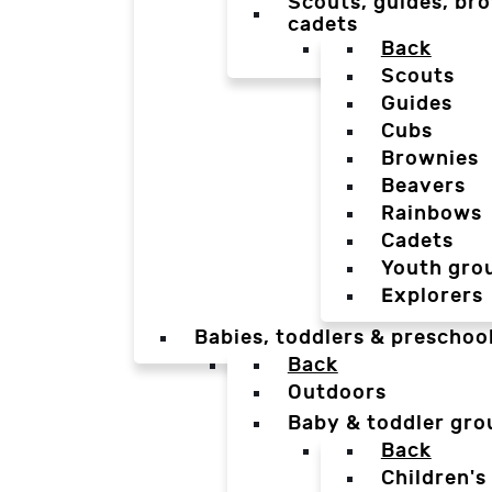
Scouts, guides, bro
cadets
Back
Scouts
Guides
Cubs
Brownies
Beavers
Rainbows
Cadets
Youth gro
Explorers
Babies, toddlers & preschoo
Back
Outdoors
Baby & toddler gro
Back
Children's