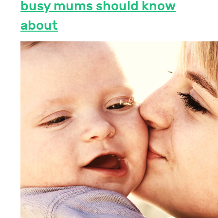
busy mums should know
about