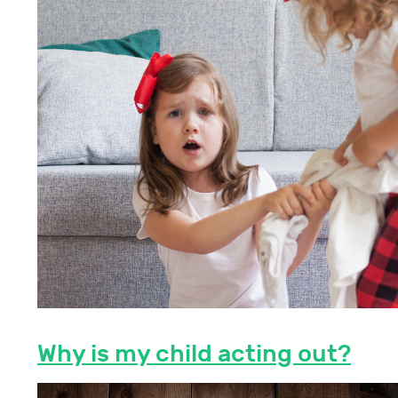
Why is my child acting out?