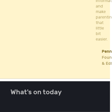
informat
and
make
parenti
that
little
bit
easier.
Penn
Foun
& Edi
What's on today