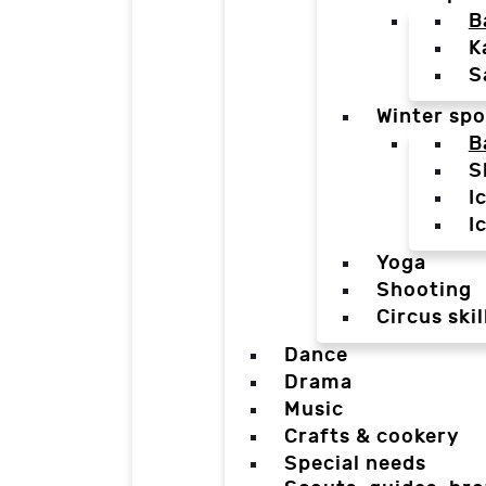
B
K
S
Winter spo
B
S
I
I
Yoga
Shooting
Circus skil
Dance
Drama
Music
Crafts & cookery
Special needs