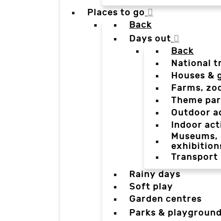
Places to go
Back
Days out
Back
National t
Houses & 
Farms, zo
Theme par
Outdoor a
Indoor act
Museums, g
exhibition
Transport
Rainy days
Soft play
Garden centres
Parks & playgroun