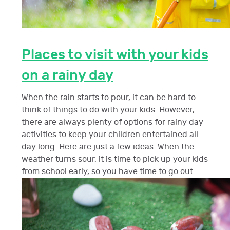
Places to visit with your kids
on a rainy day
When the rain starts to pour, it can be hard to
think of things to do with your kids. However,
there are always plenty of options for rainy day
activities to keep your children entertained all
day long. Here are just a few ideas. When the
weather turns sour, it is time to pick up your kids
from school early, so you have time to go out...