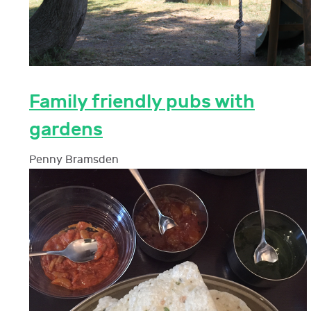
Family friendly pubs with
gardens
Penny Bramsden