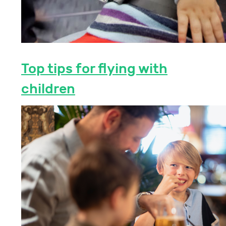
Top tips for flying with
children