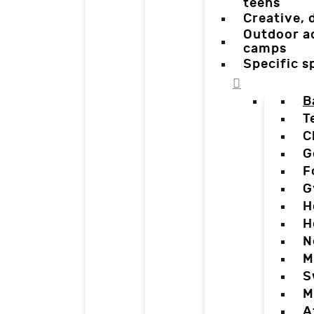
teens
Creative,
Outdoor a
camps
Specific 
B
T
C
G
F
G
H
H
N
M
S
M
A