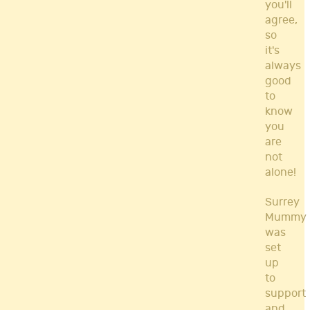
you'll
agree,
so
it's
always
good
to
know
you
are
not
alone!
Surrey
Mummy
was
set
up
to
support
and