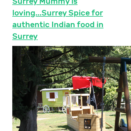
Surrey Mummy is
loving...Surrey Spice for
authentic Indian food in
Surrey