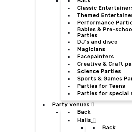
Back
Classic Entertainer
Themed Entertaine
Performance Parti
Babies & Pre-schoo
Parties
DJ's and disco
Magicians
Facepainters
Creative & Craft pa
Science Parties
Sports & Games Par
Parties for Teens
Parties for special
Party venues
Back
Halls
Back