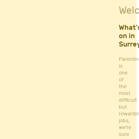
Fitness Classes
Wel
Gym's & Mobile PT's
Parenting
Postnatal Classes
What'
Sports
on in
Workshops
Surre
Yoga
Parenti
is
one
of
the
most
difficult
but
rewardi
jobs,
we're
sure