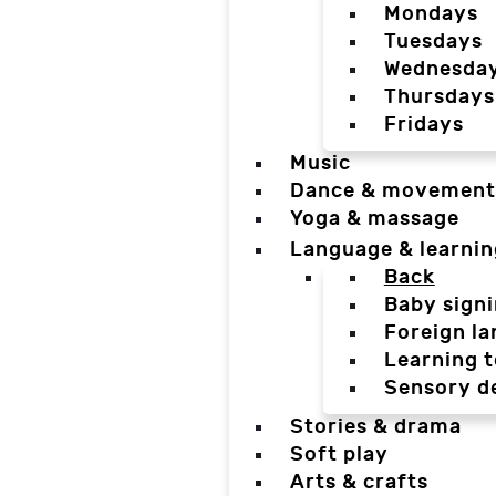
Mondays
Tuesdays
Wednesda
Thursdays
Fridays
Music
Dance & movement
Yoga & massage
Language & learnin
Back
Baby sign
Foreign l
Learning t
Sensory d
Stories & drama
Soft play
Arts & crafts