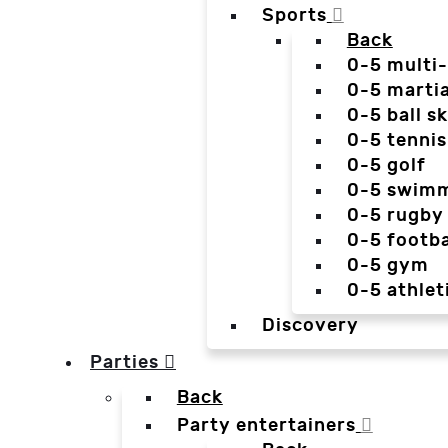
Sports
Back
0-5 multi
0-5 martia
0-5 ball sk
0-5 tennis
0-5 golf
0-5 swim
0-5 rugby
0-5 footba
0-5 gym
0-5 athlet
Discovery
Parties
Back
Party entertainers