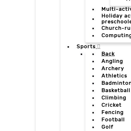
Multi-acti
Holiday ac
preschool
Church-ru
Computin
Sports
Back
Angling
Archery
Athletics
Badminto
Basketball
Climbing
Cricket
Fencing
Football
Golf