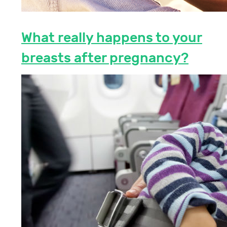
What really happens to your
breasts after pregnancy?