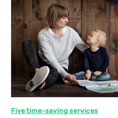
Five time-saving services