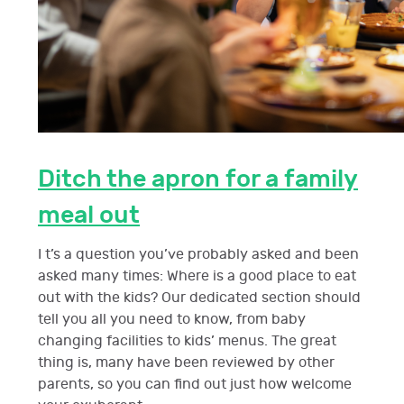
Ditch the apron for a family
meal out
I t’s a question you’ve probably asked and been
asked many times: Where is a good place to eat
out with the kids? Our dedicated section should
tell you all you need to know, from baby
changing facilities to kids’ menus. The great
thing is, many have been reviewed by other
parents, so you can find out just how welcome