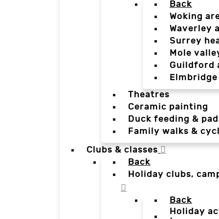
Back
Woking ar
Waverley 
Surrey he
Mole valle
Guildford 
Elmbridge
Theatres
Ceramic painting
Duck feeding & pad
Family walks & cyc
Clubs & classes
Back
Holiday clubs, cam
Back
Holiday ac