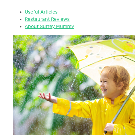
Useful Articles
Restaurant Reviews
About Surrey Mummy