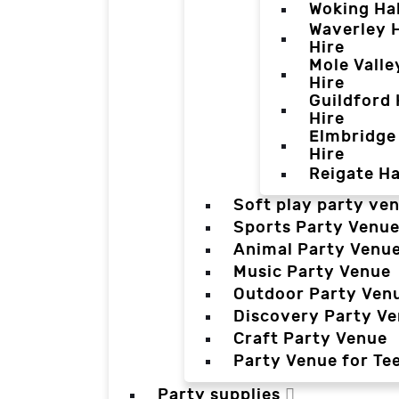
Woking Hal
Waverley H
Hire
Mole Valle
Hire
Guildford 
Hire
Elmbridge 
Hire
Reigate Ha
Soft play party ve
Sports Party Venu
Animal Party Venu
Music Party Venue
Outdoor Party Ven
Discovery Party V
Craft Party Venue
Party Venue for Te
Party supplies