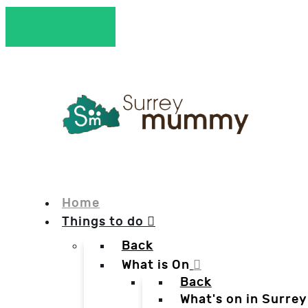
Home
Things to do
Back
What is On
Back
What's on in Surrey