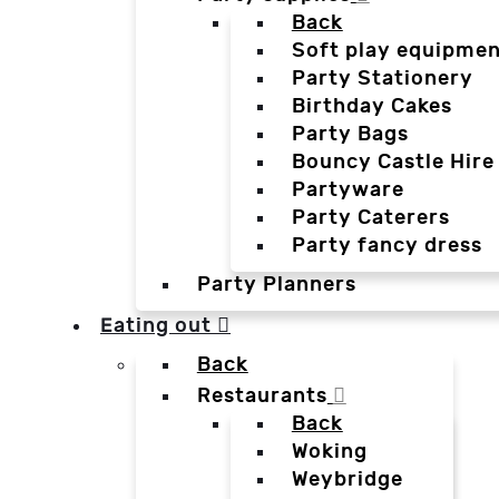
Back
Soft play equipmen
Party Stationery
Birthday Cakes
Party Bags
Bouncy Castle Hire
Partyware
Party Caterers
Party fancy dress
Party Planners
Eating out
Back
Restaurants
Back
Woking
Weybridge