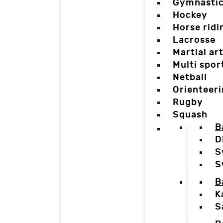
Gymnasti
Hockey
Horse ridi
Lacrosse
Martial ar
Multi spor
Netball
Orienteer
Rugby
Squash
B
D
S
S
B
K
S