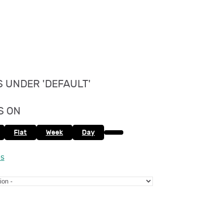
 UNDER 'DEFAULT'
S ON
Flat
Week
Day
es