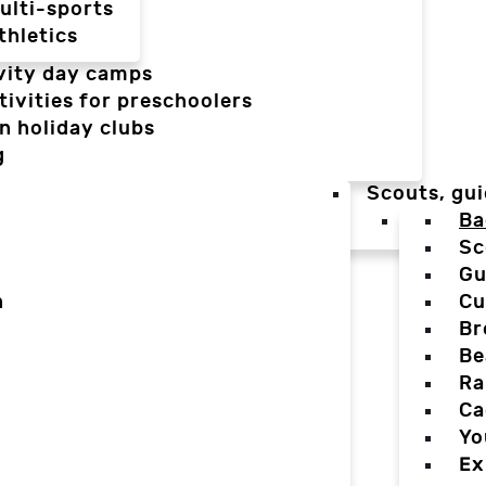
ulti-sports
thletics
vity day camps
tivities for preschoolers
n holiday clubs
g
Scouts, gui
Ba
Sc
Gu
n
Cu
Br
Be
Ra
Ca
Yo
Ex