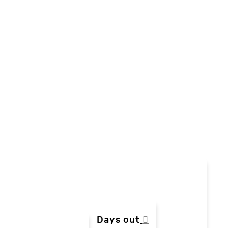
Days out