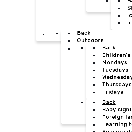
B
S
I
I
Back
Outdoors
Back
Children's
Mondays
Tuesdays
Wednesda
Thursdays
Fridays
Back
Baby sign
Foreign l
Learning t
Sensory d