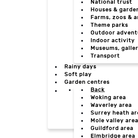
National trust
Houses & garde
Farms, zoos & a
Theme parks
Outdoor advent
Indoor activity
Museums, galler
Transport
Rainy days
Soft play
Garden centres
Back
Woking area
Waverley area
Surrey heath ar
Mole valley are
Guildford area
Elmbridge area