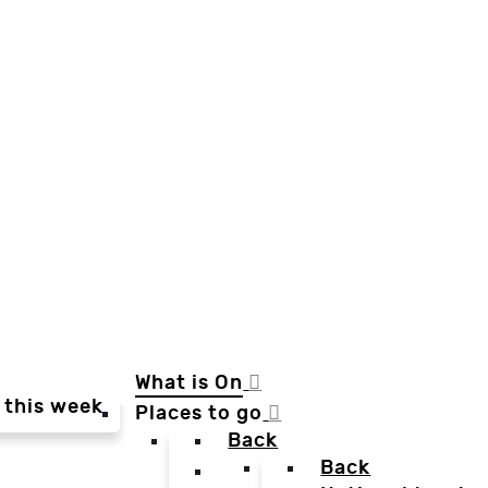
What is On
 this week
Places to go
Back
Back