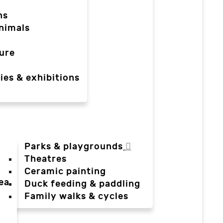
ns
nimals
ure
ies & exhibitions
Parks & playgrounds
Theatres
Ceramic painting
ea
Duck feeding & paddling
a
Family walks & cycles