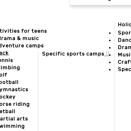
Holi
tivities for teens
Spor
 drama & music
Dan
dventure camps
Dra
ack
Specific sports camps
Musi
ennis
Craf
limbing
Spec
olf
ootball
ymnastics
ockey
orse riding
etball
artial arts
wimming