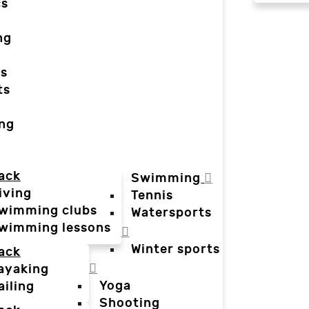
cs
ng
ts
ts
ing
ack
Swimming
iving
Tennis
wimming clubs
Watersports
wimming lessons
Winter sports
ack
ayaking
Yoga
ailing
Shooting