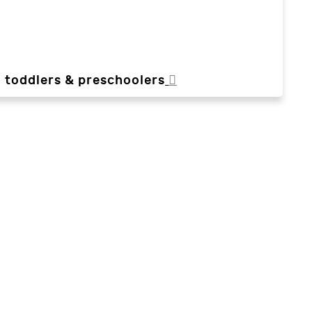
, toddlers & preschoolers