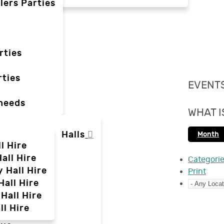
lers Parties
rties
ties
EVENTS
 needs
WHAT I
Halls
Month
l Hire
all Hire
Categori
y Hall Hire
Print
Hall Hire
Hall Hire
ll Hire