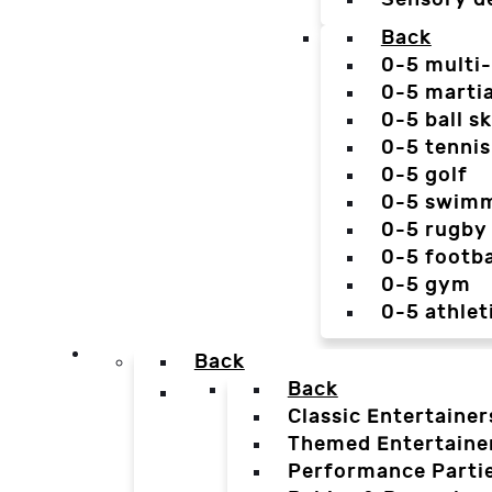
Back
0-5 multi
0-5 martia
0-5 ball sk
0-5 tennis
0-5 golf
0-5 swim
0-5 rugby
0-5 footba
0-5 gym
0-5 athlet
Back
Back
Classic Entertainer
Themed Entertaine
Performance Parti