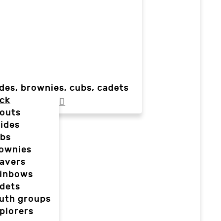
des, brownies, cubs, cadets
ck
outs
ides
bs
ownies
avers
inbows
dets
uth groups
plorers