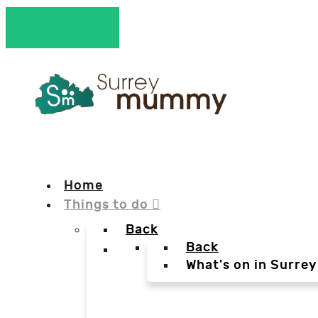
Home
Things to do
Back
Back
What's on in Surrey