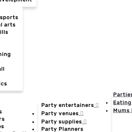
-sports
l arts
ills
ming
ll
ics
Partie
Eating
Party entertainers
Mums
s
Party venues
rs
Party supplies
es
Party Planners