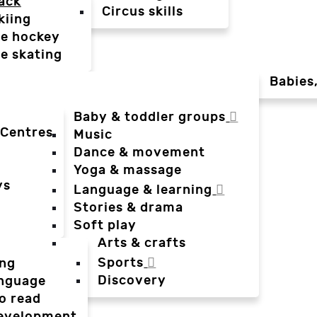
ack
Circus skills
kiing
ce hockey
ce skating
Babies
Baby & toddler groups
 Centres
Music
Dance & movement
Yoga & massage
ys
Language & learning
Stories & drama
Soft play
Arts & crafts
Sports
ing
Discovery
anguage
o read
evelopment