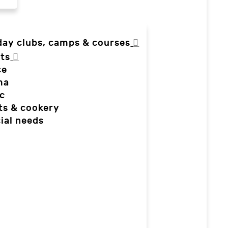
day clubs, camps & courses
ts
ce
ma
c
ts & cookery
ial needs