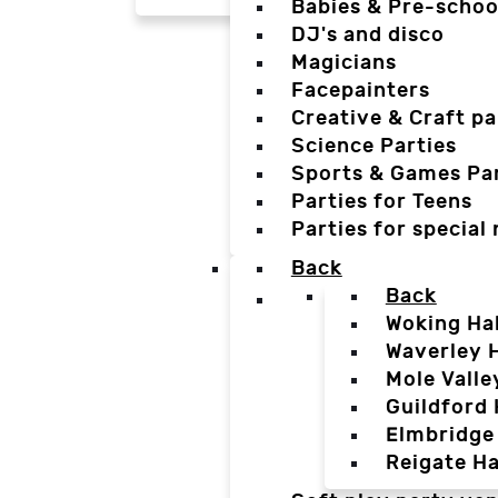
Babies & Pre-schoo
DJ's and disco
Magicians
Facepainters
Creative & Craft pa
Science Parties
Sports & Games Par
Parties for Teens
Parties for special
Back
Back
Woking Hal
Waverley H
Mole Valle
Guildford 
Elmbridge 
Reigate Ha