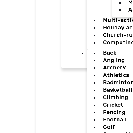
M
A
Multi-acti
Holiday ac
Church-ru
Computin
Back
Angling
Archery
Athletics
Badminto
Basketball
Climbing
Cricket
Fencing
Football
Golf