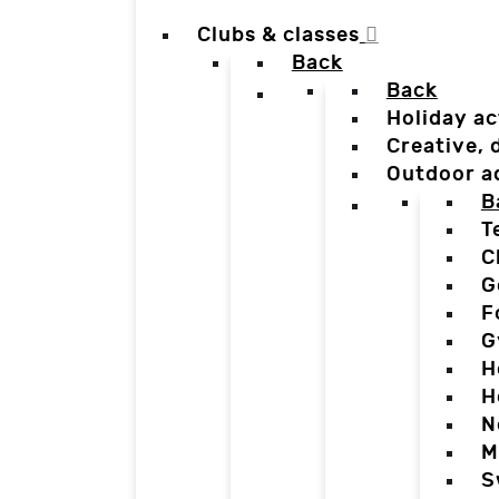
Clubs & classes
Back
Back
Holiday ac
Creative,
Outdoor a
B
T
C
G
F
G
H
H
N
M
S