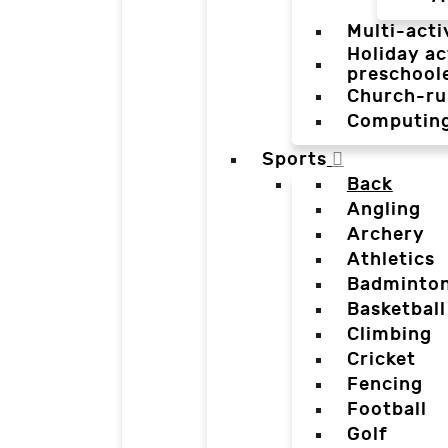
Multi-acti
Holiday ac
preschool
Church-ru
Computin
Sports
Back
Angling
Archery
Athletics
Badminto
Basketball
Climbing
Cricket
Fencing
Football
Golf