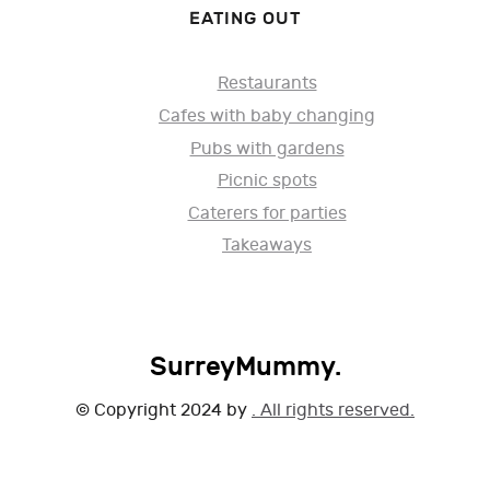
EATING OUT
Restaurants
Cafes with baby changing
Pubs with gardens
Picnic spots
Caterers for parties
Takeaways
SurreyMummy.
© Copyright 2024 by
. All rights reserved.