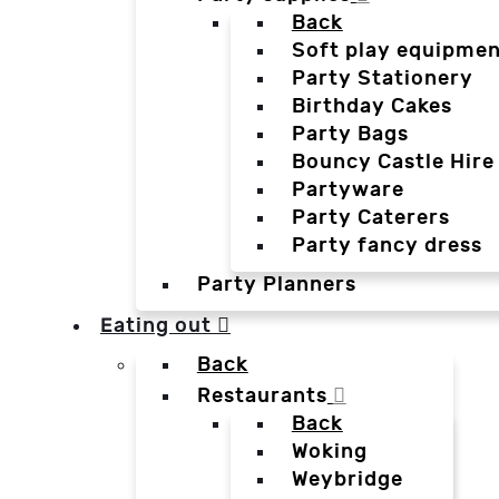
Back
Soft play equipmen
Party Stationery
Birthday Cakes
Party Bags
Bouncy Castle Hire
Partyware
Party Caterers
Party fancy dress
Party Planners
Eating out
Back
Restaurants
Back
Woking
Weybridge