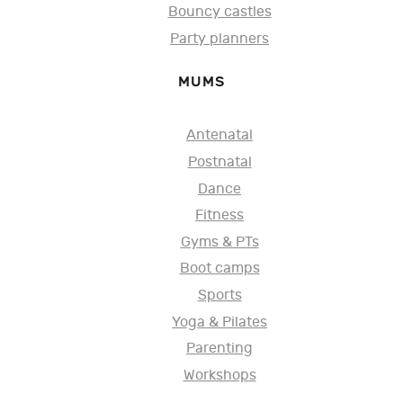
Bouncy castles
Party planners
MUMS
Antenatal
Postnatal
Dance
Fitness
Gyms & PTs
Boot camps
Sports
Yoga & Pilates
Parenting
Workshops