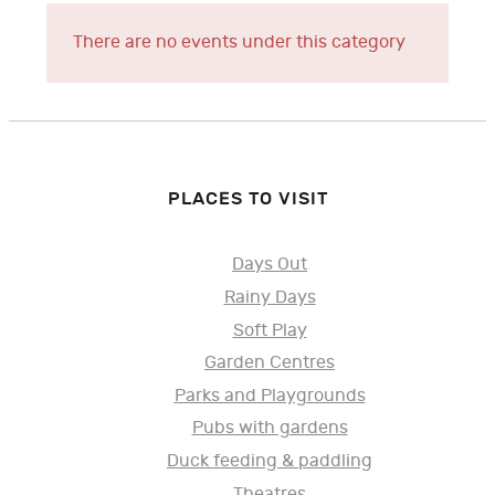
There are no events under this category
PLACES TO VISIT
Days Out
Rainy Days
Soft Play
Garden Centres
Parks and Playgrounds
Pubs with gardens
Duck feeding & paddling
Theatres