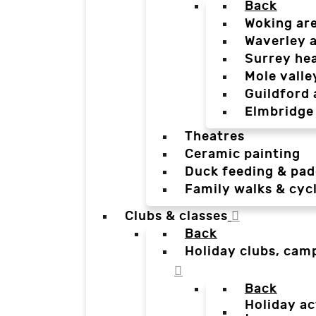
Back
Woking ar
Waverley 
Surrey he
Mole valle
Guildford 
Elmbridge
Theatres
Ceramic painting
Duck feeding & pad
Family walks & cyc
Clubs & classes
Back
Holiday clubs, cam
Back
Holiday ac