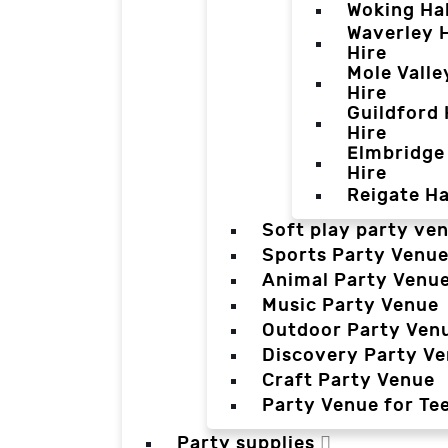
Woking Hal
Waverley H
Hire
Mole Valle
Hire
Guildford 
Hire
Elmbridge 
Hire
Reigate Ha
Soft play party ve
Sports Party Venu
Animal Party Venu
Music Party Venue
Outdoor Party Ven
Discovery Party V
Craft Party Venue
Party Venue for Te
Party supplies