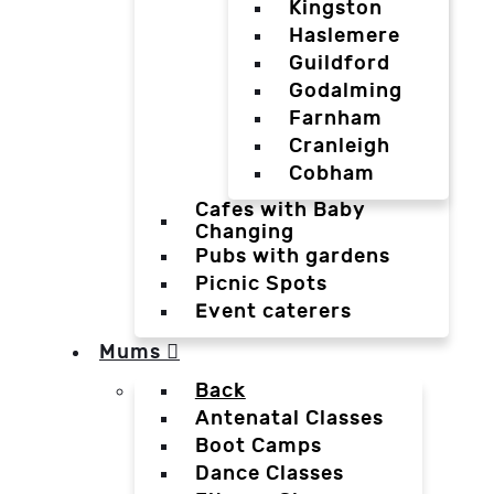
Kingston
Haslemere
Guildford
Godalming
Farnham
Cranleigh
Cobham
Cafes with Baby
Changing
Pubs with gardens
Picnic Spots
Event caterers
Mums
Back
Antenatal Classes
Boot Camps
Dance Classes