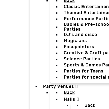
Back
Classic Entertainer
Themed Entertaine
Performance Parti
Babies & Pre-schoo
Parties
DJ's and disco
Magicians
Facepainters
Creative & Craft pa
Science Parties
Sports & Games Par
Parties for Teens
Parties for special
Party venues
Back
Halls
Back