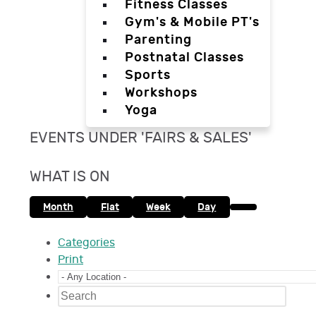
Fitness Classes
Gym's & Mobile PT's
Parenting
Postnatal Classes
Sports
Workshops
Yoga
EVENTS UNDER 'FAIRS & SALES'
WHAT IS ON
Month
Flat
Week
Day
Categories
Print