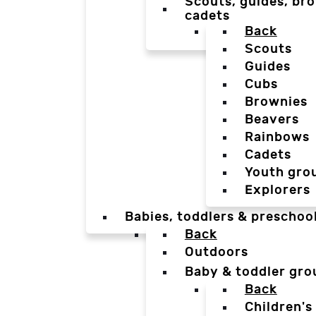
Scouts, guides, bro
cadets
Back
Scouts
Guides
Cubs
Brownies
Beavers
Rainbows
Cadets
Youth gro
Explorers
Babies, toddlers & preschoo
Back
Outdoors
Baby & toddler gro
Back
Children's