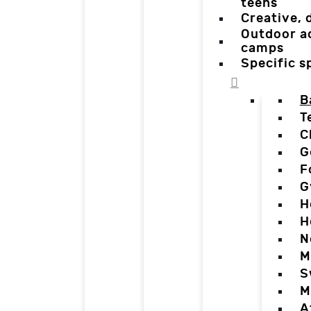
teens
Creative,
Outdoor a
camps
Specific 
B
T
C
G
F
G
H
H
N
M
S
M
A