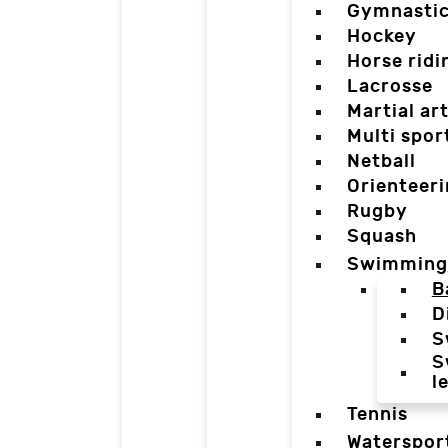
Gymnasti
Hockey
Horse ridi
Lacrosse
Martial ar
Multi spor
Netball
Orienteer
Rugby
Squash
Swimming
B
D
S
S
l
Tennis
Waterspor