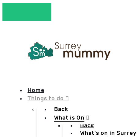
Home
Things to do
Back
What is On
Back
What's on in Surrey