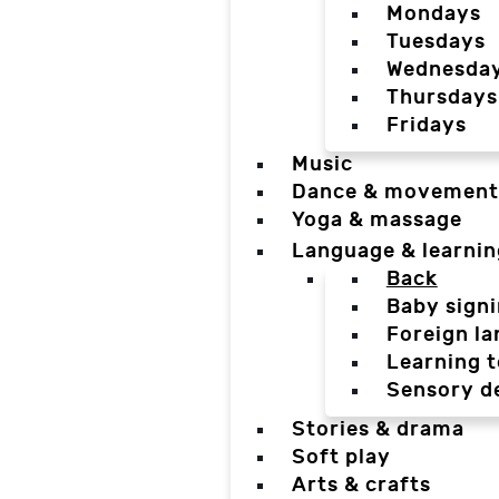
Mondays
Tuesdays
Wednesda
Thursdays
Fridays
Music
Dance & movement
Yoga & massage
Language & learnin
Back
Baby sign
Foreign l
Learning t
Sensory d
Stories & drama
Soft play
Arts & crafts