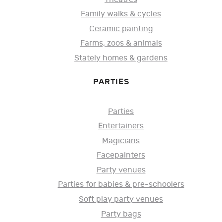
Family walks & cycles
Ceramic painting
Farms, zoos & animals
Stately homes & gardens
PARTIES
Parties
Entertainers
Magicians
Facepainters
Party venues
Parties for babies & pre-schoolers
Soft play party venues
Party bags