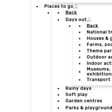
Places to go
Back
Days out
Back
National t
Houses & 
Farms, zo
Theme par
Outdoor a
Indoor act
Museums, g
exhibition
Transport
Rainy days
Soft play
Garden centres
Parks & playgroun