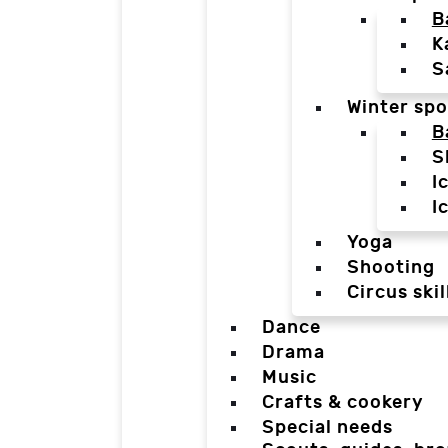
B
K
S
Winter spo
B
S
I
I
Yoga
Shooting
Circus skil
Dance
Drama
Music
Crafts & cookery
Special needs