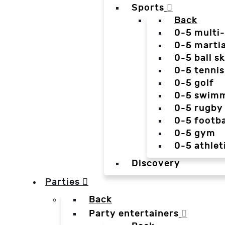
Sports
Back
0-5 multi
0-5 martia
0-5 ball sk
0-5 tennis
0-5 golf
0-5 swim
0-5 rugby
0-5 footba
0-5 gym
0-5 athlet
Discovery
Parties
Back
Party entertainers