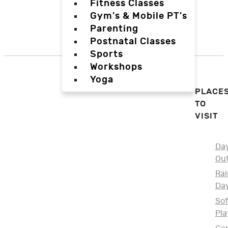
Fitness Classes
Gym's & Mobile PT's
Parenting
Postnatal Classes
Sports
Workshops
Yoga
PLACE
TO
VISIT
Da
Ou
Rai
Da
Sof
Pla