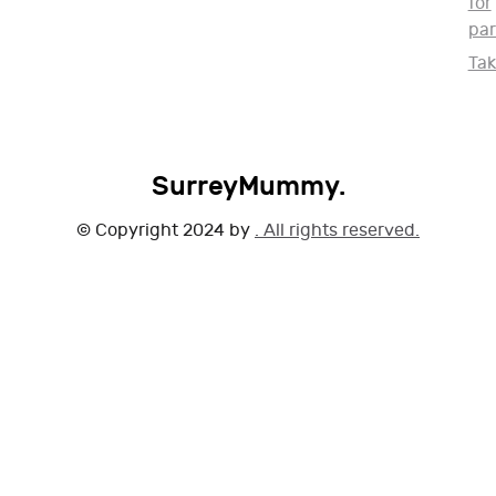
for
par
Ta
SurreyMummy.
© Copyright 2024 by
. All rights reserved.