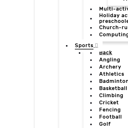
Multi-acti
Holiday ac
preschool
Church-ru
Computin
Sports
Back
Angling
Archery
Athletics
Badminto
Basketball
Climbing
Cricket
Fencing
Football
Golf