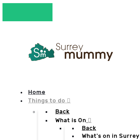
Home
Things to do
Back
What is On
Back
What's on in Surrey