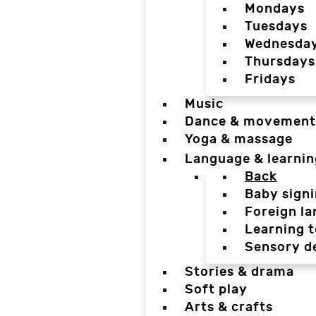
Mondays
Tuesdays
Wednesda
Thursdays
Fridays
Music
Dance & movement
Yoga & massage
Language & learnin
Back
Baby sign
Foreign l
Learning t
Sensory d
Stories & drama
Soft play
Arts & crafts