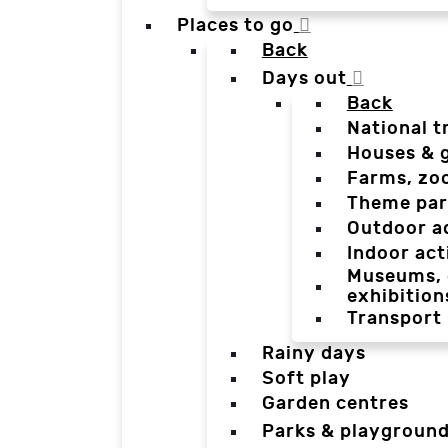
Places to go
Back
Days out
Back
National t
Houses & 
Farms, zo
Theme par
Outdoor a
Indoor act
Museums, g
exhibition
Transport
Rainy days
Soft play
Garden centres
Parks & playgroun