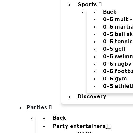
Sports
Back
0-5 multi
0-5 martia
0-5 ball sk
0-5 tennis
0-5 golf
0-5 swim
0-5 rugby
0-5 footba
0-5 gym
0-5 athlet
Discovery
Parties
Back
Party entertainers