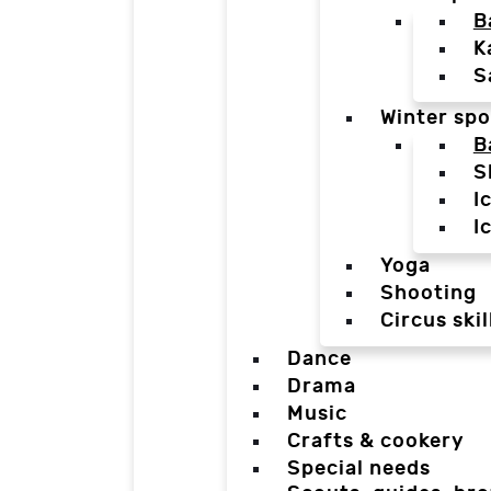
B
K
S
Winter spo
B
S
I
I
Yoga
Shooting
Circus skil
Dance
Drama
Music
Crafts & cookery
Special needs