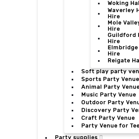
Woking Hal
Waverley H
Hire
Mole Valle
Hire
Guildford 
Hire
Elmbridge 
Hire
Reigate Ha
Soft play party ve
Sports Party Venu
Animal Party Venu
Music Party Venue
Outdoor Party Ven
Discovery Party V
Craft Party Venue
Party Venue for Te
Party supplies