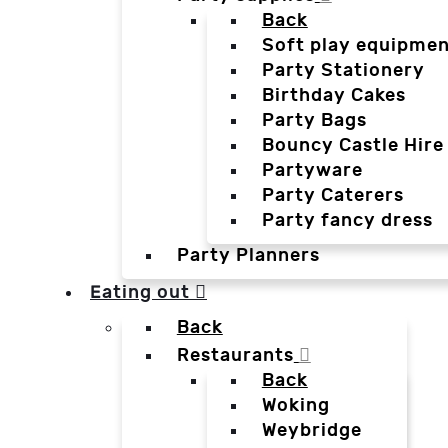
Back
Soft play equipmen
Party Stationery
Birthday Cakes
Party Bags
Bouncy Castle Hire
Partyware
Party Caterers
Party fancy dress
Party Planners
Eating out
Back
Restaurants
Back
Woking
Weybridge