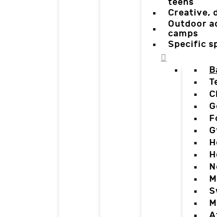
teens
Creative,
Outdoor a
camps
Specific 
B
T
C
G
F
G
H
H
N
M
S
M
A