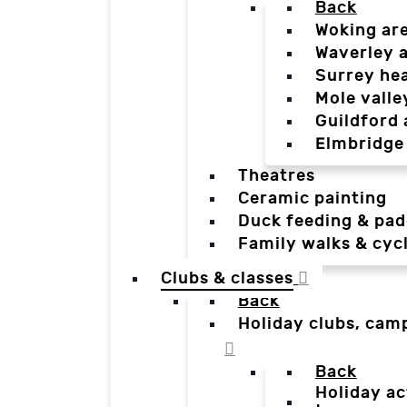
Back
Woking ar
Waverley 
Surrey he
Mole valle
Guildford 
Elmbridge
Theatres
Ceramic painting
Duck feeding & pad
Family walks & cyc
Clubs & classes
Back
Holiday clubs, cam
Back
Holiday ac