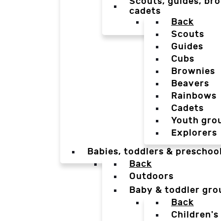
Scouts, guides, bro
cadets
Back
Scouts
Guides
Cubs
Brownies
Beavers
Rainbows
Cadets
Youth gro
Explorers
Babies, toddlers & preschoo
Back
Outdoors
Baby & toddler gro
Back
Children's