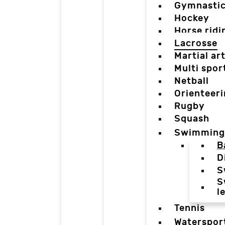
Gymnasti
Hockey
Horse ridi
Lacrosse
Martial ar
Multi spor
Netball
Orienteer
Rugby
Squash
Swimming
B
D
S
S
l
Tennis
Waterspor