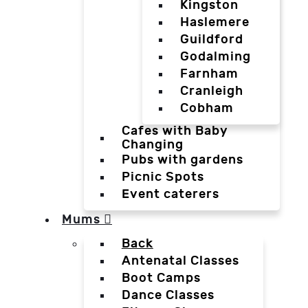
Kingston
Haslemere
Guildford
Godalming
Farnham
Cranleigh
Cobham
Cafes with Baby
Changing
Pubs with gardens
Picnic Spots
Event caterers
Mums
Back
Antenatal Classes
Boot Camps
Dance Classes