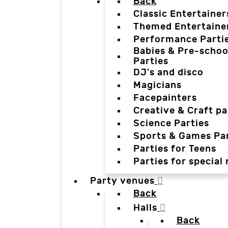
Back
Classic Entertainer
Themed Entertaine
Performance Parti
Babies & Pre-schoo
Parties
DJ's and disco
Magicians
Facepainters
Creative & Craft pa
Science Parties
Sports & Games Par
Parties for Teens
Parties for special
Party venues
Back
Halls
Back