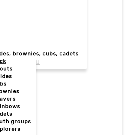
des, brownies, cubs, cadets
ck
outs
ides
bs
ownies
avers
inbows
dets
uth groups
plorers