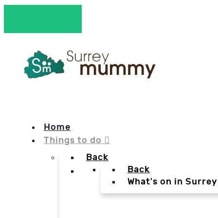
Home
Things to do
Back
Back
What's on in Surrey