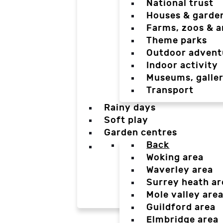
National trust
Houses & garde
Farms, zoos & a
Theme parks
Outdoor advent
Indoor activity
Museums, galler
Transport
Rainy days
Soft play
Garden centres
Back
Woking area
Waverley area
Surrey heath ar
Mole valley are
Guildford area
Elmbridge area