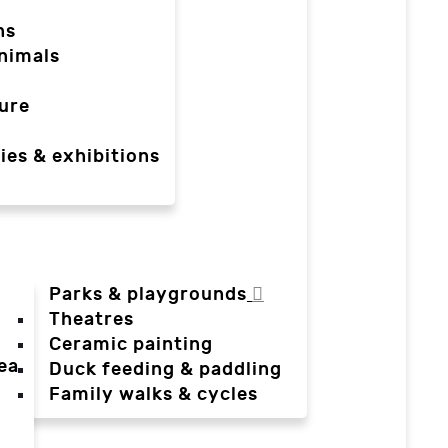
ns
nimals
ure
ies & exhibitions
Parks & playgrounds
Theatres
Ceramic painting
ea
Duck feeding & paddling
a
Family walks & cycles