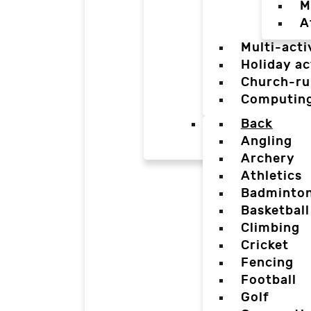
M
A
Multi-acti
Holiday ac
Church-ru
Computin
Back
Angling
Archery
Athletics
Badminto
Basketball
Climbing
Cricket
Fencing
Football
Golf