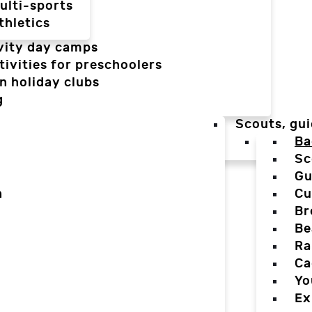
ulti-sports
thletics
vity day camps
tivities for preschoolers
n holiday clubs
g
Scouts, gui
Ba
Sc
Gu
n
Cu
Br
Be
Ra
Ca
Yo
Ex