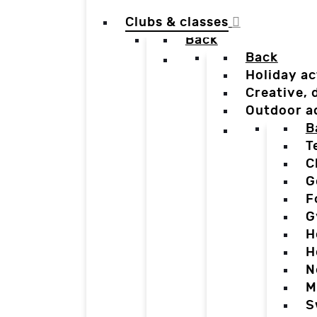
Clubs & classes
Back
Back
Holiday ac
Creative,
Outdoor a
B
T
C
G
F
G
H
H
N
M
S