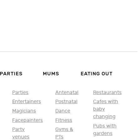
PARTIES
MUMS
EATING OUT
Parties
Antenatal
Restaurants
Entertainers
Postnatal
Cafes with
baby
Magicians
Dance
changing
Facepainters
Fitness
Pubs with
Party
Gyms &
gardens
venues
PTs