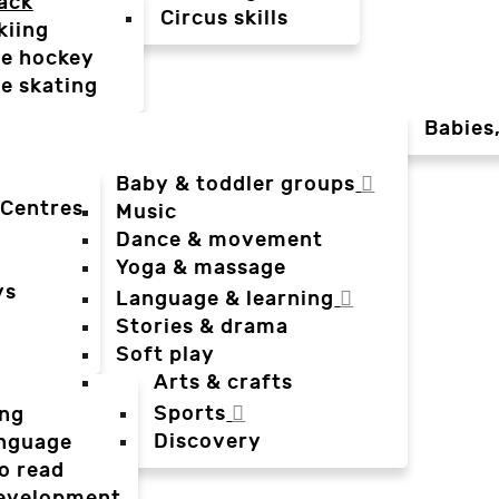
ack
Circus skills
kiing
ce hockey
ce skating
Babies
Baby & toddler groups
 Centres
Music
Dance & movement
Yoga & massage
ys
Language & learning
Stories & drama
Soft play
Arts & crafts
Sports
ing
Discovery
anguage
o read
evelopment