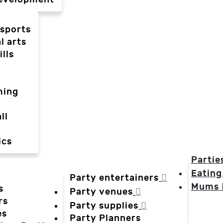
-sports
l arts
ills
ming
ll
ics
Partie
Eating
Party entertainers
Mums
s
Party venues
rs
Party supplies
es
Party Planners