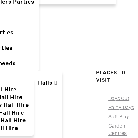
lers Parties
rties
ties
 needs
PLACES TO
VISIT
Halls
l Hire
all Hire
Days Out
y Hall Hire
Rainy Days
Hall Hire
Soft Play
Hall Hire
Garden
ll Hire
Centres