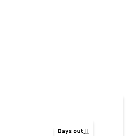
Days out