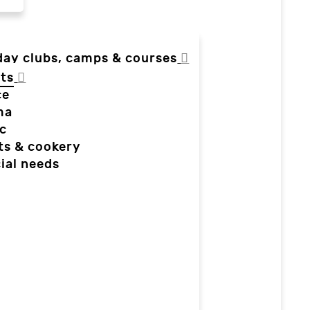
day clubs, camps & courses
ts
ce
ma
c
ts & cookery
ial needs