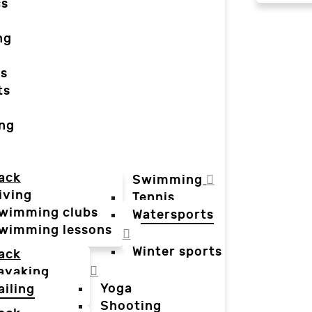
cs
ng
ts
ts
ing
ack
Swimming
iving
Tennis
wimming clubs
Watersports
wimming lessons
Winter sports
ack
ayaking
Yoga
ailing
Shooting