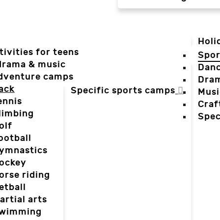
Holi
tivities for teens
Spor
 drama & music
Dan
dventure camps
Dra
ack
Specific sports camps
Musi
ennis
Craf
limbing
Spec
olf
ootball
ymnastics
ockey
orse riding
etball
artial arts
wimming