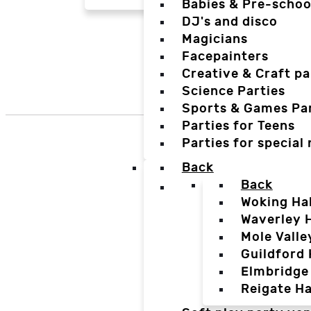
Babies & Pre-schoo
DJ's and disco
Magicians
Facepainters
Creative & Craft pa
Science Parties
Sports & Games Par
Parties for Teens
Parties for special
Back
Back
Woking Hal
Waverley H
Mole Valle
Guildford 
Elmbridge 
Reigate Ha