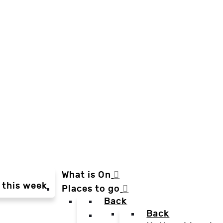
What is On
 this week
Places to go
Back
Back