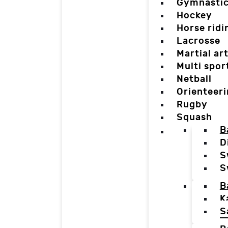
Gymnasti
Hockey
Horse ridi
Lacrosse
Martial ar
Multi spor
Netball
Orienteer
Rugby
Squash
B
D
S
S
B
K
S