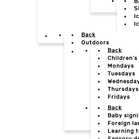
B
S
I
I
Back
Outdoors
Back
Children's
Mondays
Tuesdays
Wednesda
Thursdays
Fridays
Back
Baby sign
Foreign l
Learning t
Sensory d