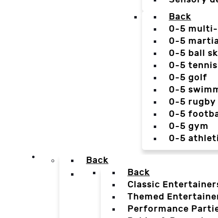
Back
0-5 multi
0-5 martia
0-5 ball sk
0-5 tennis
0-5 golf
0-5 swim
0-5 rugby
0-5 footba
0-5 gym
0-5 athlet
Back
Back
Classic Entertainer
Themed Entertaine
Performance Parti