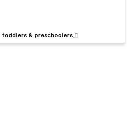
, toddlers & preschoolers