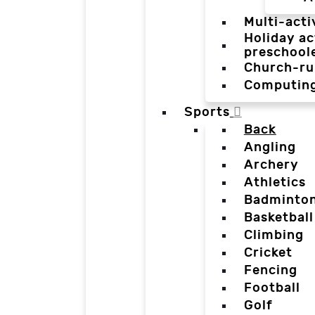
Multi-acti
Holiday ac
preschool
Church-ru
Computin
Sports
Back
Angling
Archery
Athletics
Badminto
Basketball
Climbing
Cricket
Fencing
Football
Golf