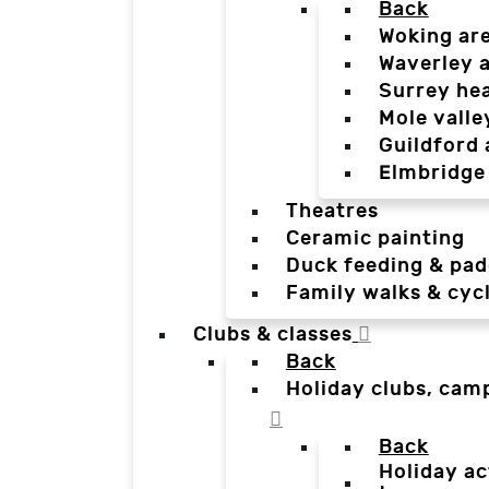
Back
Woking ar
Waverley 
Surrey he
Mole valle
Guildford 
Elmbridge
Theatres
Ceramic painting
Duck feeding & pad
Family walks & cyc
Clubs & classes
Back
Holiday clubs, cam
Back
Holiday ac