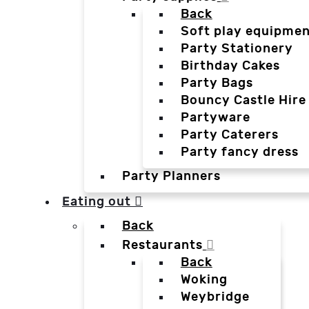
Back
Soft play equipmen
Party Stationery
Birthday Cakes
Party Bags
Bouncy Castle Hire
Partyware
Party Caterers
Party fancy dress
Party Planners
Eating out
Back
Restaurants
Back
Woking
Weybridge