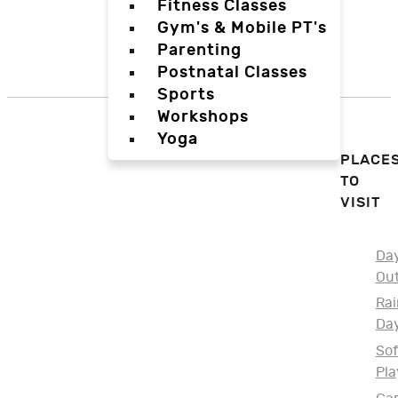
Fitness Classes
Gym's & Mobile PT's
Parenting
Postnatal Classes
Sports
Workshops
Yoga
PLACE
TO
VISIT
Da
Ou
Rai
Da
Sof
Pla