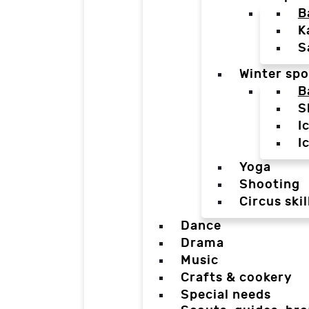
B
K
S
Winter spo
B
S
I
I
Yoga
Shooting
Circus skil
Dance
Drama
Music
Crafts & cookery
Special needs