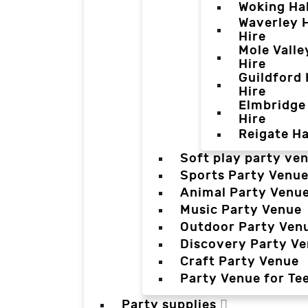
Woking Hal
Waverley H
Hire
Mole Valle
Hire
Guildford 
Hire
Elmbridge 
Hire
Reigate Ha
Soft play party ve
Sports Party Venu
Animal Party Venu
Music Party Venue
Outdoor Party Ven
Discovery Party V
Craft Party Venue
Party Venue for Te
Party supplies