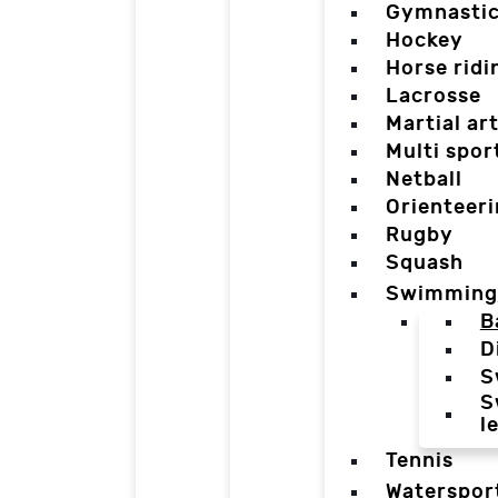
Gymnasti
Hockey
Horse ridi
Lacrosse
Martial ar
Multi spor
Netball
Orienteer
Rugby
Squash
Swimming
B
D
S
S
l
Tennis
Waterspor