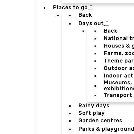
Places to go
Back
Days out
Back
National t
Houses & 
Farms, zo
Theme par
Outdoor a
Indoor act
Museums, g
exhibition
Transport
Rainy days
Soft play
Garden centres
Parks & playgroun