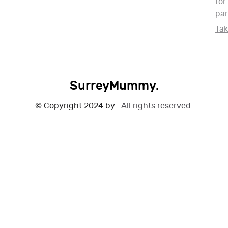
for
par
Ta
SurreyMummy.
© Copyright 2024 by
. All rights reserved.