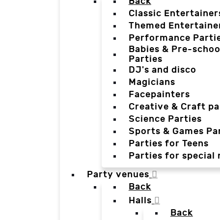
Back
Classic Entertainer
Themed Entertaine
Performance Parti
Babies & Pre-schoo
Parties
DJ's and disco
Magicians
Facepainters
Creative & Craft pa
Science Parties
Sports & Games Par
Parties for Teens
Parties for special
Party venues
Back
Halls
Back