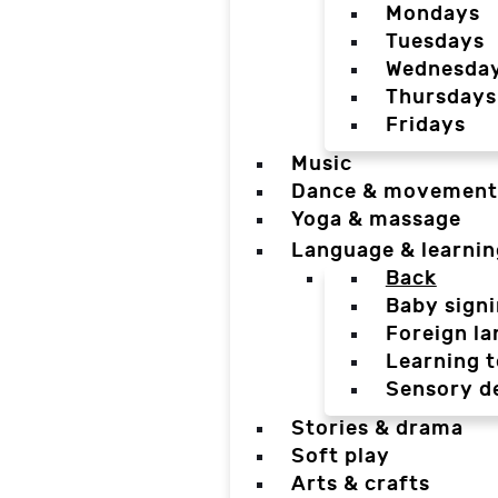
Mondays
Tuesdays
Wednesda
Thursdays
Fridays
Music
Dance & movement
Yoga & massage
Language & learnin
Back
Baby sign
Foreign l
Learning t
Sensory d
Stories & drama
Soft play
Arts & crafts