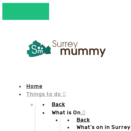
Home
Things to do
Back
What is On
Back
What's on in Surrey