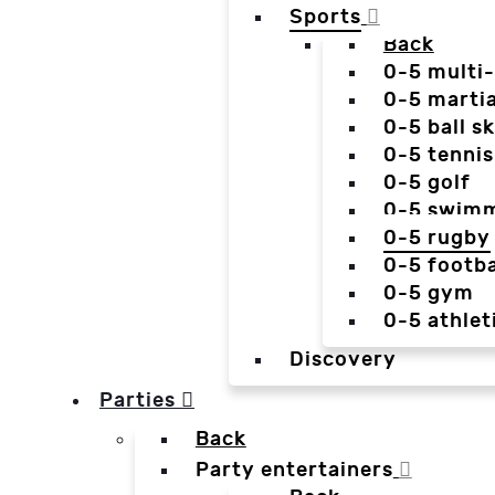
Sports
Back
0-5 multi
0-5 martia
0-5 ball sk
0-5 tennis
0-5 golf
0-5 swim
0-5 rugby
0-5 footba
0-5 gym
0-5 athlet
Discovery
Parties
Back
Party entertainers