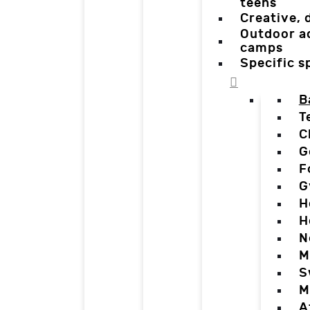
teens
Creative,
Outdoor a
camps
Specific 
B
T
C
G
F
G
H
H
N
M
S
M
A