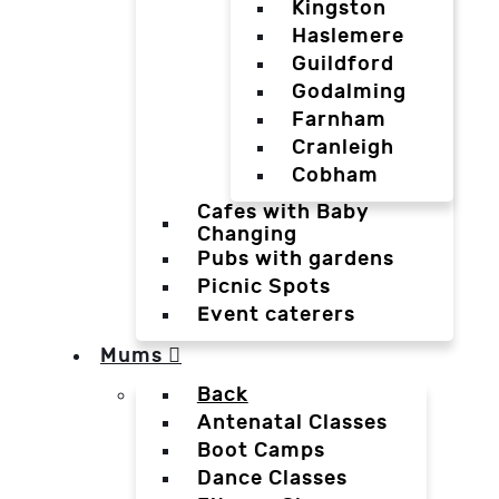
Kingston
Haslemere
Guildford
Godalming
Farnham
Cranleigh
Cobham
Cafes with Baby
Changing
Pubs with gardens
Picnic Spots
Event caterers
Mums
Back
Antenatal Classes
Boot Camps
Dance Classes