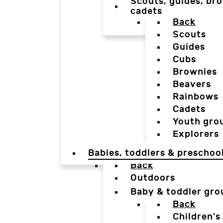
Scouts, guides, bro
cadets
Back
Scouts
Guides
Cubs
Brownies
Beavers
Rainbows
Cadets
Youth gro
Explorers
Babies, toddlers & preschoo
Back
Outdoors
Baby & toddler gro
Back
Children's