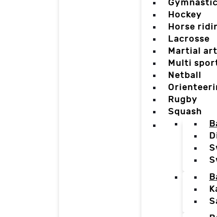
Gymnasti
Hockey
Horse ridi
Lacrosse
Martial ar
Multi spor
Netball
Orienteer
Rugby
Squash
B
D
S
S
B
K
S