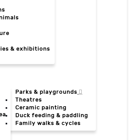
ns
nimals
ure
ies & exhibitions
Parks & playgrounds
Theatres
Ceramic painting
ea
Duck feeding & paddling
a
Family walks & cycles