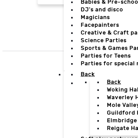
Babies & Pre-schoo
DJ's and disco
Magicians
Facepainters
Creative & Craft pa
Science Parties
Sports & Games Par
Parties for Teens
Parties for special
Back
Back
Woking Hal
Waverley H
Mole Valle
Guildford 
Elmbridge 
Reigate Ha