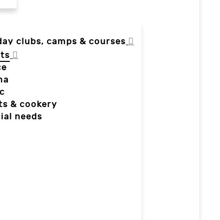
day clubs, camps & courses
ts
ce
ma
c
ts & cookery
ial needs