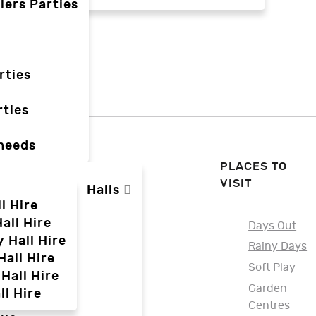
lers Parties
rties
ties
 needs
PLACES TO
VISIT
Halls
l Hire
all Hire
Days Out
y Hall Hire
Rainy Days
Hall Hire
Soft Play
Hall Hire
Garden
ll Hire
Centres