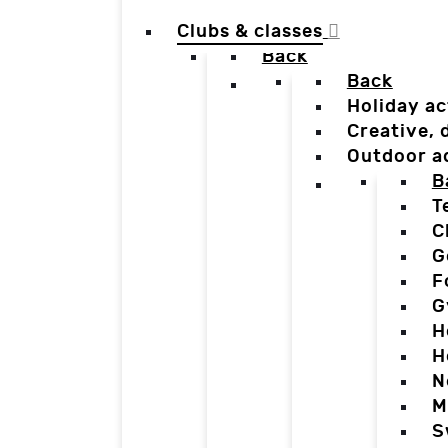
Clubs & classes
Back
Back
Holiday ac
Creative,
Outdoor a
B
T
C
G
F
G
H
H
N
M
S