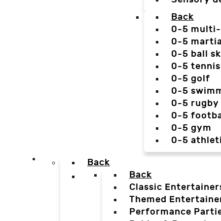
Back
0-5 multi
0-5 martia
0-5 ball sk
0-5 tennis
0-5 golf
0-5 swim
0-5 rugby
0-5 footba
0-5 gym
0-5 athlet
Back
Back
Classic Entertainer
Themed Entertaine
Performance Parti