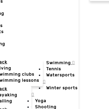
cs
ng
ts
ts
ing
ack
Swimming
iving
Tennis
wimming clubs
Watersports
wimming lessons
Winter sports
ack
ayaking
Yoga
ailing
Shooting