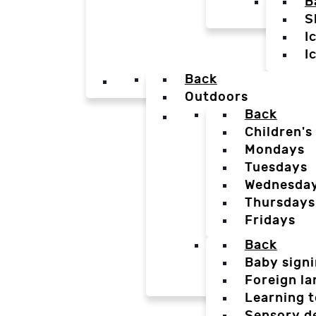
B
S
I
I
Back
Outdoors
Back
Children's
Mondays
Tuesdays
Wednesda
Thursdays
Fridays
Back
Baby sign
Foreign l
Learning t
Sensory d