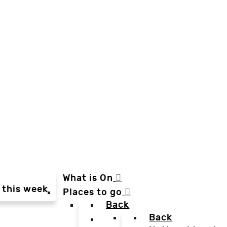
What is On
 this week
Places to go
Back
Back