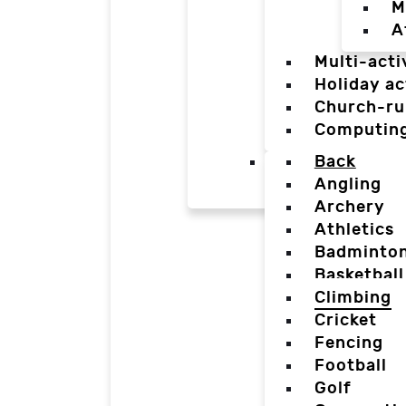
M
A
Multi-acti
Holiday ac
Church-ru
Computin
Back
Angling
Archery
Athletics
Badminto
Basketball
Climbing
Cricket
Fencing
Football
Golf