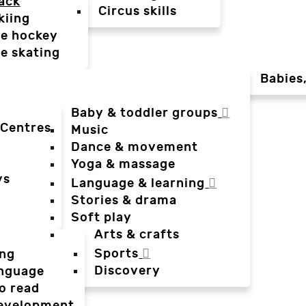
ack
Circus skills
kiing
ce hockey
ce skating
Babies
Baby & toddler groups
 Centres
Music
Dance & movement
Yoga & massage
ys
Language & learning
Stories & drama
Soft play
Arts & crafts
Sports
ing
Discovery
anguage
o read
evelopment