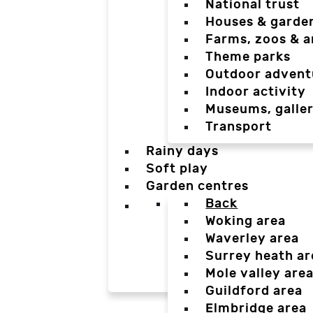
National trust
Houses & garde
Farms, zoos & a
Theme parks
Outdoor advent
Indoor activity
Museums, galler
Transport
Rainy days
Soft play
Garden centres
Back
Woking area
Waverley area
Surrey heath ar
Mole valley are
Guildford area
Elmbridge area