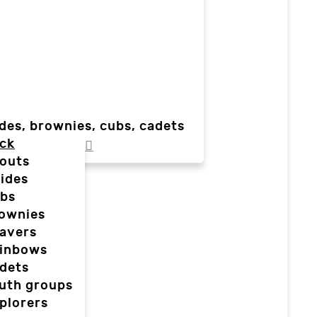
des, brownies, cubs, cadets
ck
outs
ides
bs
ownies
avers
inbows
dets
uth groups
plorers