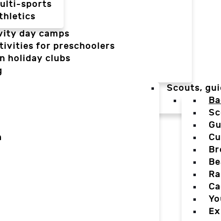
ulti-sports
thletics
vity day camps
tivities for preschoolers
n holiday clubs
g
Scouts, gui
Ba
Sc
Gu
n
Cu
Br
Be
Ra
Ca
Yo
Ex