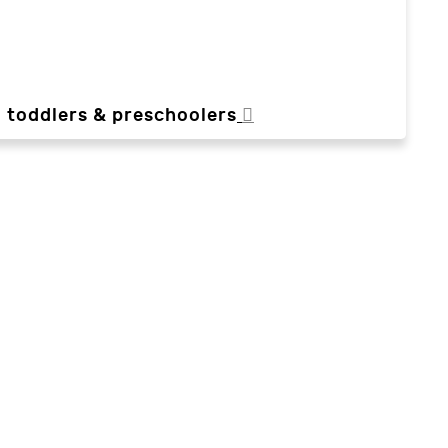
, toddlers & preschoolers