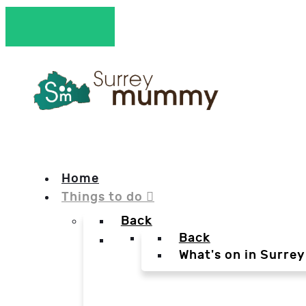
Home
Things to do
Back
Back
What's on in Surrey