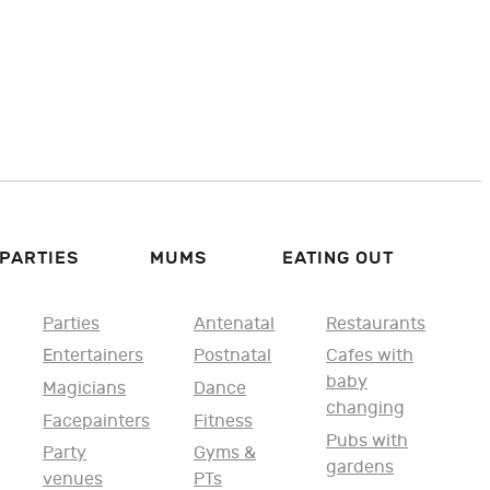
PARTIES
MUMS
EATING OUT
Parties
Antenatal
Restaurants
Entertainers
Postnatal
Cafes with
baby
Magicians
Dance
changing
Facepainters
Fitness
Pubs with
Party
Gyms &
gardens
venues
PTs