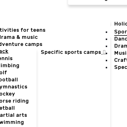
Holi
tivities for teens
Spor
 drama & music
Dan
dventure camps
Dra
ack
Specific sports camps
Musi
ennis
Craf
limbing
Spec
olf
ootball
ymnastics
ockey
orse riding
etball
artial arts
wimming