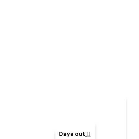
Days out