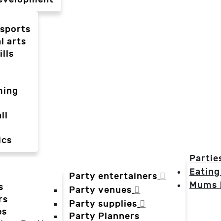
-sports
l arts
ills
ming
ll
ics
Partie
Eating
Party entertainers
Mums
s
Party venues
rs
Party supplies
es
Party Planners