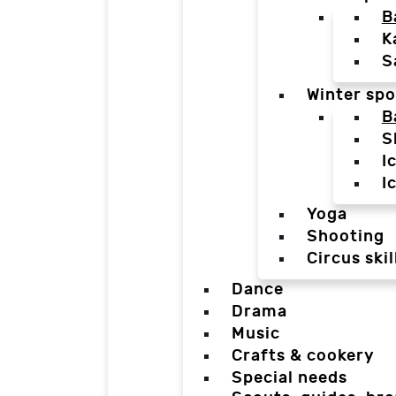
B
K
S
Winter spo
B
S
I
I
Yoga
Shooting
Circus skil
Dance
Drama
Music
Crafts & cookery
Special needs