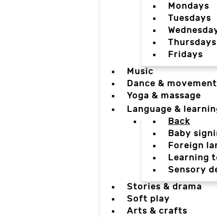
Mondays
Tuesdays
Wednesda
Thursdays
Fridays
Music
Dance & movement
Yoga & massage
Language & learnin
Back
Baby sign
Foreign l
Learning t
Sensory d
Stories & drama
Soft play
Arts & crafts