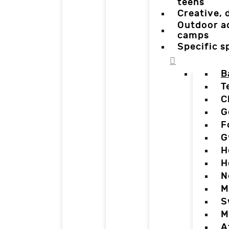
teens
Creative,
Outdoor a
camps
Specific 
B
T
C
G
F
G
H
H
N
M
S
M
A