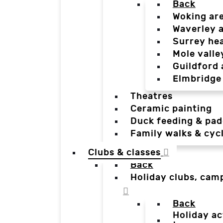
Back
Woking ar
Waverley 
Surrey he
Mole valle
Guildford 
Elmbridge
Theatres
Ceramic painting
Duck feeding & pad
Family walks & cyc
Clubs & classes
Back
Holiday clubs, cam
Back
Holiday ac