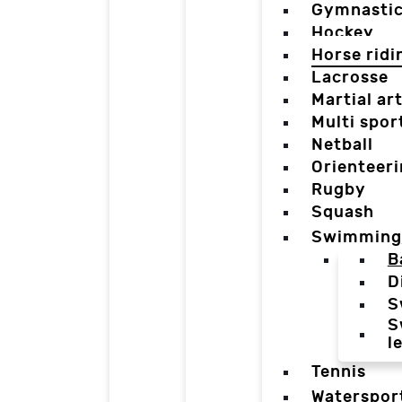
Gymnasti
Hockey
Horse ridi
Lacrosse
Martial ar
Multi spor
Netball
Orienteer
Rugby
Squash
Swimming
B
D
S
S
l
Tennis
Waterspor