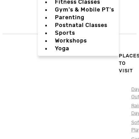
Fitness Classes
Gym's & Mobile PT's
Parenting
Postnatal Classes
Sports
Workshops
Yoga
PLACE
TO
VISIT
Da
Ou
Rai
Da
Sof
Pla