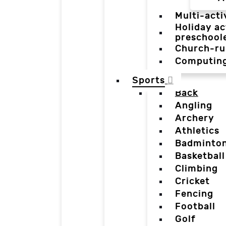
Multi-acti
Holiday ac
preschool
Church-ru
Computin
Sports
Back
Angling
Archery
Athletics
Badminto
Basketball
Climbing
Cricket
Fencing
Football
Golf