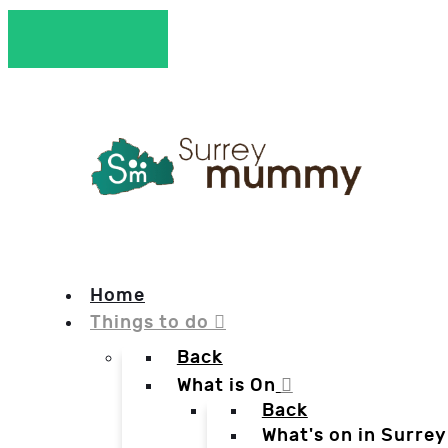
Home
Things to do
Back
What is On
Back
What's on in Surrey