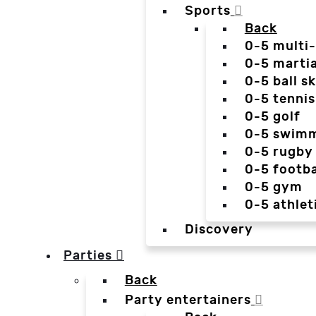
Sports
Back
0-5 multi
0-5 martia
0-5 ball sk
0-5 tennis
0-5 golf
0-5 swim
0-5 rugby
0-5 footba
0-5 gym
0-5 athlet
Discovery
Parties
Back
Party entertainers