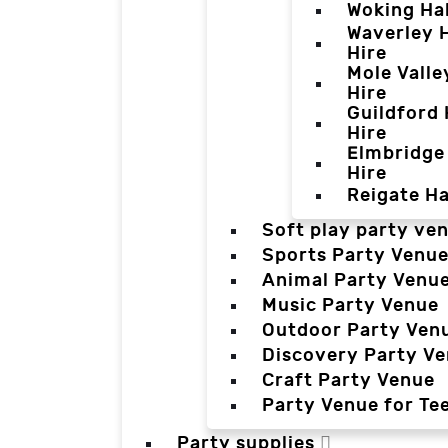
Woking Hal
Waverley H
Hire
Mole Valle
Hire
Guildford 
Hire
Elmbridge 
Hire
Reigate Ha
Soft play party ve
Sports Party Venu
Animal Party Venu
Music Party Venue
Outdoor Party Ven
Discovery Party V
Craft Party Venue
Party Venue for Te
Party supplies