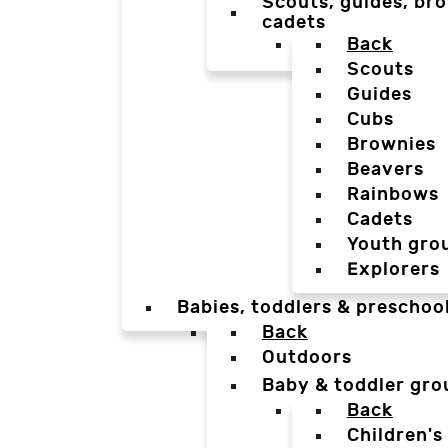
Scouts, guides, bro
cadets
Back
Scouts
Guides
Cubs
Brownies
Beavers
Rainbows
Cadets
Youth gro
Explorers
Babies, toddlers & preschoo
Back
Outdoors
Baby & toddler gro
Back
Children's