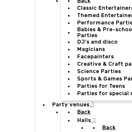
Back
Classic Entertainer
Themed Entertaine
Performance Parti
Babies & Pre-schoo
Parties
DJ's and disco
Magicians
Facepainters
Creative & Craft pa
Science Parties
Sports & Games Par
Parties for Teens
Parties for special
Party venues
Back
Halls
Back