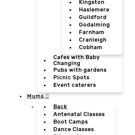
Kingston
Haslemere
Guildford
Godalming
Farnham
Cranleigh
Cobham
Cafes with Baby
Changing
Pubs with gardens
Picnic Spots
Event caterers
Mums
Back
Antenatal Classes
Boot Camps
Dance Classes