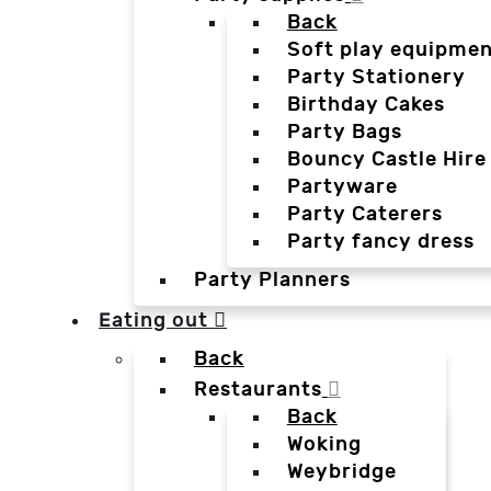
Back
Soft play equipmen
Party Stationery
Birthday Cakes
Party Bags
Bouncy Castle Hire
Partyware
Party Caterers
Party fancy dress
Party Planners
Eating out
Back
Restaurants
Back
Woking
Weybridge