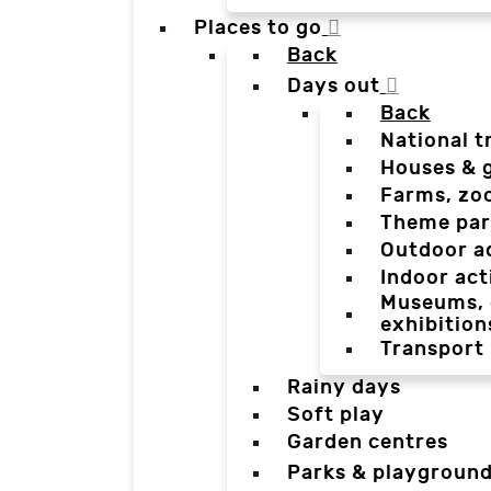
Places to go
Back
Days out
Back
National t
Houses & 
Farms, zo
Theme par
Outdoor a
Indoor act
Museums, g
exhibition
Transport
Rainy days
Soft play
Garden centres
Parks & playgroun