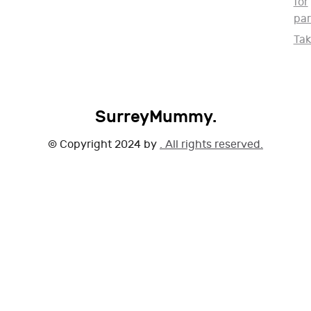
for
par
Ta
SurreyMummy.
© Copyright 2024 by
. All rights reserved.