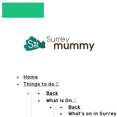
Home
Things to do
Back
What is On
Back
What's on in Surrey