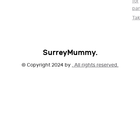
for
par
Ta
SurreyMummy.
© Copyright 2024 by
. All rights reserved.