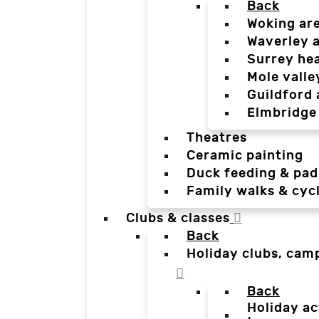
Back
Woking ar
Waverley 
Surrey he
Mole valle
Guildford 
Elmbridge
Theatres
Ceramic painting
Duck feeding & pad
Family walks & cyc
Clubs & classes
Back
Holiday clubs, cam
Back
Holiday ac