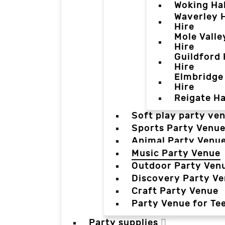
Woking Hal
Waverley H
Hire
Mole Valle
Hire
Guildford 
Hire
Elmbridge 
Hire
Reigate Ha
Soft play party ve
Sports Party Venu
Animal Party Venu
Music Party Venue
Outdoor Party Ven
Discovery Party V
Craft Party Venue
Party Venue for Te
Party supplies