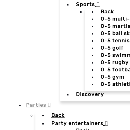
Sports
Back
0-5 multi
0-5 martia
0-5 ball sk
0-5 tennis
0-5 golf
0-5 swim
0-5 rugby
0-5 footba
0-5 gym
0-5 athlet
Discovery
Parties
Back
Party entertainers