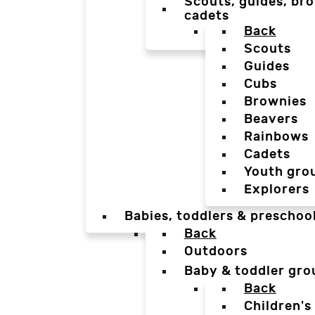
Scouts, guides, bro
cadets
Back
Scouts
Guides
Cubs
Brownies
Beavers
Rainbows
Cadets
Youth gro
Explorers
Babies, toddlers & preschoo
Back
Outdoors
Baby & toddler gro
Back
Children's