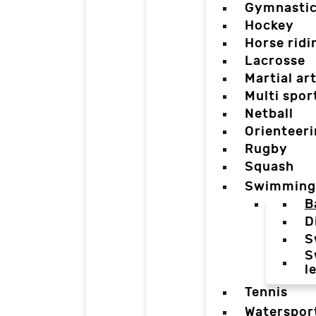
Gymnasti
Hockey
Horse ridi
Lacrosse
Martial ar
Multi spor
Netball
Orienteer
Rugby
Squash
Swimming
B
D
S
S
l
Tennis
Waterspor