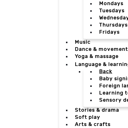
Mondays
Tuesdays
Wednesda
Thursdays
Fridays
Music
Dance & movement
Yoga & massage
Language & learnin
Back
Baby sign
Foreign l
Learning t
Sensory d
Stories & drama
Soft play
Arts & crafts