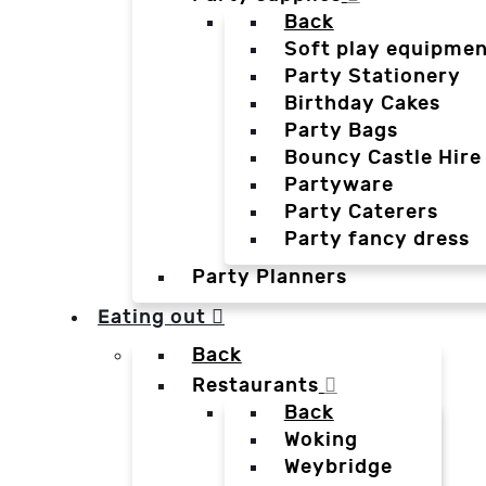
Back
Soft play equipmen
Party Stationery
Birthday Cakes
Party Bags
Bouncy Castle Hire
Partyware
Party Caterers
Party fancy dress
Party Planners
Eating out
Back
Restaurants
Back
Woking
Weybridge