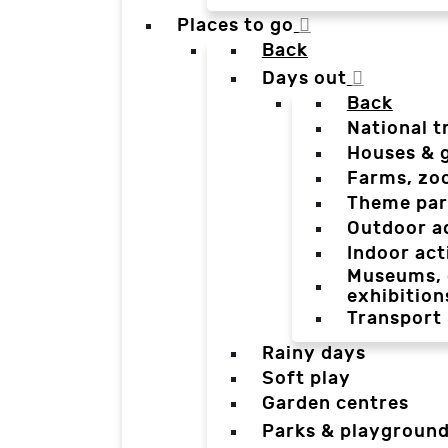
Places to go
Back
Days out
Back
National t
Houses & 
Farms, zo
Theme par
Outdoor a
Indoor act
Museums, g
exhibition
Transport
Rainy days
Soft play
Garden centres
Parks & playgroun