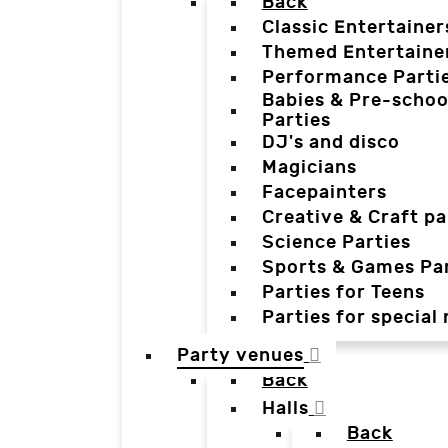
Back
Classic Entertainer
Themed Entertaine
Performance Parti
Babies & Pre-schoo
Parties
DJ's and disco
Magicians
Facepainters
Creative & Craft pa
Science Parties
Sports & Games Par
Parties for Teens
Parties for special
Party venues
Back
Halls
Back