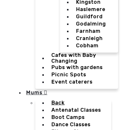
Kingston
Haslemere
Guildford
Godalming
Farnham
Cranleigh
Cobham
Cafes with Baby
Changing
Pubs with gardens
Picnic Spots
Event caterers
Mums
Back
Antenatal Classes
Boot Camps
Dance Classes