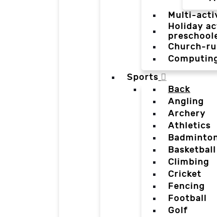
Multi-acti
Holiday ac
preschool
Church-ru
Computin
Sports
Back
Angling
Archery
Athletics
Badminto
Basketball
Climbing
Cricket
Fencing
Football
Golf