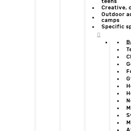
teens
Creative,
Outdoor a
camps
Specific 
B
T
C
G
F
G
H
H
N
M
S
M
A