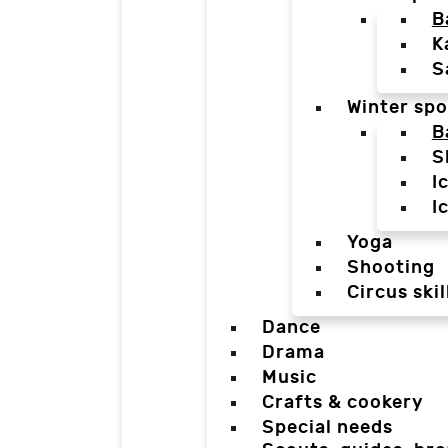
B
K
S
Winter spo
B
S
I
I
Yoga
Shooting
Circus skil
Dance
Drama
Music
Crafts & cookery
Special needs