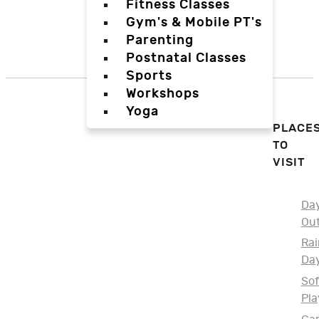
Fitness Classes
Gym's & Mobile PT's
Parenting
Postnatal Classes
Sports
Workshops
Yoga
PLACE
TO
VISIT
Da
Ou
Rai
Da
Sof
Pla