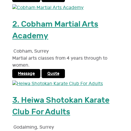
2.
Cobham Martial Arts
Academy
Cobham
,
Surrey
Martial arts classes from 4 years through to
women.
Message
Quote
3.
Heiwa Shotokan Karate
Club For Adults
Godalming
,
Surrey