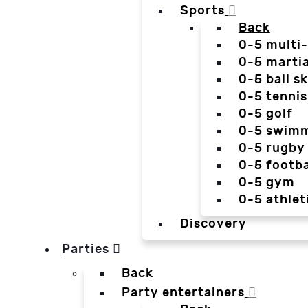
Sports
Back
0-5 multi
0-5 martia
0-5 ball sk
0-5 tennis
0-5 golf
0-5 swim
0-5 rugby
0-5 footba
0-5 gym
0-5 athlet
Discovery
Parties
Back
Party entertainers