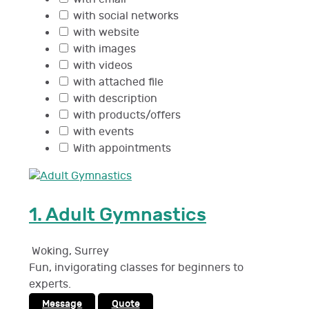
with social networks
with website
with images
with videos
with attached file
with description
with products/offers
with events
With appointments
1.
Adult Gymnastics
Woking
,
Surrey
Fun, invigorating classes for beginners to
experts.
Message
Quote