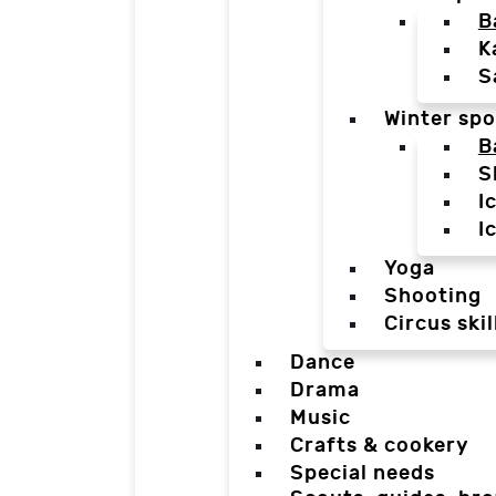
B
K
S
Winter spo
B
S
I
I
Yoga
Shooting
Circus skil
Dance
Drama
Music
Crafts & cookery
Special needs