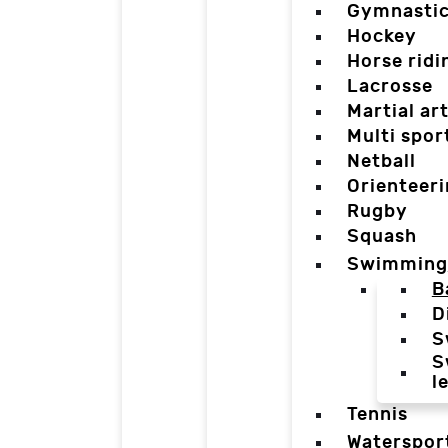
Gymnasti
Hockey
Horse ridi
Lacrosse
Martial ar
Multi spor
Netball
Orienteer
Rugby
Squash
Swimming
B
D
S
S
l
Tennis
Waterspor