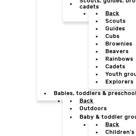
Scouts, guides, bro
cadets
Back
Scouts
Guides
Cubs
Brownies
Beavers
Rainbows
Cadets
Youth gro
Explorers
Babies, toddlers & preschoo
Back
Outdoors
Baby & toddler gro
Back
Children's