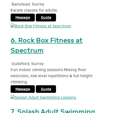
Banstead
,
Surrey
Karate classes for adults.
Message
Quote
6.
Rock Box Fitness at
Spectrum
Guildford
,
Surrey
Fun indoor climing sessions Mixing floor
exercises, low level repetitions & full height
climbing.
Message
Quote
7.
Splash Adult Swimming