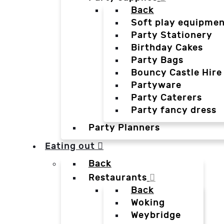
Back
Soft play equipmen
Party Stationery
Birthday Cakes
Party Bags
Bouncy Castle Hire
Partyware
Party Caterers
Party fancy dress
Party Planners
Eating out
Back
Restaurants
Back
Woking
Weybridge