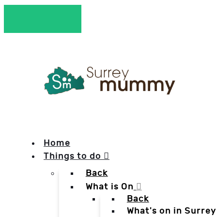
Home
Things to do
Back
What is On
Back
What's on in Surrey