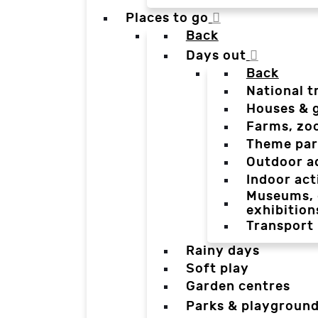
Places to go
Back
Days out
Back
National t
Houses & 
Farms, zo
Theme par
Outdoor a
Indoor act
Museums, g
exhibition
Transport
Rainy days
Soft play
Garden centres
Parks & playgroun