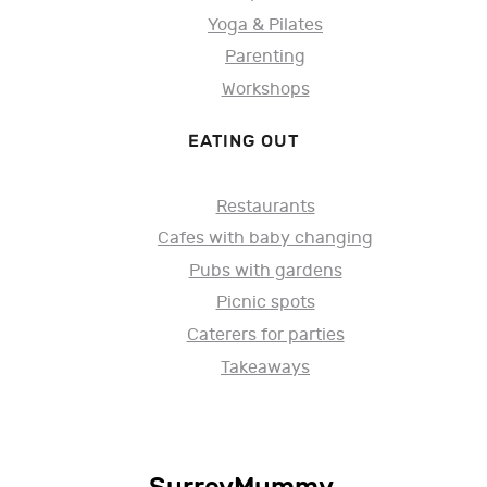
Yoga & Pilates
Parenting
Workshops
EATING OUT
Restaurants
Cafes with baby changing
Pubs with gardens
Picnic spots
Caterers for parties
Takeaways