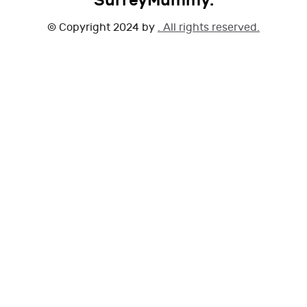
SurreyMummy.
© Copyright 2024 by
. All rights reserved.