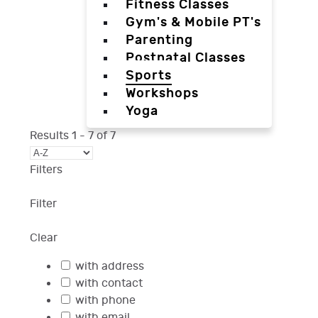
Fitness Classes
Gym's & Mobile PT's
Parenting
Postnatal Classes
Sports
Workshops
Yoga
Results
1
-
7
of
7
Filters
Filter
Clear
with address
with contact
with phone
with email