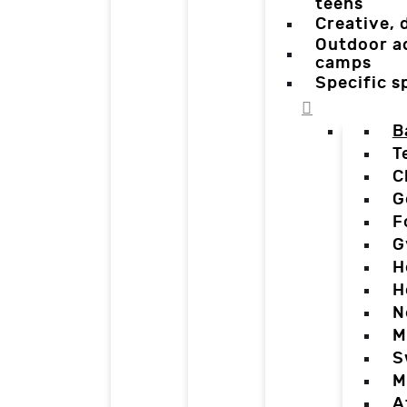
teens
Creative,
Outdoor a
camps
Specific 
B
T
C
G
F
G
H
H
N
M
S
M
A