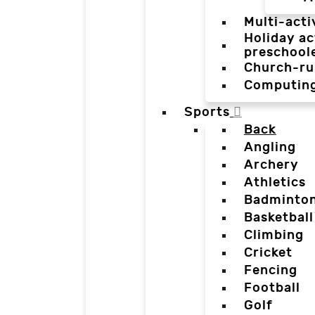
Multi-acti
Holiday ac
preschool
Church-ru
Computin
Sports
Back
Angling
Archery
Athletics
Badminto
Basketball
Climbing
Cricket
Fencing
Football
Golf