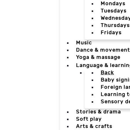
Mondays
Tuesdays
Wednesda
Thursdays
Fridays
Music
Dance & movement
Yoga & massage
Language & learnin
Back
Baby sign
Foreign l
Learning t
Sensory d
Stories & drama
Soft play
Arts & crafts