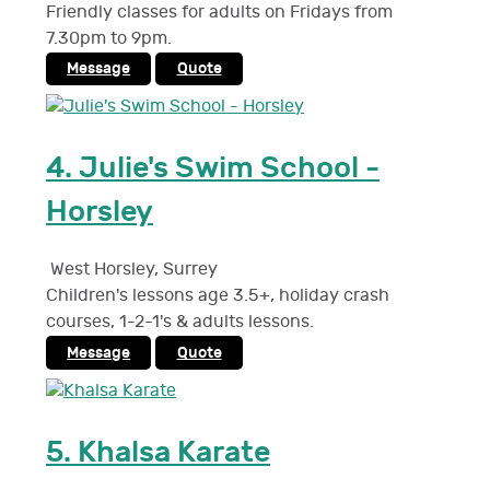
Friendly classes for adults on Fridays from
7.30pm to 9pm.
Message
Quote
4.
Julie's Swim School -
Horsley
West Horsley
,
Surrey
Children's lessons age 3.5+, holiday crash
courses, 1-2-1's & adults lessons.
Message
Quote
5.
Khalsa Karate