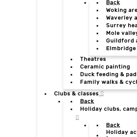
Back
Woking ar
Waverley 
Surrey he
Mole valle
Guildford 
Elmbridge
Theatres
Ceramic painting
Duck feeding & pad
Family walks & cyc
Clubs & classes
Back
Holiday clubs, cam
Back
Holiday ac