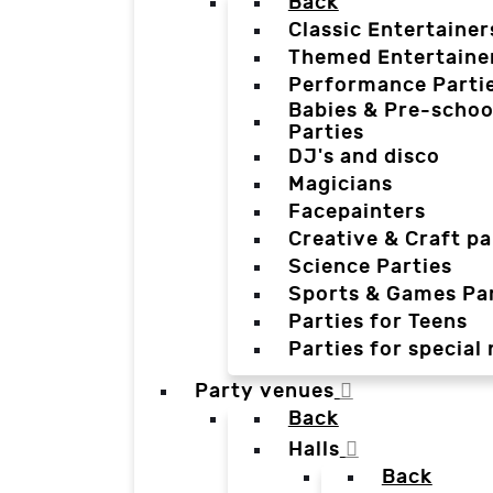
Back
Classic Entertainer
Themed Entertaine
Performance Parti
Babies & Pre-schoo
Parties
DJ's and disco
Magicians
Facepainters
Creative & Craft pa
Science Parties
Sports & Games Par
Parties for Teens
Parties for special
Party venues
Back
Halls
Back