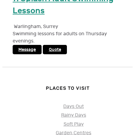
Lessons
Warlingham
,
Surrey
Swimming lessons for adults on Thursday
evenings.
Message
Quote
PLACES TO VISIT
Days Out
Rainy Days
Soft Play
Garden Centres