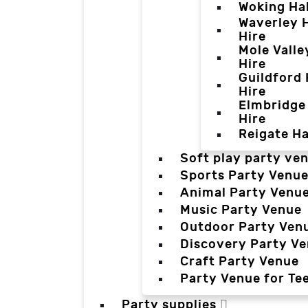
Woking Hal
Waverley H
Hire
Mole Valle
Hire
Guildford 
Hire
Elmbridge 
Hire
Reigate Ha
Soft play party ve
Sports Party Venu
Animal Party Venu
Music Party Venue
Outdoor Party Ven
Discovery Party V
Craft Party Venue
Party Venue for Te
Party supplies