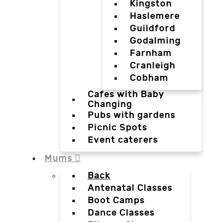
Kingston
Haslemere
Guildford
Godalming
Farnham
Cranleigh
Cobham
Cafes with Baby
Changing
Pubs with gardens
Picnic Spots
Event caterers
Mums
Back
Antenatal Classes
Boot Camps
Dance Classes