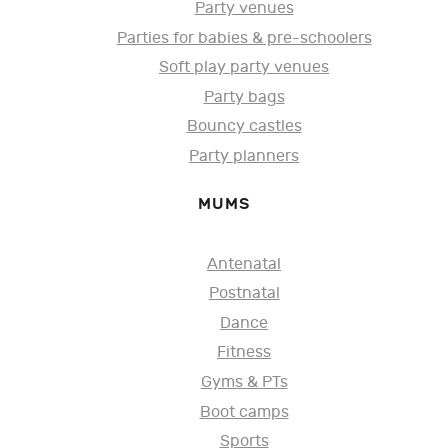
Party venues
Parties for babies & pre-schoolers
Soft play party venues
Party bags
Bouncy castles
Party planners
MUMS
Antenatal
Postnatal
Dance
Fitness
Gyms & PTs
Boot camps
Sports