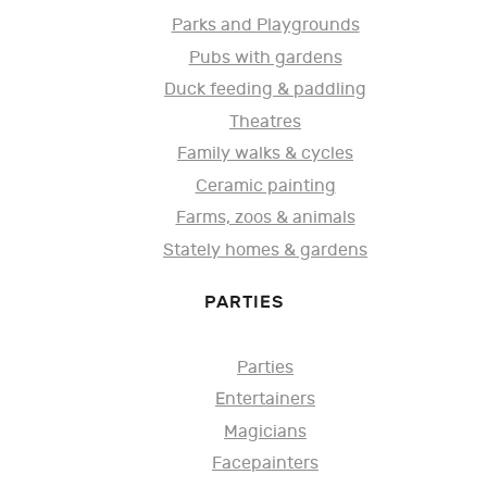
Parks and Playgrounds
Pubs with gardens
Duck feeding & paddling
Theatres
Family walks & cycles
Ceramic painting
Farms, zoos & animals
Stately homes & gardens
PARTIES
Parties
Entertainers
Magicians
Facepainters