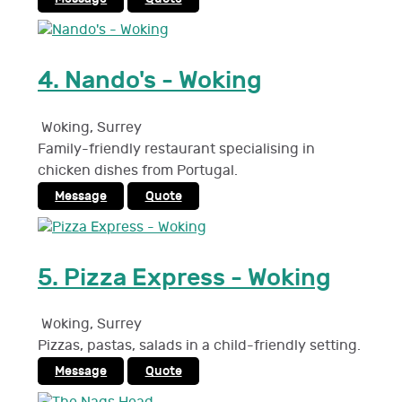
4.
Nando's - Woking
Woking
,
Surrey
Family-friendly restaurant specialising in
chicken dishes from Portugal.
Message
Quote
5.
Pizza Express - Woking
Woking
,
Surrey
Pizzas, pastas, salads in a child-friendly setting.
Message
Quote