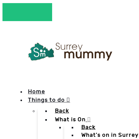
Home
Things to do
Back
What is On
Back
What's on in Surrey