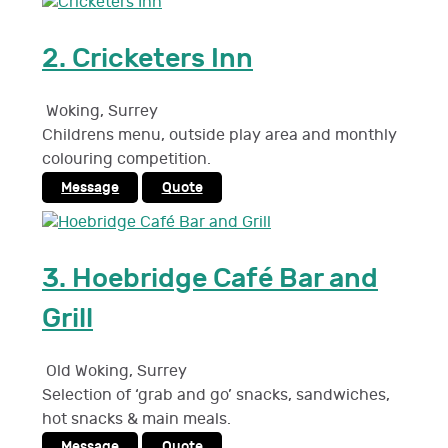
2.
Cricketers Inn
Woking
,
Surrey
Childrens menu, outside play area and monthly
colouring competition.
Message
Quote
3.
Hoebridge Café Bar and
Grill
Old Woking
,
Surrey
Selection of ‘grab and go’ snacks, sandwiches,
hot snacks & main meals.
Message
Quote