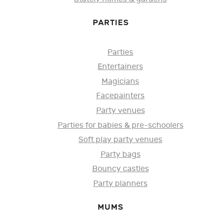
PARTIES
Parties
Entertainers
Magicians
Facepainters
Party venues
Parties for babies & pre-schoolers
Soft play party venues
Party bags
Bouncy castles
Party planners
MUMS