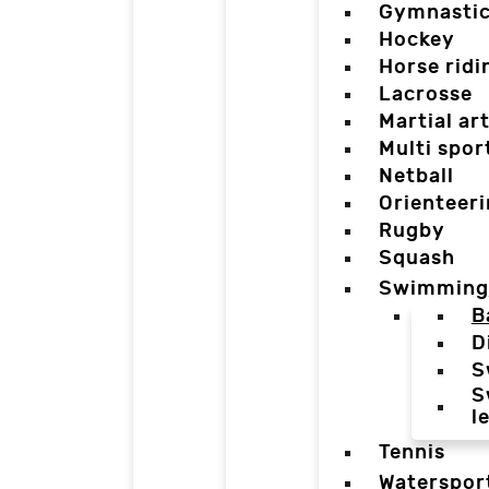
Gymnasti
Hockey
Horse ridi
Lacrosse
Martial ar
Multi spor
Netball
Orienteer
Rugby
Squash
Swimming
B
D
S
S
l
Tennis
Waterspor