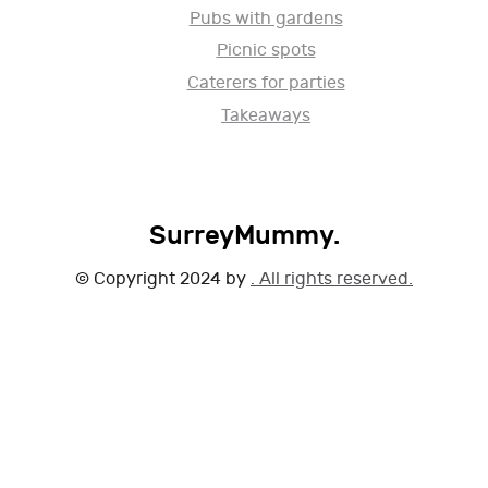
Pubs with gardens
Picnic spots
Caterers for parties
Takeaways
SurreyMummy.
© Copyright 2024 by
. All rights reserved.