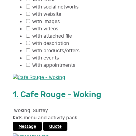
with social networks
with website
with images
with videos
with attached file
with description
with products/offers
with events
With appointments
1.
Cafe Rouge - Woking
Woking
,
Surrey
Kids menu and activity pack.
Message
Quote