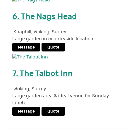
6.
The Nags Head
Knaphill, Woking
,
Surrey
Large garden in countryside location.
Message
Quote
7.
The Talbot Inn
Woking
,
Surrey
Large garden area & ideal venue for Sunday
lunch.
Message
Quote