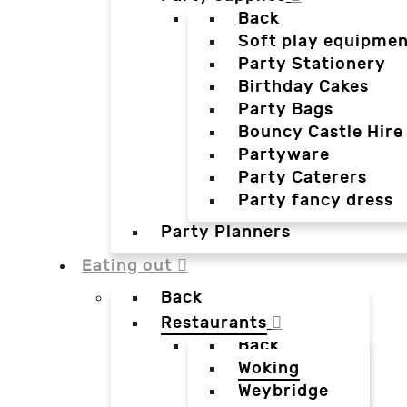
Back
Soft play equipmen
Party Stationery
Birthday Cakes
Party Bags
Bouncy Castle Hire
Partyware
Party Caterers
Party fancy dress
Party Planners
Eating out
Back
Restaurants
Back
Woking
Weybridge