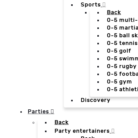
Sports
Back
0-5 multi
0-5 martia
0-5 ball sk
0-5 tennis
0-5 golf
0-5 swim
0-5 rugby
0-5 footba
0-5 gym
0-5 athlet
Discovery
Parties
Back
Party entertainers