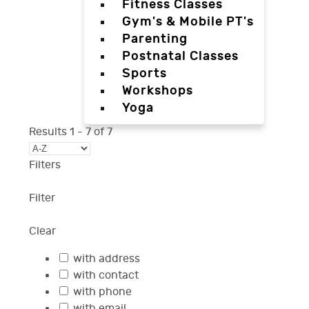
Fitness Classes
Gym's & Mobile PT's
Parenting
Postnatal Classes
Sports
Workshops
Yoga
Results
1
-
7
of
7
Filters
Filter
Clear
with address
with contact
with phone
with email