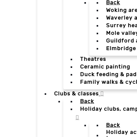
Back
Woking ar
Waverley 
Surrey he
Mole valle
Guildford 
Elmbridge
Theatres
Ceramic painting
Duck feeding & pad
Family walks & cyc
Clubs & classes
Back
Holiday clubs, cam
Back
Holiday ac