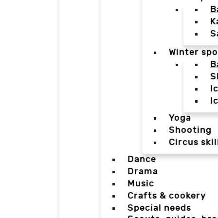
B
K
S
Winter spo
B
S
I
I
Yoga
Shooting
Circus skil
Dance
Drama
Music
Crafts & cookery
Special needs