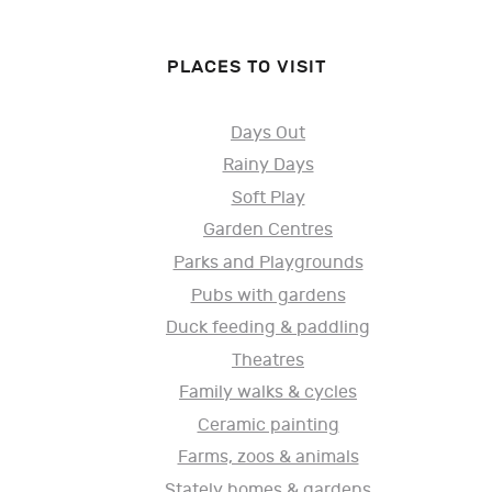
PLACES TO VISIT
Days Out
Rainy Days
Soft Play
Garden Centres
Parks and Playgrounds
Pubs with gardens
Duck feeding & paddling
Theatres
Family walks & cycles
Ceramic painting
Farms, zoos & animals
Stately homes & gardens