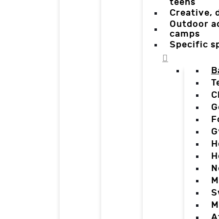
teens
Creative,
Outdoor a
camps
Specific 
B
T
C
G
F
G
H
H
N
M
S
M
A