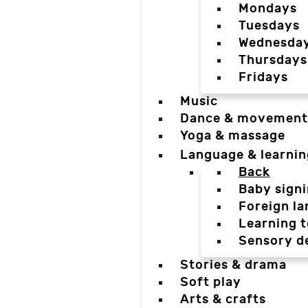
Mondays
Tuesdays
Wednesda
Thursdays
Fridays
Music
Dance & movement
Yoga & massage
Language & learnin
Back
Baby sign
Foreign l
Learning t
Sensory d
Stories & drama
Soft play
Arts & crafts