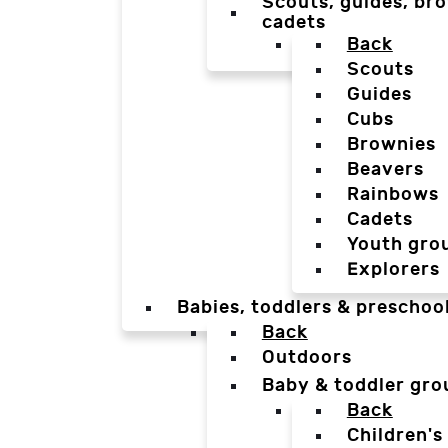
Scouts, guides, bro
cadets
Back
Scouts
Guides
Cubs
Brownies
Beavers
Rainbows
Cadets
Youth gro
Explorers
Babies, toddlers & preschoo
Back
Outdoors
Baby & toddler gro
Back
Children's