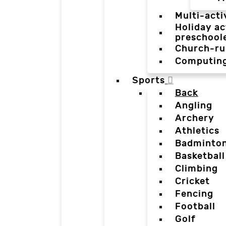
Multi-acti
Holiday ac
preschool
Church-ru
Computin
Sports
Back
Angling
Archery
Athletics
Badminto
Basketball
Climbing
Cricket
Fencing
Football
Golf