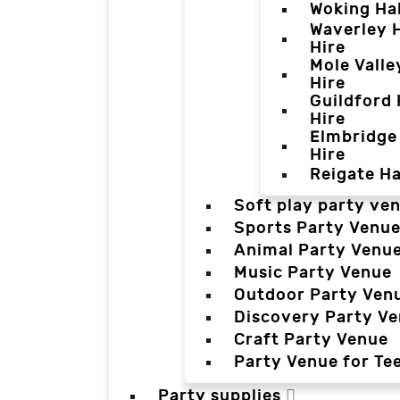
Woking Hal
Waverley H
Hire
Mole Valle
Hire
Guildford 
Hire
Elmbridge 
Hire
Reigate Ha
Soft play party ve
Sports Party Venu
Animal Party Venu
Music Party Venue
Outdoor Party Ven
Discovery Party V
Craft Party Venue
Party Venue for Te
Party supplies