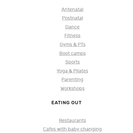
Antenatal
Postnatal
Dance
Fitness
Gyms & PTs
Boot camps
Sports
Yoga & Pilates
Parenting
Workshops
EATING OUT
Restaurants
Cafes with baby changing