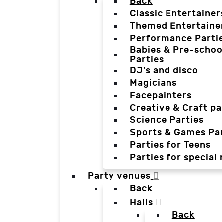
Back
Classic Entertainer
Themed Entertaine
Performance Parti
Babies & Pre-schoo
Parties
DJ's and disco
Magicians
Facepainters
Creative & Craft pa
Science Parties
Sports & Games Par
Parties for Teens
Parties for special
Party venues
Back
Halls
Back