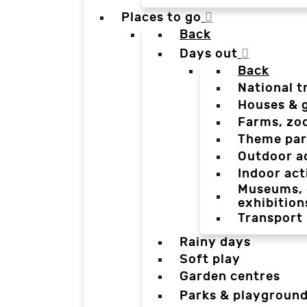
Places to go
Back
Days out
Back
National t
Houses & 
Farms, zo
Theme par
Outdoor a
Indoor act
Museums, g
exhibition
Transport
Rainy days
Soft play
Garden centres
Parks & playgroun