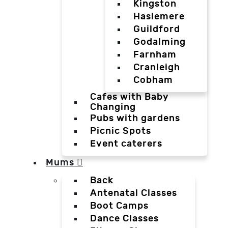
Kingston
Haslemere
Guildford
Godalming
Farnham
Cranleigh
Cobham
Cafes with Baby
Changing
Pubs with gardens
Picnic Spots
Event caterers
Mums
Back
Antenatal Classes
Boot Camps
Dance Classes