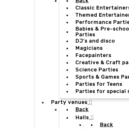
Back
Classic Entertainer
Themed Entertaine
Performance Parti
Babies & Pre-schoo
Parties
DJ's and disco
Magicians
Facepainters
Creative & Craft pa
Science Parties
Sports & Games Par
Parties for Teens
Parties for special
Party venues
Back
Halls
Back