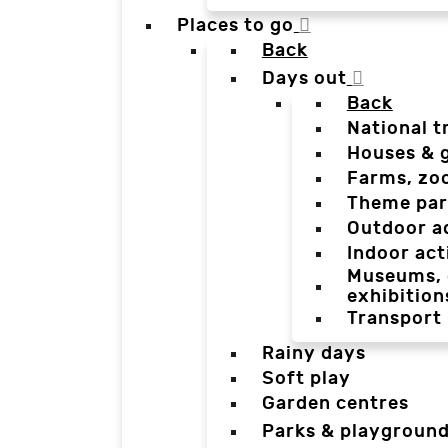
Places to go
Back
Days out
Back
National t
Houses & 
Farms, zo
Theme par
Outdoor a
Indoor act
Museums, g
exhibition
Transport
Rainy days
Soft play
Garden centres
Parks & playgroun