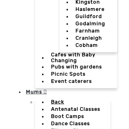
Kingston
Haslemere
Guildford
Godalming
Farnham
Cranleigh
Cobham
Cafes with Baby
Changing
Pubs with gardens
Picnic Spots
Event caterers
Mums
Back
Antenatal Classes
Boot Camps
Dance Classes