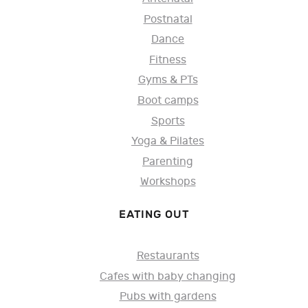
Postnatal
Dance
Fitness
Gyms & PTs
Boot camps
Sports
Yoga & Pilates
Parenting
Workshops
EATING OUT
Restaurants
Cafes with baby changing
Pubs with gardens