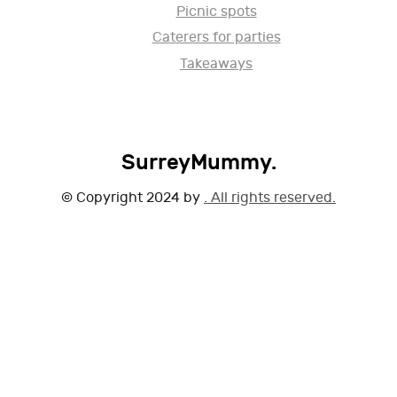
Picnic spots
Caterers for parties
Takeaways
SurreyMummy.
© Copyright 2024 by
. All rights reserved.