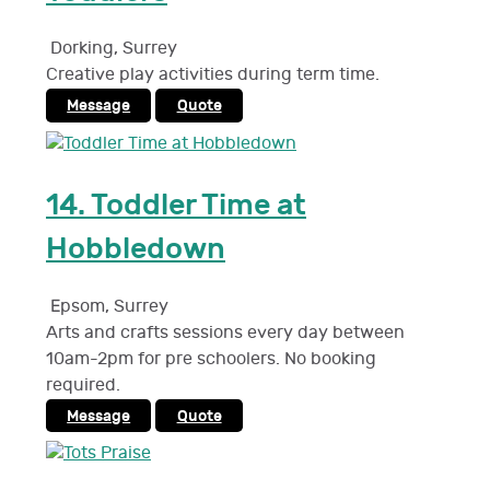
Dorking
,
Surrey
Creative play activities during term time.
Message
Quote
14.
Toddler Time at
Hobbledown
Epsom
,
Surrey
Arts and crafts sessions every day between
10am-2pm for pre schoolers. No booking
required.
Message
Quote