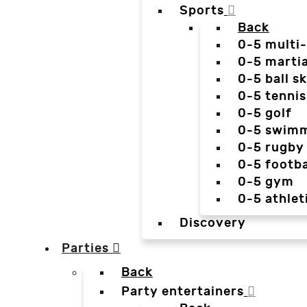
Sports
Back
0-5 multi
0-5 martia
0-5 ball sk
0-5 tennis
0-5 golf
0-5 swim
0-5 rugby
0-5 footba
0-5 gym
0-5 athlet
Discovery
Parties
Back
Party entertainers