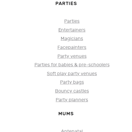
PARTIES
Parties
Entertainers
Magicians
Facepainters
Party venues
Parties for babies & pre-schoolers
Soft play party venues
Party bags
Bouncy castles
Party planners
MUMS
Antenatal