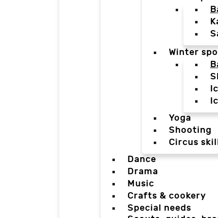
B
K
S
Winter spo
B
S
I
I
Yoga
Shooting
Circus skil
Dance
Drama
Music
Crafts & cookery
Special needs