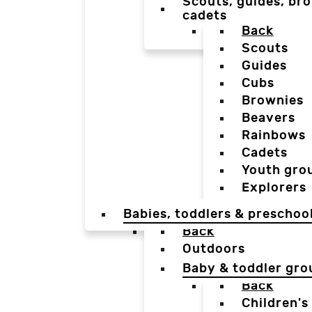
Scouts, guides, bro
cadets
Back
Scouts
Guides
Cubs
Brownies
Beavers
Rainbows
Cadets
Youth gro
Explorers
Babies, toddlers & preschoo
Back
Outdoors
Baby & toddler gro
Back
Children's