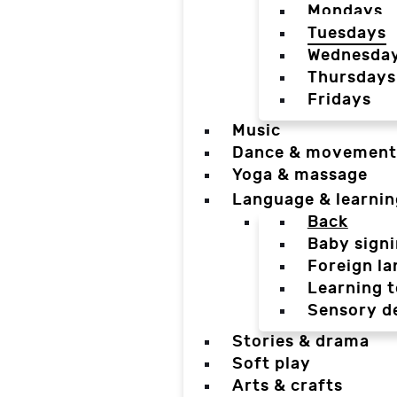
Mondays
Tuesdays
Wednesda
Thursdays
Fridays
Music
Dance & movement
Yoga & massage
Language & learnin
Back
Baby sign
Foreign l
Learning t
Sensory d
Stories & drama
Soft play
Arts & crafts