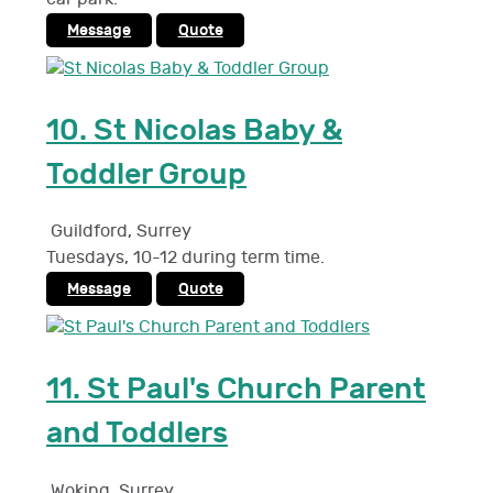
Message
Quote
10.
St Nicolas Baby &
Toddler Group
Guildford
,
Surrey
Tuesdays, 10-12 during term time.
Message
Quote
11.
St Paul's Church Parent
and Toddlers
Woking
,
Surrey