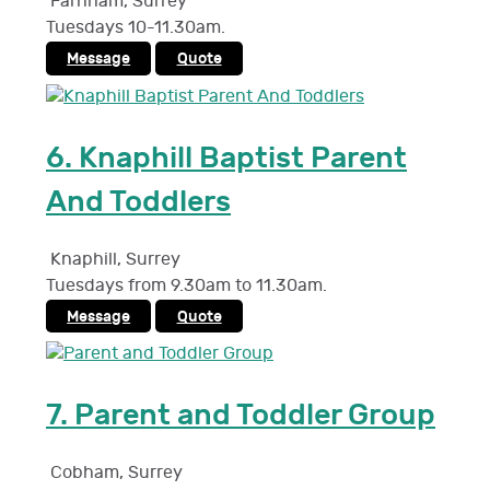
Farnham
,
Surrey
Tuesdays 10-11.30am.
Message
Quote
6.
Knaphill Baptist Parent
And Toddlers
Knaphill
,
Surrey
Tuesdays from 9.30am to 11.30am.
Message
Quote
7.
Parent and Toddler Group
Cobham
,
Surrey