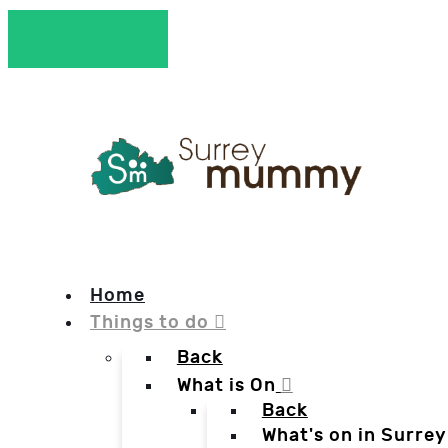
Home
Things to do
Back
What is On
Back
What's on in Surrey