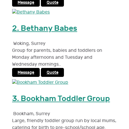
Message
Quote
2.
Bethany Babes
Woking
,
Surrey
Group for parents, babies and toddlers on
Monday afternoons and Tuesday and
Wednesday mornings..
Message
Quote
3.
Bookham Toddler Group
Bookham
,
Surrey
Large, friendly toddler group run by local mums,
catering for birth to pre-school/school age.