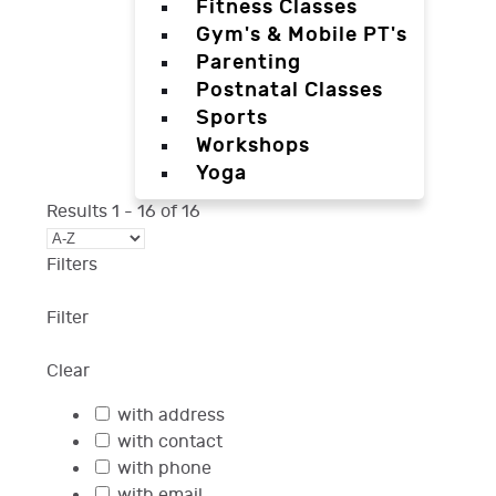
Fitness Classes
Gym's & Mobile PT's
Parenting
Postnatal Classes
Sports
Workshops
Yoga
Results
1
-
16
of
16
Filters
Filter
Clear
with address
with contact
with phone
with email