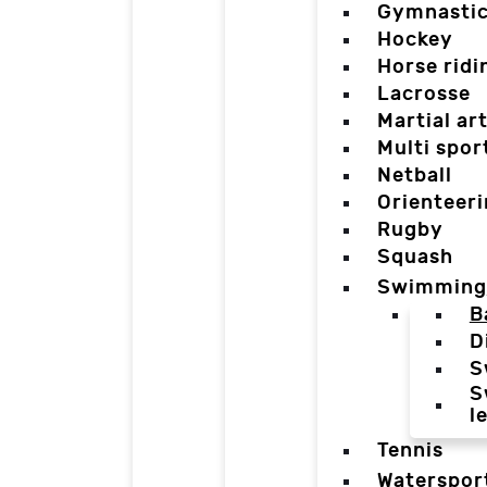
Gymnasti
Hockey
Horse ridi
Lacrosse
Martial ar
Multi spor
Netball
Orienteer
Rugby
Squash
Swimming
B
D
S
S
l
Tennis
Waterspor