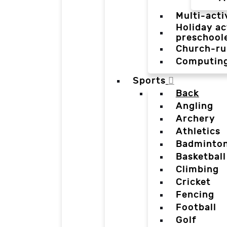
Multi-acti
Holiday ac
preschool
Church-ru
Computin
Sports
Back
Angling
Archery
Athletics
Badminto
Basketball
Climbing
Cricket
Fencing
Football
Golf