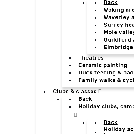
Back
Woking ar
Waverley 
Surrey he
Mole valle
Guildford 
Elmbridge
Theatres
Ceramic painting
Duck feeding & pad
Family walks & cyc
Clubs & classes
Back
Holiday clubs, cam
Back
Holiday ac