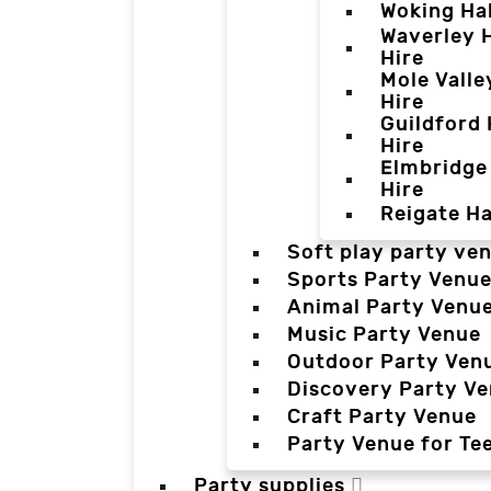
Woking Hal
Waverley H
Hire
Mole Valle
Hire
Guildford 
Hire
Elmbridge 
Hire
Reigate Ha
Soft play party ve
Sports Party Venu
Animal Party Venu
Music Party Venue
Outdoor Party Ven
Discovery Party V
Craft Party Venue
Party Venue for Te
Party supplies