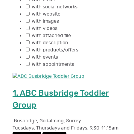
with social networks
with website
with images
with videos
with attached file
with description
with products/offers
with events
With appointments
1.
ABC Busbridge Toddler
Group
Busbridge, Godalming
,
Surrey
Tuesdays, Thursdays and Fridays, 9.30-11.15am.