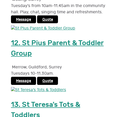
Tuesday's from 10am-11.45am in the community
hall. Play, chat, singing time and refreshments.
Message
Quote
12.
St Pius Parent & Toddler
Group
Merrow, Guildford
,
Surrey
Tuesdays 10-11.30am.
Message
Quote
13.
St Teresa's Tots &
Toddlers