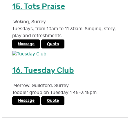
15.
Tots Praise
Woking
,
Surrey
Tuesdays, from 10am to 11.30am. Singing, story,
play and refreshments.
Message
Quote
16.
Tuesday Club
Merrow, Guildford
,
Surrey
Toddler group on Tuesday 1.45-3.15pm.
Message
Quote