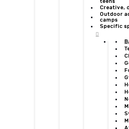
teens
Creative,
Outdoor a
camps
Specific 
B
T
C
G
F
G
H
H
N
M
S
M
A