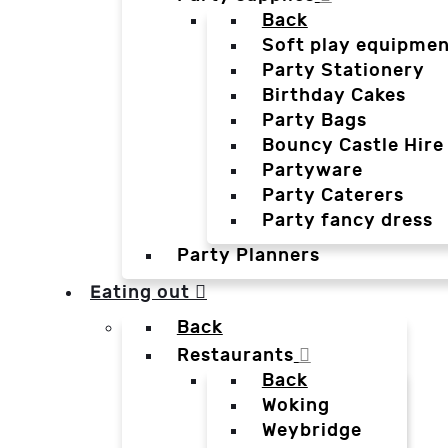
Back
Soft play equipmen
Party Stationery
Birthday Cakes
Party Bags
Bouncy Castle Hire
Partyware
Party Caterers
Party fancy dress
Party Planners
Eating out
Back
Restaurants
Back
Woking
Weybridge