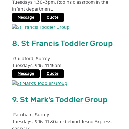
Tuesdays 1.30-3pm; Robins classroom in the
infant department.
Message
Quote
8.
St Francis Toddler Group
Guildford
,
Surrey
Tuesdays, 9.15-11.15am.
Message
Quote
9.
St Mark's Toddler Group
Farnham
,
Surrey
Tuesdays, 9.15-11.30am; behind Tesco Express
car park.