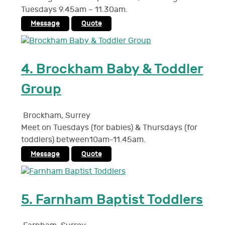
Tuesdays 9.45am – 11.30am.
Message
Quote
4.
Brockham Baby & Toddler
Group
Brockham
,
Surrey
Meet on Tuesdays (for babies) & Thursdays (for
toddlers) between10am-11.45am.
Message
Quote
5.
Farnham Baptist Toddlers