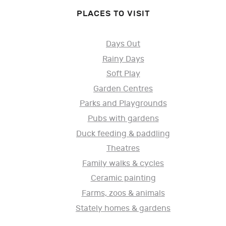
PLACES TO VISIT
Days Out
Rainy Days
Soft Play
Garden Centres
Parks and Playgrounds
Pubs with gardens
Duck feeding & paddling
Theatres
Family walks & cycles
Ceramic painting
Farms, zoos & animals
Stately homes & gardens