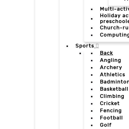
Multi-acti
Holiday ac
preschool
Church-ru
Computin
Sports
Back
Angling
Archery
Athletics
Badminto
Basketball
Climbing
Cricket
Fencing
Football
Golf