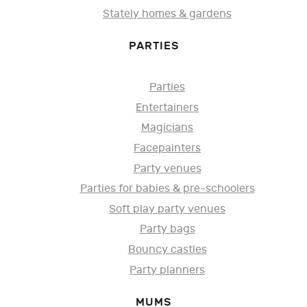
Stately homes & gardens
PARTIES
Parties
Entertainers
Magicians
Facepainters
Party venues
Parties for babies & pre-schoolers
Soft play party venues
Party bags
Bouncy castles
Party planners
MUMS