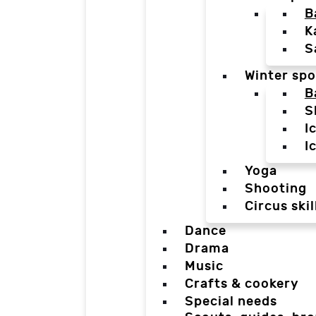
B
K
S
Winter spo
B
S
I
I
Yoga
Shooting
Circus skil
Dance
Drama
Music
Crafts & cookery
Special needs