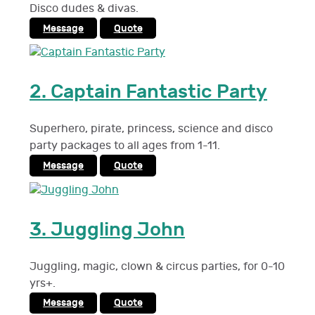
Disco dudes & divas.
Message
Quote
2.
Captain Fantastic Party
Superhero, pirate, princess, science and disco
party packages to all ages from 1-11.
Message
Quote
3.
Juggling John
Juggling, magic, clown & circus parties, for 0-10
yrs+.
Message
Quote