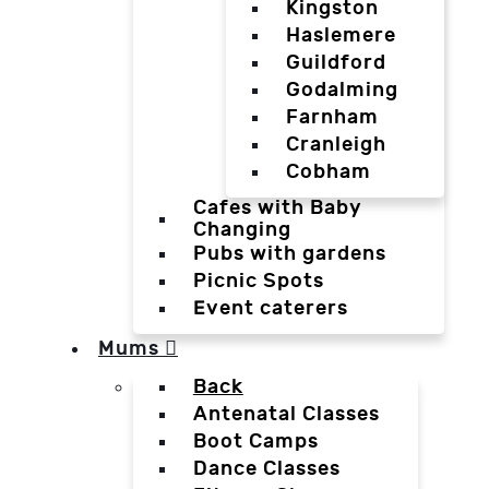
Kingston
Haslemere
Guildford
Godalming
Farnham
Cranleigh
Cobham
Cafes with Baby
Changing
Pubs with gardens
Picnic Spots
Event caterers
Mums
Back
Antenatal Classes
Boot Camps
Dance Classes