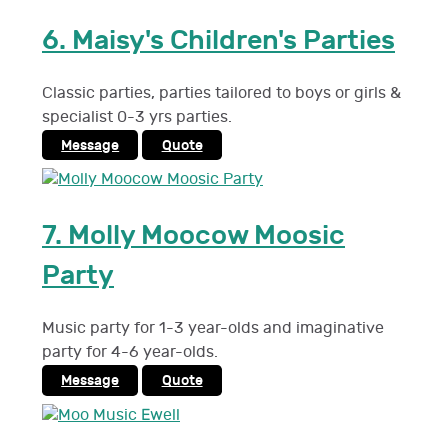
6.
Maisy's Children's Parties
Classic parties, parties tailored to boys or girls &
specialist 0-3 yrs parties.
Message
Quote
7.
Molly Moocow Moosic
Party
Music party for 1-3 year-olds and imaginative
party for 4-6 year-olds.
Message
Quote