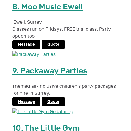
8.
Moo Music Ewell
Ewell
,
Surrey
Classes run on Fridays. FREE trial class. Party
option too.
Message
Quote
9.
Packaway Parties
Themed all-inclusive children's party packages
for hire in Surrey.
Message
Quote
10.
The Little Gym