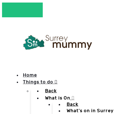
Home
Things to do
Back
What is On
Back
What's on in Surrey