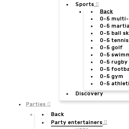
Sports
Back
0-5 multi
0-5 martia
0-5 ball sk
0-5 tennis
0-5 golf
0-5 swim
0-5 rugby
0-5 footba
0-5 gym
0-5 athlet
Discovery
Parties
Back
Party entertainers