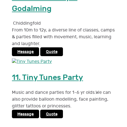
Godalming
Chiddingfold
From 10m to 12y, a diverse line of classes, camps
& parties filled with movement, music, learning
and laughter.
Message
Quote
11.
Tiny Tunes Party
Music and dance parties for 1-6 yr olds.We can
also provide balloon modelling, face painting,
glitter tattoos or princesses.
Message
Quote