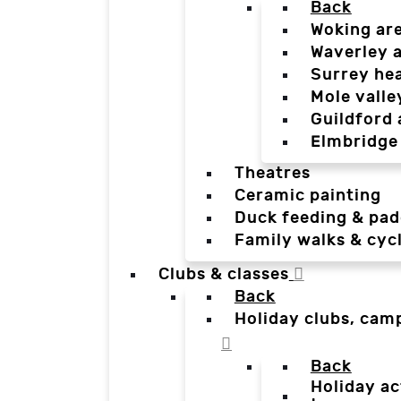
Back
Woking ar
Waverley 
Surrey he
Mole valle
Guildford 
Elmbridge
Theatres
Ceramic painting
Duck feeding & pad
Family walks & cyc
Clubs & classes
Back
Holiday clubs, cam
Back
Holiday ac