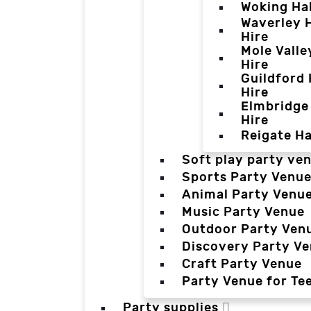
Woking Hal
Waverley H
Hire
Mole Valle
Hire
Guildford 
Hire
Elmbridge 
Hire
Reigate Ha
Soft play party ve
Sports Party Venu
Animal Party Venu
Music Party Venue
Outdoor Party Ven
Discovery Party V
Craft Party Venue
Party Venue for Te
Party supplies