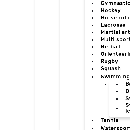
Gymnasti
Hockey
Horse ridi
Lacrosse
Martial ar
Multi spor
Netball
Orienteer
Rugby
Squash
Swimming
B
D
S
S
l
Tennis
Waterspor