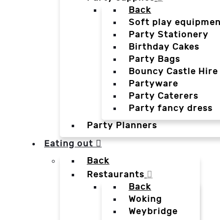
Back
Soft play equipmen
Party Stationery
Birthday Cakes
Party Bags
Bouncy Castle Hire
Partyware
Party Caterers
Party fancy dress
Party Planners
Eating out
Back
Restaurants
Back
Woking
Weybridge