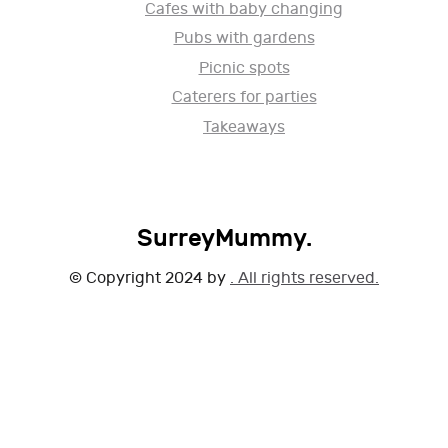
Cafes with baby changing
Pubs with gardens
Picnic spots
Caterers for parties
Takeaways
SurreyMummy.
© Copyright 2024 by
. All rights reserved.