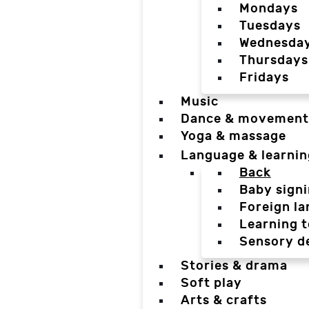
Mondays
Tuesdays
Wednesda
Thursdays
Fridays
Music
Dance & movement
Yoga & massage
Language & learnin
Back
Baby sign
Foreign l
Learning t
Sensory d
Stories & drama
Soft play
Arts & crafts