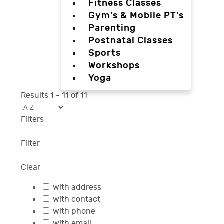
Fitness Classes
Gym's & Mobile PT's
Parenting
Postnatal Classes
Sports
Workshops
Yoga
Results
1
-
11
of
11
Filters
Filter
Clear
with address
with contact
with phone
with email