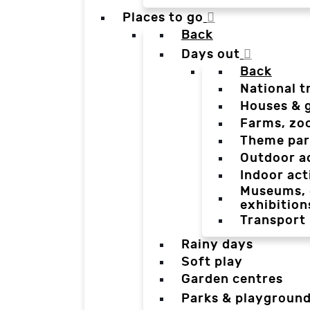
Places to go
Back
Days out
Back
National t
Houses & 
Farms, zo
Theme par
Outdoor a
Indoor act
Museums, g
exhibition
Transport
Rainy days
Soft play
Garden centres
Parks & playgroun