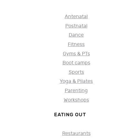
Antenatal
Postnatal
Dance
Fitness
Gyms & PTs
Boot camps
Sports
Yoga & Pilates
Parenting
Workshops
EATING OUT
Restaurants