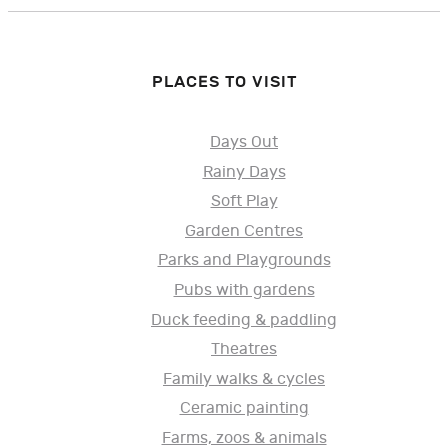
PLACES TO VISIT
Days Out
Rainy Days
Soft Play
Garden Centres
Parks and Playgrounds
Pubs with gardens
Duck feeding & paddling
Theatres
Family walks & cycles
Ceramic painting
Farms, zoos & animals