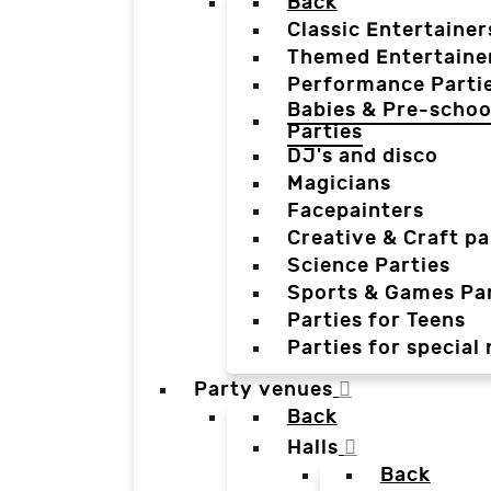
Back
Classic Entertainer
Themed Entertaine
Performance Parti
Babies & Pre-schoo
Parties
DJ's and disco
Magicians
Facepainters
Creative & Craft pa
Science Parties
Sports & Games Par
Parties for Teens
Parties for special
Party venues
Back
Halls
Back