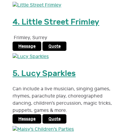
4.
Little Street Frimley
Frimley
,
Surrey
Message
Quote
5.
Lucy Sparkles
Can include a live musician, singing games,
rhymes, parachute play, choreographed
dancing, children’s percussion, magic tricks,
puppets, games & more.
Message
Quote