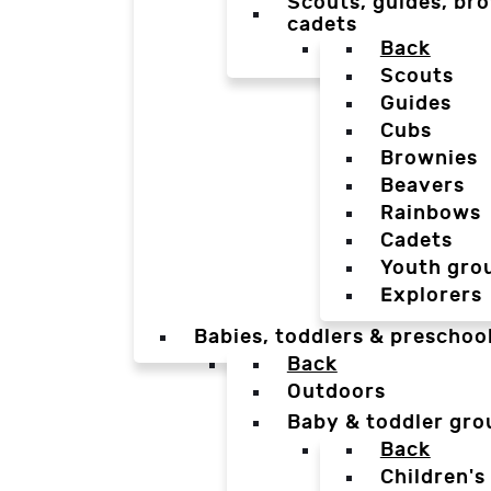
Scouts, guides, bro
cadets
Back
Scouts
Guides
Cubs
Brownies
Beavers
Rainbows
Cadets
Youth gro
Explorers
Babies, toddlers & preschoo
Back
Outdoors
Baby & toddler gro
Back
Children's