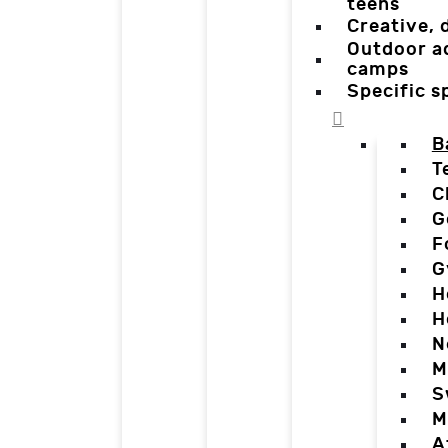
teens
Creative,
Outdoor a
camps
Specific 
B
T
C
G
F
G
H
H
N
M
S
M
A