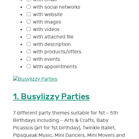
with social networks
with website
with images
with videos
with attached file
with description
with products/offers
with events
With appointments
1.
Busylizzy Parties
7 different party themes suitable for 1st – 5th
Birthdays including – Arts & Crafts, Baby
Picassos (art for 1st birthday), Twinkle Ballet,
Pipsqueak Music, Mini Dancers, Mini Movers and