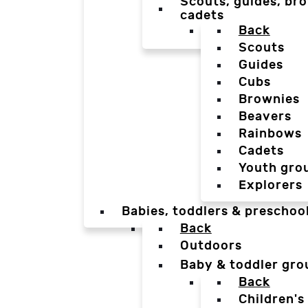
Scouts, guides, bro
cadets
Back
Scouts
Guides
Cubs
Brownies
Beavers
Rainbows
Cadets
Youth gro
Explorers
Babies, toddlers & preschoo
Back
Outdoors
Baby & toddler gro
Back
Children's