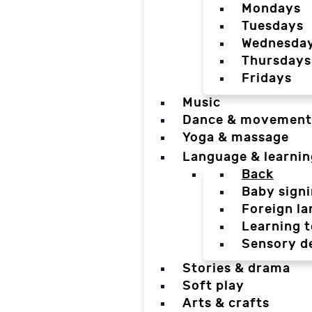
Mondays
Tuesdays
Wednesda
Thursdays
Fridays
Music
Dance & movement
Yoga & massage
Language & learnin
Back
Baby sign
Foreign l
Learning t
Sensory d
Stories & drama
Soft play
Arts & crafts