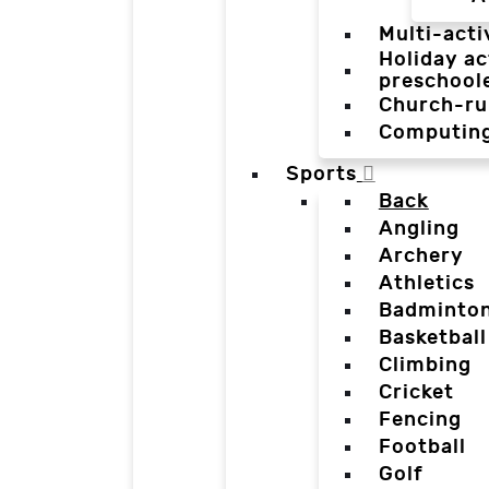
Multi-acti
Holiday ac
preschool
Church-ru
Computin
Sports
Back
Angling
Archery
Athletics
Badminto
Basketball
Climbing
Cricket
Fencing
Football
Golf