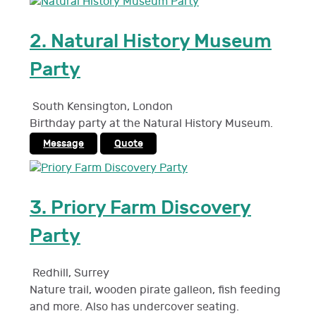
2.
Natural History Museum
Party
South Kensington
,
London
Birthday party at the Natural History Museum.
Message
Quote
3.
Priory Farm Discovery
Party
Redhill
,
Surrey
Nature trail, wooden pirate galleon, fish feeding
and more. Also has undercover seating.