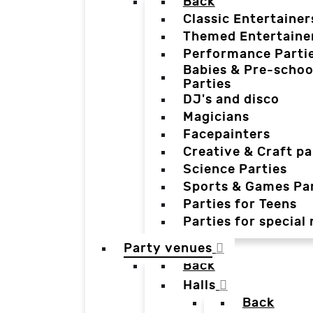
Back
Classic Entertainer
Themed Entertaine
Performance Parti
Babies & Pre-schoo
Parties
DJ's and disco
Magicians
Facepainters
Creative & Craft pa
Science Parties
Sports & Games Par
Parties for Teens
Parties for special
Party venues
Back
Halls
Back