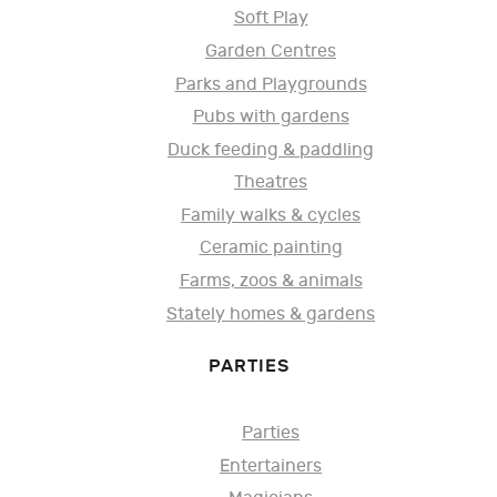
Soft Play
Garden Centres
Parks and Playgrounds
Pubs with gardens
Duck feeding & paddling
Theatres
Family walks & cycles
Ceramic painting
Farms, zoos & animals
Stately homes & gardens
PARTIES
Parties
Entertainers