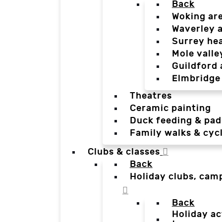
Back
Woking ar
Waverley 
Surrey he
Mole valle
Guildford 
Elmbridge
Theatres
Ceramic painting
Duck feeding & pad
Family walks & cyc
Clubs & classes
Back
Holiday clubs, cam
Back
Holiday ac