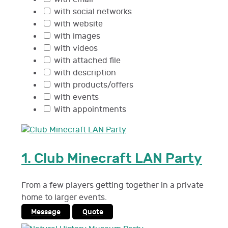
with social networks
with website
with images
with videos
with attached file
with description
with products/offers
with events
With appointments
1.
Club Minecraft LAN Party
From a few players getting together in a private
home to larger events.
Message
Quote