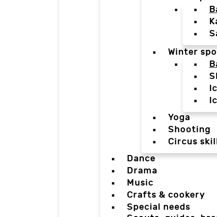
B
K
S
Winter spo
B
S
I
I
Yoga
Shooting
Circus skil
Dance
Drama
Music
Crafts & cookery
Special needs