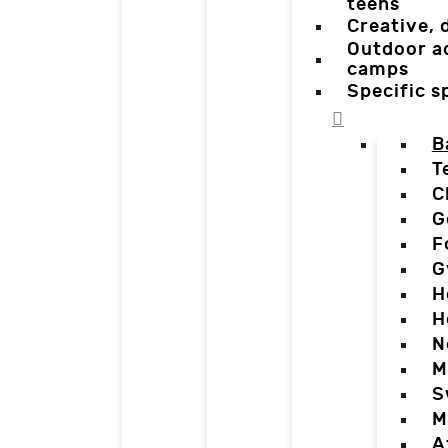
teens
Creative,
Outdoor a
camps
Specific 
B
T
C
G
F
G
H
H
N
M
S
M
A