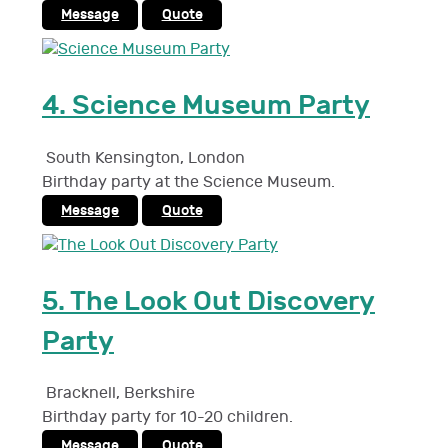
Message
Quote
4.
Science Museum Party
South Kensington
,
London
Birthday party at the Science Museum.
Message
Quote
5.
The Look Out Discovery
Party
Bracknell
,
Berkshire
Birthday party for 10-20 children.
Message
Quote