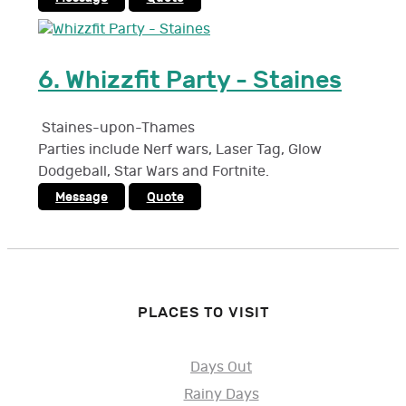
6.
Whizzfit Party - Staines
Staines-upon-Thames
Parties include Nerf wars, Laser Tag, Glow
Dodgeball, Star Wars and Fortnite.
Message
Quote
PLACES TO VISIT
Days Out
Rainy Days