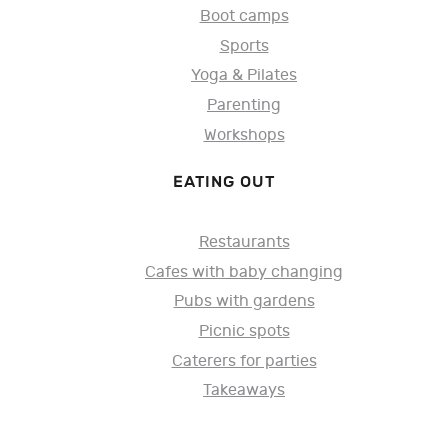
Boot camps
Sports
Yoga & Pilates
Parenting
Workshops
EATING OUT
Restaurants
Cafes with baby changing
Pubs with gardens
Picnic spots
Caterers for parties
Takeaways