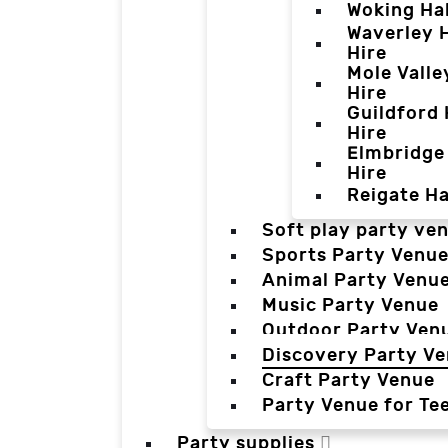
Woking Hal
Waverley H
Hire
Mole Valle
Hire
Guildford 
Hire
Elmbridge 
Hire
Reigate Ha
Soft play party ve
Sports Party Venu
Animal Party Venu
Music Party Venue
Outdoor Party Ven
Discovery Party V
Craft Party Venue
Party Venue for Te
Party supplies