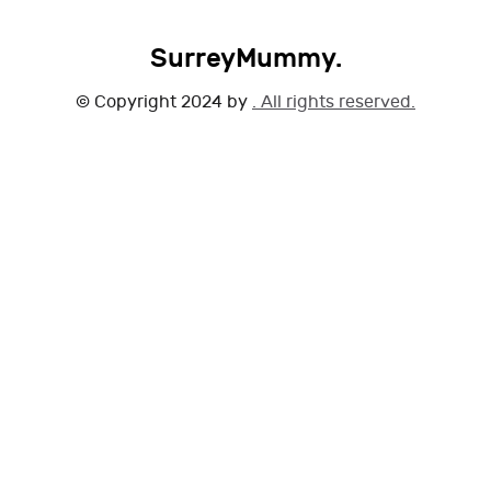
SurreyMummy.
© Copyright 2024 by
. All rights reserved.