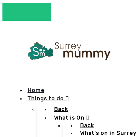
Home
Things to do
Back
What is On
Back
What's on in Surrey