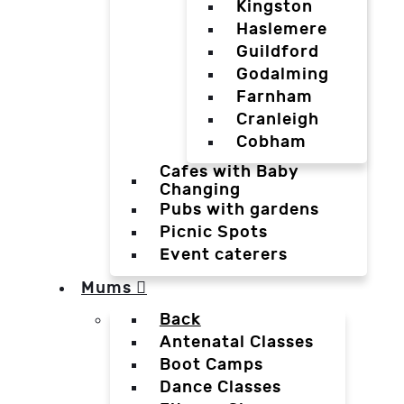
Kingston
Haslemere
Guildford
Godalming
Farnham
Cranleigh
Cobham
Cafes with Baby
Changing
Pubs with gardens
Picnic Spots
Event caterers
Mums
Back
Antenatal Classes
Boot Camps
Dance Classes