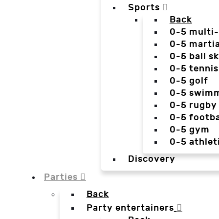
Sports
Back
0-5 multi
0-5 martia
0-5 ball sk
0-5 tennis
0-5 golf
0-5 swim
0-5 rugby
0-5 footba
0-5 gym
0-5 athlet
Discovery
Parties
Back
Party entertainers