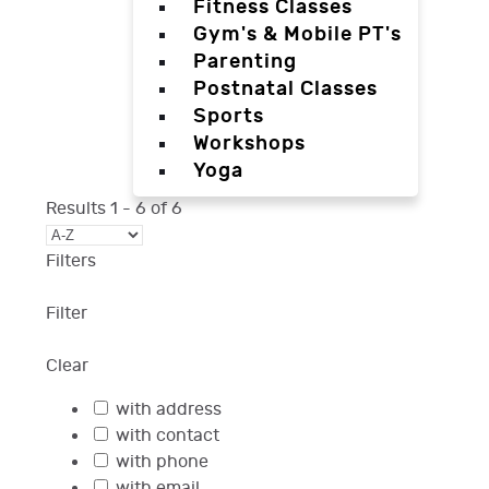
Fitness Classes
Gym's & Mobile PT's
Parenting
Postnatal Classes
Sports
Workshops
Yoga
Results
1
-
6
of
6
Filters
Filter
Clear
with address
with contact
with phone
with email