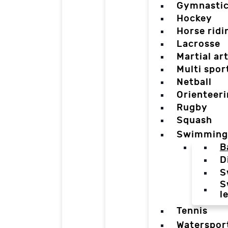
Gymnasti
Hockey
Horse ridi
Lacrosse
Martial ar
Multi spor
Netball
Orienteer
Rugby
Squash
Swimming
B
D
S
S
l
Tennis
Waterspor