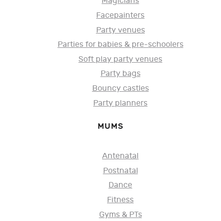
Magicians
Facepainters
Party venues
Parties for babies & pre-schoolers
Soft play party venues
Party bags
Bouncy castles
Party planners
MUMS
Antenatal
Postnatal
Dance
Fitness
Gyms & PTs