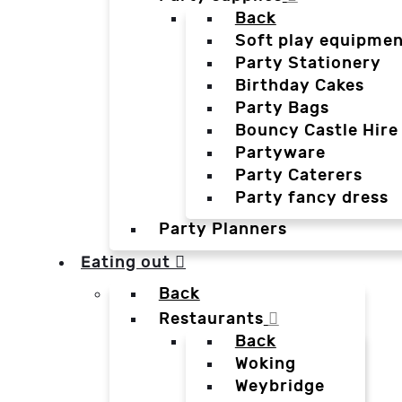
Back
Soft play equipmen
Party Stationery
Birthday Cakes
Party Bags
Bouncy Castle Hire
Partyware
Party Caterers
Party fancy dress
Party Planners
Eating out
Back
Restaurants
Back
Woking
Weybridge