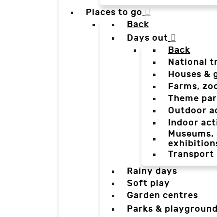
Places to go
Back
Days out
Back
National t
Houses & 
Farms, zo
Theme par
Outdoor a
Indoor act
Museums, g
exhibition
Transport
Rainy days
Soft play
Garden centres
Parks & playgroun