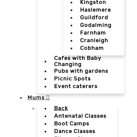
Kingston
Haslemere
Guildford
Godalming
Farnham
Cranleigh
Cobham
Cafes with Baby
Changing
Pubs with gardens
Picnic Spots
Event caterers
Mums
Back
Antenatal Classes
Boot Camps
Dance Classes