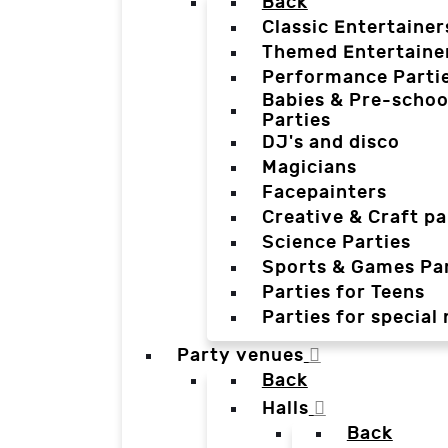
Back
Classic Entertainer
Themed Entertaine
Performance Parti
Babies & Pre-schoo
Parties
DJ's and disco
Magicians
Facepainters
Creative & Craft pa
Science Parties
Sports & Games Par
Parties for Teens
Parties for special
Party venues
Back
Halls
Back