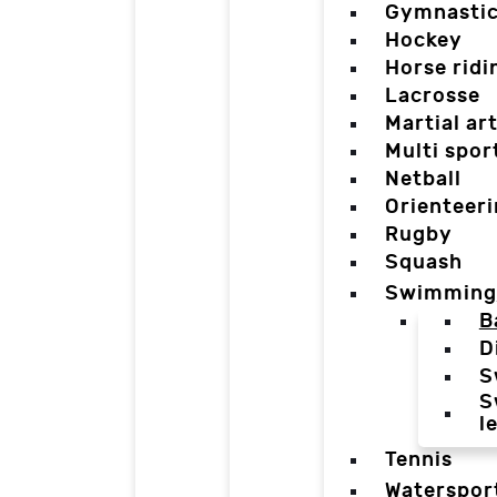
Gymnasti
Hockey
Horse ridi
Lacrosse
Martial ar
Multi spor
Netball
Orienteer
Rugby
Squash
Swimming
B
D
S
S
l
Tennis
Waterspor