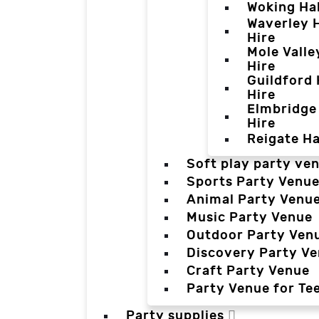
Woking Hal
Waverley H
Hire
Mole Valle
Hire
Guildford 
Hire
Elmbridge 
Hire
Reigate Ha
Soft play party ve
Sports Party Venu
Animal Party Venu
Music Party Venue
Outdoor Party Ven
Discovery Party V
Craft Party Venue
Party Venue for Te
Party supplies