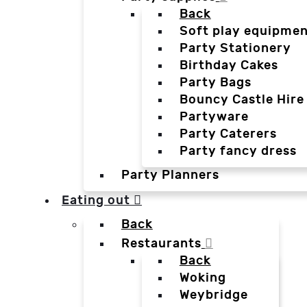
Back
Soft play equipmen
Party Stationery
Birthday Cakes
Party Bags
Bouncy Castle Hire
Partyware
Party Caterers
Party fancy dress
Party Planners
Eating out
Back
Restaurants
Back
Woking
Weybridge