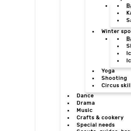
B
K
S
Winter spo
B
S
I
I
Yoga
Shooting
Circus skil
Dance
Drama
Music
Crafts & cookery
Special needs