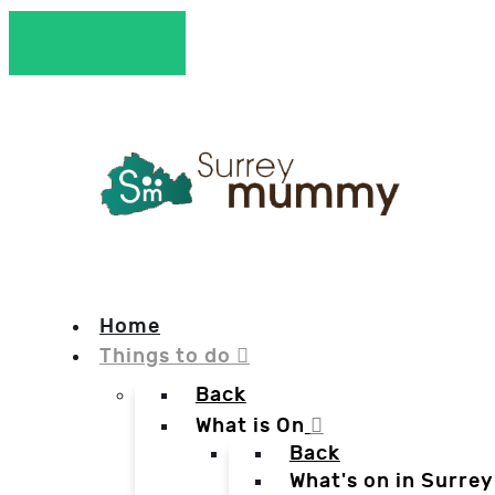
Home
Things to do
Back
What is On
Back
What's on in Surrey