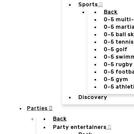
Sports
Back
0-5 multi
0-5 martia
0-5 ball sk
0-5 tennis
0-5 golf
0-5 swim
0-5 rugby
0-5 footba
0-5 gym
0-5 athlet
Discovery
Parties
Back
Party entertainers