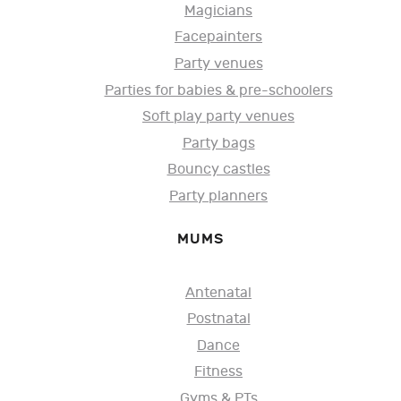
Magicians
Facepainters
Party venues
Parties for babies & pre-schoolers
Soft play party venues
Party bags
Bouncy castles
Party planners
MUMS
Antenatal
Postnatal
Dance
Fitness
Gyms & PTs