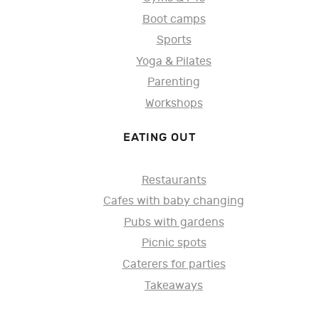
Boot camps
Sports
Yoga & Pilates
Parenting
Workshops
EATING OUT
Restaurants
Cafes with baby changing
Pubs with gardens
Picnic spots
Caterers for parties
Takeaways