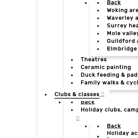
Back
Woking ar
Waverley 
Surrey he
Mole valle
Guildford 
Elmbridge
Theatres
Ceramic painting
Duck feeding & pad
Family walks & cyc
Clubs & classes
Back
Holiday clubs, cam
Back
Holiday ac