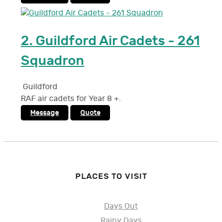
2.
Guildford Air Cadets - 261
Squadron
Guildford
RAF air cadets for Year 8 +.
Message
Quote
PLACES TO VISIT
Days Out
Rainy Days