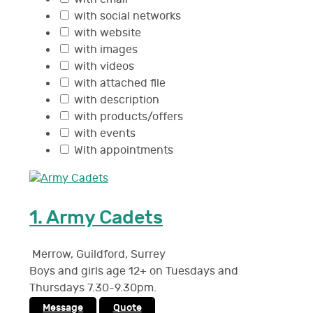
with social networks
with website
with images
with videos
with attached file
with description
with products/offers
with events
With appointments
1.
Army Cadets
Merrow, Guildford
,
Surrey
Boys and girls age 12+ on Tuesdays and
Thursdays 7.30-9.30pm.
Message
Quote