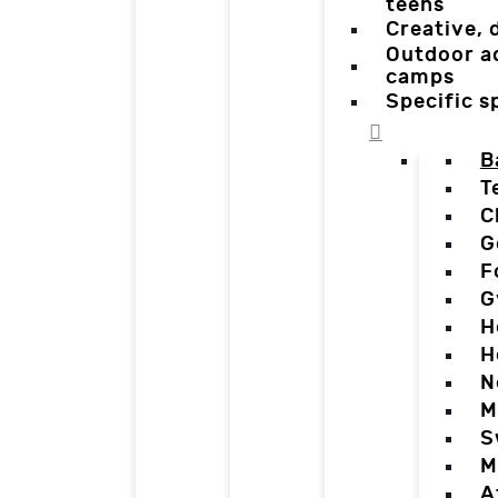
teens
Creative,
Outdoor a
camps
Specific 
B
T
C
G
F
G
H
H
N
M
S
M
A