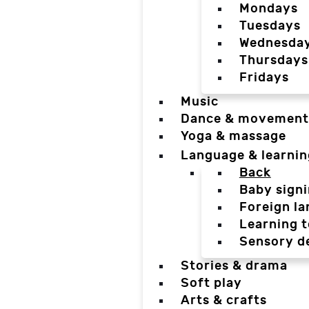
Mondays
Tuesdays
Wednesda
Thursdays
Fridays
Music
Dance & movement
Yoga & massage
Language & learnin
Back
Baby sign
Foreign l
Learning t
Sensory d
Stories & drama
Soft play
Arts & crafts