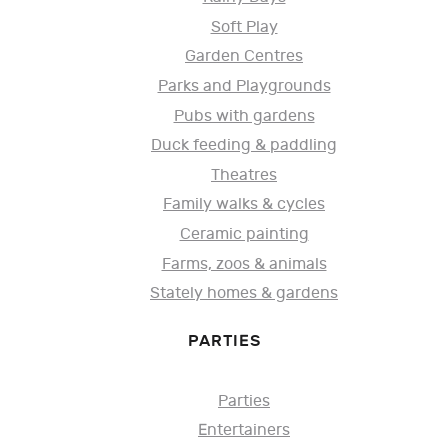
Soft Play
Garden Centres
Parks and Playgrounds
Pubs with gardens
Duck feeding & paddling
Theatres
Family walks & cycles
Ceramic painting
Farms, zoos & animals
Stately homes & gardens
PARTIES
Parties
Entertainers