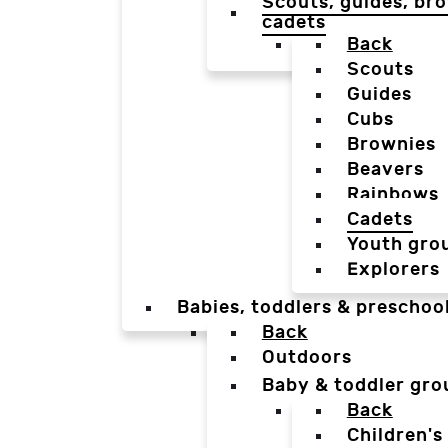
Scouts, guides, bro
cadets
Back
Scouts
Guides
Cubs
Brownies
Beavers
Rainbows
Cadets
Youth gro
Explorers
Babies, toddlers & preschoo
Back
Outdoors
Baby & toddler gro
Back
Children's