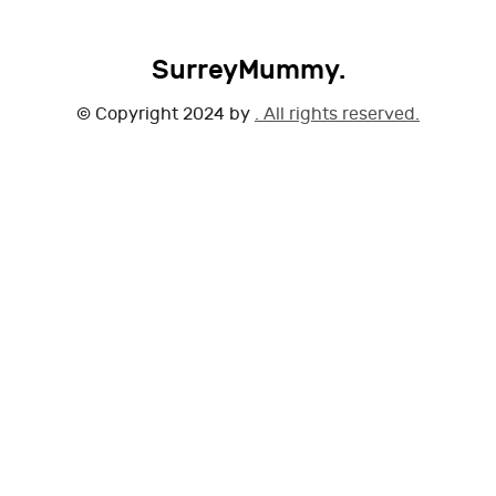
SurreyMummy.
© Copyright 2024 by
. All rights reserved.