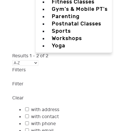
Fitness Classes
Gym's & Mobile PT's
Parenting
Postnatal Classes
Sports
Workshops
Yoga
Results
1
-
2
of
2
Filters
Filter
Clear
with address
with contact
with phone
with email