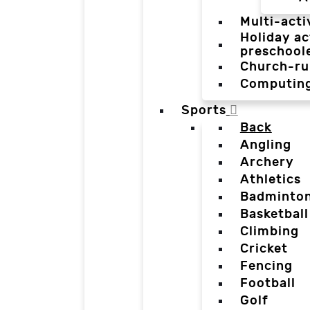
Multi-acti
Holiday ac
preschool
Church-ru
Computin
Sports
Back
Angling
Archery
Athletics
Badminto
Basketball
Climbing
Cricket
Fencing
Football
Golf