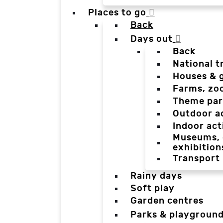
Places to go
Back
Days out
Back
National t
Houses & 
Farms, zo
Theme par
Outdoor a
Indoor act
Museums, g
exhibition
Transport
Rainy days
Soft play
Garden centres
Parks & playgroun