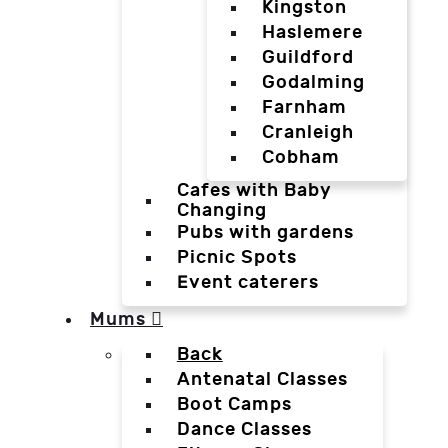
Kingston
Haslemere
Guildford
Godalming
Farnham
Cranleigh
Cobham
Cafes with Baby
Changing
Pubs with gardens
Picnic Spots
Event caterers
Mums
Back
Antenatal Classes
Boot Camps
Dance Classes