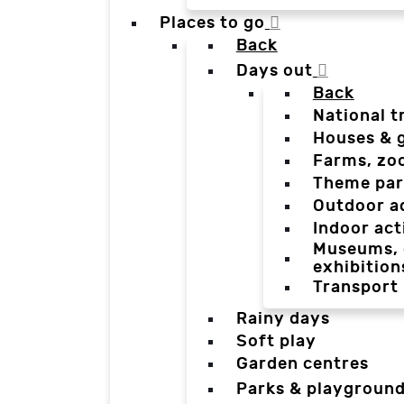
Places to go
Back
Days out
Back
National t
Houses & 
Farms, zo
Theme par
Outdoor a
Indoor act
Museums, g
exhibition
Transport
Rainy days
Soft play
Garden centres
Parks & playgroun