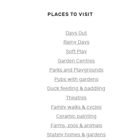
PLACES TO VISIT
Days Out
Rainy Days
Soft Play
Garden Centres
Parks and Playgrounds
Pubs with gardens
Duck feeding & paddling
Theatres
Family walks & cycles
Ceramic painting
Farms, zoos & animals
Stately homes & gardens