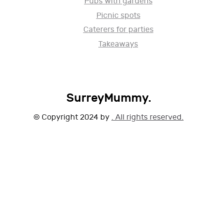
Pubs with gardens
Picnic spots
Caterers for parties
Takeaways
SurreyMummy.
© Copyright 2024 by
. All rights reserved.