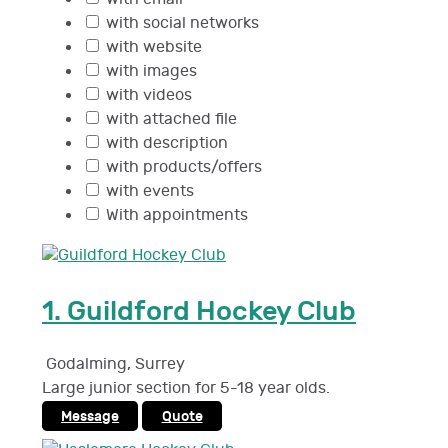
with social networks
with website
with images
with videos
with attached file
with description
with products/offers
with events
With appointments
1.
Guildford Hockey Club
Godalming
,
Surrey
Large junior section for 5-18 year olds.
Message
Quote