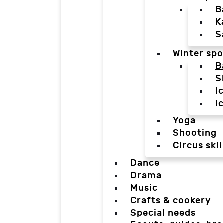
B
K
S
Winter spo
B
S
I
I
Yoga
Shooting
Circus skil
Dance
Drama
Music
Crafts & cookery
Special needs