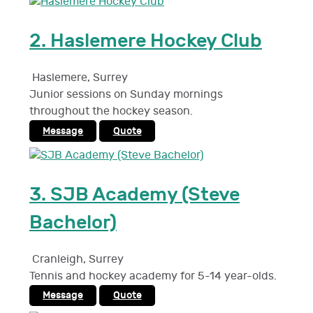
2.
Haslemere Hockey Club
Haslemere
,
Surrey
Junior sessions on Sunday mornings
throughout the hockey season.
Message
Quote
3.
SJB Academy (Steve
Bachelor)
Cranleigh
,
Surrey
Tennis and hockey academy for 5-14 year-olds.
Message
Quote