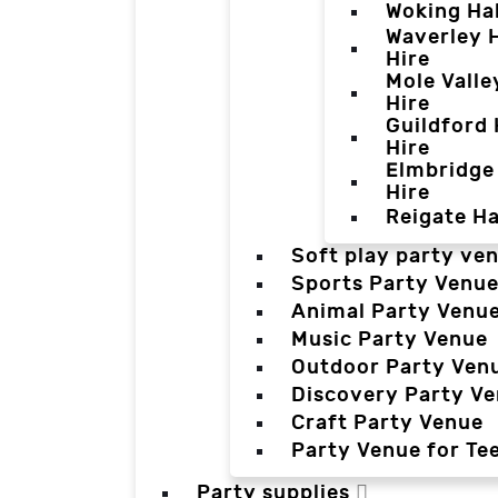
Woking Hal
Waverley H
Hire
Mole Valle
Hire
Guildford 
Hire
Elmbridge 
Hire
Reigate Ha
Soft play party ve
Sports Party Venu
Animal Party Venu
Music Party Venue
Outdoor Party Ven
Discovery Party V
Craft Party Venue
Party Venue for Te
Party supplies