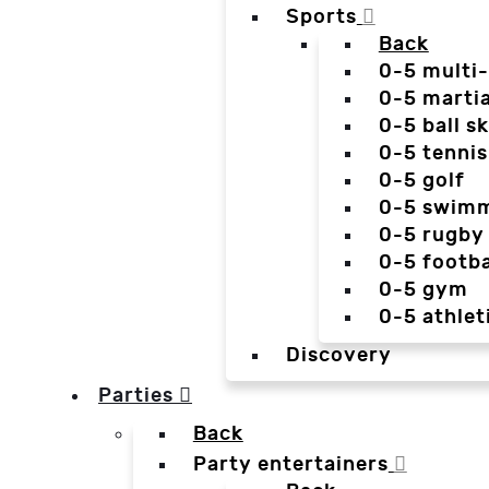
Sports
Back
0-5 multi
0-5 martia
0-5 ball sk
0-5 tennis
0-5 golf
0-5 swim
0-5 rugby
0-5 footba
0-5 gym
0-5 athlet
Discovery
Parties
Back
Party entertainers