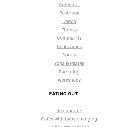
Antenatal
Postnatal
Dance
Fitness
Gyms & PTs
Boot camps
Sports
Yoga & Pilates
Parenting
Workshops
EATING OUT
Restaurants
Cafes with baby changing