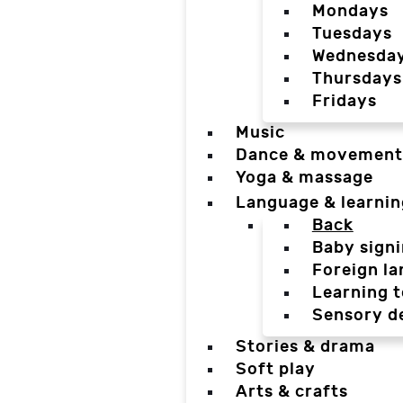
Mondays
Tuesdays
Wednesda
Thursdays
Fridays
Music
Dance & movement
Yoga & massage
Language & learnin
Back
Baby sign
Foreign l
Learning t
Sensory d
Stories & drama
Soft play
Arts & crafts