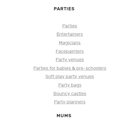
PARTIES
Parties
Entertainers
Magicians
Facepainters
Party venues
Parties for babies & pre-schoolers
Soft play party venues
Party bags
Bouncy castles
Party planners
MUMS