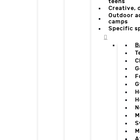
teens
Creative,
Outdoor a
camps
Specific 
B
T
C
G
F
G
H
H
N
M
S
M
A