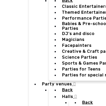
Back
Classic Entertainer
Themed Entertaine
Performance Parti
Babies & Pre-schoo
Parties
DJ's and disco
Magicians
Facepainters
Creative & Craft pa
Science Parties
Sports & Games Par
Parties for Teens
Parties for special
Party venues
Back
Halls
Back