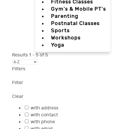
Fitness Classes
Gym's & Mobile PT's
Parenting
Postnatal Classes
Sports
Workshops
Yoga
Results
1
-
5
of
5
Filters
Filter
Clear
with address
with contact
with phone
with email