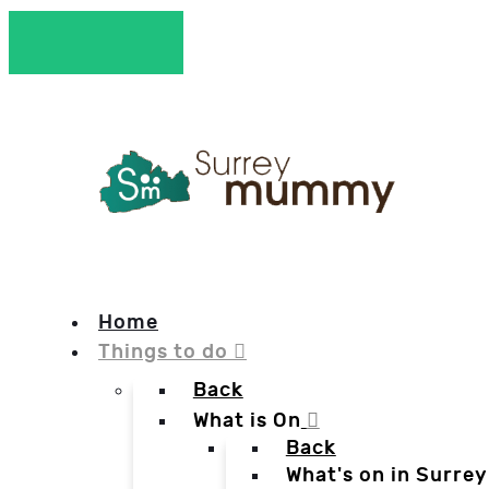
Home
Things to do
Back
What is On
Back
What's on in Surrey