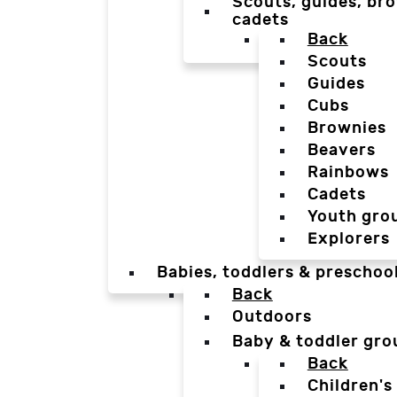
Scouts, guides, bro
cadets
Back
Scouts
Guides
Cubs
Brownies
Beavers
Rainbows
Cadets
Youth gro
Explorers
Babies, toddlers & preschoo
Back
Outdoors
Baby & toddler gro
Back
Children's