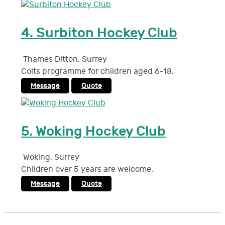
4.
Surbiton Hockey Club
Thames Ditton
,
Surrey
Colts programme for children aged 6-18.
Message
Quote
5.
Woking Hockey Club
Woking
,
Surrey
Children over 5 years are welcome.
Message
Quote