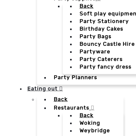
Back
Soft play equipmen
Party Stationery
Birthday Cakes
Party Bags
Bouncy Castle Hire
Partyware
Party Caterers
Party fancy dress
Party Planners
Eating out
Back
Restaurants
Back
Woking
Weybridge