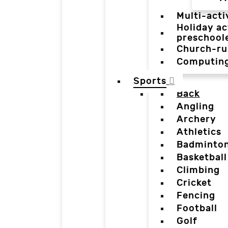
Multi-acti
Holiday ac
preschool
Church-ru
Computin
Sports
Back
Angling
Archery
Athletics
Badminto
Basketball
Climbing
Cricket
Fencing
Football
Golf