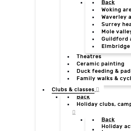
Back
Woking ar
Waverley 
Surrey he
Mole valle
Guildford 
Elmbridge
Theatres
Ceramic painting
Duck feeding & pad
Family walks & cyc
Clubs & classes
Back
Holiday clubs, cam
Back
Holiday ac