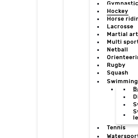
Gymnasti
Hockey
Horse ridi
Lacrosse
Martial ar
Multi spor
Netball
Orienteer
Rugby
Squash
Swimming
B
D
S
S
l
Tennis
Waterspor