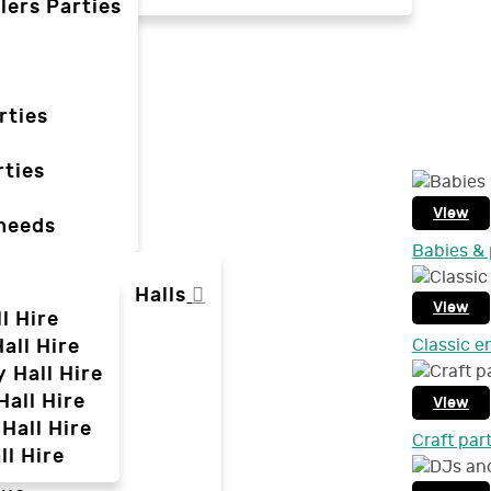
lers Parties
rties
ties
View
 needs
Babies & 
Halls
View
l Hire
all Hire
Classic e
y Hall Hire
Hall Hire
View
Hall Hire
Craft par
ll Hire