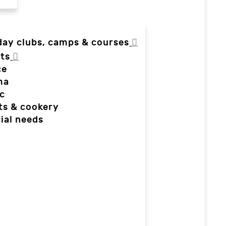
day clubs, camps & courses
ts
ce
ma
c
ts & cookery
ial needs