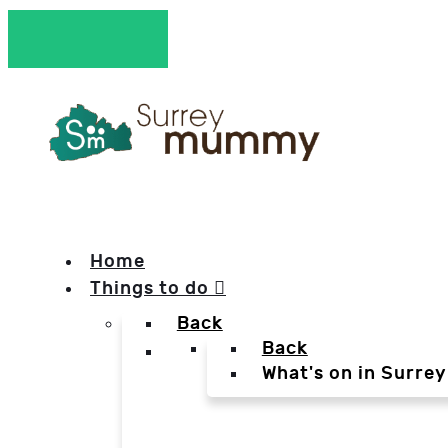
Home
Things to do
Back
Back
What's on in Surrey