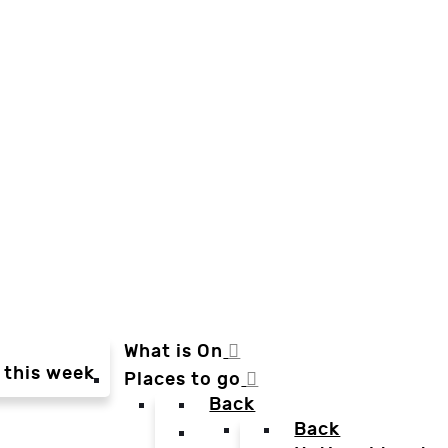
What is On
 this week
Places to go
Back
Back