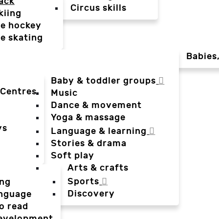
ack
Circus skills
kiing
ce hockey
ce skating
Babies
Baby & toddler groups
 Centres
Music
Dance & movement
Yoga & massage
ys
Language & learning
Stories & drama
Soft play
Arts & crafts
Sports
ing
Discovery
anguage
o read
evelopment