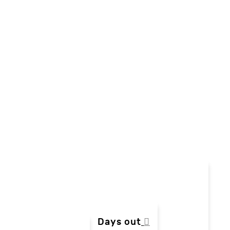
Days out