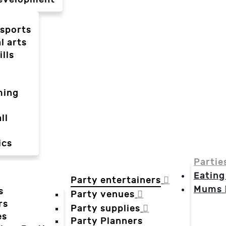
-sports
l arts
ills
ming
ll
ics
Partie
Eating
Party entertainers
Mums
s
Party venues
rs
Party supplies
es
Party Planners