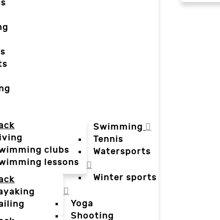
cs
ng
ts
ts
ing
ack
Swimming
iving
Tennis
wimming clubs
Watersports
wimming lessons
Winter sports
ack
ayaking
Yoga
ailing
Shooting