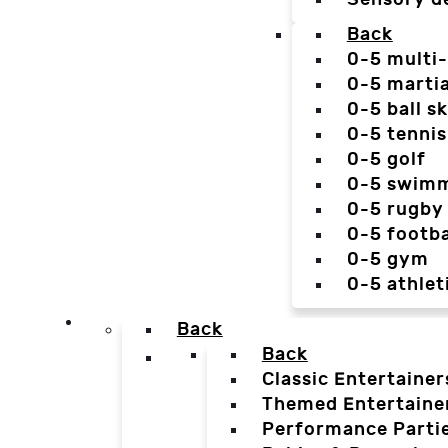
Back
0-5 multi
0-5 martia
0-5 ball sk
0-5 tennis
0-5 golf
0-5 swim
0-5 rugby
0-5 footba
0-5 gym
0-5 athlet
Back
Back
Classic Entertainer
Themed Entertaine
Performance Parti