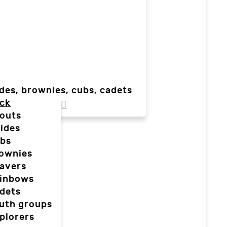
des, brownies, cubs, cadets
ck
outs
ides
bs
ownies
avers
inbows
dets
uth groups
plorers