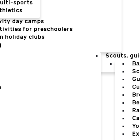
ulti-sports
thletics
vity day camps
tivities for preschoolers
n holiday clubs
g
Scouts, gui
Ba
Sc
Gu
n
Cu
Br
Be
Ra
Ca
Yo
Ex