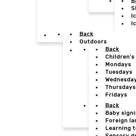
B
S
I
I
Back
Outdoors
Back
Children's
Mondays
Tuesdays
Wednesda
Thursdays
Fridays
Back
Baby sign
Foreign l
Learning t
Sensory d