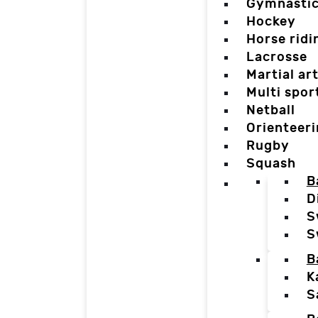
Gymnasti
Hockey
Horse ridi
Lacrosse
Martial ar
Multi spor
Netball
Orienteer
Rugby
Squash
B
D
S
S
B
K
S