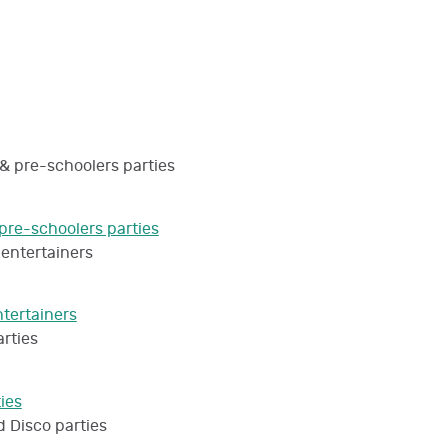
pre-schoolers parties
ntertainers
ties