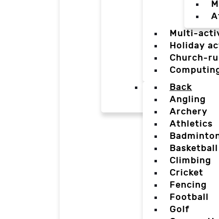
M
A
Multi-acti
Holiday ac
Church-ru
Computin
Back
Angling
Archery
Athletics
Badminto
Basketball
Climbing
Cricket
Fencing
Football
Golf