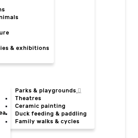
ns
nimals
ure
ies & exhibitions
Parks & playgrounds
Theatres
Ceramic painting
ea
Duck feeding & paddling
a
Family walks & cycles