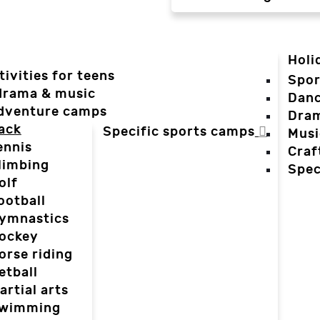
Holi
tivities for teens
Spor
 drama & music
Dan
dventure camps
Dra
ack
Specific sports camps
Musi
ennis
Craf
limbing
Spec
olf
ootball
ymnastics
ockey
orse riding
etball
artial arts
wimming