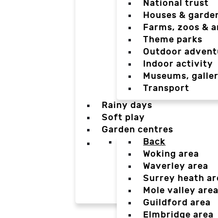
National trust
Houses & garde
Farms, zoos & a
Theme parks
Outdoor advent
Indoor activity
Museums, galler
Transport
Rainy days
Soft play
Garden centres
Back
Woking area
Waverley area
Surrey heath ar
Mole valley are
Guildford area
Elmbridge area