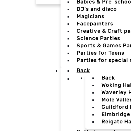
Babies & Pre-schoo
DJ's and disco
Magicians
Facepainters
Creative & Craft pa
Science Parties
Sports & Games Par
Parties for Teens
Parties for special
Back
Back
Woking Hal
Waverley H
Mole Valle
Guildford 
Elmbridge 
Reigate Ha