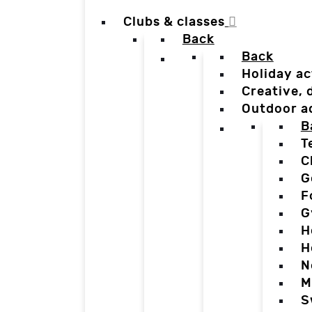
Clubs & classes
Back
Back
Holiday ac
Creative,
Outdoor a
B
T
C
G
F
G
H
H
N
M
S