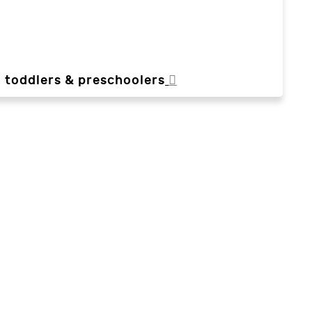
, toddlers & preschoolers