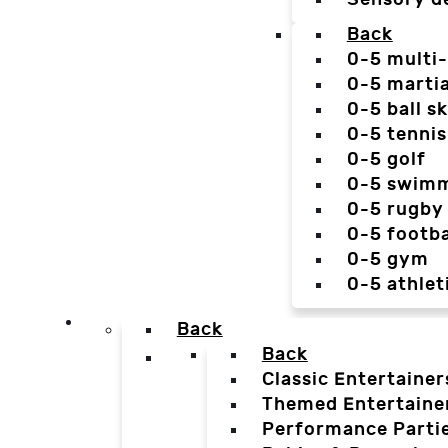
Back
0-5 multi
0-5 martia
0-5 ball sk
0-5 tennis
0-5 golf
0-5 swim
0-5 rugby
0-5 footba
0-5 gym
0-5 athlet
Back
Back
Classic Entertainer
Themed Entertaine
Performance Parti