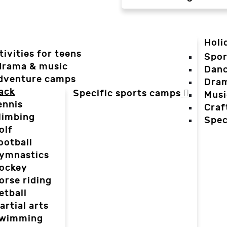
Holi
tivities for teens
Spor
 drama & music
Dan
dventure camps
Dra
ack
Specific sports camps
Musi
ennis
Craf
limbing
Spec
olf
ootball
ymnastics
ockey
orse riding
etball
artial arts
wimming