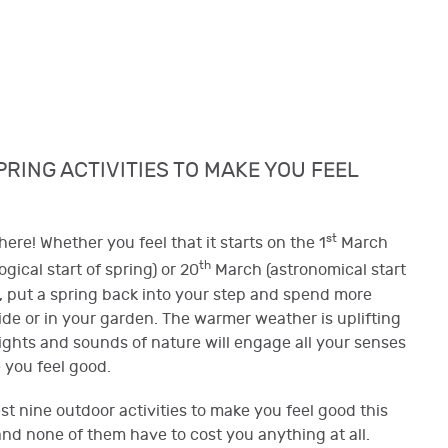
PRING ACTIVITIES TO MAKE YOU FEEL
st
here! Whether you feel that it starts on the 1
March
th
gical start of spring) or 20
March (astronomical start
), put a spring back into your step and spend more
ide or in your garden. The warmer weather is uplifting
ights and sounds of nature will engage all your senses
you feel good.
t nine outdoor activities to make you feel good this
and none of them have to cost you anything at all.