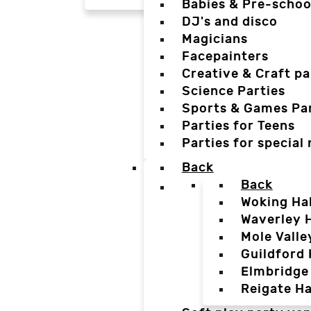
Babies & Pre-schoo
DJ's and disco
Magicians
Facepainters
Creative & Craft pa
Science Parties
Sports & Games Par
Parties for Teens
Parties for special
Back
Back
Woking Hal
Waverley H
Mole Valle
Guildford 
Elmbridge 
Reigate Ha