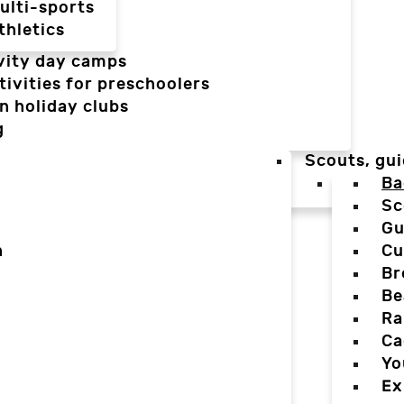
ulti-sports
thletics
vity day camps
tivities for preschoolers
n holiday clubs
g
Scouts, gui
Ba
Sc
Gu
n
Cu
Br
Be
Ra
Ca
Yo
Ex