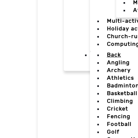
M
A
Multi-acti
Holiday ac
Church-ru
Computin
Back
Angling
Archery
Athletics
Badminto
Basketball
Climbing
Cricket
Fencing
Football
Golf