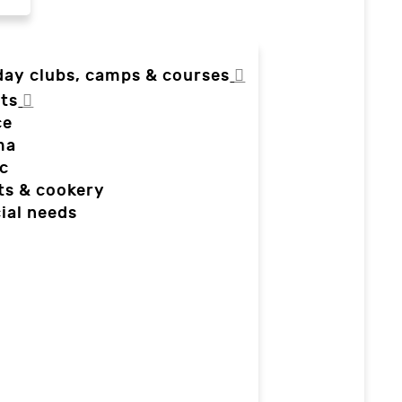
day clubs, camps & courses
ts
ce
ma
c
ts & cookery
ial needs