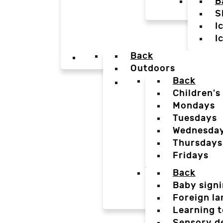
B
S
I
I
Back
Outdoors
Back
Children's
Mondays
Tuesdays
Wednesda
Thursdays
Fridays
Back
Baby sign
Foreign l
Learning t
Sensory d