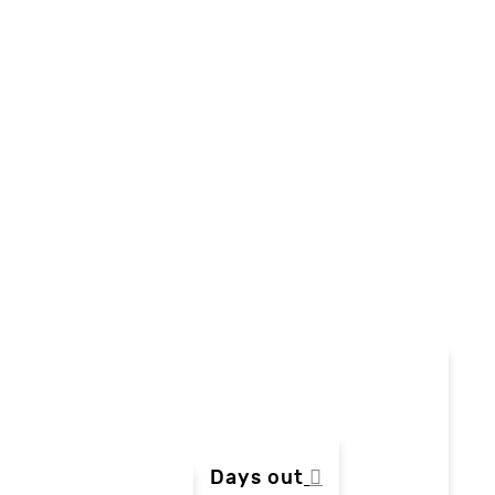
Days out