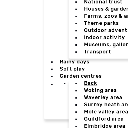
National trust
Houses & garde
Farms, zoos & a
Theme parks
Outdoor advent
Indoor activity
Museums, galler
Transport
Rainy days
Soft play
Garden centres
Back
Woking area
Waverley area
Surrey heath ar
Mole valley are
Guildford area
Elmbridge area