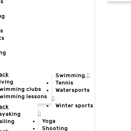
cs
ng
ts
ts
ing
ack
Swimming
iving
Tennis
wimming clubs
Watersports
wimming lessons
Winter sports
ack
ayaking
Yoga
ailing
Shooting