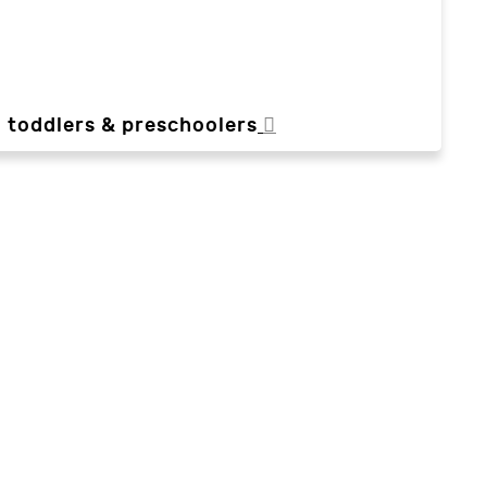
, toddlers & preschoolers