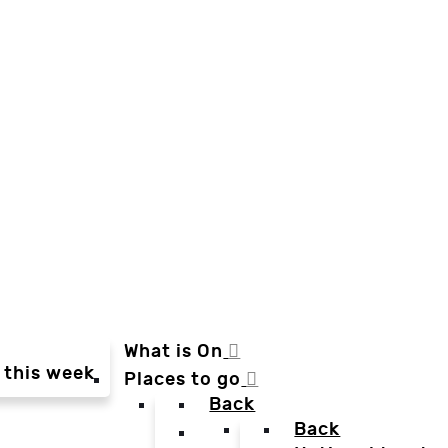
What is On
 this week
Places to go
Back
Back