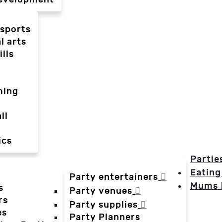
-sports
l arts
ills
ming
ll
ics
Partie
Eating
Party entertainers
Mums
s
Party venues
rs
Party supplies
es
Party Planners