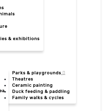
ns
nimals
ure
ies & exhibitions
Parks & playgrounds
Theatres
Ceramic painting
ea
Duck feeding & paddling
a
Family walks & cycles