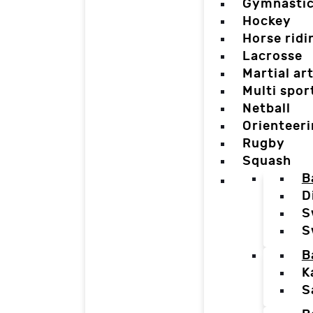
Gymnasti
Hockey
Horse ridi
Lacrosse
Martial ar
Multi spor
Netball
Orienteer
Rugby
Squash
B
D
S
S
B
K
S