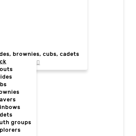
des, brownies, cubs, cadets
ck
outs
ides
bs
ownies
avers
inbows
dets
uth groups
plorers