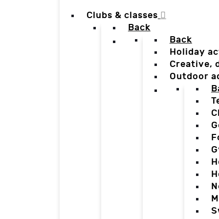
Clubs & classes
Back
Back
Holiday ac
Creative,
Outdoor a
B
T
C
G
F
G
H
H
N
M
S