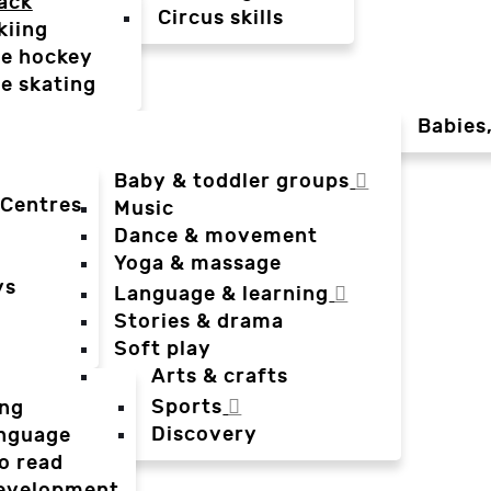
ack
Circus skills
kiing
ce hockey
ce skating
Babies
Baby & toddler groups
 Centres
Music
Dance & movement
Yoga & massage
ys
Language & learning
Stories & drama
Soft play
Arts & crafts
Sports
ing
Discovery
anguage
o read
evelopment