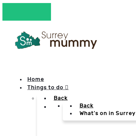
Home
Things to do
Back
Back
What's on in Surrey