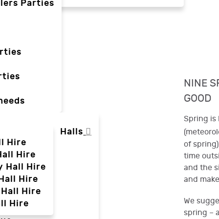
lers Parties
rties
ties
NINE S
GOOD
 needs
Spring is 
Halls
(meteorolo
l Hire
of spring
all Hire
time outs
y Hall Hire
and the s
Hall Hire
and make 
Hall Hire
We sugges
ll Hire
spring – 