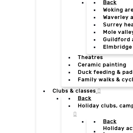
Back
Woking ar
Waverley 
Surrey he
Mole valle
Guildford 
Elmbridge
Theatres
Ceramic painting
Duck feeding & pad
Family walks & cyc
Clubs & classes
Back
Holiday clubs, cam
Back
Holiday ac