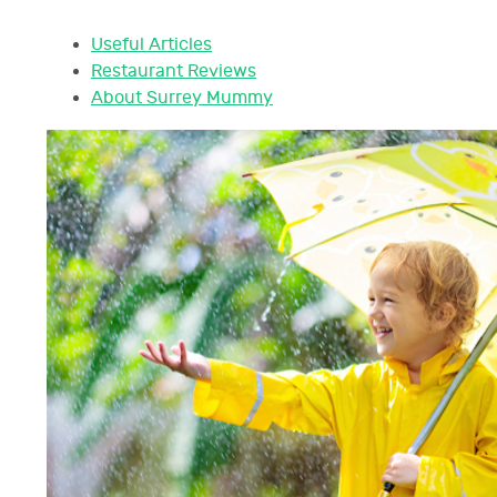
Useful Articles
Restaurant Reviews
About Surrey Mummy