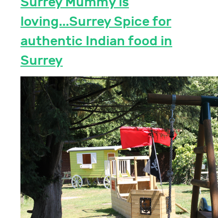
Surrey Mummy is
loving...Surrey Spice for
authentic Indian food in
Surrey