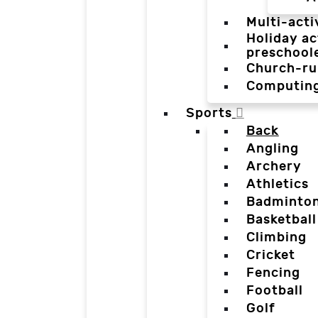
Multi-acti
Holiday ac
preschool
Church-ru
Computin
Sports
Back
Angling
Archery
Athletics
Badminto
Basketball
Climbing
Cricket
Fencing
Football
Golf