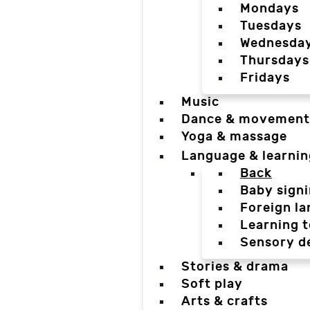
Mondays
Tuesdays
Wednesda
Thursdays
Fridays
Music
Dance & movement
Yoga & massage
Language & learnin
Back
Baby sign
Foreign l
Learning t
Sensory d
Stories & drama
Soft play
Arts & crafts