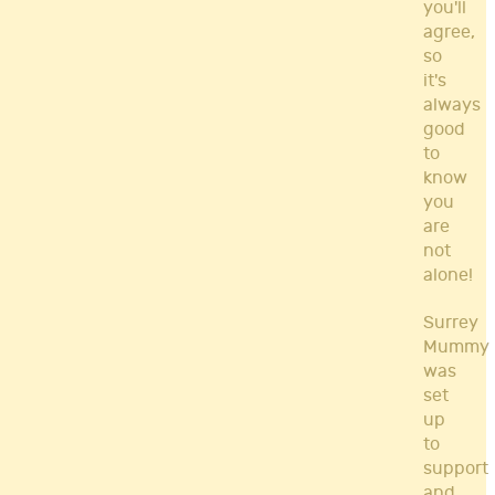
you'll
agree,
so
it's
always
good
to
know
you
are
not
alone!
Surrey
Mummy
was
set
up
to
support
and