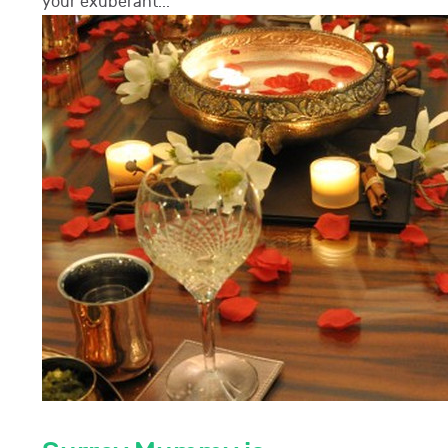
your exuberant...