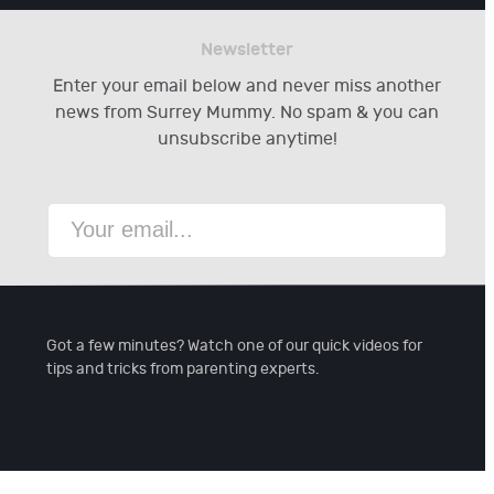
Newsletter
Enter your email below and never miss another
news from Surrey Mummy. No spam & you can
unsubscribe anytime!
Got a few minutes? Watch one of our quick videos for
tips and tricks from parenting experts.