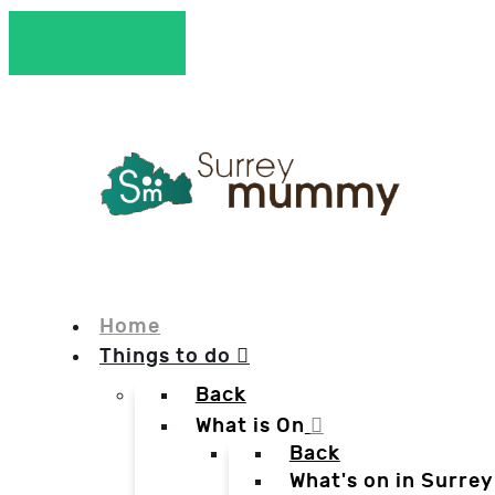
Home
Things to do
Back
What is On
Back
What's on in Surrey