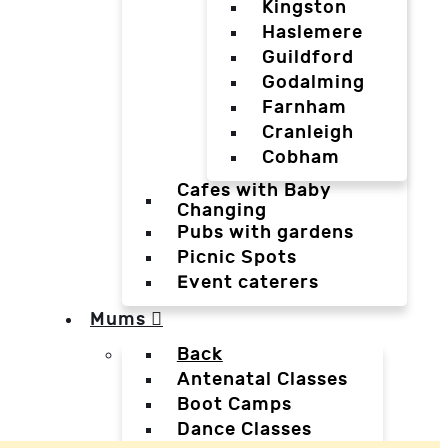
Kingston
Haslemere
Guildford
Godalming
Farnham
Cranleigh
Cobham
Cafes with Baby
Changing
Pubs with gardens
Picnic Spots
Event caterers
Mums
Back
Antenatal Classes
Boot Camps
Dance Classes