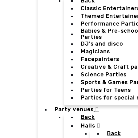
Back
Classic Entertainer
Themed Entertaine
Performance Parti
Babies & Pre-schoo
Parties
DJ's and disco
Magicians
Facepainters
Creative & Craft pa
Science Parties
Sports & Games Par
Parties for Teens
Parties for special
Party venues
Back
Halls
Back