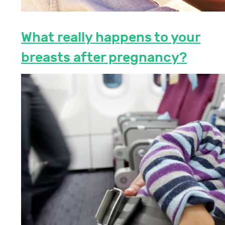
What really happens to your
breasts after pregnancy?