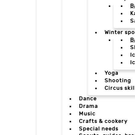
B
K
S
Winter spo
B
S
I
I
Yoga
Shooting
Circus skil
Dance
Drama
Music
Crafts & cookery
Special needs