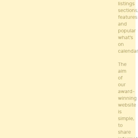
listings
sections
features
and
popular
what's
on
calendar
The
aim
of
our
award-
winning
website
is
simple,
to
share