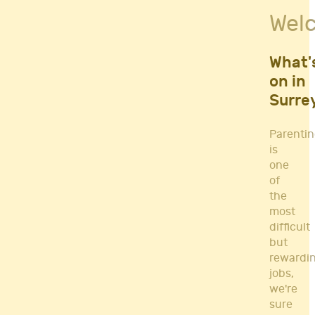
Fitness Classes
Wel
Gym's & Mobile PT's
Parenting
Postnatal Classes
What'
Sports
on in
Workshops
Surre
Yoga
Parenti
is
one
of
the
most
difficult
but
rewardi
jobs,
we're
sure