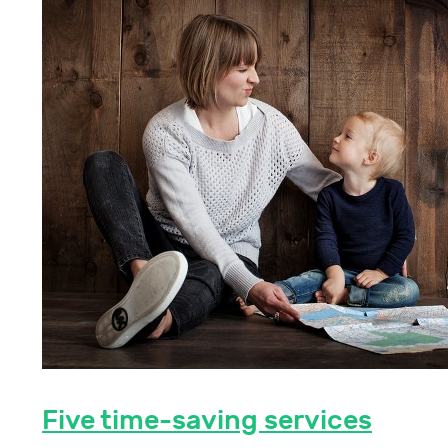
Five time-saving services