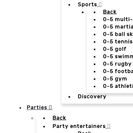
Sports
Back
0-5 multi
0-5 martia
0-5 ball sk
0-5 tennis
0-5 golf
0-5 swim
0-5 rugby
0-5 footba
0-5 gym
0-5 athlet
Discovery
Parties
Back
Party entertainers