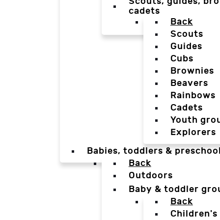
Scouts, guides, bro
cadets
Back
Scouts
Guides
Cubs
Brownies
Beavers
Rainbows
Cadets
Youth gro
Explorers
Babies, toddlers & preschoo
Back
Outdoors
Baby & toddler gro
Back
Children's