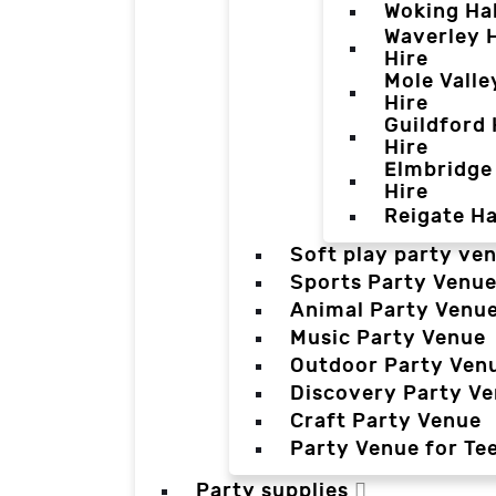
Woking Hal
Waverley H
Hire
Mole Valle
Hire
Guildford 
Hire
Elmbridge 
Hire
Reigate Ha
Soft play party ve
Sports Party Venu
Animal Party Venu
Music Party Venue
Outdoor Party Ven
Discovery Party V
Craft Party Venue
Party Venue for Te
Party supplies