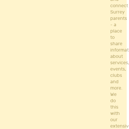
connect
Surrey
parents
- a
place
to
share
informat
about
services
events,
clubs
and
more.
We
do
this
with
our
extensiv