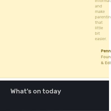
informat
and
make
parenti
that
little
bit
easier.
Penn
Foun
& Edi
What's on today