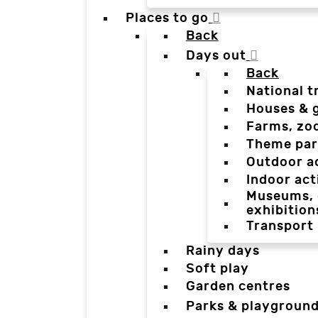
Places to go
Back
Days out
Back
National t
Houses & 
Farms, zo
Theme par
Outdoor a
Indoor act
Museums, g
exhibition
Transport
Rainy days
Soft play
Garden centres
Parks & playgroun