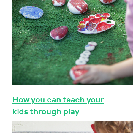
How you can teach your
kids through play