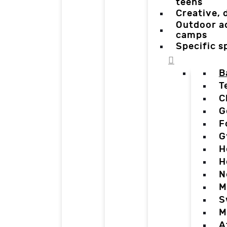
teens
Creative,
Outdoor a
camps
Specific 
B
T
C
G
F
G
H
H
N
M
S
M
A