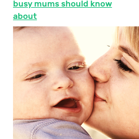
busy mums should know
about