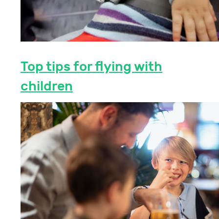
Top tips for flying with
children