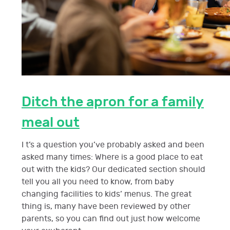
Ditch the apron for a family
meal out
I t’s a question you’ve probably asked and been
asked many times: Where is a good place to eat
out with the kids? Our dedicated section should
tell you all you need to know, from baby
changing facilities to kids’ menus. The great
thing is, many have been reviewed by other
parents, so you can find out just how welcome