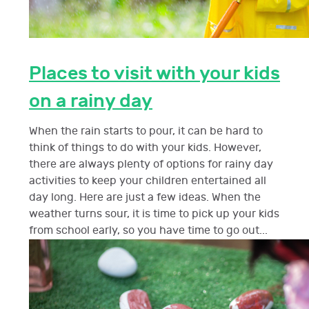
Places to visit with your kids
on a rainy day
When the rain starts to pour, it can be hard to
think of things to do with your kids. However,
there are always plenty of options for rainy day
activities to keep your children entertained all
day long. Here are just a few ideas. When the
weather turns sour, it is time to pick up your kids
from school early, so you have time to go out...