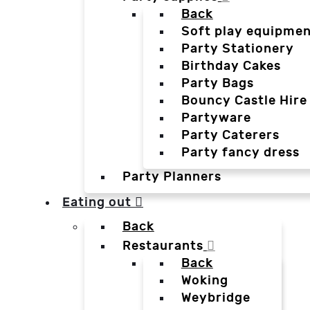
Back
Soft play equipmen
Party Stationery
Birthday Cakes
Party Bags
Bouncy Castle Hire
Partyware
Party Caterers
Party fancy dress
Party Planners
Eating out
Back
Restaurants
Back
Woking
Weybridge