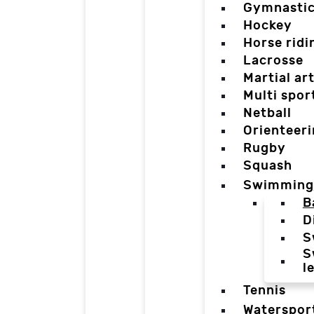
Gymnasti
Hockey
Horse ridi
Lacrosse
Martial ar
Multi spor
Netball
Orienteer
Rugby
Squash
Swimming
B
D
S
S
l
Tennis
Waterspor