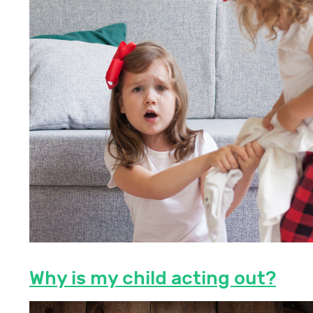
Why is my child acting out?