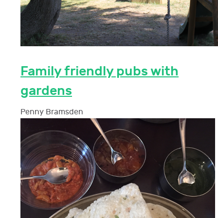
Family friendly pubs with
gardens
Penny Bramsden