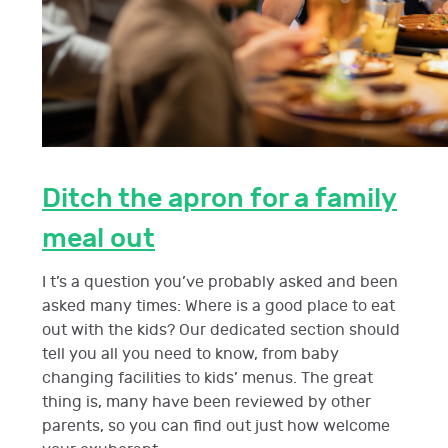
Ditch the apron for a family
meal out
I t’s a question you’ve probably asked and been
asked many times: Where is a good place to eat
out with the kids? Our dedicated section should
tell you all you need to know, from baby
changing facilities to kids’ menus. The great
thing is, many have been reviewed by other
parents, so you can find out just how welcome