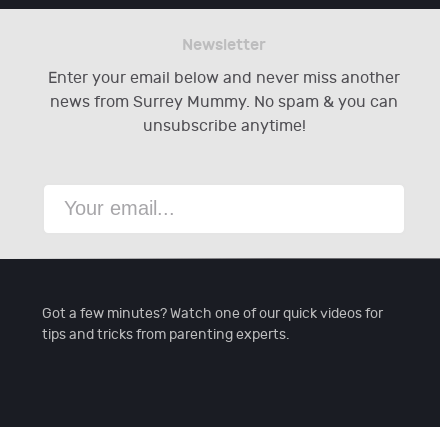
Newsletter
Enter your email below and never miss another
news from Surrey Mummy. No spam & you can
unsubscribe anytime!
Got a few minutes? Watch one of our quick videos for
tips and tricks from parenting experts.