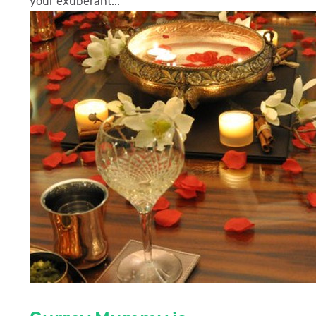
your exuberant...