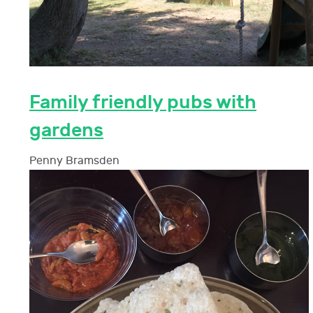
Family friendly pubs with
gardens
Penny Bramsden