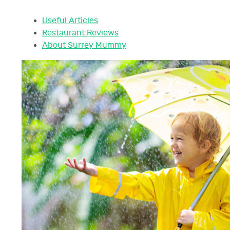
Useful Articles
Restaurant Reviews
About Surrey Mummy