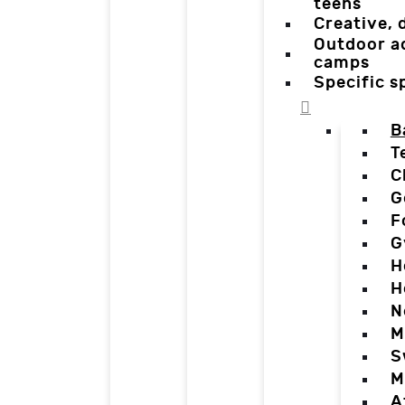
teens
Creative,
Outdoor a
camps
Specific 
B
T
C
G
F
G
H
H
N
M
S
M
A