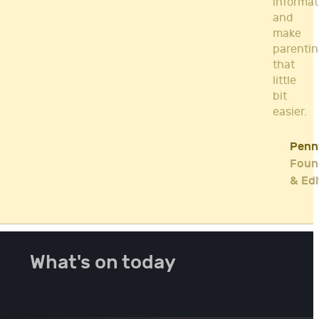
informat
and
make
parenti
that
little
bit
easier.
Penn
Foun
& Edi
What's on today