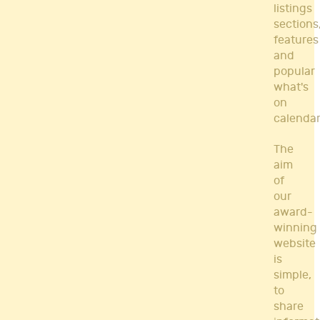
listings
sections
features
and
popular
what's
on
calendar
The
aim
of
our
award-
winning
website
is
simple,
to
share