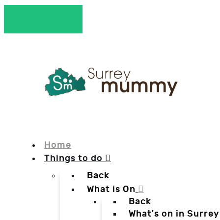
Home
Things to do
Back
What is On
Back
What's on in Surrey