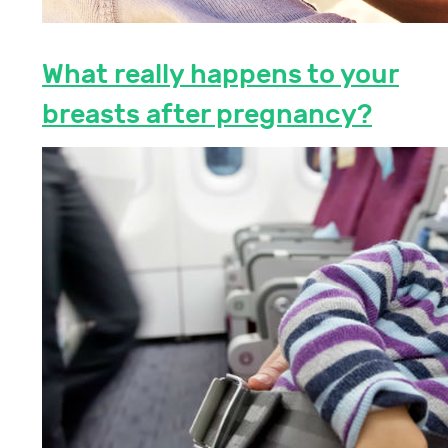
What really happens to your
breasts after pregnancy?