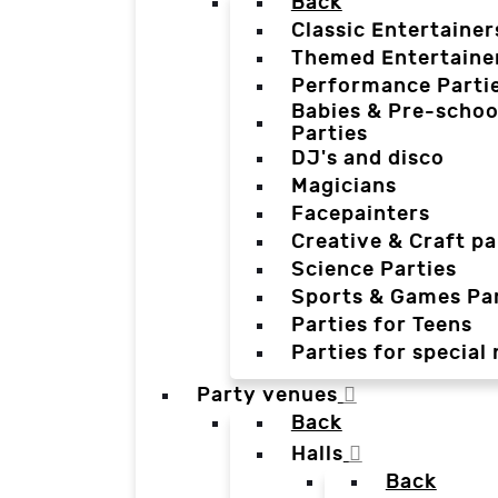
Back
Classic Entertainer
Themed Entertaine
Performance Parti
Babies & Pre-schoo
Parties
DJ's and disco
Magicians
Facepainters
Creative & Craft pa
Science Parties
Sports & Games Par
Parties for Teens
Parties for special
Party venues
Back
Halls
Back