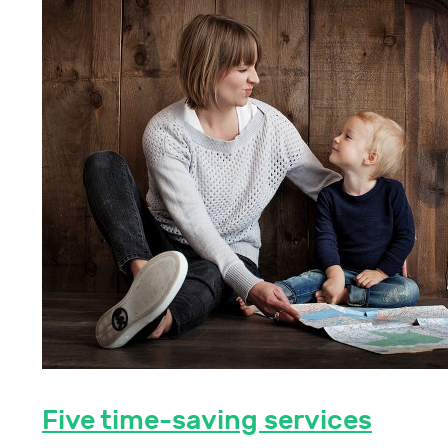
Five time-saving services