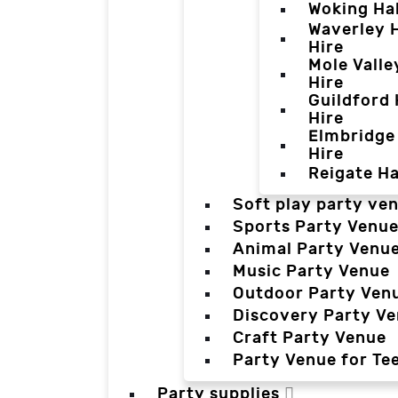
Woking Hal
Waverley H
Hire
Mole Valle
Hire
Guildford 
Hire
Elmbridge 
Hire
Reigate Ha
Soft play party ve
Sports Party Venu
Animal Party Venu
Music Party Venue
Outdoor Party Ven
Discovery Party V
Craft Party Venue
Party Venue for Te
Party supplies