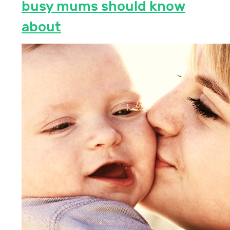
busy mums should know
about