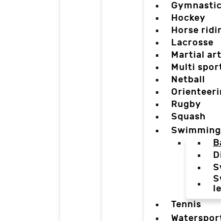
Gymnasti
Hockey
Horse ridi
Lacrosse
Martial ar
Multi spor
Netball
Orienteer
Rugby
Squash
Swimming
B
D
S
S
l
Tennis
Waterspor