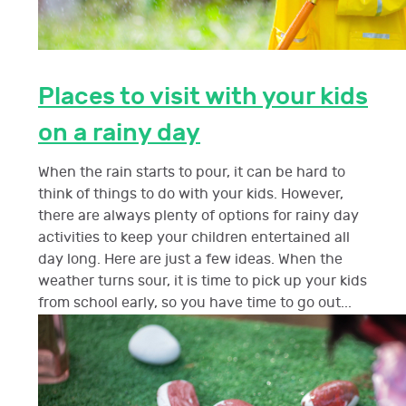
Places to visit with your kids
on a rainy day
When the rain starts to pour, it can be hard to
think of things to do with your kids. However,
there are always plenty of options for rainy day
activities to keep your children entertained all
day long. Here are just a few ideas. When the
weather turns sour, it is time to pick up your kids
from school early, so you have time to go out...