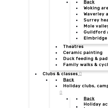
Back
Woking ar
Waverley 
Surrey he
Mole valle
Guildford 
Elmbridge
Theatres
Ceramic painting
Duck feeding & pad
Family walks & cyc
Clubs & classes
Back
Holiday clubs, cam
Back
Holiday ac