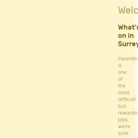
Fitness Classes
Wel
Gym's & Mobile PT's
Parenting
Postnatal Classes
What'
Sports
on in
Workshops
Surre
Yoga
Parenti
is
one
of
the
most
difficult
but
rewardi
jobs,
we're
sure