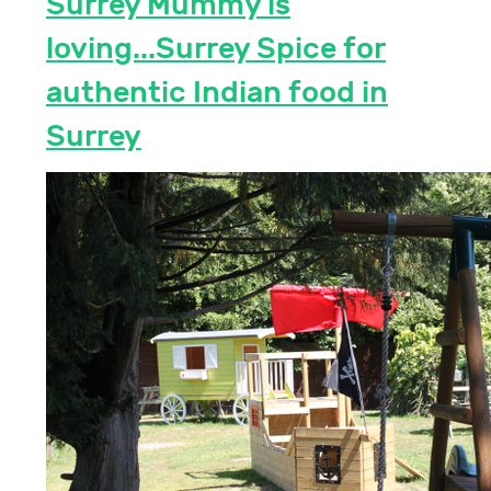
Surrey Mummy is
loving...Surrey Spice for
authentic Indian food in
Surrey