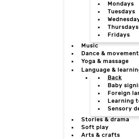
Mondays
Tuesdays
Wednesda
Thursdays
Fridays
Music
Dance & movement
Yoga & massage
Language & learnin
Back
Baby sign
Foreign l
Learning t
Sensory d
Stories & drama
Soft play
Arts & crafts