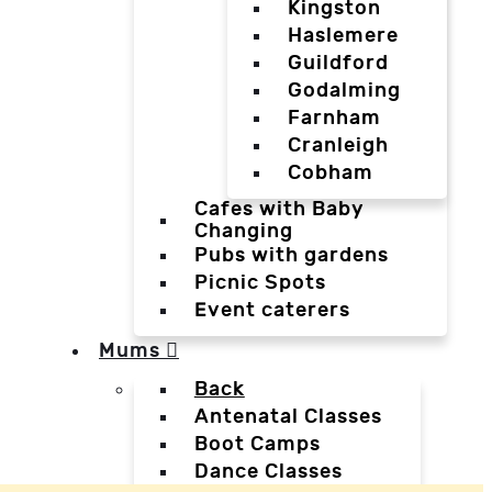
Kingston
Haslemere
Guildford
Godalming
Farnham
Cranleigh
Cobham
Cafes with Baby
Changing
Pubs with gardens
Picnic Spots
Event caterers
Mums
Back
Antenatal Classes
Boot Camps
Dance Classes