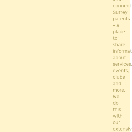
connect
Surrey
parents
- a
place
to
share
informat
about
services
events,
clubs
and
more.
We
do
this
with
our
extensiv