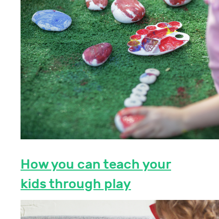
How you can teach your
kids through play