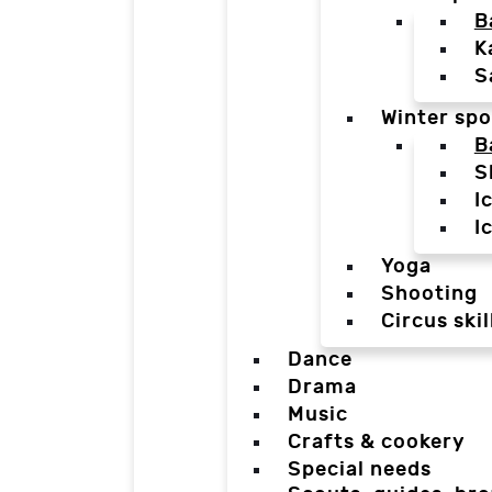
B
K
S
Winter spo
B
S
I
I
Yoga
Shooting
Circus skil
Dance
Drama
Music
Crafts & cookery
Special needs