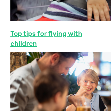
Top tips for flying with
children