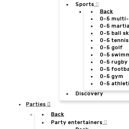
Sports
Back
0-5 multi
0-5 martia
0-5 ball sk
0-5 tennis
0-5 golf
0-5 swim
0-5 rugby
0-5 footba
0-5 gym
0-5 athlet
Discovery
Parties
Back
Party entertainers