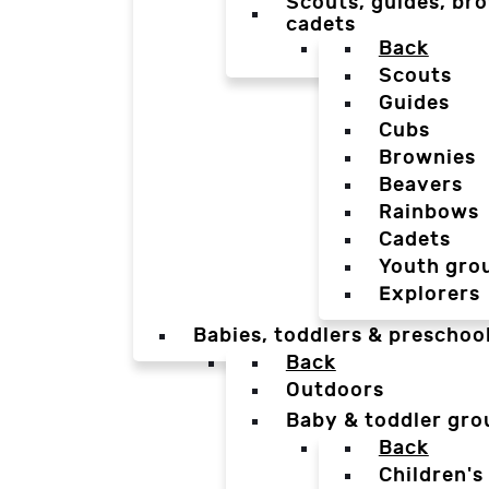
Scouts, guides, bro
cadets
Back
Scouts
Guides
Cubs
Brownies
Beavers
Rainbows
Cadets
Youth gro
Explorers
Babies, toddlers & preschoo
Back
Outdoors
Baby & toddler gro
Back
Children's