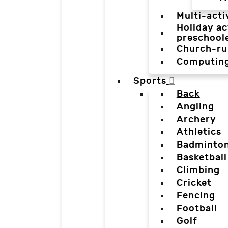
Multi-acti
Holiday ac
preschool
Church-ru
Computin
Sports
Back
Angling
Archery
Athletics
Badminto
Basketball
Climbing
Cricket
Fencing
Football
Golf