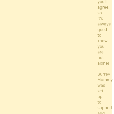
you'll
agree,
so
it's
always
good
to
know
you
are
not
alone!
Surrey
Mummy
was
set
up
to
support
and