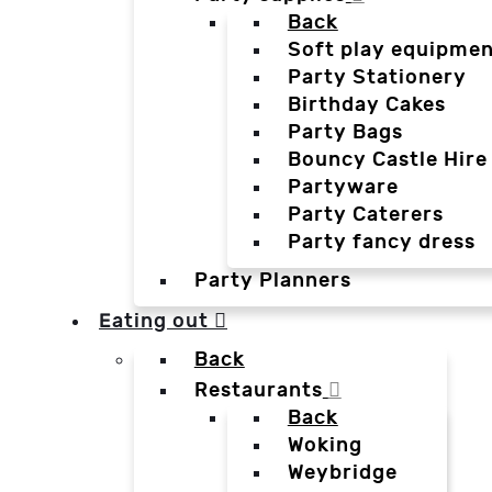
Back
Soft play equipmen
Party Stationery
Birthday Cakes
Party Bags
Bouncy Castle Hire
Partyware
Party Caterers
Party fancy dress
Party Planners
Eating out
Back
Restaurants
Back
Woking
Weybridge