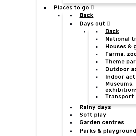
Places to go
Back
Days out
Back
National t
Houses & 
Farms, zo
Theme par
Outdoor a
Indoor act
Museums, g
exhibition
Transport
Rainy days
Soft play
Garden centres
Parks & playgroun