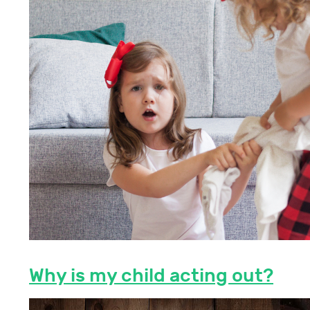
Why is my child acting out?