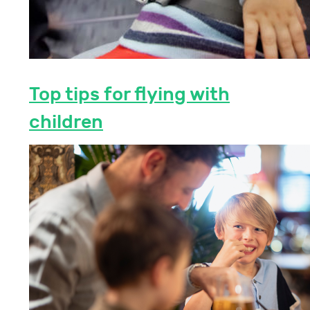
Top tips for flying with
children