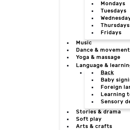
Mondays
Tuesdays
Wednesda
Thursdays
Fridays
Music
Dance & movement
Yoga & massage
Language & learnin
Back
Baby sign
Foreign l
Learning t
Sensory d
Stories & drama
Soft play
Arts & crafts