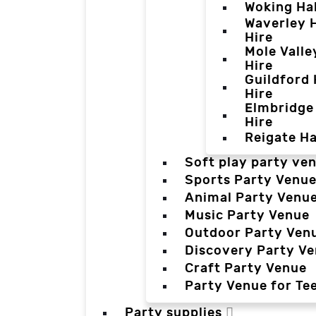
Woking Hal
Waverley H
Hire
Mole Valle
Hire
Guildford 
Hire
Elmbridge 
Hire
Reigate Ha
Soft play party ve
Sports Party Venu
Animal Party Venu
Music Party Venue
Outdoor Party Ven
Discovery Party V
Craft Party Venue
Party Venue for Te
Party supplies