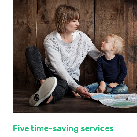
Five time-saving services