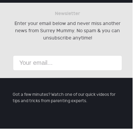
Newsletter
Enter your email below and never miss another
news from Surrey Mummy. No spam & you can
unsubscribe anytime!
Got a few minutes? Watch one of our quick videos for
tips and tricks from parenting experts.