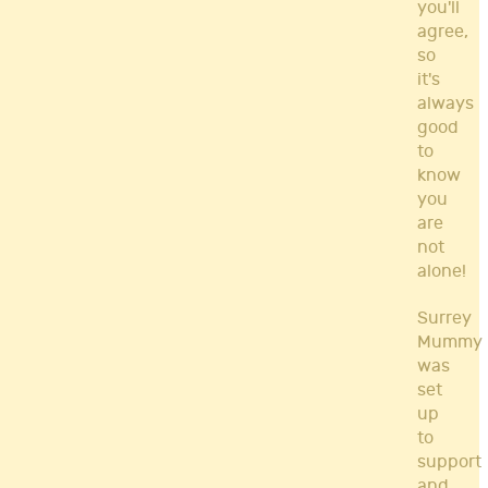
you'll
agree,
so
it's
always
good
to
know
you
are
not
alone!
Surrey
Mummy
was
set
up
to
support
and