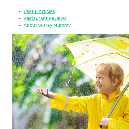
Useful Articles
Restaurant Reviews
About Surrey Mummy