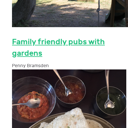
Family friendly pubs with
gardens
Penny Bramsden