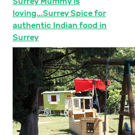
Surrey Mummy is
loving...Surrey Spice for
authentic Indian food in
Surrey