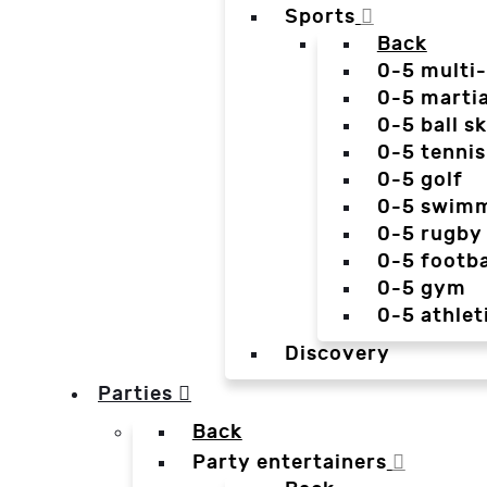
Sports
Back
0-5 multi
0-5 martia
0-5 ball sk
0-5 tennis
0-5 golf
0-5 swim
0-5 rugby
0-5 footba
0-5 gym
0-5 athlet
Discovery
Parties
Back
Party entertainers