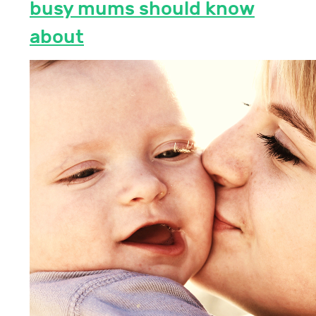
busy mums should know
about