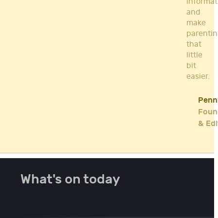
informat
and
make
parenti
that
little
bit
easier.
Penn
Foun
& Edi
What's on today