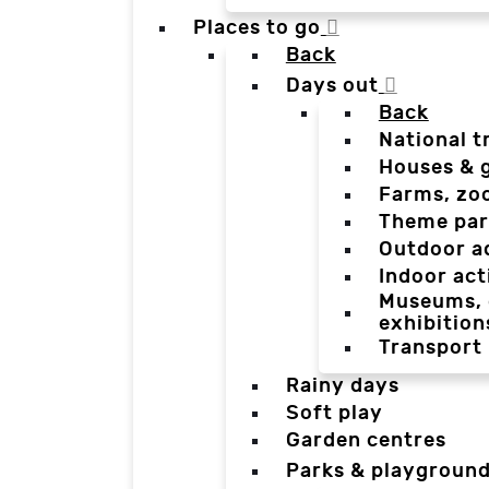
Places to go
Back
Days out
Back
National t
Houses & 
Farms, zo
Theme par
Outdoor a
Indoor act
Museums, g
exhibition
Transport
Rainy days
Soft play
Garden centres
Parks & playgroun