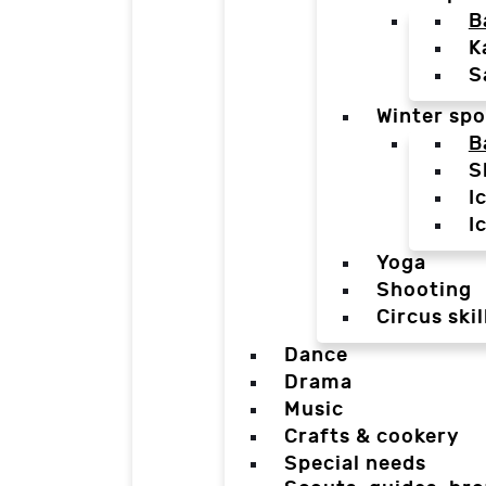
B
K
S
Winter spo
B
S
I
I
Yoga
Shooting
Circus skil
Dance
Drama
Music
Crafts & cookery
Special needs