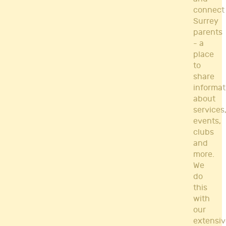
connect
Surrey
parents
- a
place
to
share
informat
about
services
events,
clubs
and
more.
We
do
this
with
our
extensiv