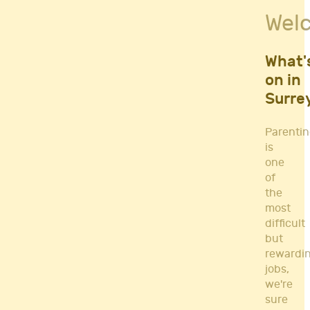
Fitness Classes
Wel
Gym's & Mobile PT's
Parenting
Postnatal Classes
What'
Sports
on in
Workshops
Surre
Yoga
Parenti
is
one
of
the
most
difficult
but
rewardi
jobs,
we're
sure