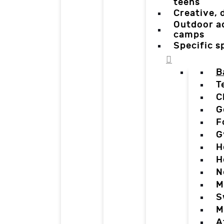
teens
Creative,
Outdoor a
camps
Specific 
B
T
C
G
F
G
H
H
N
M
S
M
A