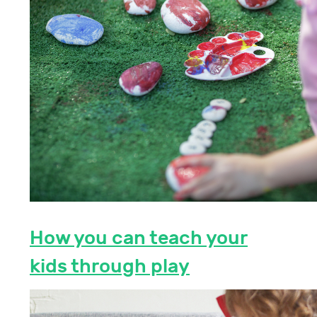
How you can teach your
kids through play