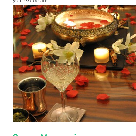
your exuberant...