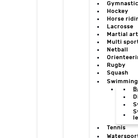
Gymnasti
Hockey
Horse ridi
Lacrosse
Martial ar
Multi spor
Netball
Orienteer
Rugby
Squash
Swimming
B
D
S
S
l
Tennis
Waterspor