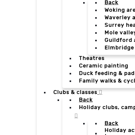
Back
Woking ar
Waverley 
Surrey he
Mole valle
Guildford 
Elmbridge
Theatres
Ceramic painting
Duck feeding & pad
Family walks & cyc
Clubs & classes
Back
Holiday clubs, cam
Back
Holiday ac