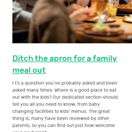
Ditch the apron for a family
meal out
I t’s a question you’ve probably asked and been
asked many times: Where is a good place to eat
out with the kids? Our dedicated section should
tell you all you need to know, from baby
changing facilities to kids’ menus. The great
thing is, many have been reviewed by other
parents, so you can find out just how welcome