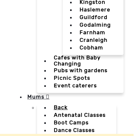
Kingston
Haslemere
Guildford
Godalming
Farnham
Cranleigh
Cobham
Cafes with Baby
Changing
Pubs with gardens
Picnic Spots
Event caterers
Mums
Back
Antenatal Classes
Boot Camps
Dance Classes