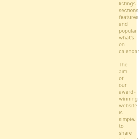
listings
sections
features
and
popular
what's
on
calendar
The
aim
of
our
award-
winning
website
is
simple,
to
share