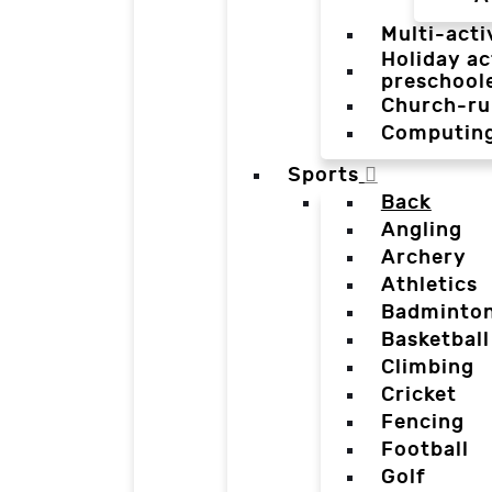
Multi-acti
Holiday ac
preschool
Church-ru
Computin
Sports
Back
Angling
Archery
Athletics
Badminto
Basketball
Climbing
Cricket
Fencing
Football
Golf