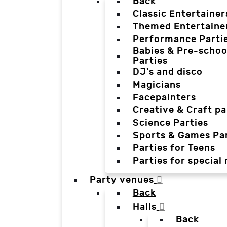
Back
Classic Entertainer
Themed Entertaine
Performance Parti
Babies & Pre-schoo
Parties
DJ's and disco
Magicians
Facepainters
Creative & Craft pa
Science Parties
Sports & Games Par
Parties for Teens
Parties for special
Party venues
Back
Halls
Back