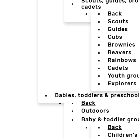
Scouts, guides, bro
cadets
Back
Scouts
Guides
Cubs
Brownies
Beavers
Rainbows
Cadets
Youth gro
Explorers
Babies, toddlers & preschoo
Back
Outdoors
Baby & toddler gro
Back
Children's