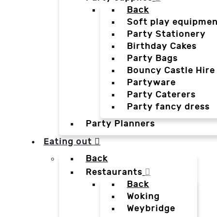
Back
Soft play equipmen
Party Stationery
Birthday Cakes
Party Bags
Bouncy Castle Hire
Partyware
Party Caterers
Party fancy dress
Party Planners
Eating out
Back
Restaurants
Back
Woking
Weybridge