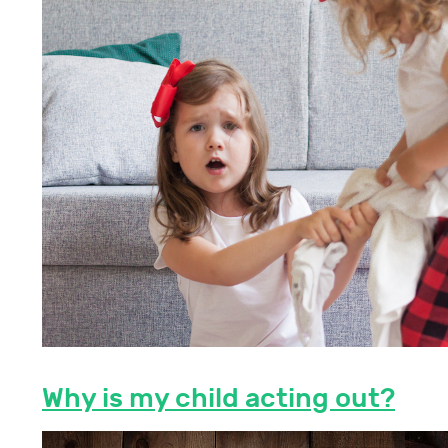
Why is my child acting out?