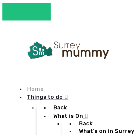
Home
Things to do
Back
What is On
Back
What's on in Surrey