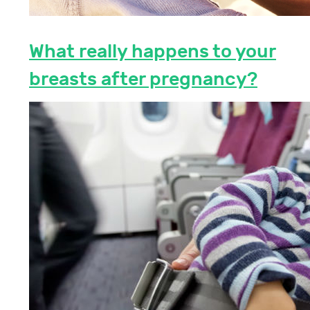
What really happens to your
breasts after pregnancy?