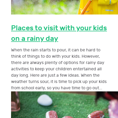
Places to visit with your kids
on a rainy day
When the rain starts to pour, it can be hard to
think of things to do with your kids. However,
there are always plenty of options for rainy day
activities to keep your children entertained all
day long. Here are just a few ideas. When the
weather turns sour, it is time to pick up your kids
from school early, so you have time to go out...