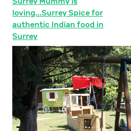
Surrey Mummy is
loving...Surrey Spice for
authentic Indian food in
Surrey