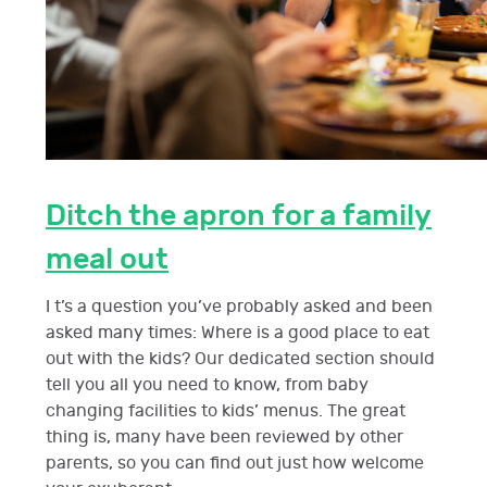
Ditch the apron for a family
meal out
I t’s a question you’ve probably asked and been
asked many times: Where is a good place to eat
out with the kids? Our dedicated section should
tell you all you need to know, from baby
changing facilities to kids’ menus. The great
thing is, many have been reviewed by other
parents, so you can find out just how welcome