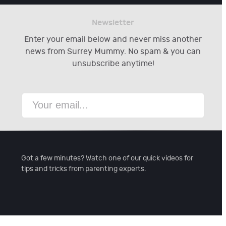
Newsletter
Enter your email below and never miss another
news from Surrey Mummy. No spam & you can
unsubscribe anytime!
Got a few minutes? Watch one of our quick videos for
tips and tricks from parenting experts.