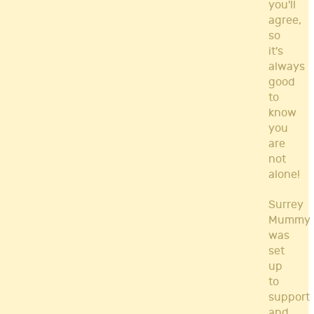
you'll
agree,
so
it's
always
good
to
know
you
are
not
alone!
Surrey
Mummy
was
set
up
to
support
and