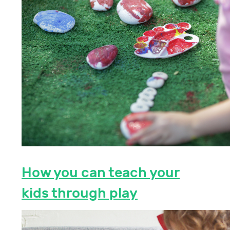
How you can teach your
kids through play