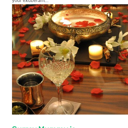
your exuberant...