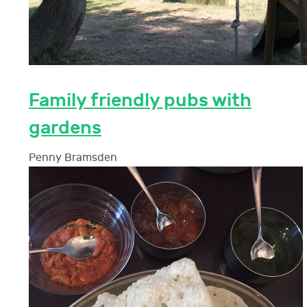
Family friendly pubs with
gardens
Penny Bramsden