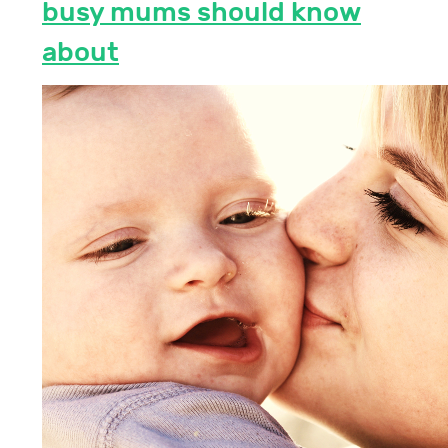
busy mums should know
about