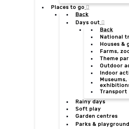
Places to go
Back
Days out
Back
National t
Houses & 
Farms, zo
Theme par
Outdoor a
Indoor act
Museums, g
exhibition
Transport
Rainy days
Soft play
Garden centres
Parks & playgroun