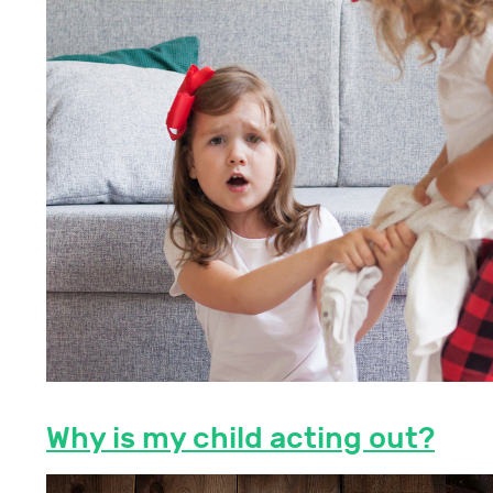
Why is my child acting out?