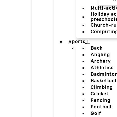
Multi-acti
Holiday ac
preschool
Church-ru
Computin
Sports
Back
Angling
Archery
Athletics
Badminto
Basketball
Climbing
Cricket
Fencing
Football
Golf