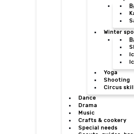
B
K
S
Winter spo
B
S
I
I
Yoga
Shooting
Circus skil
Dance
Drama
Music
Crafts & cookery
Special needs