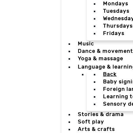
Mondays
Tuesdays
Wednesda
Thursdays
Fridays
Music
Dance & movement
Yoga & massage
Language & learnin
Back
Baby sign
Foreign l
Learning t
Sensory d
Stories & drama
Soft play
Arts & crafts