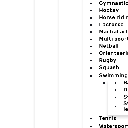
Gymnasti
Hockey
Horse ridi
Lacrosse
Martial ar
Multi spor
Netball
Orienteer
Rugby
Squash
Swimming
B
D
S
S
l
Tennis
Waterspor