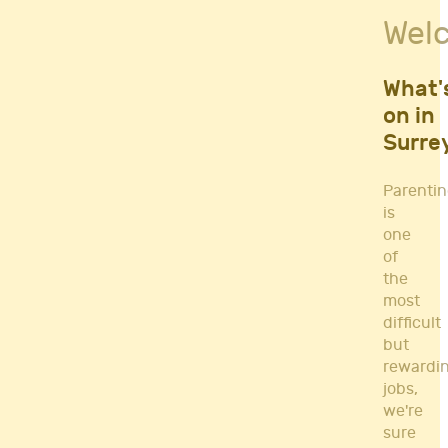
Fitness Classes
Wel
Gym's & Mobile PT's
Parenting
Postnatal Classes
What'
Sports
on in
Workshops
Surre
Yoga
Parenti
is
one
of
the
most
difficult
but
rewardi
jobs,
we're
sure