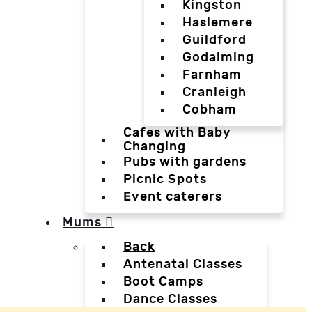
Kingston
Haslemere
Guildford
Godalming
Farnham
Cranleigh
Cobham
Cafes with Baby
Changing
Pubs with gardens
Picnic Spots
Event caterers
Mums
Back
Antenatal Classes
Boot Camps
Dance Classes