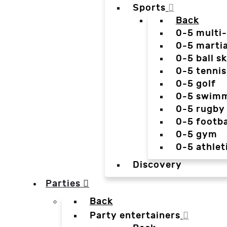
Sports
Back
0-5 multi
0-5 martia
0-5 ball sk
0-5 tennis
0-5 golf
0-5 swim
0-5 rugby
0-5 footba
0-5 gym
0-5 athlet
Discovery
Parties
Back
Party entertainers