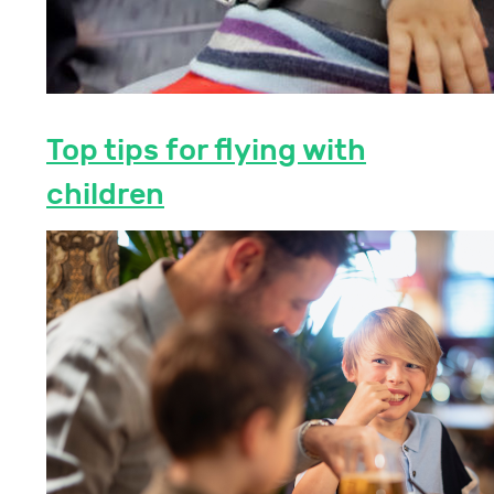
Top tips for flying with
children