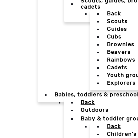
Scouts, guides, bro
cadets
Back
Scouts
Guides
Cubs
Brownies
Beavers
Rainbows
Cadets
Youth gro
Explorers
Babies, toddlers & preschoo
Back
Outdoors
Baby & toddler gro
Back
Children's