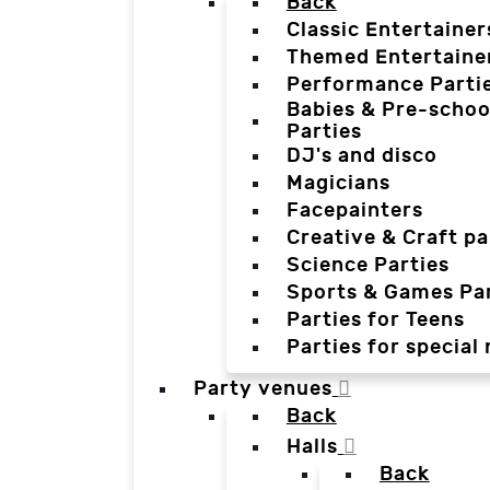
Back
Classic Entertainer
Themed Entertaine
Performance Parti
Babies & Pre-schoo
Parties
DJ's and disco
Magicians
Facepainters
Creative & Craft pa
Science Parties
Sports & Games Par
Parties for Teens
Parties for special
Party venues
Back
Halls
Back