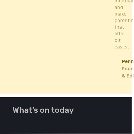
informat
and
make
parenti
that
little
bit
easier.
Penn
Foun
& Edi
What's on today