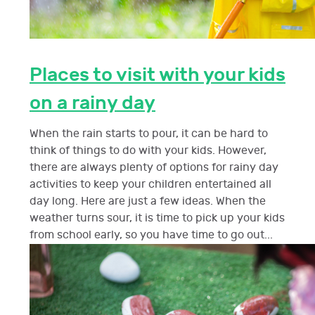
Places to visit with your kids
on a rainy day
When the rain starts to pour, it can be hard to
think of things to do with your kids. However,
there are always plenty of options for rainy day
activities to keep your children entertained all
day long. Here are just a few ideas. When the
weather turns sour, it is time to pick up your kids
from school early, so you have time to go out...