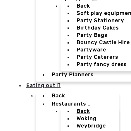
Back
Soft play equipmen
Party Stationery
Birthday Cakes
Party Bags
Bouncy Castle Hire
Partyware
Party Caterers
Party fancy dress
Party Planners
Eating out
Back
Restaurants
Back
Woking
Weybridge