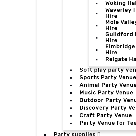
Woking Hal
Waverley H
Hire
Mole Valle
Hire
Guildford 
Hire
Elmbridge 
Hire
Reigate Ha
Soft play party ve
Sports Party Venu
Animal Party Venu
Music Party Venue
Outdoor Party Ven
Discovery Party V
Craft Party Venue
Party Venue for Te
Party supplies