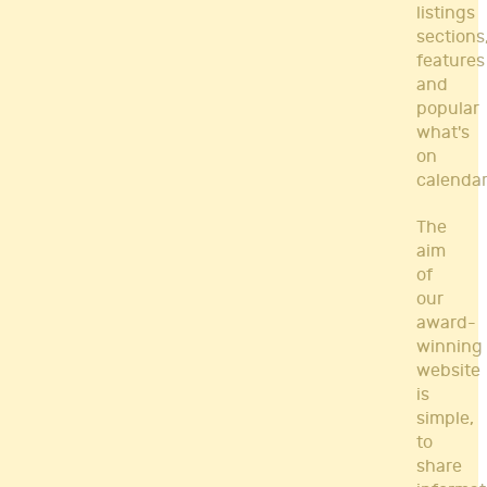
listings
sections
features
and
popular
what's
on
calendar
The
aim
of
our
award-
winning
website
is
simple,
to
share