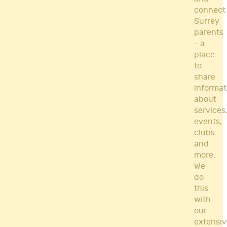
connect
Surrey
parents
- a
place
to
share
informat
about
services
events,
clubs
and
more.
We
do
this
with
our
extensiv