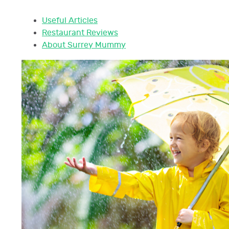
Useful Articles
Restaurant Reviews
About Surrey Mummy