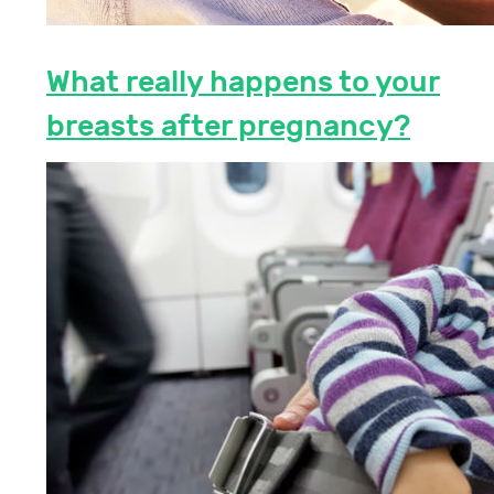
What really happens to your
breasts after pregnancy?