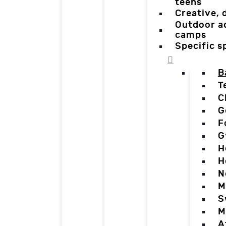
teens
Creative,
Outdoor a
camps
Specific 
B
T
C
G
F
G
H
H
N
M
S
M
A