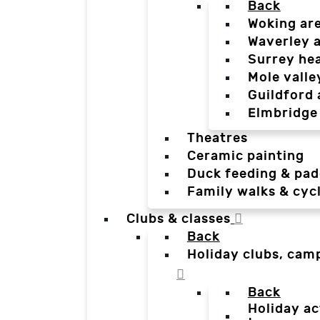
Back
Woking ar
Waverley 
Surrey he
Mole valle
Guildford 
Elmbridge
Theatres
Ceramic painting
Duck feeding & pad
Family walks & cyc
Clubs & classes
Back
Holiday clubs, cam
Back
Holiday ac