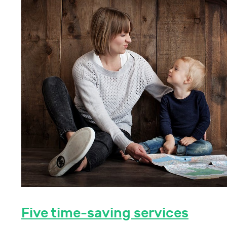
Five time-saving services