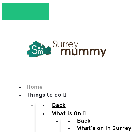
Home
Things to do
Back
What is On
Back
What's on in Surrey