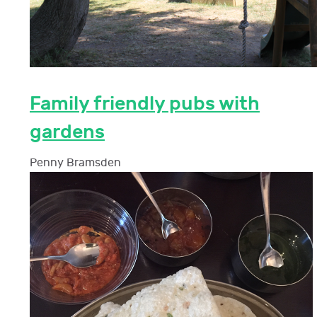
Family friendly pubs with
gardens
Penny Bramsden