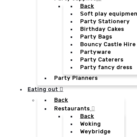
Back
Soft play equipmen
Party Stationery
Birthday Cakes
Party Bags
Bouncy Castle Hire
Partyware
Party Caterers
Party fancy dress
Party Planners
Eating out
Back
Restaurants
Back
Woking
Weybridge