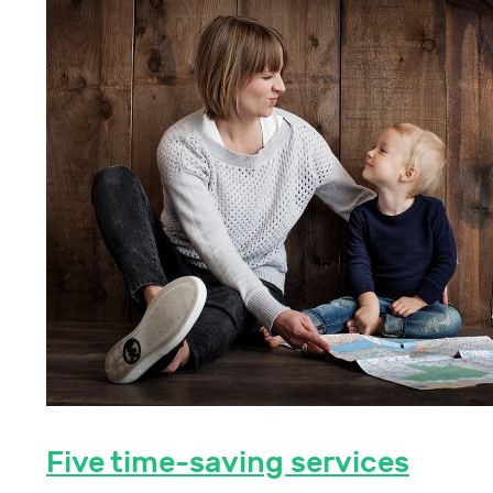
Five time-saving services