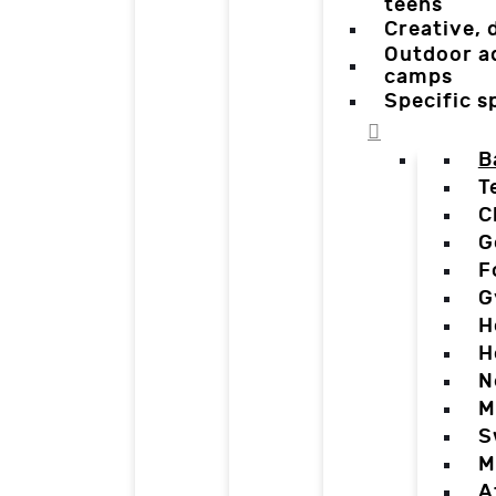
teens
Creative,
Outdoor a
camps
Specific 
B
T
C
G
F
G
H
H
N
M
S
M
A