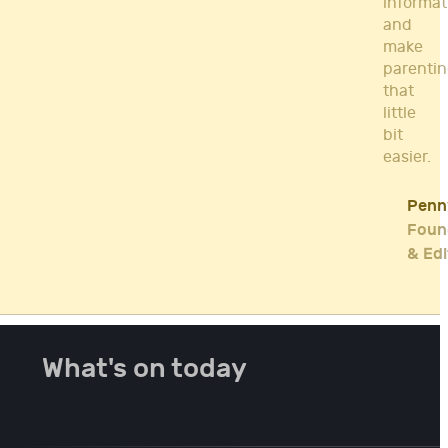
informat
and
make
parenti
that
little
bit
easier.
Penn
Foun
& Edi
What's on today