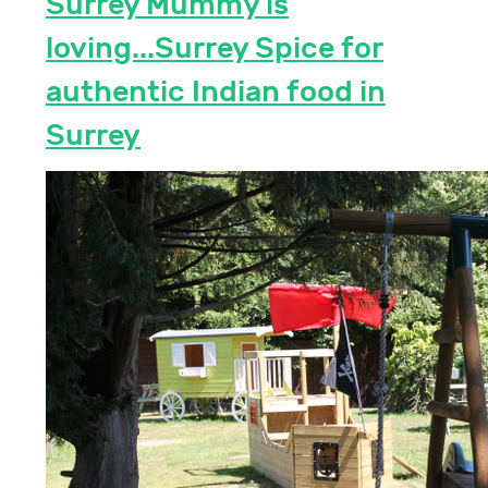
Surrey Mummy is
loving...Surrey Spice for
authentic Indian food in
Surrey