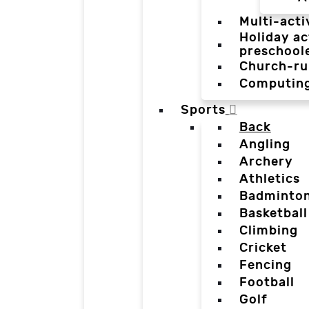
Multi-acti
Holiday ac
preschool
Church-ru
Computin
Sports
Back
Angling
Archery
Athletics
Badminto
Basketball
Climbing
Cricket
Fencing
Football
Golf