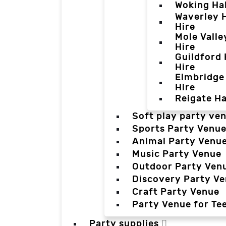
Woking Hal
Waverley H
Hire
Mole Valle
Hire
Guildford 
Hire
Elmbridge 
Hire
Reigate Ha
Soft play party ve
Sports Party Venu
Animal Party Venu
Music Party Venue
Outdoor Party Ven
Discovery Party V
Craft Party Venue
Party Venue for Te
Party supplies