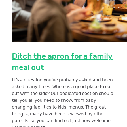
Ditch the apron for a family
meal out
I t’s a question you’ve probably asked and been
asked many times: Where is a good place to eat
out with the kids? Our dedicated section should
tell you all you need to know, from baby
changing facilities to kids’ menus. The great
thing is, many have been reviewed by other
parents, so you can find out just how welcome