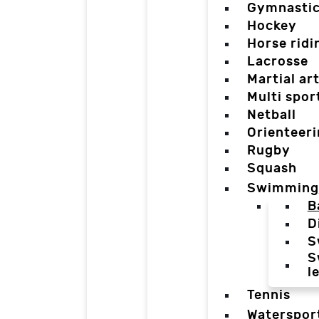
Gymnasti
Hockey
Horse ridi
Lacrosse
Martial ar
Multi spor
Netball
Orienteer
Rugby
Squash
Swimming
B
D
S
S
l
Tennis
Waterspor