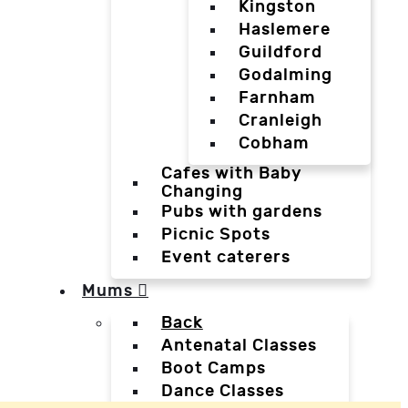
Kingston
Haslemere
Guildford
Godalming
Farnham
Cranleigh
Cobham
Cafes with Baby
Changing
Pubs with gardens
Picnic Spots
Event caterers
Mums
Back
Antenatal Classes
Boot Camps
Dance Classes