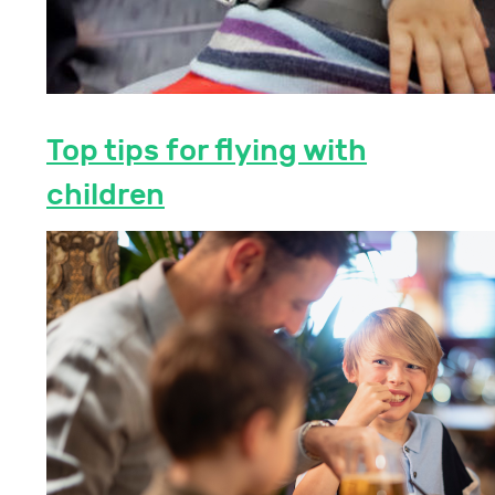
Top tips for flying with
children