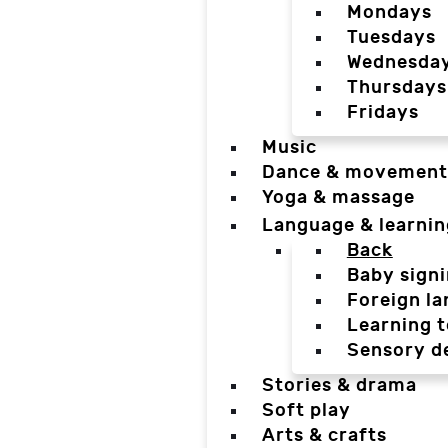
Mondays
Tuesdays
Wednesda
Thursdays
Fridays
Music
Dance & movement
Yoga & massage
Language & learnin
Back
Baby sign
Foreign l
Learning t
Sensory d
Stories & drama
Soft play
Arts & crafts