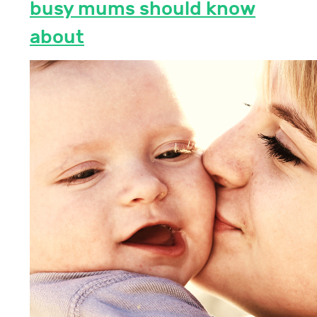
busy mums should know
about