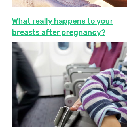
What really happens to your
breasts after pregnancy?