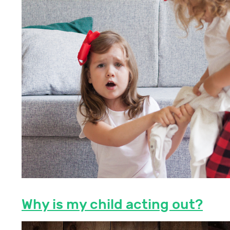
Why is my child acting out?