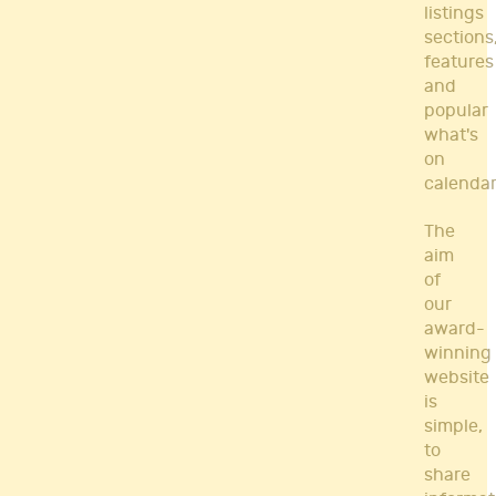
listings
sections
features
and
popular
what's
on
calendar
The
aim
of
our
award-
winning
website
is
simple,
to
share