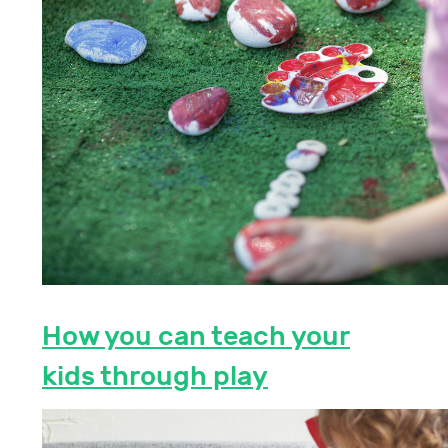
How you can teach your
kids through play