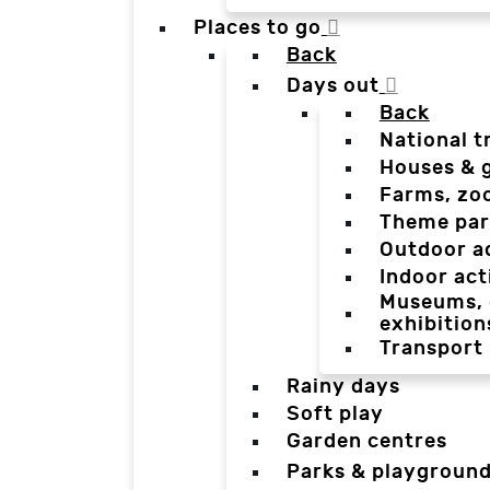
Places to go
Back
Days out
Back
National t
Houses & 
Farms, zo
Theme par
Outdoor a
Indoor act
Museums, g
exhibition
Transport
Rainy days
Soft play
Garden centres
Parks & playgroun