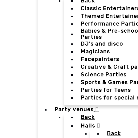
Back
Classic Entertainer
Themed Entertaine
Performance Parti
Babies & Pre-schoo
Parties
DJ's and disco
Magicians
Facepainters
Creative & Craft pa
Science Parties
Sports & Games Par
Parties for Teens
Parties for special
Party venues
Back
Halls
Back