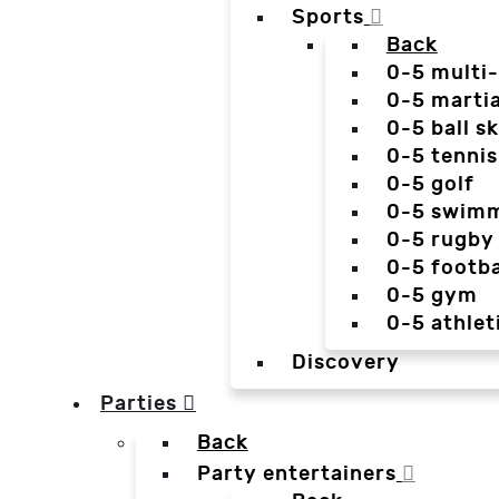
Sports
Back
0-5 multi
0-5 martia
0-5 ball sk
0-5 tennis
0-5 golf
0-5 swim
0-5 rugby
0-5 footba
0-5 gym
0-5 athlet
Discovery
Parties
Back
Party entertainers