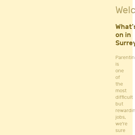
Fitness Classes
Wel
Gym's & Mobile PT's
Parenting
Postnatal Classes
What'
Sports
on in
Workshops
Surre
Yoga
Parenti
is
one
of
the
most
difficult
but
rewardi
jobs,
we're
sure