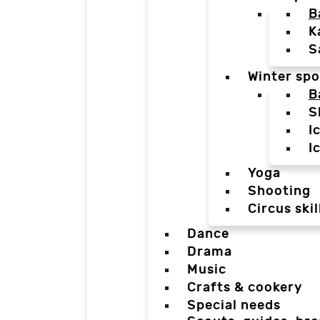
B
K
S
Winter spo
B
S
I
I
Yoga
Shooting
Circus skil
Dance
Drama
Music
Crafts & cookery
Special needs