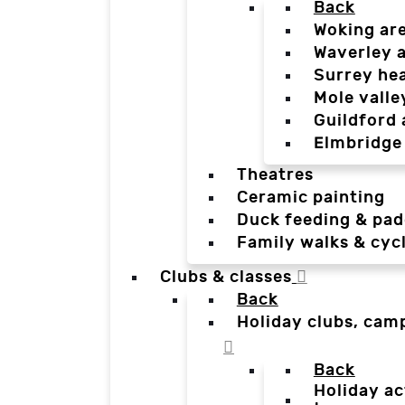
Back
Woking ar
Waverley 
Surrey he
Mole valle
Guildford 
Elmbridge
Theatres
Ceramic painting
Duck feeding & pad
Family walks & cyc
Clubs & classes
Back
Holiday clubs, cam
Back
Holiday ac