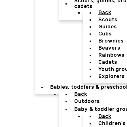
Scouts, guides, bro
cadets
Back
Scouts
Guides
Cubs
Brownies
Beavers
Rainbows
Cadets
Youth gro
Explorers
Babies, toddlers & preschoo
Back
Outdoors
Baby & toddler gro
Back
Children's