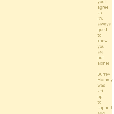
you'll
agree,
so
it's
always
good
to
know
you
are
not
alone!
Surrey
Mummy
was
set
up
to
support
and