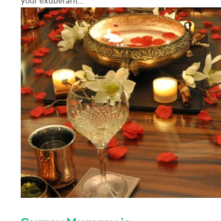
your exuberant...