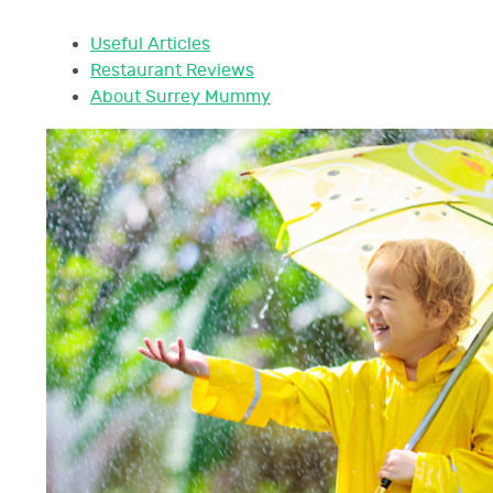
Useful Articles
Restaurant Reviews
About Surrey Mummy