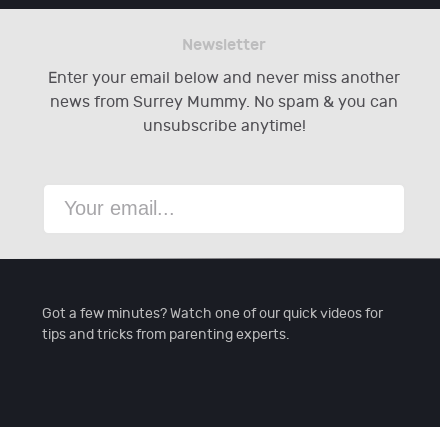
Newsletter
Enter your email below and never miss another
news from Surrey Mummy. No spam & you can
unsubscribe anytime!
Got a few minutes? Watch one of our quick videos for
tips and tricks from parenting experts.