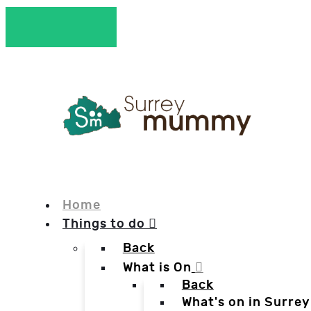
Home
Things to do
Back
What is On
Back
What's on in Surrey