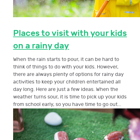
Places to visit with your kids
on a rainy day
When the rain starts to pour, it can be hard to
think of things to do with your kids. However,
there are always plenty of options for rainy day
activities to keep your children entertained all
day long. Here are just a few ideas. When the
weather turns sour, it is time to pick up your kids
from school early, so you have time to go out...