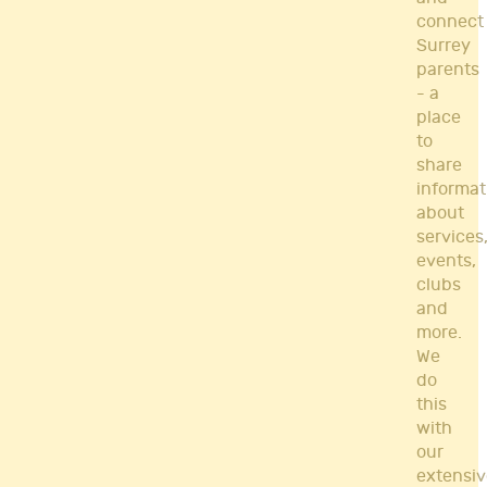
connect
Surrey
parents
- a
place
to
share
informat
about
services
events,
clubs
and
more.
We
do
this
with
our
extensiv