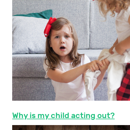
Why is my child acting out?