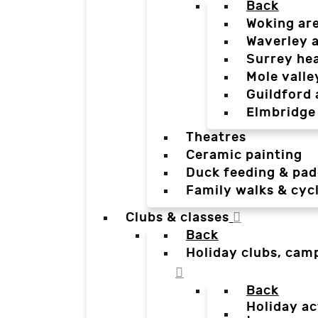
Back
Woking ar
Waverley 
Surrey he
Mole valle
Guildford 
Elmbridge
Theatres
Ceramic painting
Duck feeding & pad
Family walks & cyc
Clubs & classes
Back
Holiday clubs, cam
Back
Holiday ac