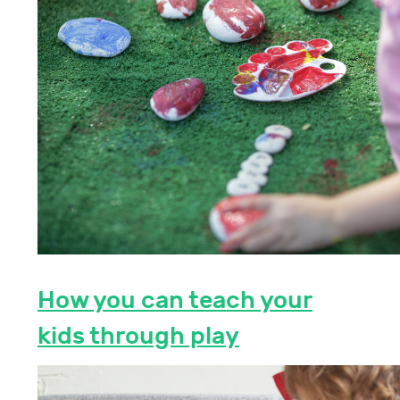
How you can teach your
kids through play