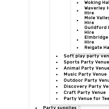
Woking Hal
Waverley H
Hire
Mole Valle
Hire
Guildford 
Hire
Elmbridge 
Hire
Reigate Ha
Soft play party ve
Sports Party Venu
Animal Party Venu
Music Party Venue
Outdoor Party Ven
Discovery Party V
Craft Party Venue
Party Venue for Te
Party supplies