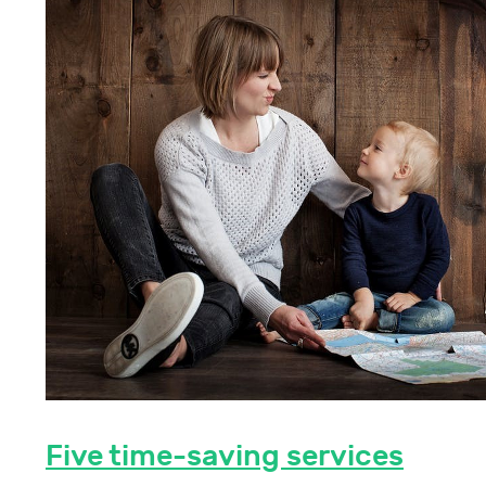
Five time-saving services