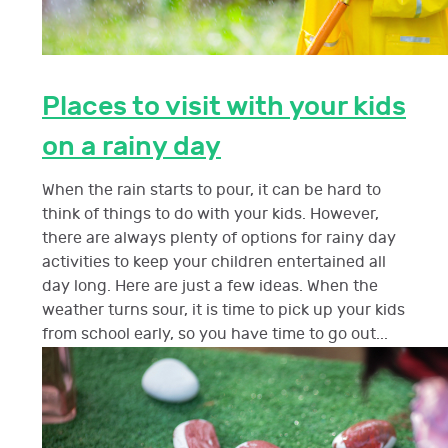
Places to visit with your kids
on a rainy day
When the rain starts to pour, it can be hard to
think of things to do with your kids. However,
there are always plenty of options for rainy day
activities to keep your children entertained all
day long. Here are just a few ideas. When the
weather turns sour, it is time to pick up your kids
from school early, so you have time to go out...