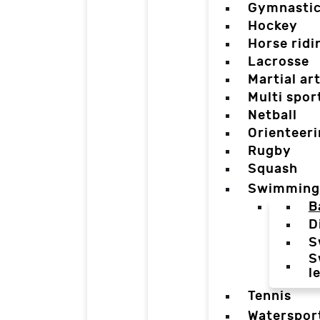
Gymnasti
Hockey
Horse ridi
Lacrosse
Martial ar
Multi spor
Netball
Orienteer
Rugby
Squash
Swimming
B
D
S
S
l
Tennis
Waterspor