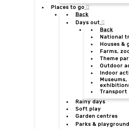
Places to go
Back
Days out
Back
National t
Houses & 
Farms, zo
Theme par
Outdoor a
Indoor act
Museums, g
exhibition
Transport
Rainy days
Soft play
Garden centres
Parks & playgroun