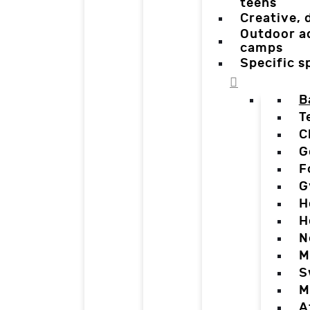
teens
Creative,
Outdoor a
camps
Specific 
B
T
C
G
F
G
H
H
N
M
S
M
A