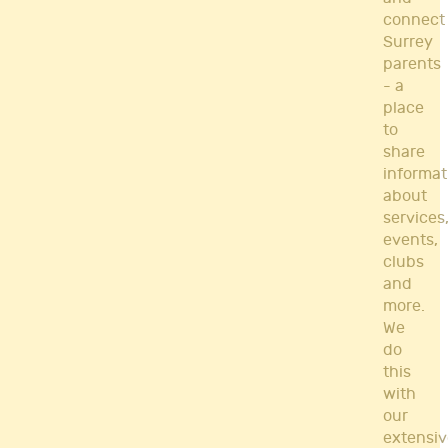
connect
Surrey
parents
- a
place
to
share
informat
about
services
events,
clubs
and
more.
We
do
this
with
our
extensiv