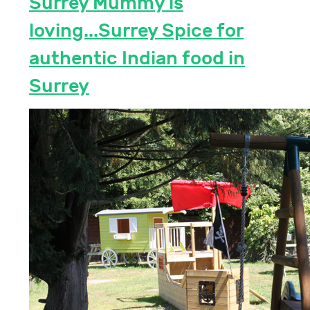
Surrey Mummy is
loving...Surrey Spice for
authentic Indian food in
Surrey