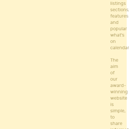
listings
sections
features
and
popular
what's
on
calendar
The
aim
of
our
award-
winning
website
is
simple,
to
share