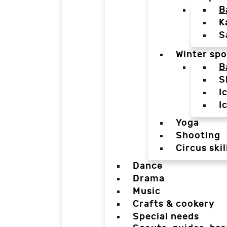
B
K
S
Winter spo
B
S
I
I
Yoga
Shooting
Circus skil
Dance
Drama
Music
Crafts & cookery
Special needs