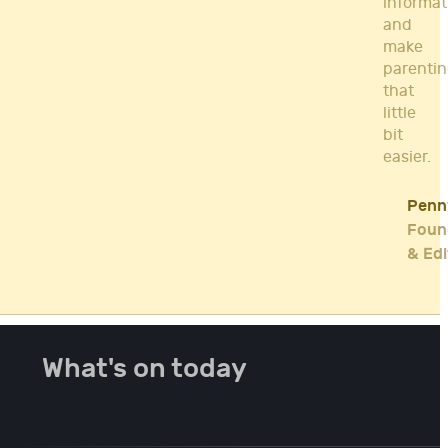
informat
and
make
parenti
that
little
bit
easier.
Penn
Foun
& Edi
What's on today