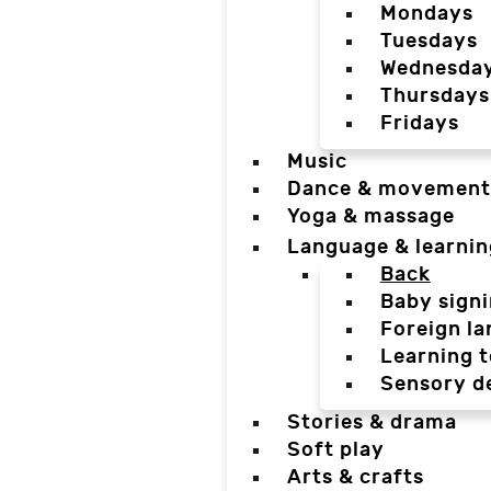
Mondays
Tuesdays
Wednesda
Thursdays
Fridays
Music
Dance & movement
Yoga & massage
Language & learnin
Back
Baby sign
Foreign l
Learning t
Sensory d
Stories & drama
Soft play
Arts & crafts