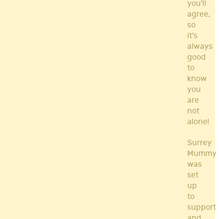
you'll
agree,
so
it's
always
good
to
know
you
are
not
alone!
Surrey
Mummy
was
set
up
to
support
and