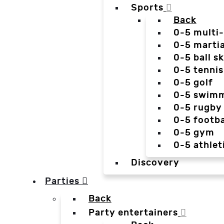
Sports
Back
0-5 multi
0-5 martia
0-5 ball sk
0-5 tennis
0-5 golf
0-5 swim
0-5 rugby
0-5 footba
0-5 gym
0-5 athlet
Discovery
Parties
Back
Party entertainers