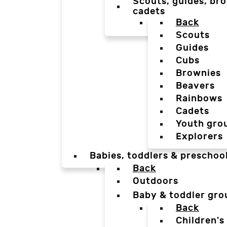
Scouts, guides, bro
cadets
Back
Scouts
Guides
Cubs
Brownies
Beavers
Rainbows
Cadets
Youth gro
Explorers
Babies, toddlers & preschoo
Back
Outdoors
Baby & toddler gro
Back
Children's