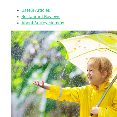
Useful Articles
Restaurant Reviews
About Surrey Mummy