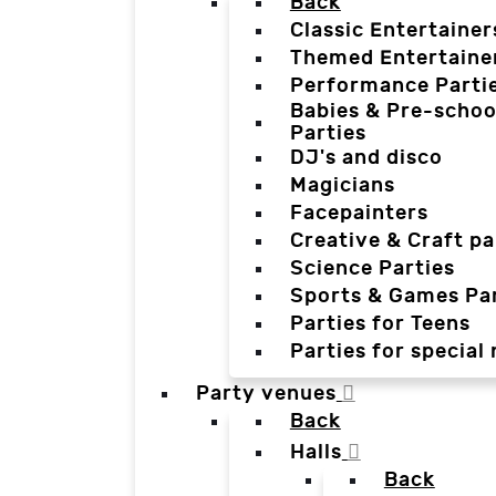
Back
Classic Entertainer
Themed Entertaine
Performance Parti
Babies & Pre-schoo
Parties
DJ's and disco
Magicians
Facepainters
Creative & Craft pa
Science Parties
Sports & Games Par
Parties for Teens
Parties for special
Party venues
Back
Halls
Back