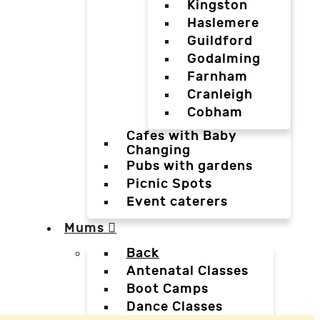
Kingston
Haslemere
Guildford
Godalming
Farnham
Cranleigh
Cobham
Cafes with Baby
Changing
Pubs with gardens
Picnic Spots
Event caterers
Mums
Back
Antenatal Classes
Boot Camps
Dance Classes