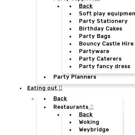
Back
Soft play equipmen
Party Stationery
Birthday Cakes
Party Bags
Bouncy Castle Hire
Partyware
Party Caterers
Party fancy dress
Party Planners
Eating out
Back
Restaurants
Back
Woking
Weybridge