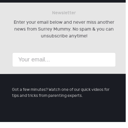
Newsletter
Enter your email below and never miss another
news from Surrey Mummy. No spam & you can
unsubscribe anytime!
Got a few minutes? Watch one of our quick videos for
tips and tricks from parenting experts.