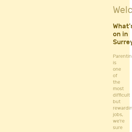
Fitness Classes
Wel
Gym's & Mobile PT's
Parenting
Postnatal Classes
What'
Sports
on in
Workshops
Surre
Yoga
Parenti
is
one
of
the
most
difficult
but
rewardi
jobs,
we're
sure