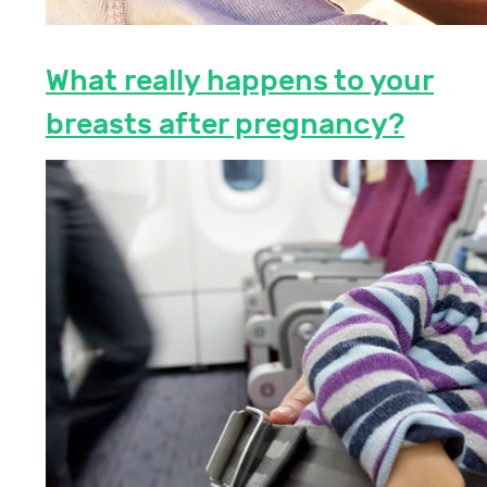
What really happens to your
breasts after pregnancy?