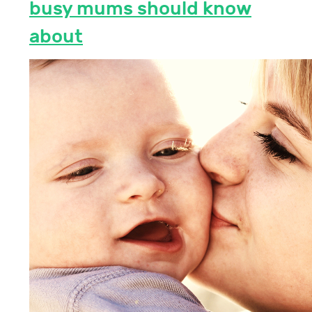
busy mums should know
about