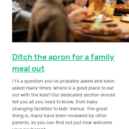
Ditch the apron for a family
meal out
I t’s a question you’ve probably asked and been
asked many times: Where is a good place to eat
out with the kids? Our dedicated section should
tell you all you need to know, from baby
changing facilities to kids’ menus. The great
thing is, many have been reviewed by other
parents, so you can find out just how welcome