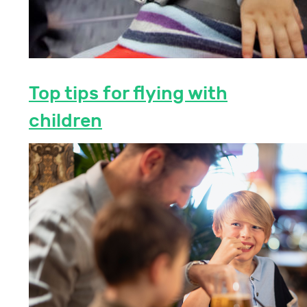
Top tips for flying with
children