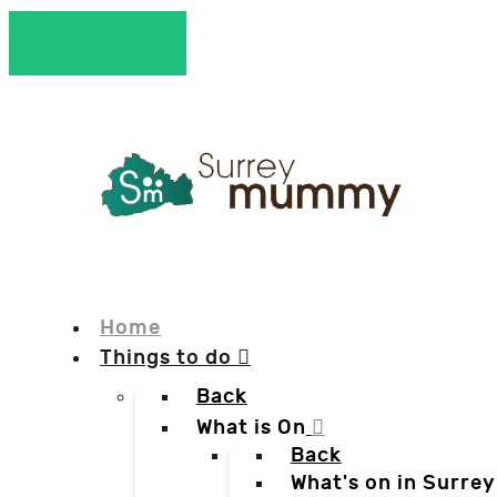
Home
Things to do
Back
What is On
Back
What's on in Surrey