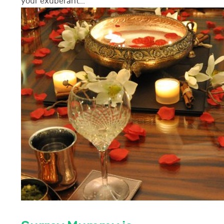
your exuberant...