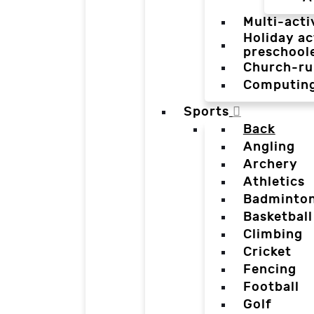
Multi-acti
Holiday ac
preschool
Church-ru
Computin
Sports
Back
Angling
Archery
Athletics
Badminto
Basketball
Climbing
Cricket
Fencing
Football
Golf