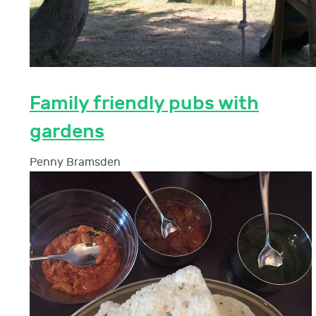
Family friendly pubs with
gardens
Penny Bramsden