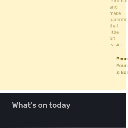
informat
and
make
parenti
that
little
bit
easier.
Penn
Foun
& Edi
What's on today