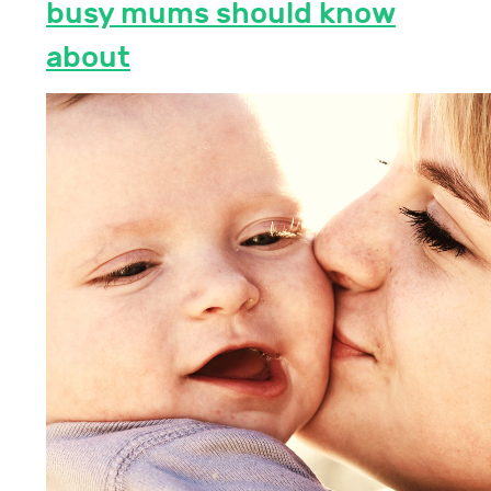
busy mums should know
about