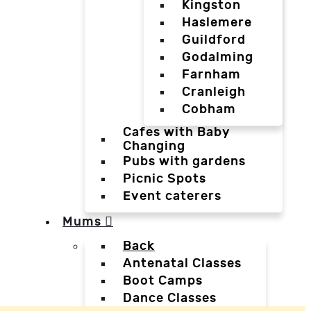
Kingston
Haslemere
Guildford
Godalming
Farnham
Cranleigh
Cobham
Cafes with Baby
Changing
Pubs with gardens
Picnic Spots
Event caterers
Mums
Back
Antenatal Classes
Boot Camps
Dance Classes