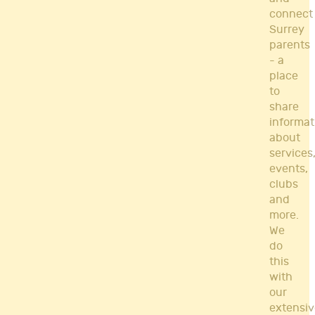
connect
Surrey
parents
- a
place
to
share
informat
about
services
events,
clubs
and
more.
We
do
this
with
our
extensiv