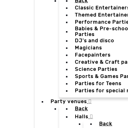
Back
Classic Entertainer
Themed Entertaine
Performance Parti
Babies & Pre-schoo
Parties
DJ's and disco
Magicians
Facepainters
Creative & Craft pa
Science Parties
Sports & Games Par
Parties for Teens
Parties for special
Party venues
Back
Halls
Back