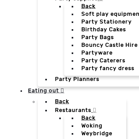
Back
Soft play equipmen
Party Stationery
Birthday Cakes
Party Bags
Bouncy Castle Hire
Partyware
Party Caterers
Party fancy dress
Party Planners
Eating out
Back
Restaurants
Back
Woking
Weybridge