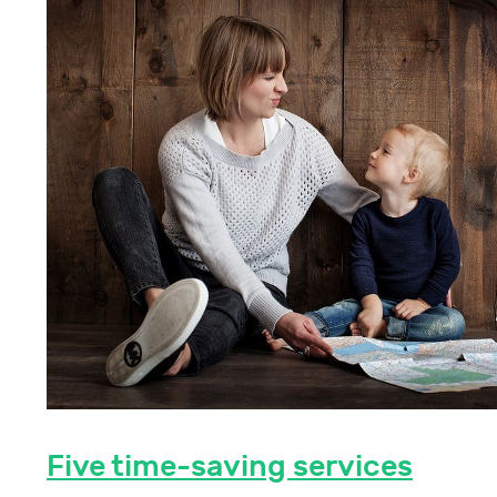
Five time-saving services