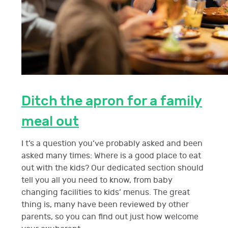
Ditch the apron for a family
meal out
I t’s a question you’ve probably asked and been
asked many times: Where is a good place to eat
out with the kids? Our dedicated section should
tell you all you need to know, from baby
changing facilities to kids’ menus. The great
thing is, many have been reviewed by other
parents, so you can find out just how welcome