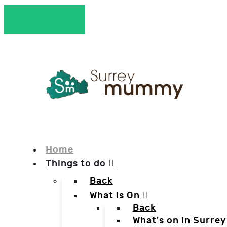
Home
Things to do
Back
What is On
Back
What's on in Surrey