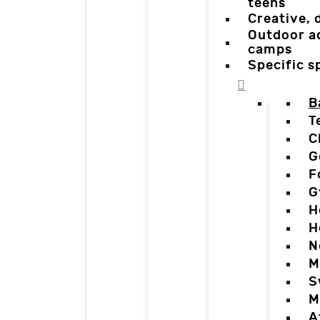
teens
Creative,
Outdoor a
camps
Specific 
B
T
C
G
F
G
H
H
N
M
S
M
A