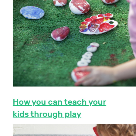
How you can teach your
kids through play