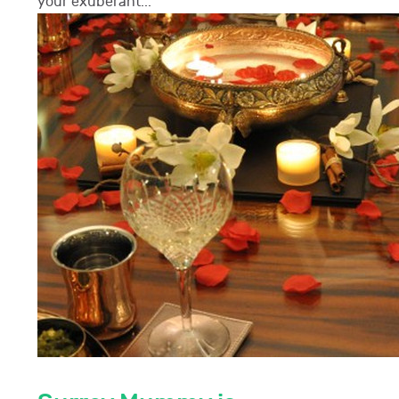
your exuberant...