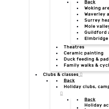
Back
Woking ar
Waverley 
Surrey he
Mole valle
Guildford 
Elmbridge
Theatres
Ceramic painting
Duck feeding & pad
Family walks & cyc
Clubs & classes
Back
Holiday clubs, cam
Back
Holiday ac