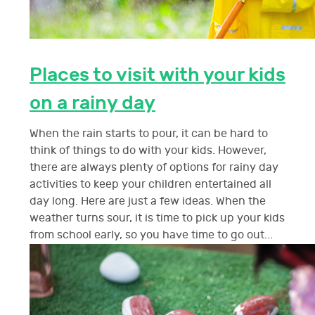
Places to visit with your kids
on a rainy day
When the rain starts to pour, it can be hard to
think of things to do with your kids. However,
there are always plenty of options for rainy day
activities to keep your children entertained all
day long. Here are just a few ideas. When the
weather turns sour, it is time to pick up your kids
from school early, so you have time to go out...