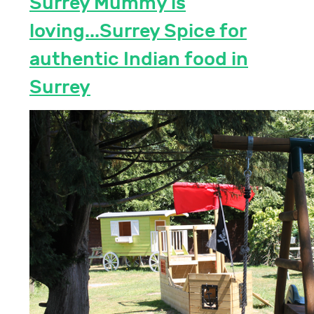
Surrey Mummy is
loving...Surrey Spice for
authentic Indian food in
Surrey