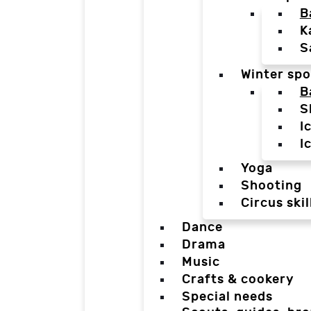
B
K
S
Winter spo
B
S
I
I
Yoga
Shooting
Circus skil
Dance
Drama
Music
Crafts & cookery
Special needs