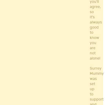
you'll
agree,
so
it's
always
good
to
know
you
are
not
alone!
Surrey
Mummy
was
set
up
to
support
and