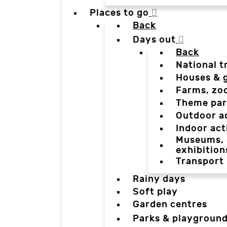
Places to go
Back
Days out
Back
National t
Houses & 
Farms, zo
Theme par
Outdoor a
Indoor act
Museums, g
exhibition
Transport
Rainy days
Soft play
Garden centres
Parks & playgroun