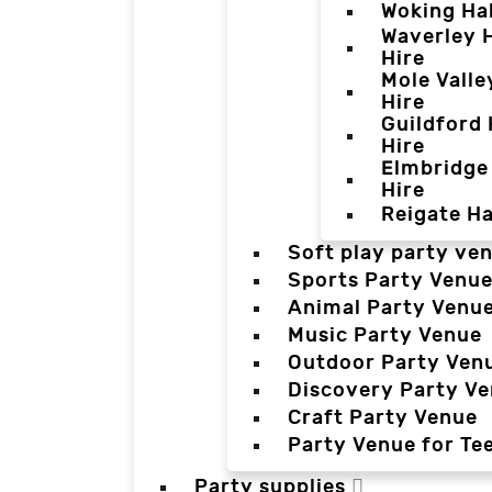
Woking Hal
Waverley H
Hire
Mole Valle
Hire
Guildford 
Hire
Elmbridge 
Hire
Reigate Ha
Soft play party ve
Sports Party Venu
Animal Party Venu
Music Party Venue
Outdoor Party Ven
Discovery Party V
Craft Party Venue
Party Venue for Te
Party supplies