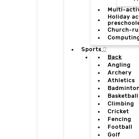
Multi-acti
Holiday ac
preschool
Church-ru
Computin
Sports
Back
Angling
Archery
Athletics
Badminto
Basketball
Climbing
Cricket
Fencing
Football
Golf