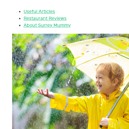
Useful Articles
Restaurant Reviews
About Surrey Mummy