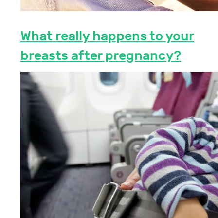
What really happens to your
breasts after pregnancy?