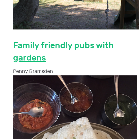
Family friendly pubs with
gardens
Penny Bramsden