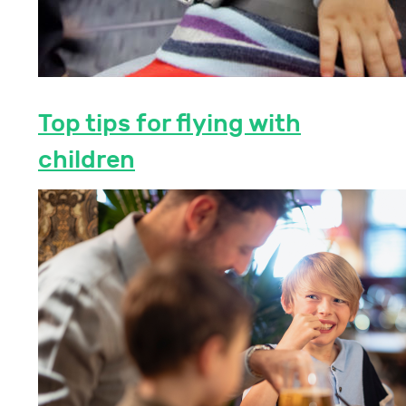
Top tips for flying with
children