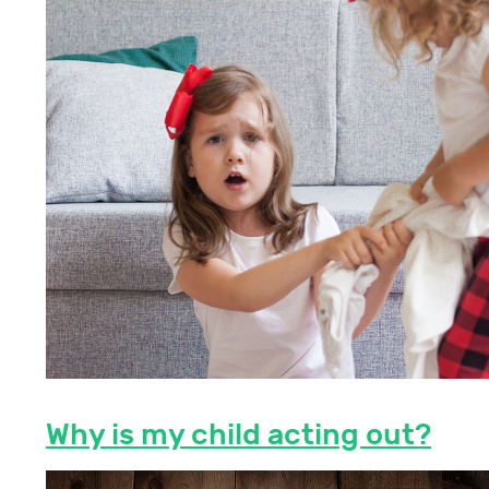
Why is my child acting out?