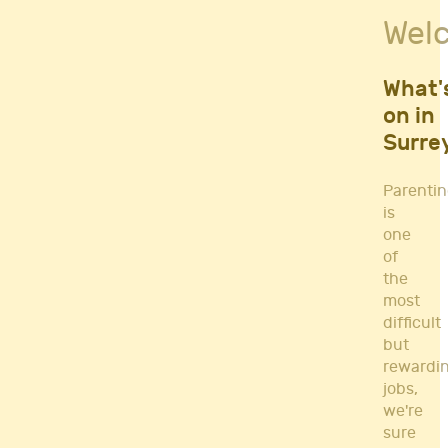
Fitness Classes
Wel
Gym's & Mobile PT's
Parenting
Postnatal Classes
What'
Sports
on in
Workshops
Surre
Yoga
Parenti
is
one
of
the
most
difficult
but
rewardi
jobs,
we're
sure