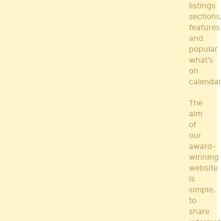
listings
sections
features
and
popular
what's
on
calendar
The
aim
of
our
award-
winning
website
is
simple,
to
share