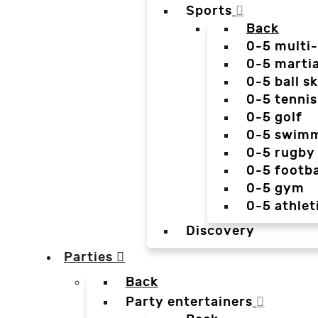
Sports
Back
0-5 multi
0-5 martia
0-5 ball sk
0-5 tennis
0-5 golf
0-5 swim
0-5 rugby
0-5 footba
0-5 gym
0-5 athlet
Discovery
Parties
Back
Party entertainers