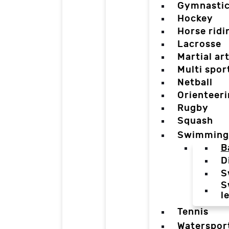
Gymnasti
Hockey
Horse ridi
Lacrosse
Martial ar
Multi spor
Netball
Orienteer
Rugby
Squash
Swimming
B
D
S
S
l
Tennis
Waterspor