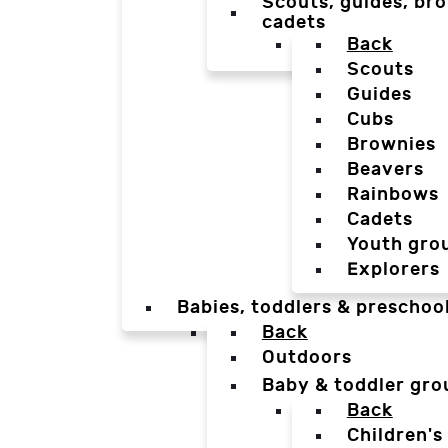
Scouts, guides, bro
cadets
Back
Scouts
Guides
Cubs
Brownies
Beavers
Rainbows
Cadets
Youth gro
Explorers
Babies, toddlers & preschoo
Back
Outdoors
Baby & toddler gro
Back
Children's