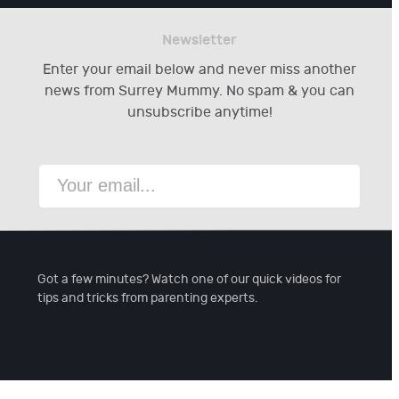
Newsletter
Enter your email below and never miss another
news from Surrey Mummy. No spam & you can
unsubscribe anytime!
Got a few minutes? Watch one of our quick videos for
tips and tricks from parenting experts.