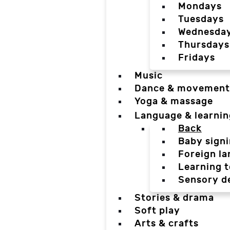
Mondays
Tuesdays
Wednesda
Thursdays
Fridays
Music
Dance & movement
Yoga & massage
Language & learnin
Back
Baby sign
Foreign l
Learning t
Sensory d
Stories & drama
Soft play
Arts & crafts