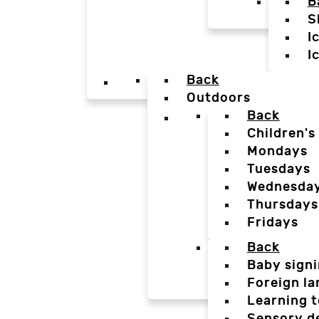
B
S
I
I
Back
Outdoors
Back
Children's
Mondays
Tuesdays
Wednesda
Thursdays
Fridays
Back
Baby sign
Foreign l
Learning t
Sensory d