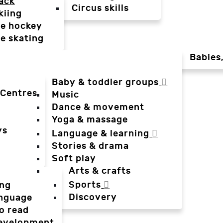
ack
Circus skills
kiing
ce hockey
ce skating
Babies
Baby & toddler groups
 Centres
Music
Dance & movement
Yoga & massage
ys
Language & learning
Stories & drama
Soft play
Arts & crafts
Sports
ing
Discovery
anguage
o read
evelopment