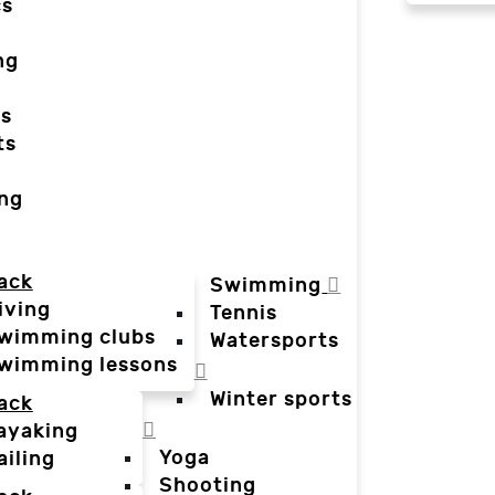
cs
ng
ts
ts
ing
ack
Swimming
iving
Tennis
wimming clubs
Watersports
wimming lessons
Winter sports
ack
ayaking
Yoga
ailing
Shooting