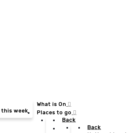
What is On
 this week
Places to go
Back
Back