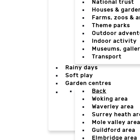
National trust
Houses & garde
Farms, zoos & a
Theme parks
Outdoor advent
Indoor activity
Museums, galler
Transport
Rainy days
Soft play
Garden centres
Back
Woking area
Waverley area
Surrey heath ar
Mole valley are
Guildford area
Elmbridge area