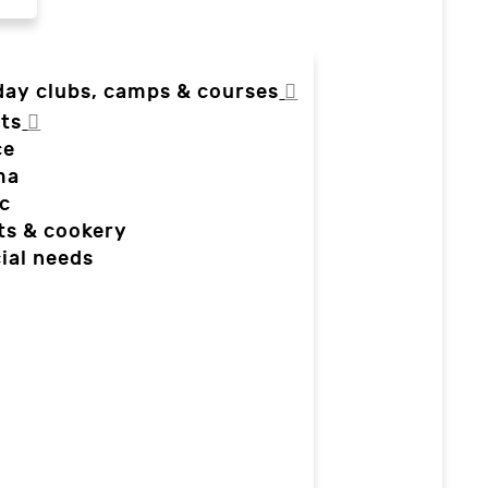
day clubs, camps & courses
ts
ce
ma
c
ts & cookery
ial needs