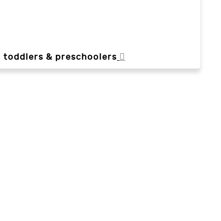
, toddlers & preschoolers