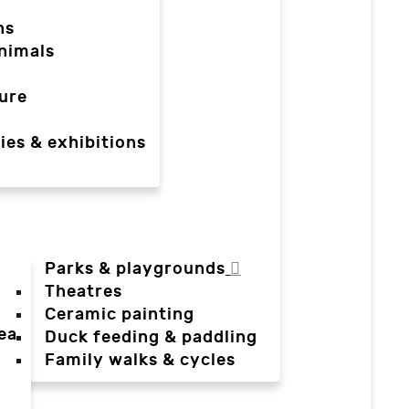
ns
nimals
ure
ies & exhibitions
Parks & playgrounds
Theatres
Ceramic painting
ea
Duck feeding & paddling
a
Family walks & cycles