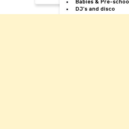
Babies & Pre-schoo
DJ's and disco
Magicians
Facepainters
Creative & Craft pa
Science Parties
Sports & Games Par
Parties for Teens
Parties for special
Back
Back
Woking Hal
Waverley H
Mole Valle
Guildford 
Elmbridge 
Reigate Ha