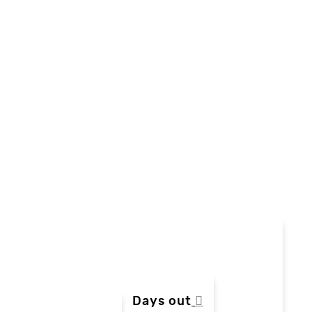
Days out