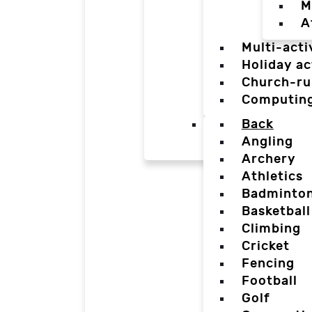
M
A
Multi-acti
Holiday ac
Church-ru
Computin
Back
Angling
Archery
Athletics
Badminto
Basketball
Climbing
Cricket
Fencing
Football
Golf