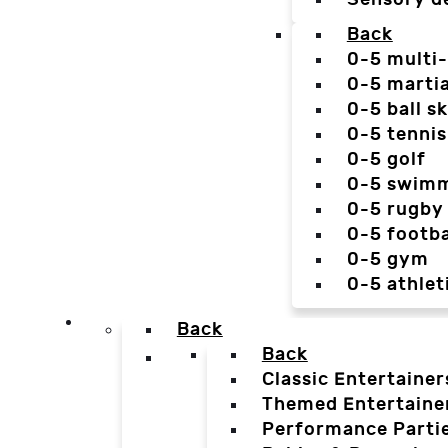
Back
0-5 multi
0-5 martia
0-5 ball sk
0-5 tennis
0-5 golf
0-5 swim
0-5 rugby
0-5 footba
0-5 gym
0-5 athlet
Back
Back
Classic Entertainer
Themed Entertaine
Performance Parti