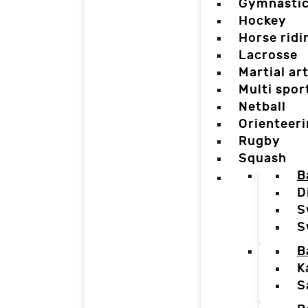
Gymnasti
Hockey
Horse ridi
Lacrosse
Martial ar
Multi spor
Netball
Orienteer
Rugby
Squash
B
D
S
S
B
K
S