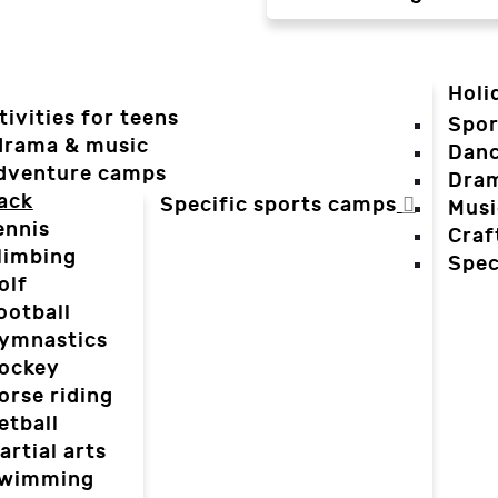
Holi
tivities for teens
Spor
 drama & music
Dan
dventure camps
Dra
ack
Specific sports camps
Musi
ennis
Craf
limbing
Spec
olf
ootball
ymnastics
ockey
orse riding
etball
artial arts
wimming