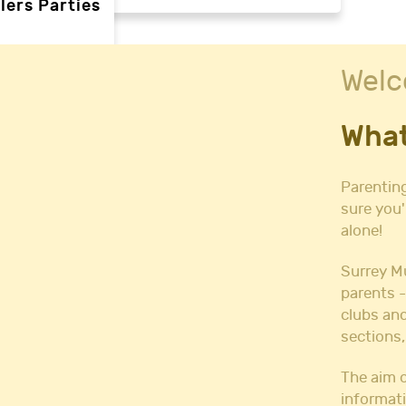
lers Parties
Welc
rties
What
ties
 needs
Parenting
sure you'
alone!
Halls
l Hire
Surrey M
all Hire
parents -
y Hall Hire
clubs and
Hall Hire
sections,
Hall Hire
ll Hire
The aim o
informati