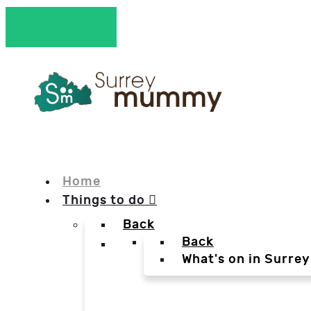
Home
Things to do
Back
Back
What's on in Surrey