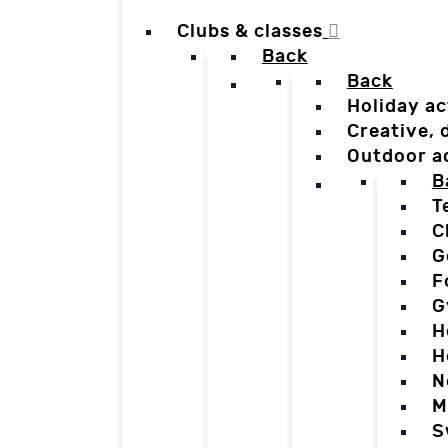
Clubs & classes
Back
Back
Holiday ac
Creative,
Outdoor a
B
T
C
G
F
G
H
H
N
M
S