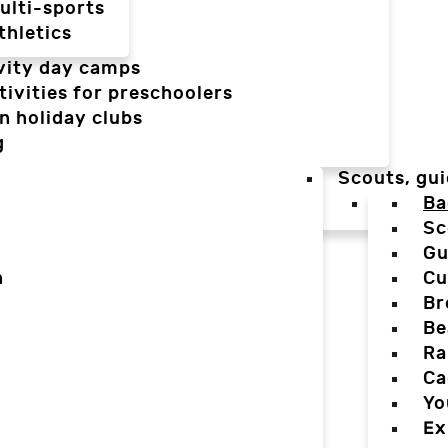
ulti-sports
thletics
vity day camps
tivities for preschoolers
n holiday clubs
g
Scouts, gui
Ba
Sc
Gu
n
Cu
Br
Be
Ra
Ca
Yo
Ex