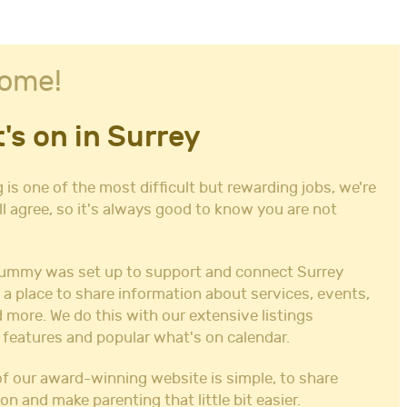
ome!
's on in Surrey
 is one of the most difficult but rewarding jobs, we're
ll agree, so it's always good to know you are not
ummy was set up to support and connect Surrey
 a place to share information about services, events,
 more. We do this with our extensive listings
 features and popular what's on calendar.
f our award-winning website is simple, to share
on and make parenting that little bit easier.