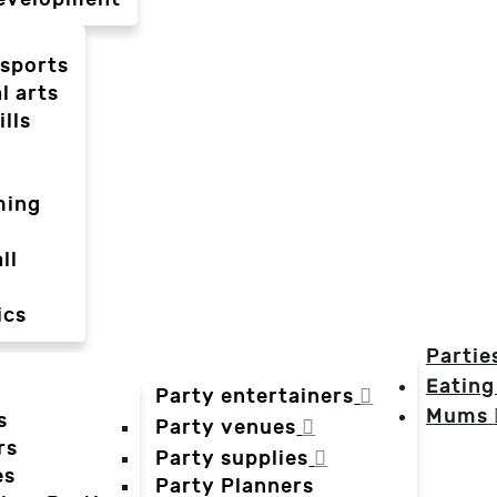
-sports
l arts
ills
ming
ll
ics
Partie
Eating
Party entertainers
Mums
s
Party venues
rs
Party supplies
es
Party Planners