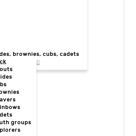
des, brownies, cubs, cadets
ck
outs
ides
bs
ownies
avers
inbows
dets
uth groups
plorers