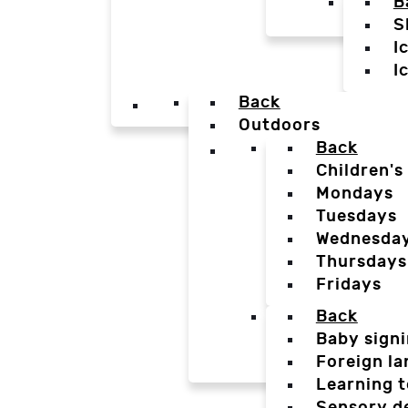
B
S
I
I
Back
Outdoors
Back
Children's
Mondays
Tuesdays
Wednesda
Thursdays
Fridays
Back
Baby sign
Foreign l
Learning t
Sensory d