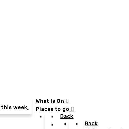
What is On
 this week
Places to go
Back
Back