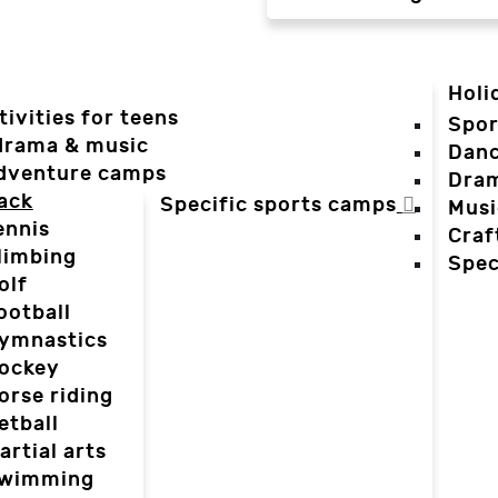
Holi
tivities for teens
Spor
 drama & music
Dan
dventure camps
Dra
ack
Specific sports camps
Musi
ennis
Craf
limbing
Spec
olf
ootball
ymnastics
ockey
orse riding
etball
artial arts
wimming