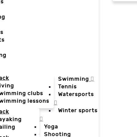
cs
ng
ts
ts
ing
ack
Swimming
iving
Tennis
wimming clubs
Watersports
wimming lessons
Winter sports
ack
ayaking
Yoga
ailing
Shooting