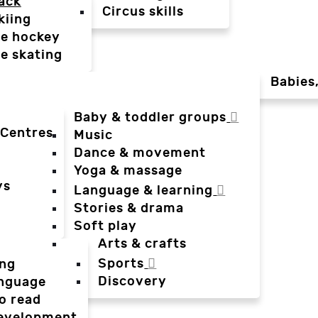
ack
Circus skills
kiing
ce hockey
ce skating
Babies
Baby & toddler groups
 Centres
Music
Dance & movement
Yoga & massage
ys
Language & learning
Stories & drama
Soft play
Arts & crafts
Sports
ing
Discovery
anguage
o read
evelopment