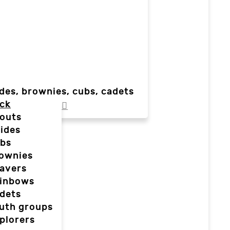
des, brownies, cubs, cadets
ck
outs
ides
bs
ownies
avers
inbows
dets
uth groups
plorers