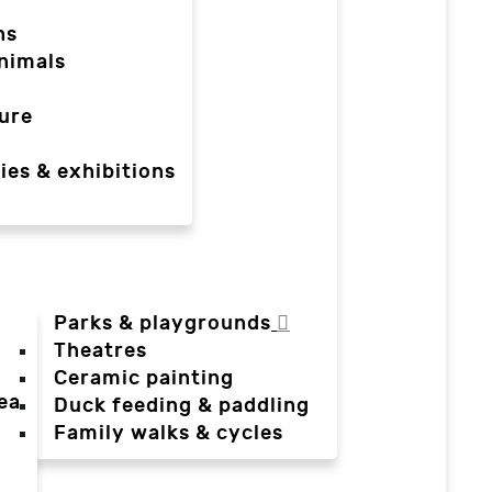
ns
nimals
ure
ies & exhibitions
Parks & playgrounds
Theatres
Ceramic painting
ea
Duck feeding & paddling
a
Family walks & cycles