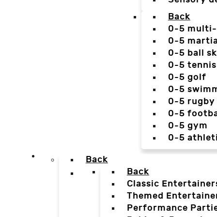
Back
0-5 multi
0-5 martia
0-5 ball sk
0-5 tennis
0-5 golf
0-5 swim
0-5 rugby
0-5 footba
0-5 gym
0-5 athlet
Back
Back
Classic Entertainer
Themed Entertaine
Performance Parti