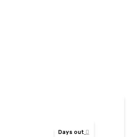
Days out