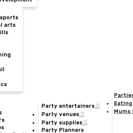
-sports
l arts
ills
ming
ll
ics
Partie
Eating
Party entertainers
Mums
s
Party venues
rs
Party supplies
es
Party Planners