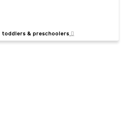
, toddlers & preschoolers