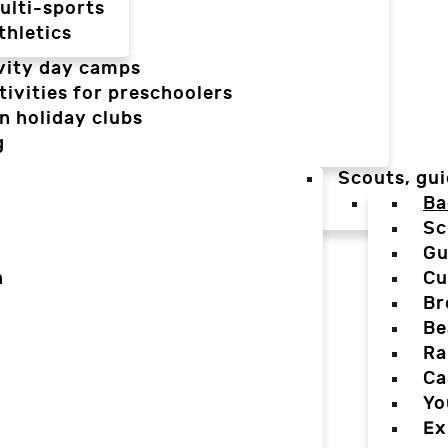
ulti-sports
thletics
vity day camps
tivities for preschoolers
n holiday clubs
g
Scouts, gui
Ba
Sc
Gu
n
Cu
Br
Be
Ra
Ca
Yo
Ex