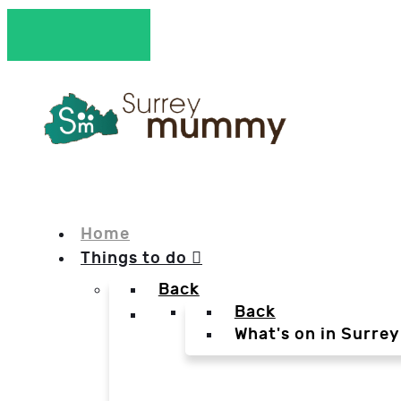
Home
Things to do
Back
Back
What's on in Surrey