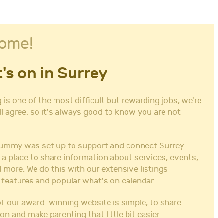
ome!
's on in Surrey
 is one of the most difficult but rewarding jobs, we're
ll agree, so it's always good to know you are not
ummy was set up to support and connect Surrey
 a place to share information about services, events,
 more. We do this with our extensive listings
 features and popular what's on calendar.
f our award-winning website is simple, to share
on and make parenting that little bit easier.