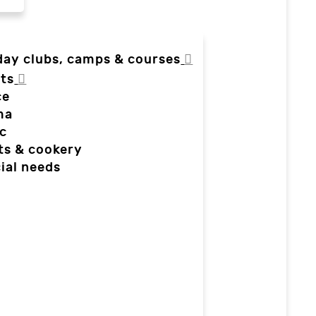
day clubs, camps & courses
ts
ce
ma
c
ts & cookery
ial needs