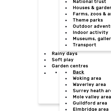
National trust
Houses & garde
Farms, zoos & a
Theme parks
Outdoor advent
Indoor activity
Museums, galler
Transport
Rainy days
Soft play
Garden centres
Back
Woking area
Waverley area
Surrey heath ar
Mole valley are
Guildford area
Elmbridge area