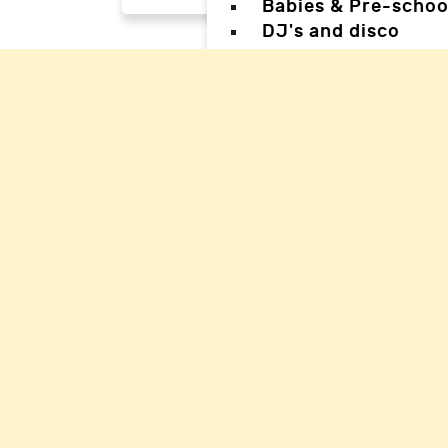
Babies & Pre-schoo
DJ's and disco
Magicians
Facepainters
Creative & Craft pa
Science Parties
Sports & Games Par
Parties for Teens
Parties for special
Back
Back
Woking Hal
Waverley H
Mole Valle
Guildford 
Elmbridge 
Reigate Ha