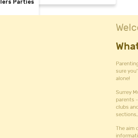
lers Parties
Welc
rties
What
ties
 needs
Parenting
sure you'
alone!
Halls
l Hire
Surrey M
all Hire
parents -
y Hall Hire
clubs and
Hall Hire
sections,
Hall Hire
ll Hire
The aim o
informati