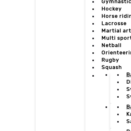
Gymnasti
Hockey
Horse ridi
Lacrosse
Martial ar
Multi spor
Netball
Orienteer
Rugby
Squash
B
D
S
S
B
K
S