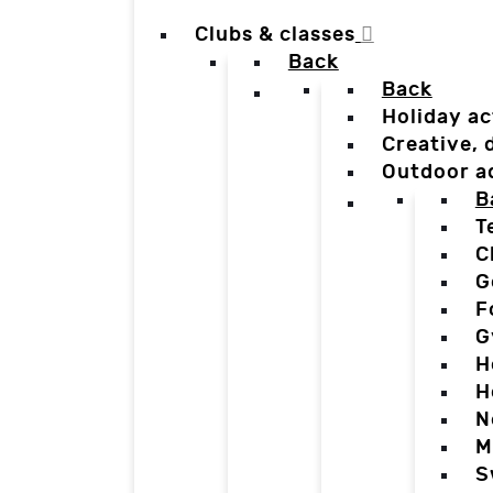
Clubs & classes
Back
Back
Holiday ac
Creative,
Outdoor a
B
T
C
G
F
G
H
H
N
M
S