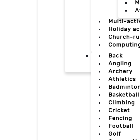
M
A
Multi-acti
Holiday ac
Church-ru
Computin
Back
Angling
Archery
Athletics
Badminto
Basketball
Climbing
Cricket
Fencing
Football
Golf