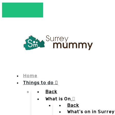
Home
Things to do
Back
What is On
Back
What's on in Surrey