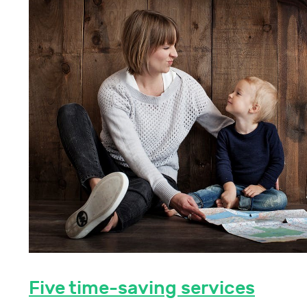
Five time-saving services