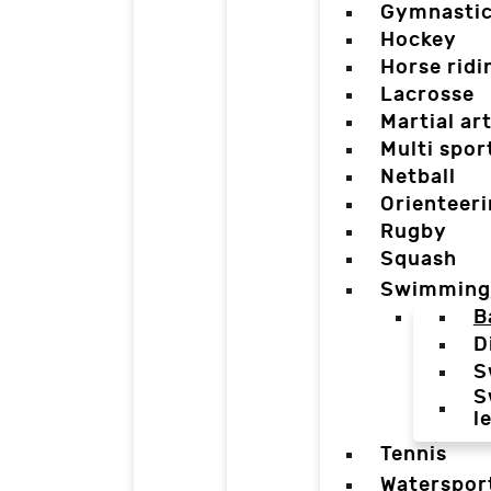
Gymnasti
Hockey
Horse ridi
Lacrosse
Martial ar
Multi spor
Netball
Orienteer
Rugby
Squash
Swimming
B
D
S
S
l
Tennis
Waterspor