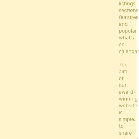
listings
sections
features
and
popular
what's
on
calendar
The
aim
of
our
award-
winning
website
is
simple,
to
share