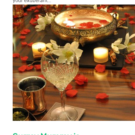
your exuberant...