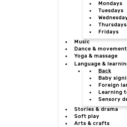
Mondays
Tuesdays
Wednesda
Thursdays
Fridays
Music
Dance & movement
Yoga & massage
Language & learnin
Back
Baby sign
Foreign l
Learning t
Sensory d
Stories & drama
Soft play
Arts & crafts