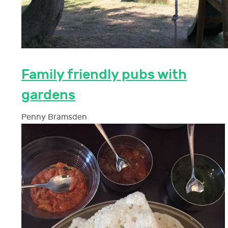
Family friendly pubs with
gardens
Penny Bramsden