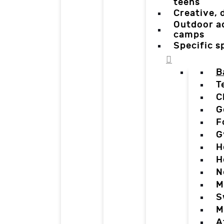
teens
Creative,
Outdoor a
camps
Specific 
B
T
C
G
F
G
H
H
N
M
S
M
A