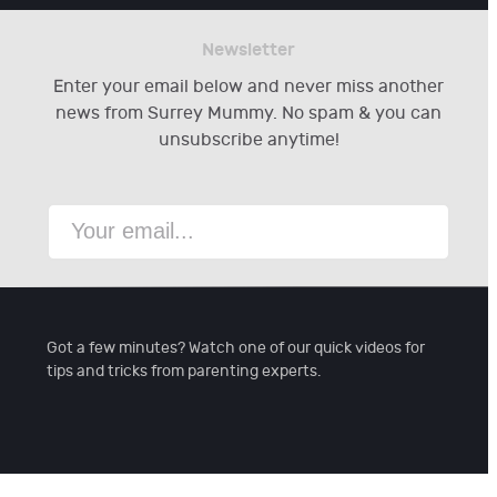
Newsletter
Enter your email below and never miss another
news from Surrey Mummy. No spam & you can
unsubscribe anytime!
Got a few minutes? Watch one of our quick videos for
tips and tricks from parenting experts.