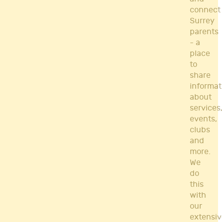
connect
Surrey
parents
- a
place
to
share
informat
about
services
events,
clubs
and
more.
We
do
this
with
our
extensiv