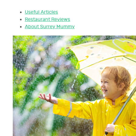
Useful Articles
Restaurant Reviews
About Surrey Mummy