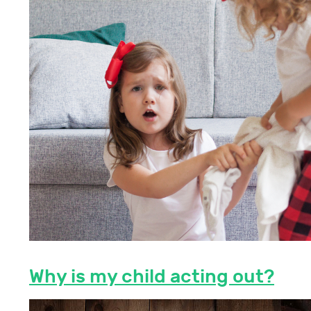
Why is my child acting out?