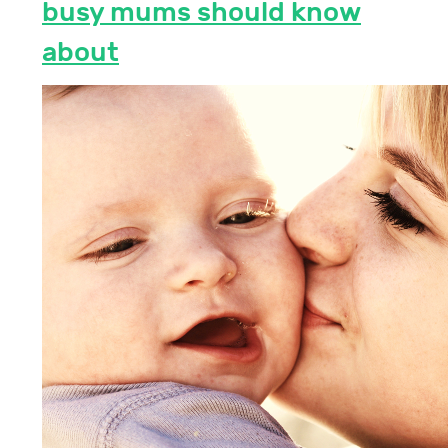
busy mums should know
about