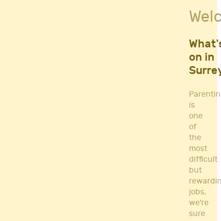
Fitness Classes
Wel
Gym's & Mobile PT's
Parenting
Postnatal Classes
What'
Sports
on in
Workshops
Surre
Yoga
Parenti
is
one
of
the
most
difficult
but
rewardi
jobs,
we're
sure