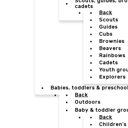
Scouts, guides, bro
cadets
Back
Scouts
Guides
Cubs
Brownies
Beavers
Rainbows
Cadets
Youth gro
Explorers
Babies, toddlers & preschoo
Back
Outdoors
Baby & toddler gro
Back
Children's