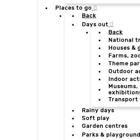
Places to go
Back
Days out
Back
National t
Houses & 
Farms, zo
Theme par
Outdoor a
Indoor act
Museums, g
exhibition
Transport
Rainy days
Soft play
Garden centres
Parks & playgroun