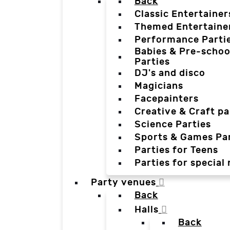
Back
Classic Entertainer
Themed Entertaine
Performance Parti
Babies & Pre-schoo
Parties
DJ's and disco
Magicians
Facepainters
Creative & Craft pa
Science Parties
Sports & Games Par
Parties for Teens
Parties for special
Party venues
Back
Halls
Back