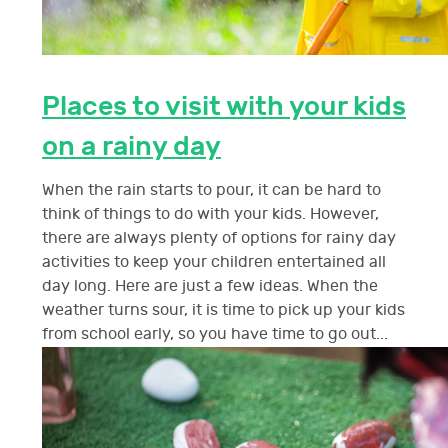
Places to visit with your kids
on a rainy day
When the rain starts to pour, it can be hard to
think of things to do with your kids. However,
there are always plenty of options for rainy day
activities to keep your children entertained all
day long. Here are just a few ideas. When the
weather turns sour, it is time to pick up your kids
from school early, so you have time to go out...