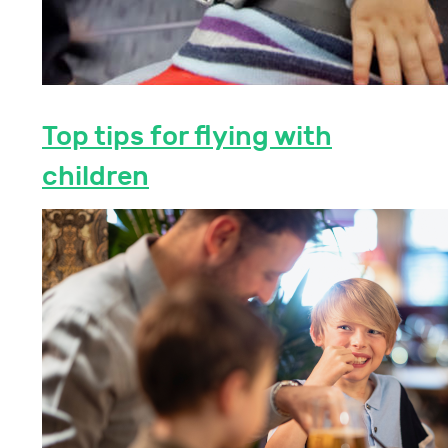
Top tips for flying with
children