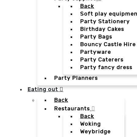
Back
Soft play equipmen
Party Stationery
Birthday Cakes
Party Bags
Bouncy Castle Hire
Partyware
Party Caterers
Party fancy dress
Party Planners
Eating out
Back
Restaurants
Back
Woking
Weybridge