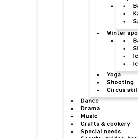
B
K
S
Winter spo
B
S
I
I
Yoga
Shooting
Circus skil
Dance
Drama
Music
Crafts & cookery
Special needs