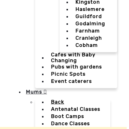
Kingston
Haslemere
Guildford
Godalming
Farnham
Cranleigh
Cobham
Cafes with Baby
Changing
Pubs with gardens
Picnic Spots
Event caterers
Mums
Back
Antenatal Classes
Boot Camps
Dance Classes