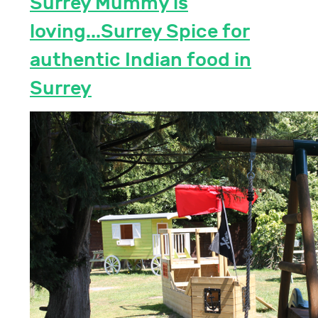
Surrey Mummy is
loving...Surrey Spice for
authentic Indian food in
Surrey