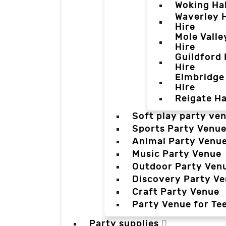
Woking Hal
Waverley H
Hire
Mole Valle
Hire
Guildford 
Hire
Elmbridge 
Hire
Reigate Ha
Soft play party ve
Sports Party Venu
Animal Party Venu
Music Party Venue
Outdoor Party Ven
Discovery Party V
Craft Party Venue
Party Venue for Te
Party supplies