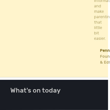
informat
and
make
parenti
that
little
bit
easier.
Penn
Foun
& Edi
What's on today