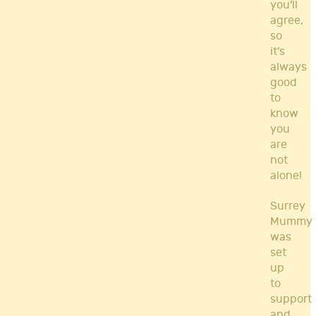
you'll
agree,
so
it's
always
good
to
know
you
are
not
alone!
Surrey
Mummy
was
set
up
to
support
and