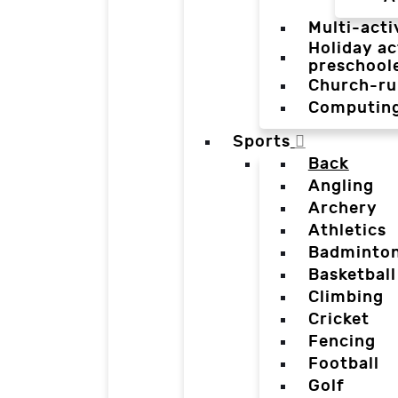
Multi-acti
Holiday ac
preschool
Church-ru
Computin
Sports
Back
Angling
Archery
Athletics
Badminto
Basketball
Climbing
Cricket
Fencing
Football
Golf