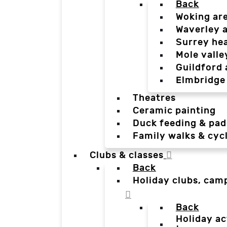
Back
Woking ar
Waverley 
Surrey he
Mole valle
Guildford 
Elmbridge
Theatres
Ceramic painting
Duck feeding & pad
Family walks & cyc
Clubs & classes
Back
Holiday clubs, cam
Back
Holiday ac