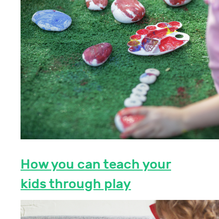
How you can teach your
kids through play