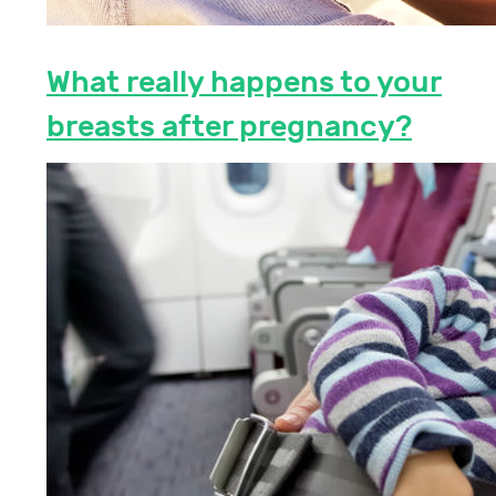
What really happens to your
breasts after pregnancy?