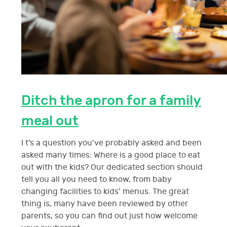
Ditch the apron for a family
meal out
I t’s a question you’ve probably asked and been
asked many times: Where is a good place to eat
out with the kids? Our dedicated section should
tell you all you need to know, from baby
changing facilities to kids’ menus. The great
thing is, many have been reviewed by other
parents, so you can find out just how welcome