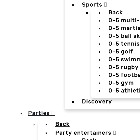
Sports
Back
0-5 multi
0-5 martia
0-5 ball sk
0-5 tennis
0-5 golf
0-5 swim
0-5 rugby
0-5 footba
0-5 gym
0-5 athlet
Discovery
Parties
Back
Party entertainers