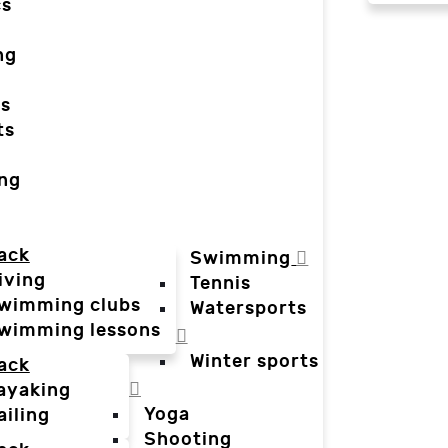
cs
ng
ts
ts
ing
ack
Swimming
iving
Tennis
wimming clubs
Watersports
wimming lessons
Winter sports
ack
ayaking
Yoga
ailing
Shooting