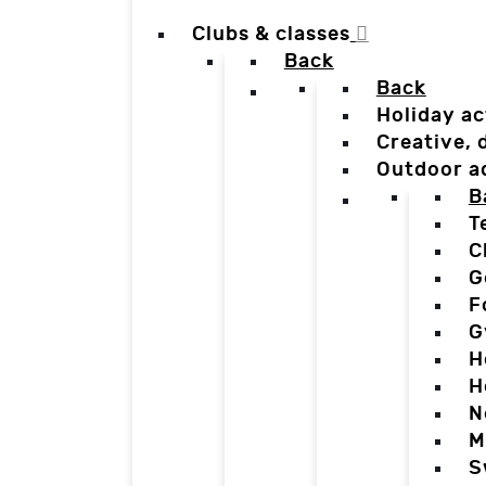
Clubs & classes
Back
Back
Holiday ac
Creative,
Outdoor a
B
T
C
G
F
G
H
H
N
M
S