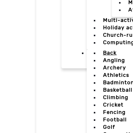
M
A
Multi-acti
Holiday ac
Church-ru
Computin
Back
Angling
Archery
Athletics
Badminto
Basketball
Climbing
Cricket
Fencing
Football
Golf