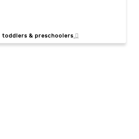
, toddlers & preschoolers