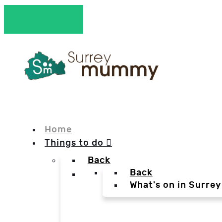
Home
Things to do
Back
Back
What's on in Surrey