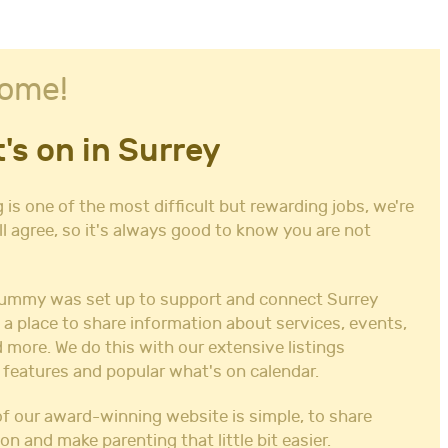
ome!
's on in Surrey
 is one of the most difficult but rewarding jobs, we're
ll agree, so it's always good to know you are not
ummy was set up to support and connect Surrey
 a place to share information about services, events,
 more. We do this with our extensive listings
 features and popular what's on calendar.
f our award-winning website is simple, to share
on and make parenting that little bit easier.