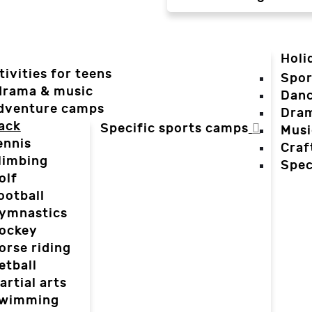
Holi
tivities for teens
Spor
 drama & music
Dan
dventure camps
Dra
ack
Specific sports camps
Musi
ennis
Craf
limbing
Spec
olf
ootball
ymnastics
ockey
orse riding
etball
artial arts
wimming