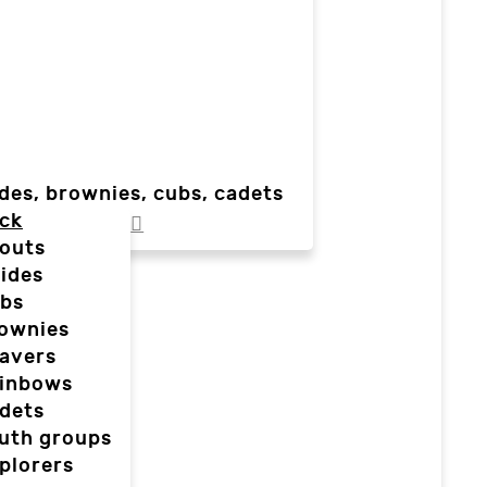
des, brownies, cubs, cadets
ck
outs
ides
bs
ownies
avers
inbows
dets
uth groups
plorers