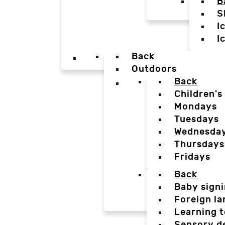
B
S
I
I
Back
Outdoors
Back
Children's
Mondays
Tuesdays
Wednesda
Thursdays
Fridays
Back
Baby sign
Foreign l
Learning t
Sensory d