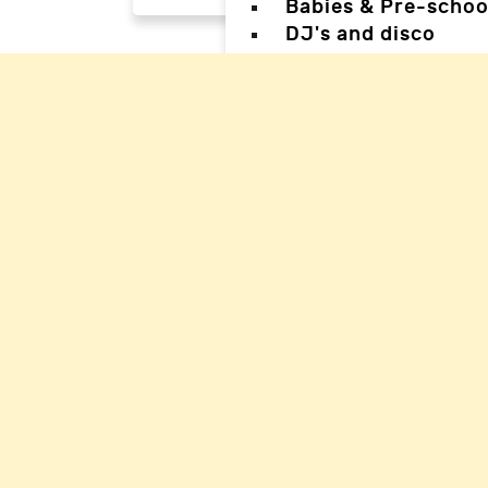
Babies & Pre-schoo
DJ's and disco
Magicians
Facepainters
Creative & Craft pa
Science Parties
Sports & Games Par
Parties for Teens
Parties for special
Back
Back
Woking Hal
Waverley H
Mole Valle
Guildford 
Elmbridge 
Reigate Ha