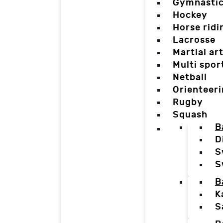
Gymnasti
Hockey
Horse ridi
Lacrosse
Martial ar
Multi spor
Netball
Orienteer
Rugby
Squash
B
D
S
S
B
K
S