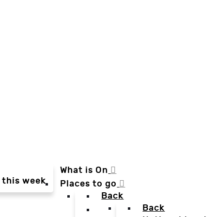
What is On
 this week
Places to go
Back
Back