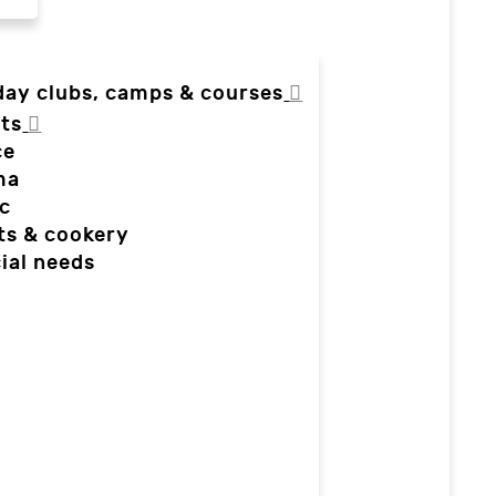
day clubs, camps & courses
ts
ce
ma
c
ts & cookery
ial needs