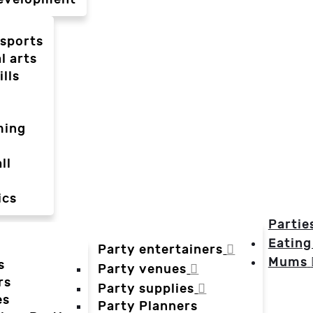
-sports
l arts
ills
ming
ll
ics
Partie
Eating
Party entertainers
Mums
s
Party venues
rs
Party supplies
es
Party Planners