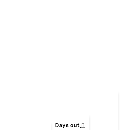
Days out