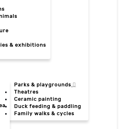
ns
nimals
ure
ies & exhibitions
Parks & playgrounds
Theatres
Ceramic painting
ea
Duck feeding & paddling
a
Family walks & cycles