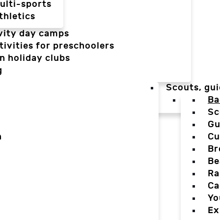
ulti-sports
thletics
vity day camps
tivities for preschoolers
n holiday clubs
g
Scouts, gui
Ba
Sc
Gu
n
Cu
Br
Be
Ra
Ca
Yo
Ex