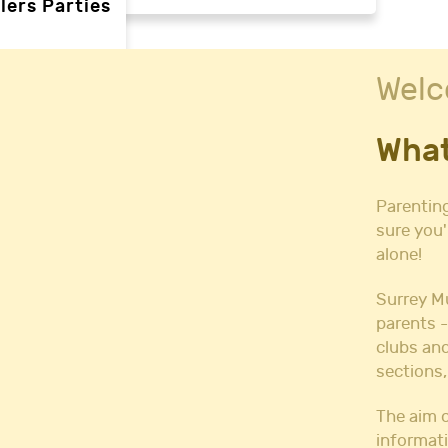
lers Parties
Welc
rties
What
ties
 needs
Parenting
sure you'
alone!
Halls
l Hire
Surrey M
all Hire
parents -
y Hall Hire
clubs and
Hall Hire
sections,
Hall Hire
ll Hire
The aim o
informati