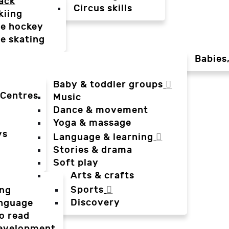
ack
Circus skills
kiing
ce hockey
ce skating
Babies
Baby & toddler groups
 Centres
Music
Dance & movement
Yoga & massage
ys
Language & learning
Stories & drama
Soft play
Arts & crafts
Sports
ing
Discovery
anguage
o read
evelopment