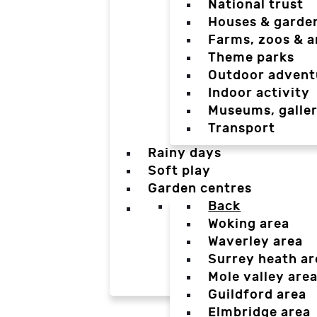
National trust
Houses & garde
Farms, zoos & a
Theme parks
Outdoor advent
Indoor activity
Museums, galler
Transport
Rainy days
Soft play
Garden centres
Back
Woking area
Waverley area
Surrey heath ar
Mole valley are
Guildford area
Elmbridge area