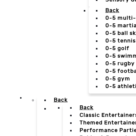
Back
0-5 multi
0-5 martia
0-5 ball sk
0-5 tennis
0-5 golf
0-5 swim
0-5 rugby
0-5 footba
0-5 gym
0-5 athlet
Back
Back
Classic Entertainer
Themed Entertaine
Performance Parti