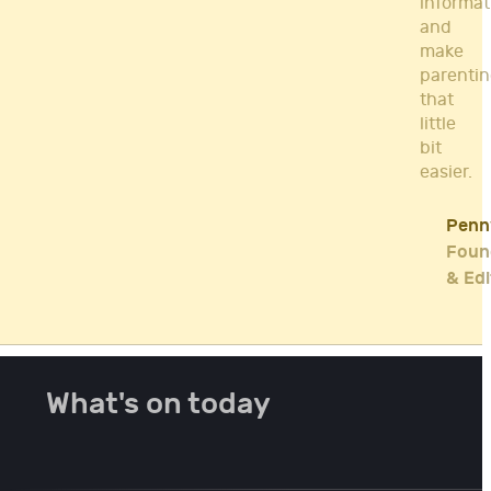
informat
and
make
parenti
that
little
bit
easier.
Penn
Foun
& Edi
What's on today