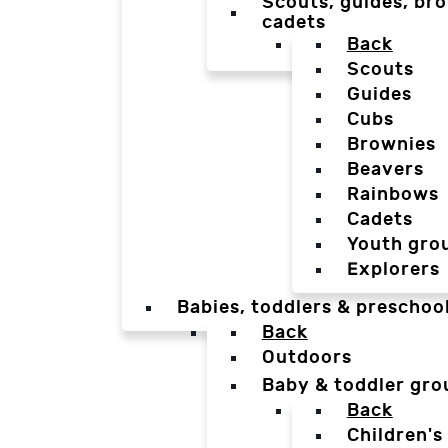
Scouts, guides, bro
cadets
Back
Scouts
Guides
Cubs
Brownies
Beavers
Rainbows
Cadets
Youth gro
Explorers
Babies, toddlers & preschoo
Back
Outdoors
Baby & toddler gro
Back
Children's