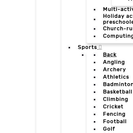
Multi-acti
Holiday ac
preschool
Church-ru
Computin
Sports
Back
Angling
Archery
Athletics
Badminto
Basketball
Climbing
Cricket
Fencing
Football
Golf