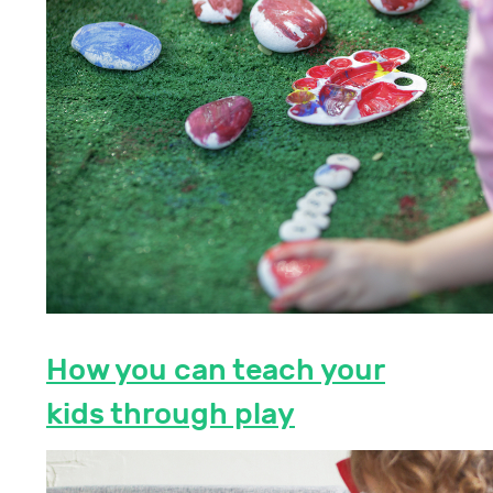
How you can teach your
kids through play