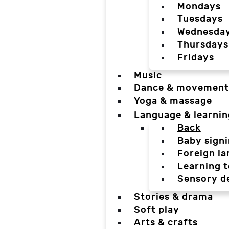
Mondays
Tuesdays
Wednesda
Thursdays
Fridays
Music
Dance & movement
Yoga & massage
Language & learnin
Back
Baby sign
Foreign l
Learning t
Sensory d
Stories & drama
Soft play
Arts & crafts