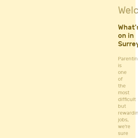
Fitness Classes
Wel
Gym's & Mobile PT's
Parenting
Postnatal Classes
What'
Sports
on in
Workshops
Surre
Yoga
Parenti
is
one
of
the
most
difficult
but
rewardi
jobs,
we're
sure