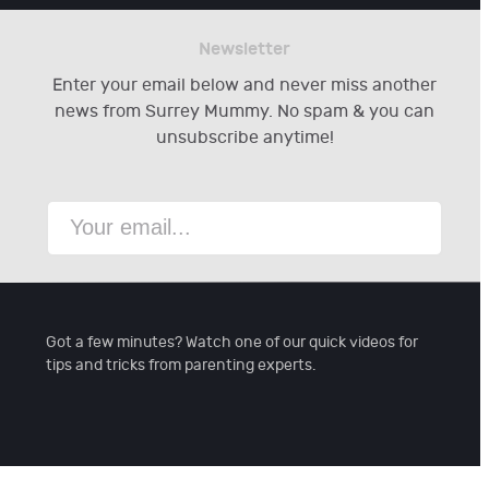
Newsletter
Enter your email below and never miss another
news from Surrey Mummy. No spam & you can
unsubscribe anytime!
Got a few minutes? Watch one of our quick videos for
tips and tricks from parenting experts.