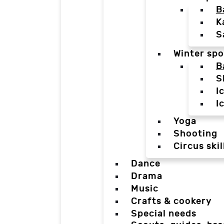
B
K
S
Winter spo
B
S
I
I
Yoga
Shooting
Circus skil
Dance
Drama
Music
Crafts & cookery
Special needs