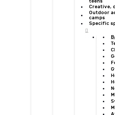
teens
Creative,
Outdoor a
camps
Specific 
B
T
C
G
F
G
H
H
N
M
S
M
A