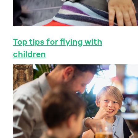
Top tips for flying with
children