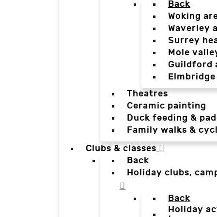
Back
Woking ar
Waverley 
Surrey he
Mole valle
Guildford 
Elmbridge
Theatres
Ceramic painting
Duck feeding & pad
Family walks & cyc
Clubs & classes
Back
Holiday clubs, cam
Back
Holiday ac