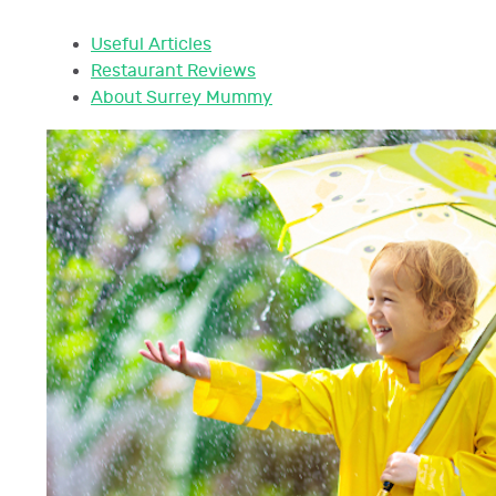
Useful Articles
Restaurant Reviews
About Surrey Mummy