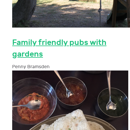
Family friendly pubs with
gardens
Penny Bramsden