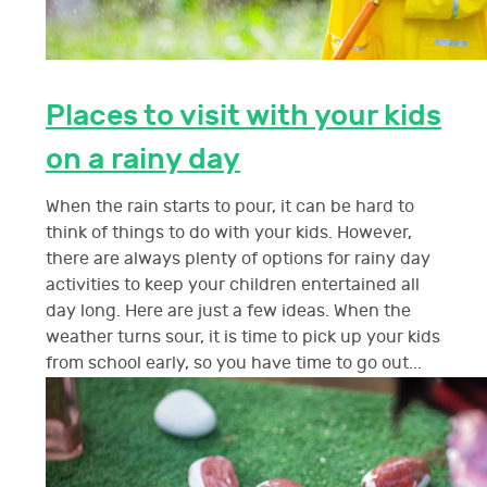
Places to visit with your kids
on a rainy day
When the rain starts to pour, it can be hard to
think of things to do with your kids. However,
there are always plenty of options for rainy day
activities to keep your children entertained all
day long. Here are just a few ideas. When the
weather turns sour, it is time to pick up your kids
from school early, so you have time to go out...