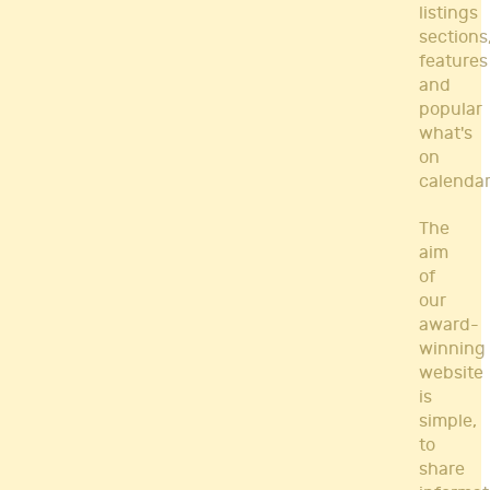
listings
sections
features
and
popular
what's
on
calendar
The
aim
of
our
award-
winning
website
is
simple,
to
share