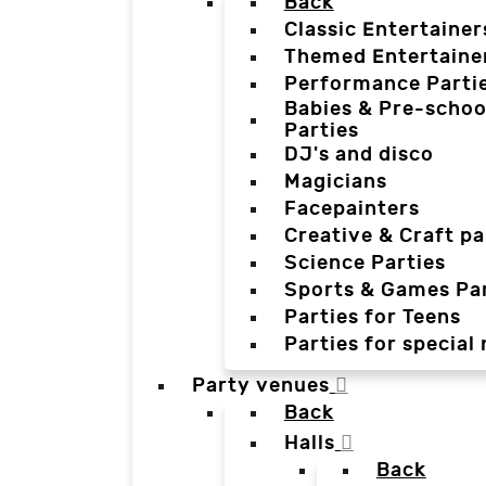
Back
Classic Entertainer
Themed Entertaine
Performance Parti
Babies & Pre-schoo
Parties
DJ's and disco
Magicians
Facepainters
Creative & Craft pa
Science Parties
Sports & Games Par
Parties for Teens
Parties for special
Party venues
Back
Halls
Back