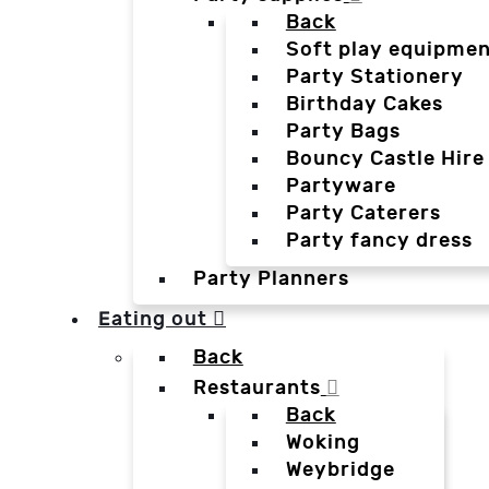
Back
Soft play equipmen
Party Stationery
Birthday Cakes
Party Bags
Bouncy Castle Hire
Partyware
Party Caterers
Party fancy dress
Party Planners
Eating out
Back
Restaurants
Back
Woking
Weybridge