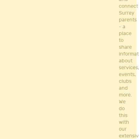
connect
Surrey
parents
- a
place
to
share
informat
about
services
events,
clubs
and
more.
We
do
this
with
our
extensiv