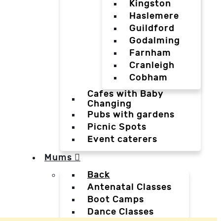
Kingston
Haslemere
Guildford
Godalming
Farnham
Cranleigh
Cobham
Cafes with Baby
Changing
Pubs with gardens
Picnic Spots
Event caterers
Mums
Back
Antenatal Classes
Boot Camps
Dance Classes