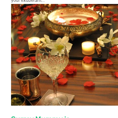
your exuberant...