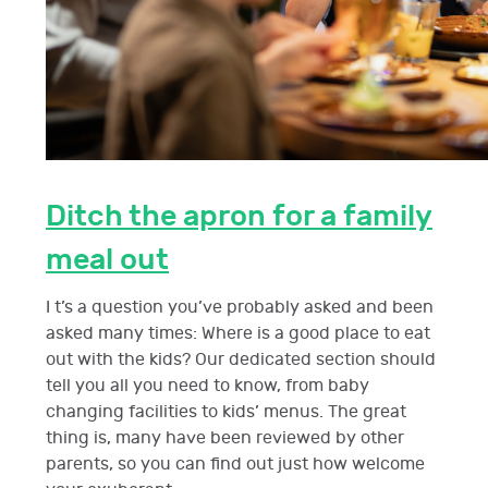
Ditch the apron for a family
meal out
I t’s a question you’ve probably asked and been
asked many times: Where is a good place to eat
out with the kids? Our dedicated section should
tell you all you need to know, from baby
changing facilities to kids’ menus. The great
thing is, many have been reviewed by other
parents, so you can find out just how welcome