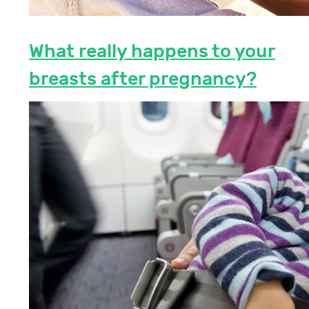
What really happens to your
breasts after pregnancy?