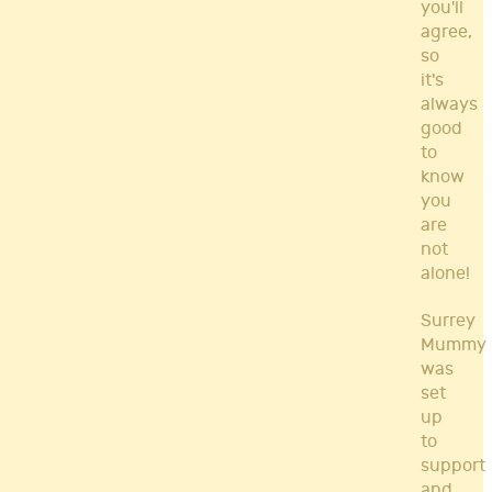
you'll
agree,
so
it's
always
good
to
know
you
are
not
alone!
Surrey
Mummy
was
set
up
to
support
and