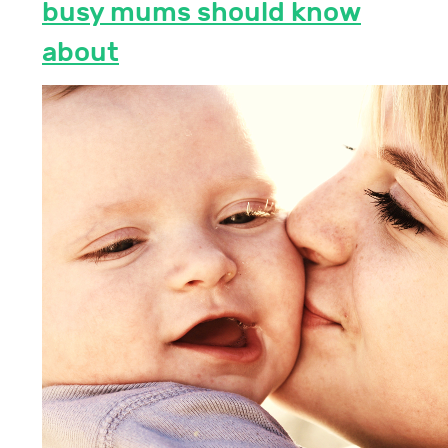
busy mums should know
about