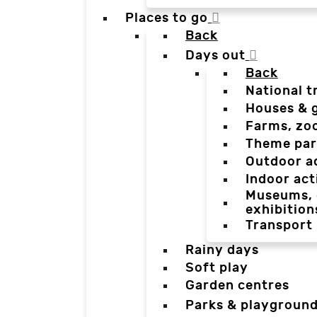
Places to go
Back
Days out
Back
National t
Houses & 
Farms, zo
Theme par
Outdoor a
Indoor act
Museums, g
exhibition
Transport
Rainy days
Soft play
Garden centres
Parks & playgroun