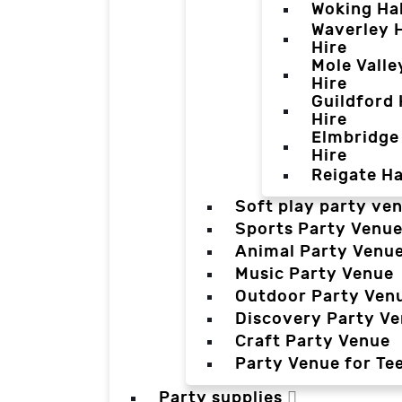
Woking Hal
Waverley H
Hire
Mole Valle
Hire
Guildford 
Hire
Elmbridge 
Hire
Reigate Ha
Soft play party ve
Sports Party Venu
Animal Party Venu
Music Party Venue
Outdoor Party Ven
Discovery Party V
Craft Party Venue
Party Venue for Te
Party supplies