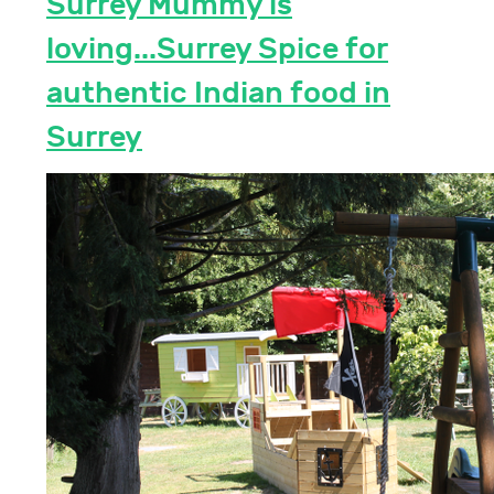
Surrey Mummy is
loving...Surrey Spice for
authentic Indian food in
Surrey