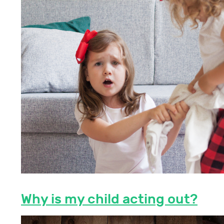
Why is my child acting out?