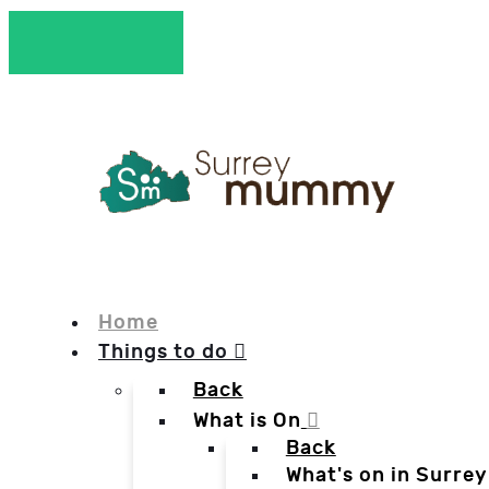
Home
Things to do
Back
What is On
Back
What's on in Surrey