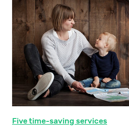
Five time-saving services