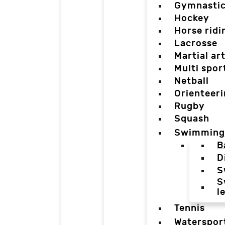
Gymnasti
Hockey
Horse ridi
Lacrosse
Martial ar
Multi spor
Netball
Orienteer
Rugby
Squash
Swimming
B
D
S
S
l
Tennis
Waterspor