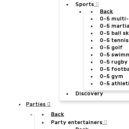
Sports
Back
0-5 multi
0-5 martia
0-5 ball sk
0-5 tennis
0-5 golf
0-5 swim
0-5 rugby
0-5 footba
0-5 gym
0-5 athlet
Discovery
Parties
Back
Party entertainers