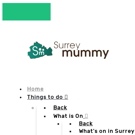
Home
Things to do
Back
What is On
Back
What's on in Surrey