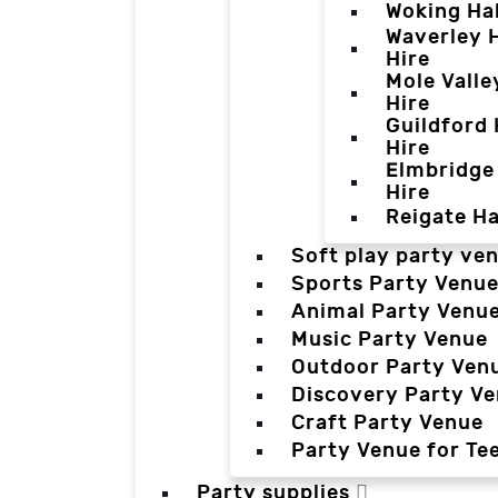
Woking Hal
Waverley H
Hire
Mole Valle
Hire
Guildford 
Hire
Elmbridge 
Hire
Reigate Ha
Soft play party ve
Sports Party Venu
Animal Party Venu
Music Party Venue
Outdoor Party Ven
Discovery Party V
Craft Party Venue
Party Venue for Te
Party supplies