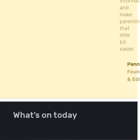
informat
and
make
parenti
that
little
bit
easier.
Penn
Foun
& Edi
What's on today