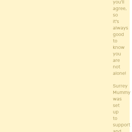
you'll
agree,
so
it's
always
good
to
know
you
are
not
alone!
Surrey
Mummy
was
set
up
to
support
and