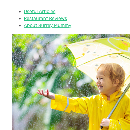
Useful Articles
Restaurant Reviews
About Surrey Mummy