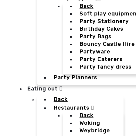
Back
Soft play equipmen
Party Stationery
Birthday Cakes
Party Bags
Bouncy Castle Hire
Partyware
Party Caterers
Party fancy dress
Party Planners
Eating out
Back
Restaurants
Back
Woking
Weybridge