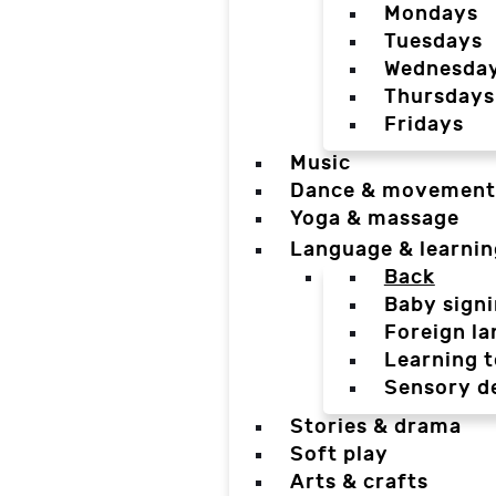
Mondays
Tuesdays
Wednesda
Thursdays
Fridays
Music
Dance & movement
Yoga & massage
Language & learnin
Back
Baby sign
Foreign l
Learning t
Sensory d
Stories & drama
Soft play
Arts & crafts