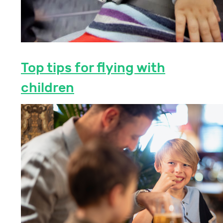
Top tips for flying with
children