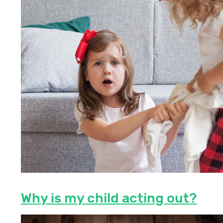
Why is my child acting out?