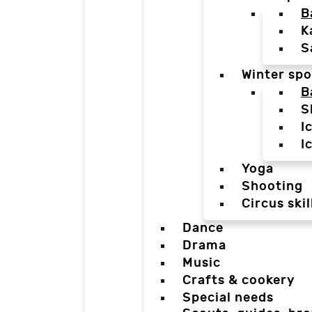
B
K
S
Winter spo
B
S
I
I
Yoga
Shooting
Circus skil
Dance
Drama
Music
Crafts & cookery
Special needs