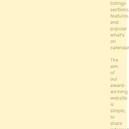
listings
sections
features
and
popular
what's
on
calendar
The
aim
of
our
award-
winning
website
is
simple,
to
share