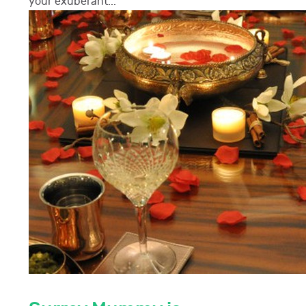
your exuberant...