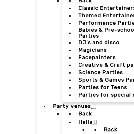
Back
Classic Entertainer
Themed Entertaine
Performance Parti
Babies & Pre-schoo
Parties
DJ's and disco
Magicians
Facepainters
Creative & Craft pa
Science Parties
Sports & Games Par
Parties for Teens
Parties for special
Party venues
Back
Halls
Back