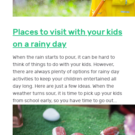
Places to visit with your kids
on a rainy day
When the rain starts to pour, it can be hard to
think of things to do with your kids. However,
there are always plenty of options for rainy day
activities to keep your children entertained all
day long. Here are just a few ideas. When the
weather turns sour, it is time to pick up your kids
from school early, so you have time to go out...