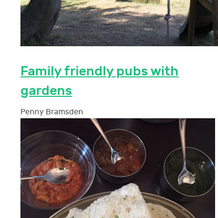
Family friendly pubs with
gardens
Penny Bramsden