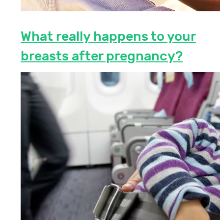
What really happens to your
breasts after pregnancy?