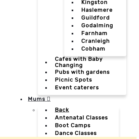
Kingston
Haslemere
Guildford
Godalming
Farnham
Cranleigh
Cobham
Cafes with Baby
Changing
Pubs with gardens
Picnic Spots
Event caterers
Mums
Back
Antenatal Classes
Boot Camps
Dance Classes