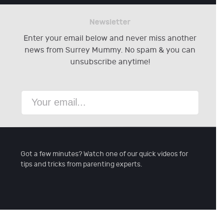
Newsletter
Enter your email below and never miss another
news from Surrey Mummy. No spam & you can
unsubscribe anytime!
Got a few minutes? Watch one of our quick videos for
tips and tricks from parenting experts.