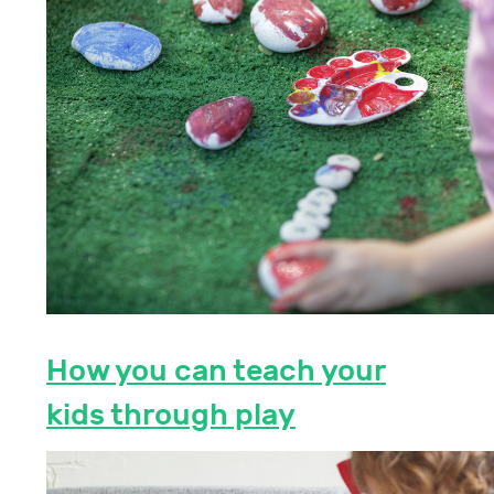
How you can teach your
kids through play