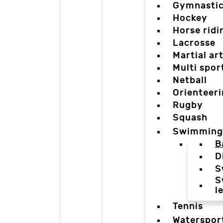
Gymnasti
Hockey
Horse ridi
Lacrosse
Martial ar
Multi spor
Netball
Orienteer
Rugby
Squash
Swimming
B
D
S
S
l
Tennis
Waterspor