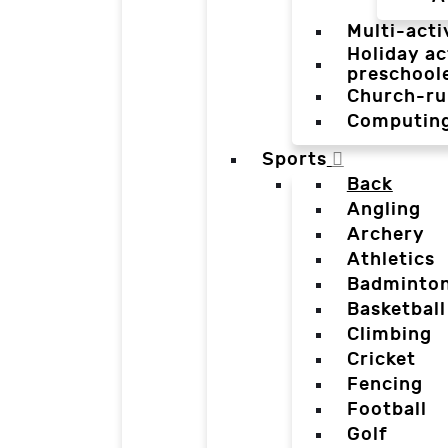
Multi-acti
Holiday ac
preschool
Church-ru
Computin
Sports
Back
Angling
Archery
Athletics
Badminto
Basketball
Climbing
Cricket
Fencing
Football
Golf