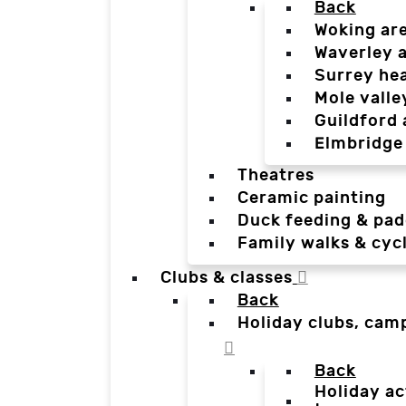
Back
Woking ar
Waverley 
Surrey he
Mole valle
Guildford 
Elmbridge
Theatres
Ceramic painting
Duck feeding & pad
Family walks & cyc
Clubs & classes
Back
Holiday clubs, cam
Back
Holiday ac