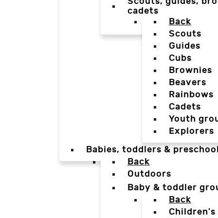
Scouts, guides, bro
cadets
Back
Scouts
Guides
Cubs
Brownies
Beavers
Rainbows
Cadets
Youth gro
Explorers
Babies, toddlers & preschoo
Back
Outdoors
Baby & toddler gro
Back
Children's