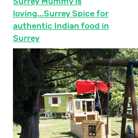
Surrey Mummy is
loving...Surrey Spice for
authentic Indian food in
Surrey