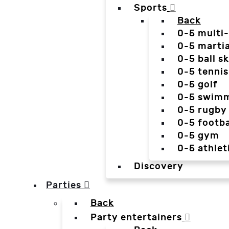
Sports
Back
0-5 multi
0-5 martia
0-5 ball sk
0-5 tennis
0-5 golf
0-5 swim
0-5 rugby
0-5 footba
0-5 gym
0-5 athlet
Discovery
Parties
Back
Party entertainers