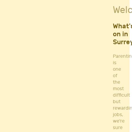
Fitness Classes
Wel
Gym's & Mobile PT's
Parenting
Postnatal Classes
What'
Sports
on in
Workshops
Surre
Yoga
Parenti
is
one
of
the
most
difficult
but
rewardi
jobs,
we're
sure