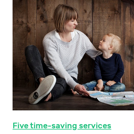
Five time-saving services