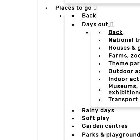
Places to go
Back
Days out
Back
National t
Houses & 
Farms, zo
Theme par
Outdoor a
Indoor act
Museums, g
exhibition
Transport
Rainy days
Soft play
Garden centres
Parks & playgroun