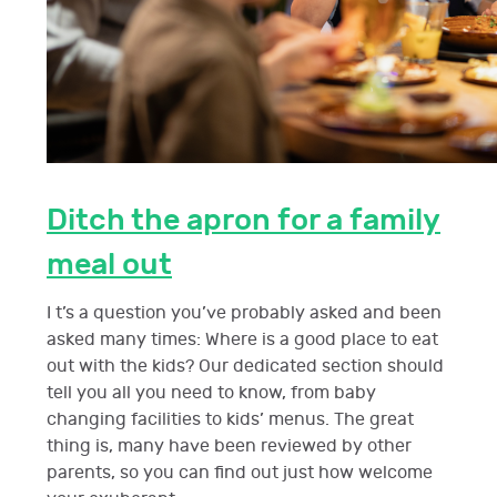
Ditch the apron for a family
meal out
I t’s a question you’ve probably asked and been
asked many times: Where is a good place to eat
out with the kids? Our dedicated section should
tell you all you need to know, from baby
changing facilities to kids’ menus. The great
thing is, many have been reviewed by other
parents, so you can find out just how welcome