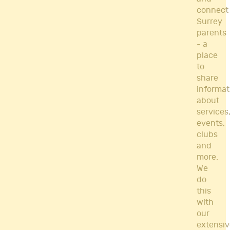
connect
Surrey
parents
- a
place
to
share
informat
about
services
events,
clubs
and
more.
We
do
this
with
our
extensiv