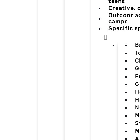
teens
Creative,
Outdoor a
camps
Specific 
B
T
C
G
F
G
H
H
N
M
S
M
A