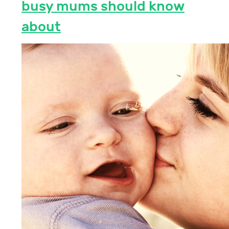
busy mums should know
about