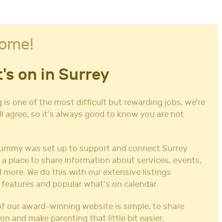
ome!
's on in Surrey
 is one of the most difficult but rewarding jobs, we're
ll agree, so it's always good to know you are not
ummy was set up to support and connect Surrey
 a place to share information about services, events,
 more. We do this with our extensive listings
 features and popular what's on calendar.
f our award-winning website is simple, to share
on and make parenting that little bit easier.