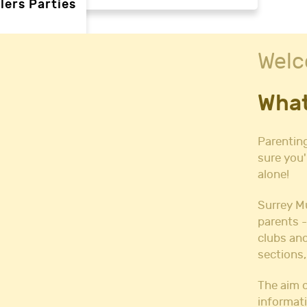
lers Parties
Welc
rties
What
ties
 needs
Parenting
sure you'
alone!
Halls
l Hire
Surrey M
all Hire
parents -
y Hall Hire
clubs and
Hall Hire
sections,
Hall Hire
ll Hire
The aim o
informati