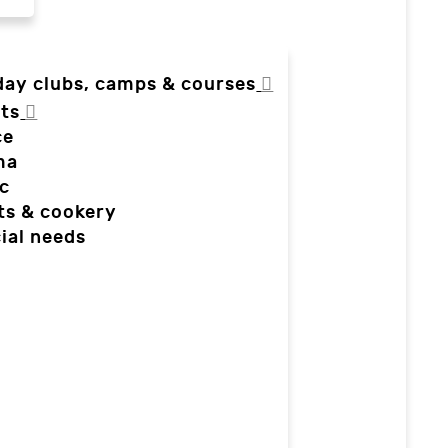
day clubs, camps & courses
ts
ce
ma
c
ts & cookery
ial needs