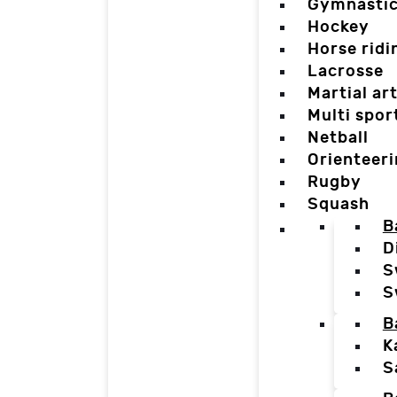
Gymnasti
Hockey
Horse ridi
Lacrosse
Martial ar
Multi spor
Netball
Orienteer
Rugby
Squash
B
D
S
S
B
K
S