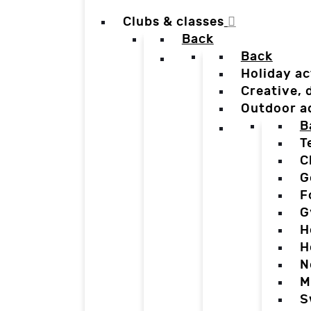
Clubs & classes
Back
Back
Holiday ac
Creative,
Outdoor a
B
T
C
G
F
G
H
H
N
M
S