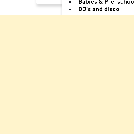
Babies & Pre-schoo
DJ's and disco
Magicians
Facepainters
Creative & Craft pa
Science Parties
Sports & Games Par
Parties for Teens
Parties for special
Back
Back
Woking Hal
Waverley H
Mole Valle
Guildford 
Elmbridge 
Reigate Ha