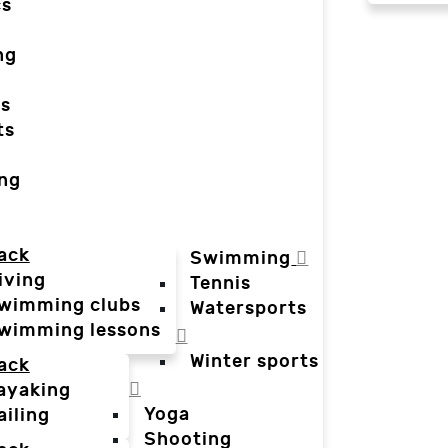
cs
ng
ts
ts
ing
ack
Swimming
iving
Tennis
wimming clubs
Watersports
wimming lessons
Winter sports
ack
ayaking
Yoga
ailing
Shooting