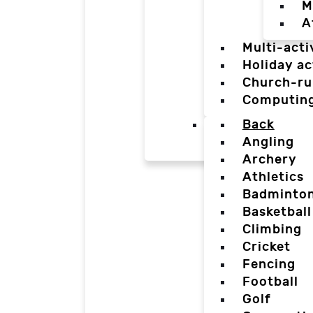
M
A
Multi-acti
Holiday ac
Church-ru
Computin
Back
Angling
Archery
Athletics
Badminto
Basketball
Climbing
Cricket
Fencing
Football
Golf