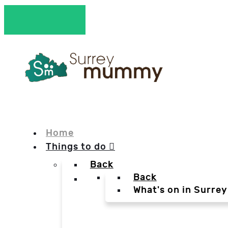
Home
Things to do
Back
Back
What's on in Surrey