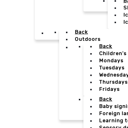
B
S
I
I
Back
Outdoors
Back
Children's
Mondays
Tuesdays
Wednesda
Thursdays
Fridays
Back
Baby sign
Foreign l
Learning t
Sensory d