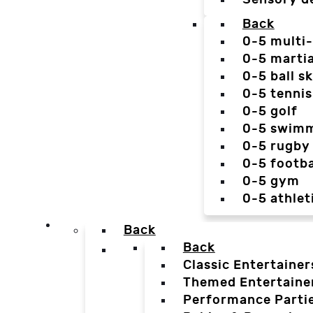
Back
0-5 multi
0-5 martia
0-5 ball sk
0-5 tennis
0-5 golf
0-5 swim
0-5 rugby
0-5 footba
0-5 gym
0-5 athlet
Back
Back
Classic Entertainer
Themed Entertaine
Performance Parti