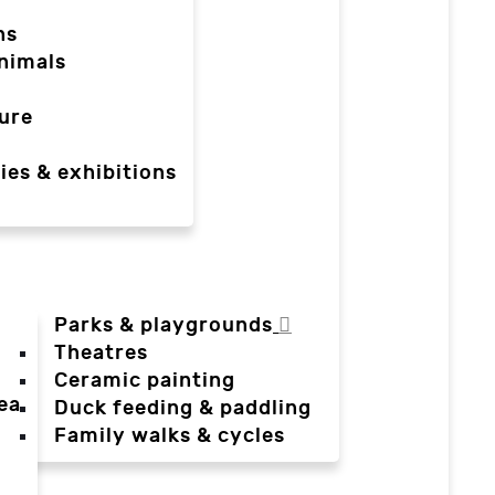
ns
nimals
ure
ies & exhibitions
Parks & playgrounds
Theatres
Ceramic painting
ea
Duck feeding & paddling
a
Family walks & cycles