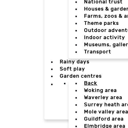
National trust
Houses & garde
Farms, zoos & a
Theme parks
Outdoor advent
Indoor activity
Museums, galler
Transport
Rainy days
Soft play
Garden centres
Back
Woking area
Waverley area
Surrey heath ar
Mole valley are
Guildford area
Elmbridge area