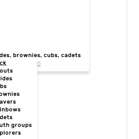
des, brownies, cubs, cadets
ck
outs
ides
bs
ownies
avers
inbows
dets
uth groups
plorers