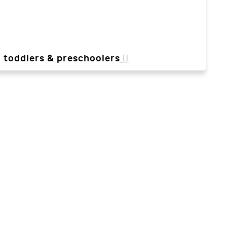
, toddlers & preschoolers