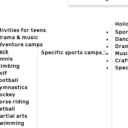
Holi
tivities for teens
Spor
 drama & music
Dan
dventure camps
Dra
ack
Specific sports camps
Musi
ennis
Craf
limbing
Spec
olf
ootball
ymnastics
ockey
orse riding
etball
artial arts
wimming