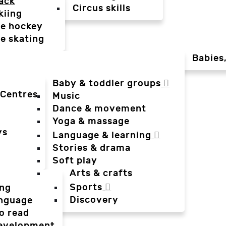
ack
Circus skills
kiing
ce hockey
ce skating
Babies
Baby & toddler groups
 Centres
Music
Dance & movement
Yoga & massage
ys
Language & learning
Stories & drama
Soft play
Arts & crafts
Sports
ing
Discovery
anguage
o read
evelopment