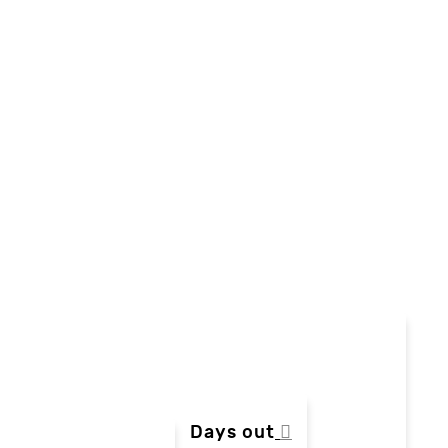
Days out