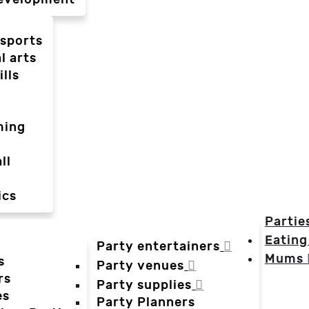
-sports
l arts
ills
ming
ll
ics
Partie
Eating
Party entertainers
Mums
s
Party venues
rs
Party supplies
es
Party Planners