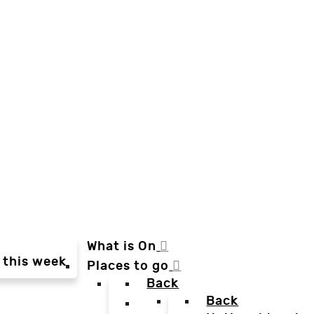
What is On
 this week
Places to go
Back
Back