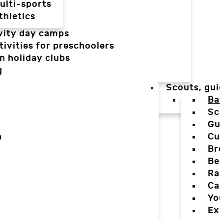
ulti-sports
thletics
vity day camps
tivities for preschoolers
n holiday clubs
g
Scouts, gui
Ba
Sc
Gu
n
Cu
Br
Be
Ra
Ca
Yo
Ex