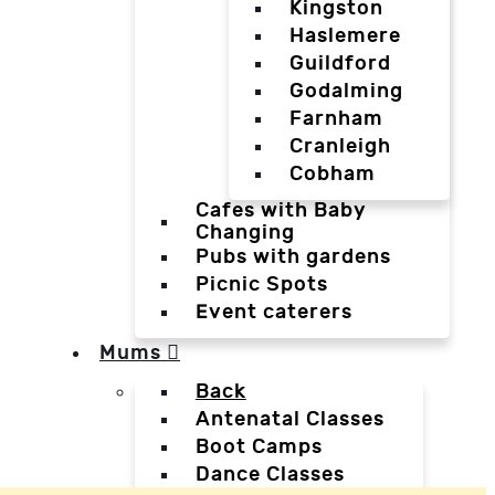
Kingston
Haslemere
Guildford
Godalming
Farnham
Cranleigh
Cobham
Cafes with Baby
Changing
Pubs with gardens
Picnic Spots
Event caterers
Mums
Back
Antenatal Classes
Boot Camps
Dance Classes