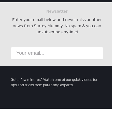
Newsletter
Enter your email below and never miss another
news from Surrey Mummy. No spam & you can
unsubscribe anytime!
Got a few minutes? Watch one of our quick videos for
tips and tricks from parenting experts.