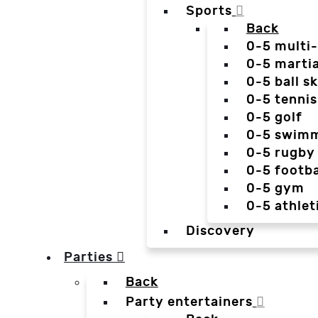
Sports
Back
0-5 multi
0-5 martia
0-5 ball sk
0-5 tennis
0-5 golf
0-5 swim
0-5 rugby
0-5 footba
0-5 gym
0-5 athlet
Discovery
Parties
Back
Party entertainers