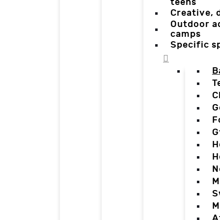
teens
Creative,
Outdoor a
camps
Specific 
B
T
C
G
F
G
H
H
N
M
S
M
A