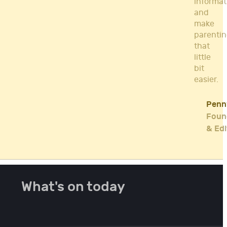
informat
and
make
parenti
that
little
bit
easier.
Penn
Foun
& Edi
What's on today