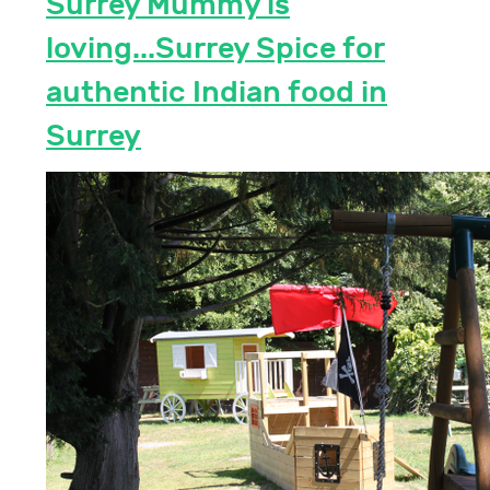
Surrey Mummy is
loving...Surrey Spice for
authentic Indian food in
Surrey