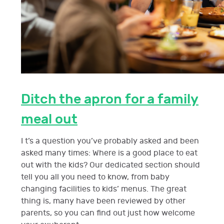
Ditch the apron for a family
meal out
I t’s a question you’ve probably asked and been
asked many times: Where is a good place to eat
out with the kids? Our dedicated section should
tell you all you need to know, from baby
changing facilities to kids’ menus. The great
thing is, many have been reviewed by other
parents, so you can find out just how welcome