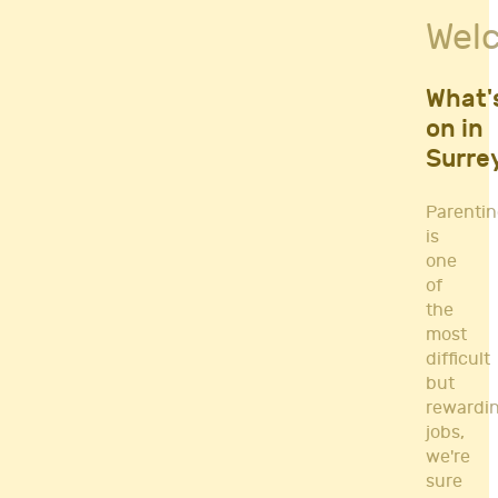
Fitness Classes
Wel
Gym's & Mobile PT's
Parenting
Postnatal Classes
What'
Sports
on in
Workshops
Surre
Yoga
Parenti
is
one
of
the
most
difficult
but
rewardi
jobs,
we're
sure