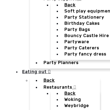
Back
Soft play equipmen
Party Stationery
Birthday Cakes
Party Bags
Bouncy Castle Hire
Partyware
Party Caterers
Party fancy dress
Party Planners
Eating out
Back
Restaurants
Back
Woking
Weybridge