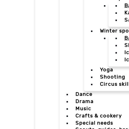
B
K
S
Winter spo
B
S
I
I
Yoga
Shooting
Circus skil
Dance
Drama
Music
Crafts & cookery
Special needs