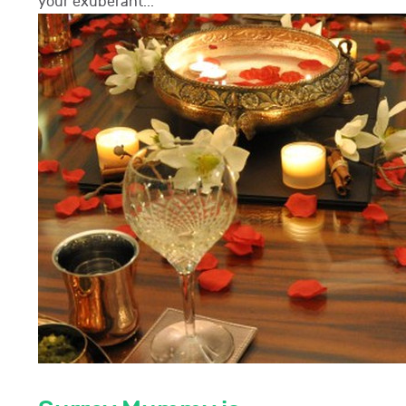
your exuberant...