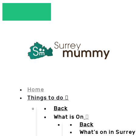
Home
Things to do
Back
What is On
Back
What's on in Surrey