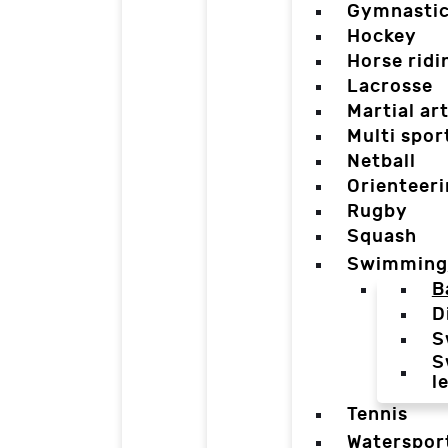
Gymnasti
Hockey
Horse ridi
Lacrosse
Martial ar
Multi spor
Netball
Orienteer
Rugby
Squash
Swimming
B
D
S
S
l
Tennis
Waterspor