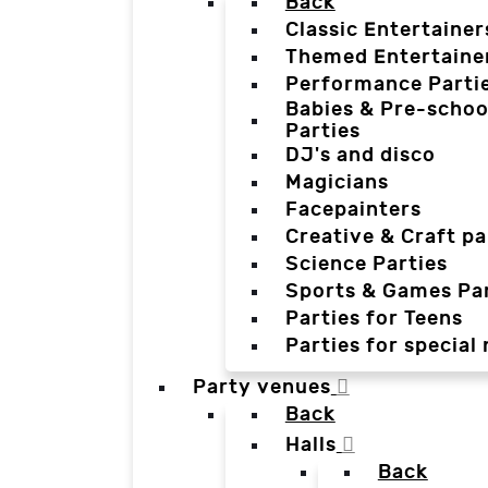
Back
Classic Entertainer
Themed Entertaine
Performance Parti
Babies & Pre-schoo
Parties
DJ's and disco
Magicians
Facepainters
Creative & Craft pa
Science Parties
Sports & Games Par
Parties for Teens
Parties for special
Party venues
Back
Halls
Back