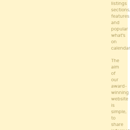
listings
sections
features
and
popular
what's
on
calendar
The
aim
of
our
award-
winning
website
is
simple,
to
share