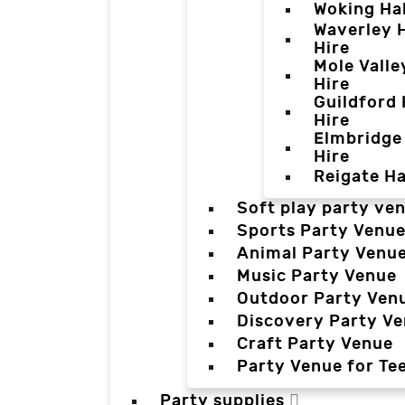
Woking Hal
Waverley H
Hire
Mole Valle
Hire
Guildford 
Hire
Elmbridge 
Hire
Reigate Ha
Soft play party ve
Sports Party Venu
Animal Party Venu
Music Party Venue
Outdoor Party Ven
Discovery Party V
Craft Party Venue
Party Venue for Te
Party supplies