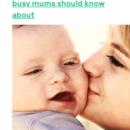
busy mums should know
about