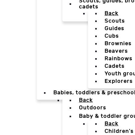
Scouts, guides, bro
cadets
Back
Scouts
Guides
Cubs
Brownies
Beavers
Rainbows
Cadets
Youth gro
Explorers
Babies, toddlers & preschoo
Back
Outdoors
Baby & toddler gro
Back
Children's