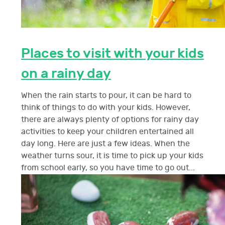
Places to visit with your kids
on a rainy day
When the rain starts to pour, it can be hard to
think of things to do with your kids. However,
there are always plenty of options for rainy day
activities to keep your children entertained all
day long. Here are just a few ideas. When the
weather turns sour, it is time to pick up your kids
from school early, so you have time to go out...