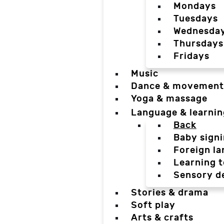
Mondays
Tuesdays
Wednesda
Thursdays
Fridays
Music
Dance & movement
Yoga & massage
Language & learnin
Back
Baby sign
Foreign l
Learning t
Sensory d
Stories & drama
Soft play
Arts & crafts