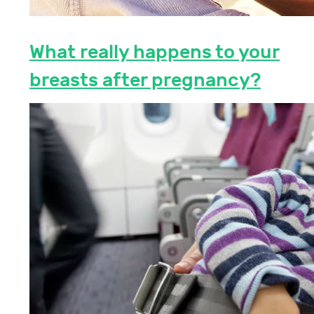
What really happens to your
breasts after pregnancy?