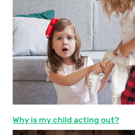
Why is my child acting out?