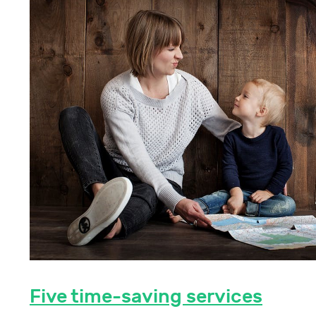
Five time-saving services