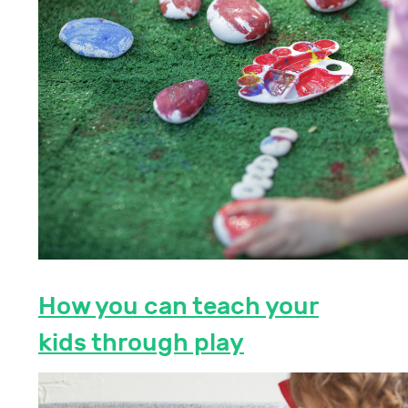
How you can teach your
kids through play