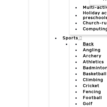
Multi-acti
Holiday ac
preschool
Church-ru
Computin
Sports
Back
Angling
Archery
Athletics
Badminto
Basketball
Climbing
Cricket
Fencing
Football
Golf