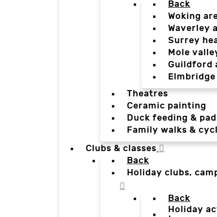
Back
Woking ar
Waverley 
Surrey he
Mole valle
Guildford 
Elmbridge
Theatres
Ceramic painting
Duck feeding & pad
Family walks & cyc
Clubs & classes
Back
Holiday clubs, cam
Back
Holiday ac