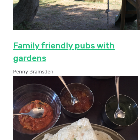
Family friendly pubs with
gardens
Penny Bramsden