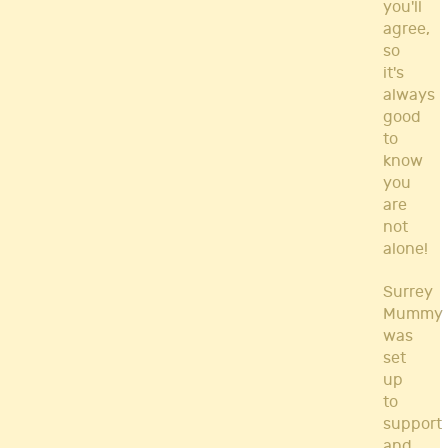
you'll
agree,
so
it's
always
good
to
know
you
are
not
alone!
Surrey
Mummy
was
set
up
to
support
and