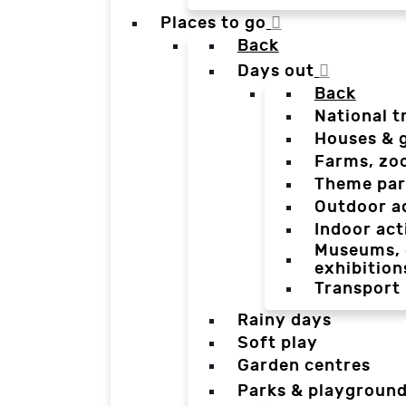
Places to go
Back
Days out
Back
National t
Houses & 
Farms, zo
Theme par
Outdoor a
Indoor act
Museums, g
exhibition
Transport
Rainy days
Soft play
Garden centres
Parks & playgroun