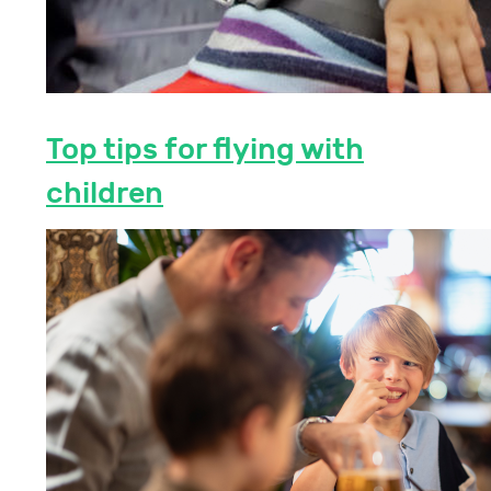
Top tips for flying with
children