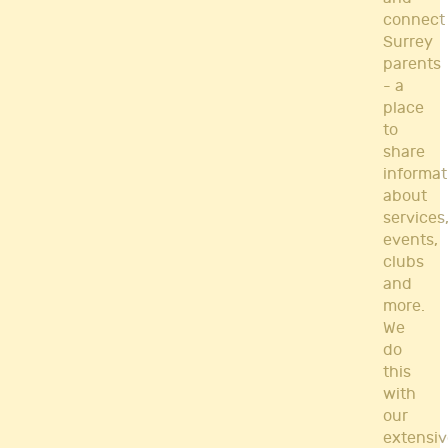
connect
Surrey
parents
- a
place
to
share
informat
about
services
events,
clubs
and
more.
We
do
this
with
our
extensiv