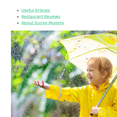
Useful Articles
Restaurant Reviews
About Surrey Mummy