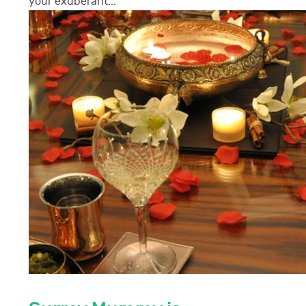
your exuberant...