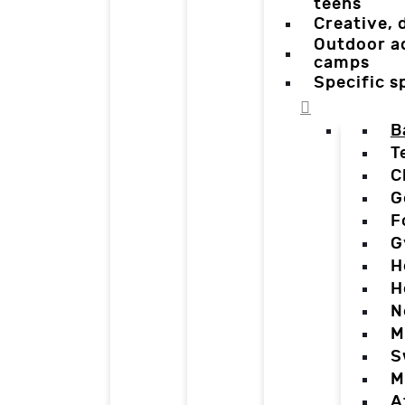
teens
Creative,
Outdoor a
camps
Specific 
B
T
C
G
F
G
H
H
N
M
S
M
A