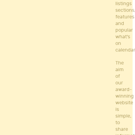
listings
sections
features
and
popular
what's
on
calendar
The
aim
of
our
award-
winning
website
is
simple,
to
share