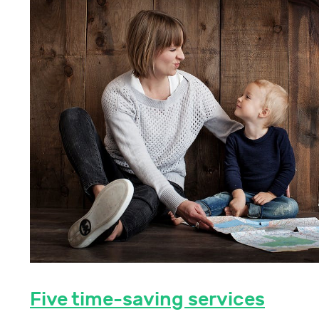
Five time-saving services