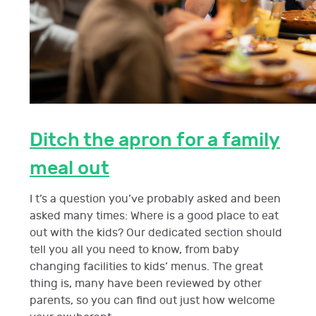
Ditch the apron for a family
meal out
I t’s a question you’ve probably asked and been
asked many times: Where is a good place to eat
out with the kids? Our dedicated section should
tell you all you need to know, from baby
changing facilities to kids’ menus. The great
thing is, many have been reviewed by other
parents, so you can find out just how welcome