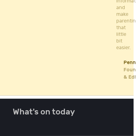
informat
and
make
parenti
that
little
bit
easier.
Penn
Foun
& Edi
What's on today