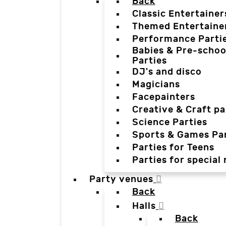
Back
Classic Entertainer
Themed Entertaine
Performance Parti
Babies & Pre-schoo
Parties
DJ's and disco
Magicians
Facepainters
Creative & Craft pa
Science Parties
Sports & Games Par
Parties for Teens
Parties for special
Party venues
Back
Halls
Back