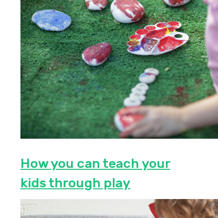
How you can teach your
kids through play