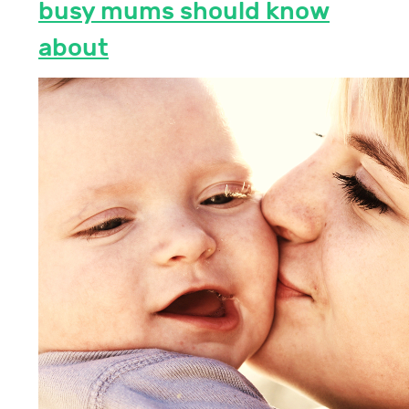
busy mums should know
about