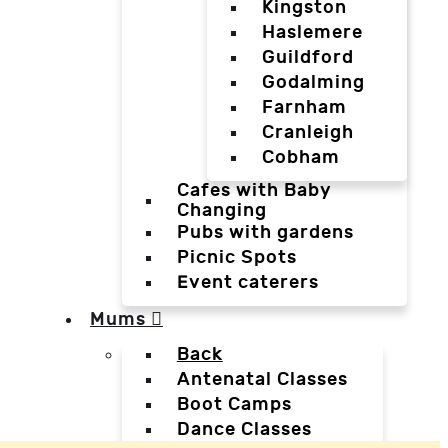
Kingston
Haslemere
Guildford
Godalming
Farnham
Cranleigh
Cobham
Cafes with Baby
Changing
Pubs with gardens
Picnic Spots
Event caterers
Mums
Back
Antenatal Classes
Boot Camps
Dance Classes