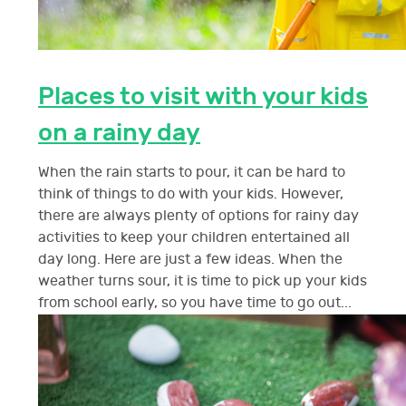
Places to visit with your kids
on a rainy day
When the rain starts to pour, it can be hard to
think of things to do with your kids. However,
there are always plenty of options for rainy day
activities to keep your children entertained all
day long. Here are just a few ideas. When the
weather turns sour, it is time to pick up your kids
from school early, so you have time to go out...