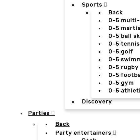
Sports
Back
0-5 multi
0-5 martia
0-5 ball sk
0-5 tennis
0-5 golf
0-5 swim
0-5 rugby
0-5 footba
0-5 gym
0-5 athlet
Discovery
Parties
Back
Party entertainers