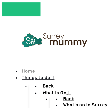
Home
Things to do
Back
What is On
Back
What's on in Surrey