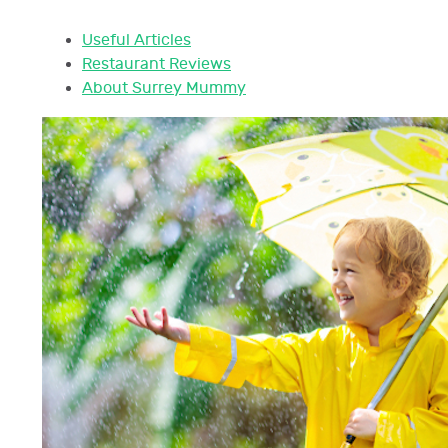
Useful Articles
Restaurant Reviews
About Surrey Mummy