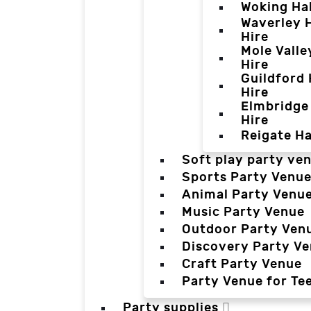
Woking Hal
Waverley H
Hire
Mole Valle
Hire
Guildford 
Hire
Elmbridge 
Hire
Reigate Ha
Soft play party ve
Sports Party Venu
Animal Party Venu
Music Party Venue
Outdoor Party Ven
Discovery Party V
Craft Party Venue
Party Venue for Te
Party supplies