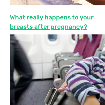
What really happens to your
breasts after pregnancy?