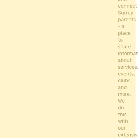
connect
Surrey
parents
- a
place
to
share
informat
about
services
events,
clubs
and
more.
We
do
this
with
our
extensiv