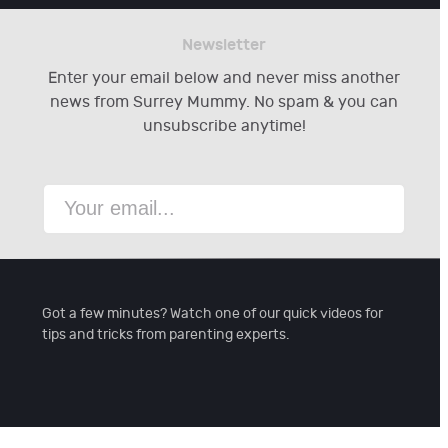
Newsletter
Enter your email below and never miss another
news from Surrey Mummy. No spam & you can
unsubscribe anytime!
Got a few minutes? Watch one of our quick videos for
tips and tricks from parenting experts.