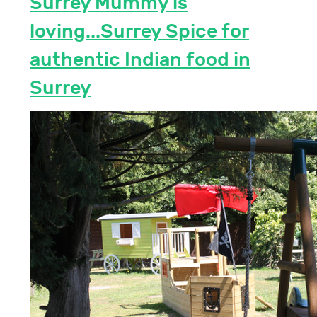
Surrey Mummy is
loving...Surrey Spice for
authentic Indian food in
Surrey