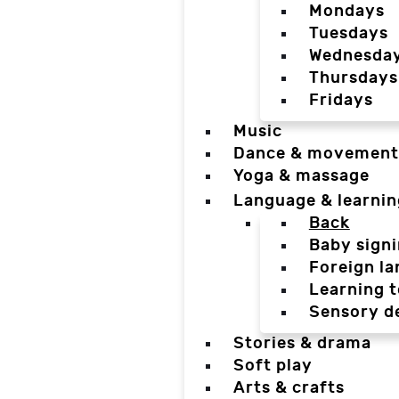
Mondays
Tuesdays
Wednesda
Thursdays
Fridays
Music
Dance & movement
Yoga & massage
Language & learnin
Back
Baby sign
Foreign l
Learning t
Sensory d
Stories & drama
Soft play
Arts & crafts