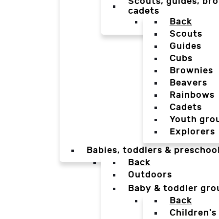
Scouts, guides, bro
cadets
Back
Scouts
Guides
Cubs
Brownies
Beavers
Rainbows
Cadets
Youth gro
Explorers
Babies, toddlers & preschoo
Back
Outdoors
Baby & toddler gro
Back
Children's