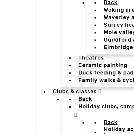
Back
Woking ar
Waverley 
Surrey he
Mole valle
Guildford 
Elmbridge
Theatres
Ceramic painting
Duck feeding & pad
Family walks & cyc
Clubs & classes
Back
Holiday clubs, cam
Back
Holiday ac