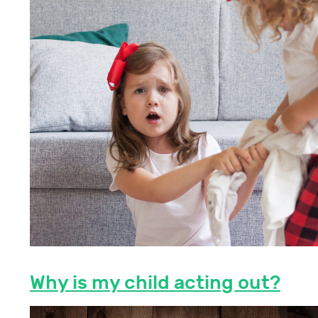
Why is my child acting out?