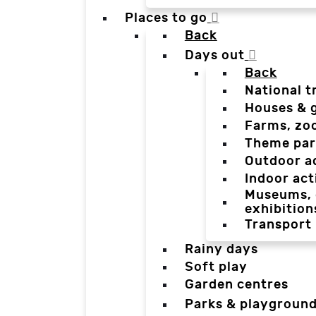
Places to go
Back
Days out
Back
National t
Houses & 
Farms, zo
Theme par
Outdoor a
Indoor act
Museums, g
exhibition
Transport
Rainy days
Soft play
Garden centres
Parks & playgroun