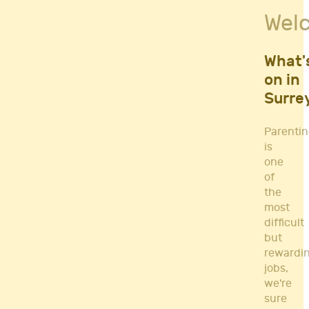
Fitness Classes
Wel
Gym's & Mobile PT's
Parenting
Postnatal Classes
What'
Sports
on in
Workshops
Surre
Yoga
Parenti
is
one
of
the
most
difficult
but
rewardi
jobs,
we're
sure