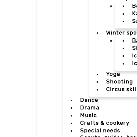
B
K
S
Winter spo
B
S
I
I
Yoga
Shooting
Circus skil
Dance
Drama
Music
Crafts & cookery
Special needs