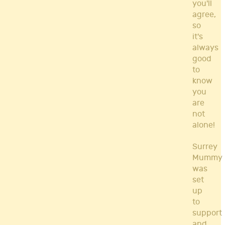
you'll
agree,
so
it's
always
good
to
know
you
are
not
alone!
Surrey
Mummy
was
set
up
to
support
and