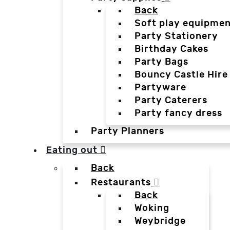
Back
Soft play equipmen
Party Stationery
Birthday Cakes
Party Bags
Bouncy Castle Hire
Partyware
Party Caterers
Party fancy dress
Party Planners
Eating out
Back
Restaurants
Back
Woking
Weybridge