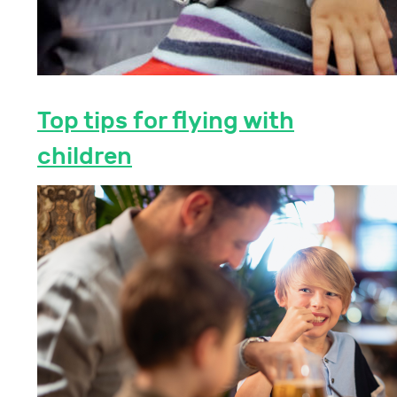
Top tips for flying with
children