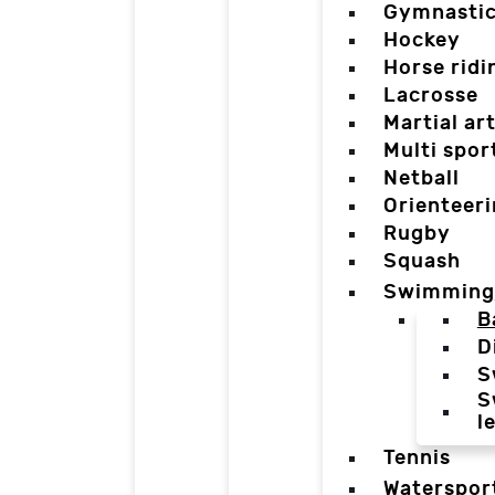
Gymnasti
Hockey
Horse ridi
Lacrosse
Martial ar
Multi spor
Netball
Orienteer
Rugby
Squash
Swimming
B
D
S
S
l
Tennis
Waterspor