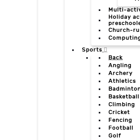
Multi-acti
Holiday ac
preschool
Church-ru
Computin
Sports
Back
Angling
Archery
Athletics
Badminto
Basketball
Climbing
Cricket
Fencing
Football
Golf