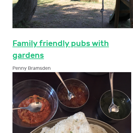
Family friendly pubs with
gardens
Penny Bramsden