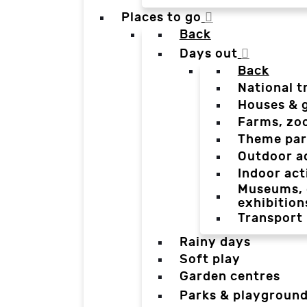
Places to go
Back
Days out
Back
National t
Houses & 
Farms, zo
Theme par
Outdoor a
Indoor act
Museums, g
exhibition
Transport
Rainy days
Soft play
Garden centres
Parks & playgroun