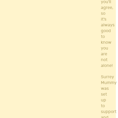
you'll
agree,
so
it's
always
good
to
know
you
are
not
alone!
Surrey
Mummy
was
set
up
to
support
and