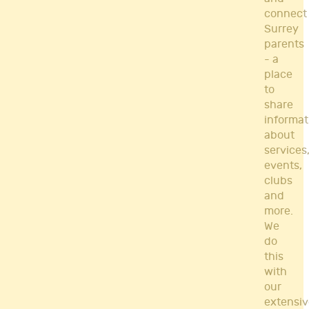
connect
Surrey
parents
- a
place
to
share
informat
about
services
events,
clubs
and
more.
We
do
this
with
our
extensiv