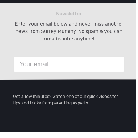
Newsletter
Enter your email below and never miss another
news from Surrey Mummy. No spam & you can
unsubscribe anytime!
Got a few minutes? Watch one of our quick videos for
tips and tricks from parenting experts.