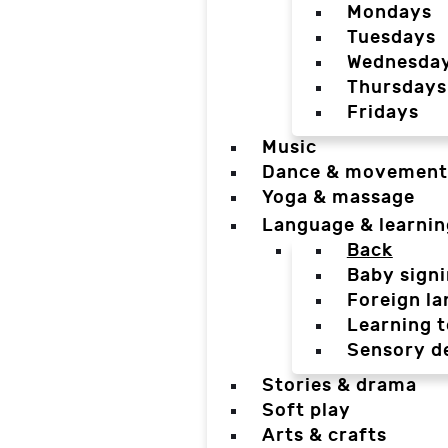
Mondays
Tuesdays
Wednesda
Thursdays
Fridays
Music
Dance & movement
Yoga & massage
Language & learnin
Back
Baby sign
Foreign l
Learning t
Sensory d
Stories & drama
Soft play
Arts & crafts