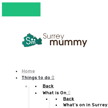
Home
Things to do
Back
What is On
Back
What's on in Surrey