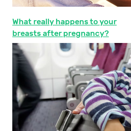
What really happens to your
breasts after pregnancy?