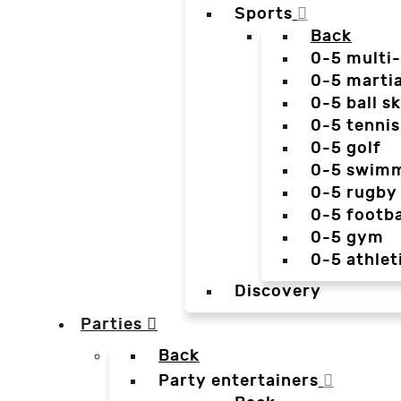
Sports
Back
0-5 multi
0-5 martia
0-5 ball sk
0-5 tennis
0-5 golf
0-5 swim
0-5 rugby
0-5 footba
0-5 gym
0-5 athlet
Discovery
Parties
Back
Party entertainers