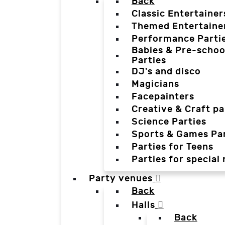
Back
Classic Entertainer
Themed Entertaine
Performance Parti
Babies & Pre-schoo
Parties
DJ's and disco
Magicians
Facepainters
Creative & Craft pa
Science Parties
Sports & Games Par
Parties for Teens
Parties for special
Party venues
Back
Halls
Back