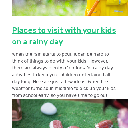
Places to visit with your kids
on a rainy day
When the rain starts to pour, it can be hard to
think of things to do with your kids. However,
there are always plenty of options for rainy day
activities to keep your children entertained all
day long. Here are just a few ideas. When the
weather turns sour, it is time to pick up your kids
from school early, so you have time to go out...