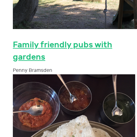
Family friendly pubs with
gardens
Penny Bramsden