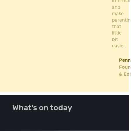
informat
and
make
parenti
that
little
bit
easier.
Penn
Foun
& Edi
What's on today