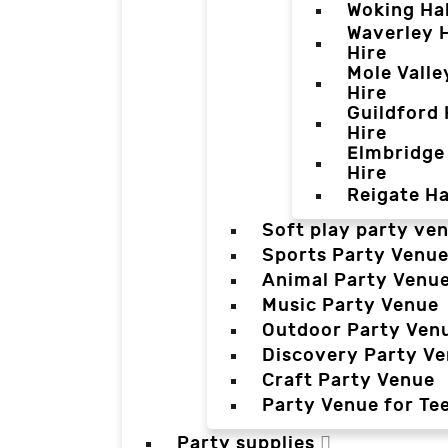
Woking Hal
Waverley H
Hire
Mole Valle
Hire
Guildford 
Hire
Elmbridge 
Hire
Reigate Ha
Soft play party ve
Sports Party Venu
Animal Party Venu
Music Party Venue
Outdoor Party Ven
Discovery Party V
Craft Party Venue
Party Venue for Te
Party supplies