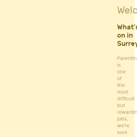
Fitness Classes
Wel
Gym's & Mobile PT's
Parenting
Postnatal Classes
What'
Sports
on in
Workshops
Surre
Yoga
Parenti
is
one
of
the
most
difficult
but
rewardi
jobs,
we're
sure