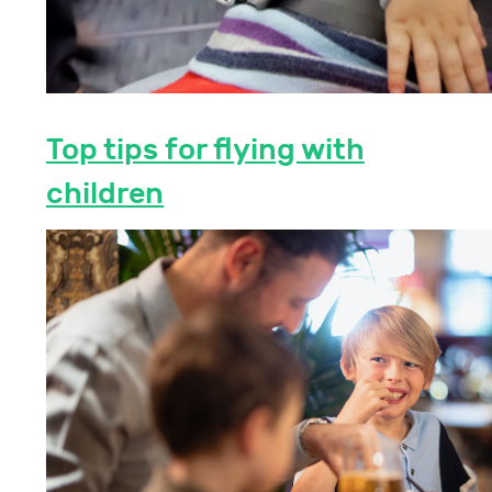
Top tips for flying with
children