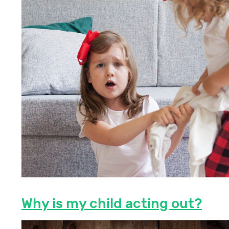
Why is my child acting out?