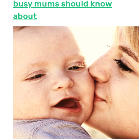
busy mums should know
about