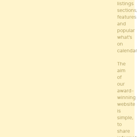
listings
sections
features
and
popular
what's
on
calendar
The
aim
of
our
award-
winning
website
is
simple,
to
share