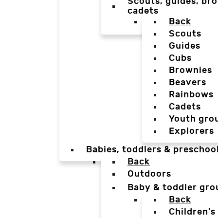
Scouts, guides, bro
cadets
Back
Scouts
Guides
Cubs
Brownies
Beavers
Rainbows
Cadets
Youth gro
Explorers
Babies, toddlers & preschoo
Back
Outdoors
Baby & toddler gro
Back
Children's