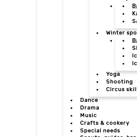
B
K
S
Winter spo
B
S
I
I
Yoga
Shooting
Circus skil
Dance
Drama
Music
Crafts & cookery
Special needs