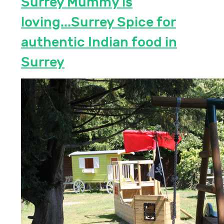
Surrey Mummy is
loving...Surrey Spice for
authentic Indian food in
Surrey