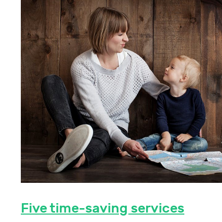
Five time-saving services