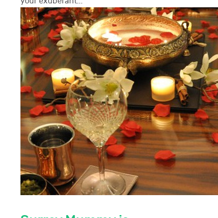
your exuberant...