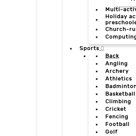
Multi-acti
Holiday ac
preschool
Church-ru
Computin
Sports
Back
Angling
Archery
Athletics
Badminto
Basketball
Climbing
Cricket
Fencing
Football
Golf