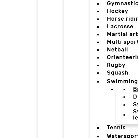
Gymnasti
Hockey
Horse ridi
Lacrosse
Martial ar
Multi spor
Netball
Orienteer
Rugby
Squash
Swimming
B
D
S
S
l
Tennis
Waterspor