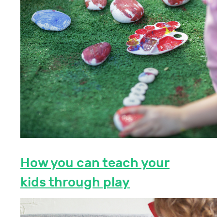
How you can teach your
kids through play