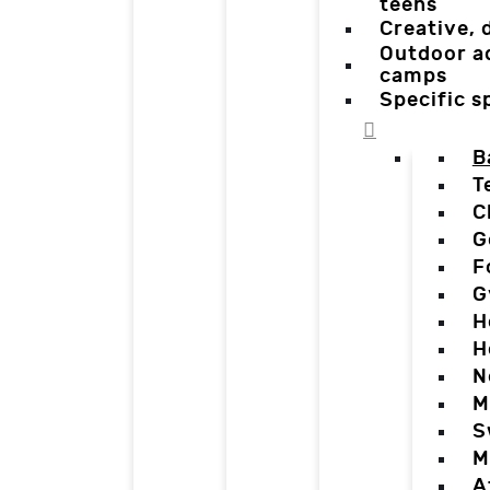
teens
Creative,
Outdoor a
camps
Specific 
B
T
C
G
F
G
H
H
N
M
S
M
A