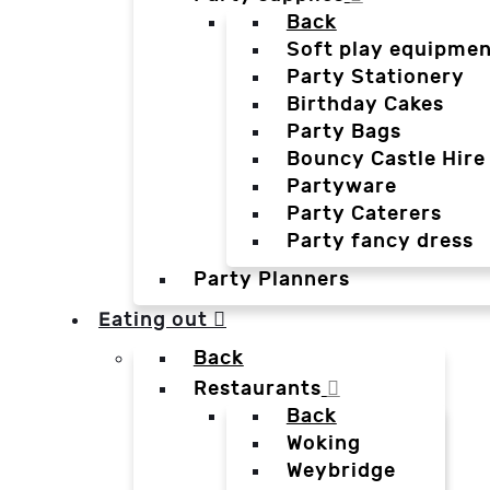
Back
Soft play equipmen
Party Stationery
Birthday Cakes
Party Bags
Bouncy Castle Hire
Partyware
Party Caterers
Party fancy dress
Party Planners
Eating out
Back
Restaurants
Back
Woking
Weybridge