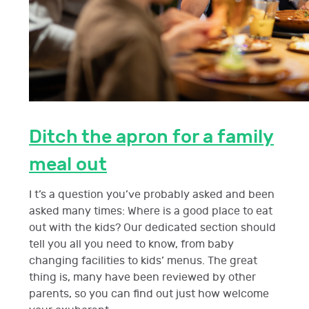
Ditch the apron for a family
meal out
I t’s a question you’ve probably asked and been
asked many times: Where is a good place to eat
out with the kids? Our dedicated section should
tell you all you need to know, from baby
changing facilities to kids’ menus. The great
thing is, many have been reviewed by other
parents, so you can find out just how welcome