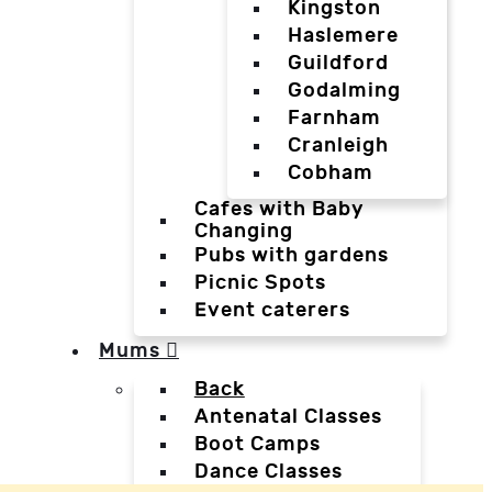
Kingston
Haslemere
Guildford
Godalming
Farnham
Cranleigh
Cobham
Cafes with Baby
Changing
Pubs with gardens
Picnic Spots
Event caterers
Mums
Back
Antenatal Classes
Boot Camps
Dance Classes