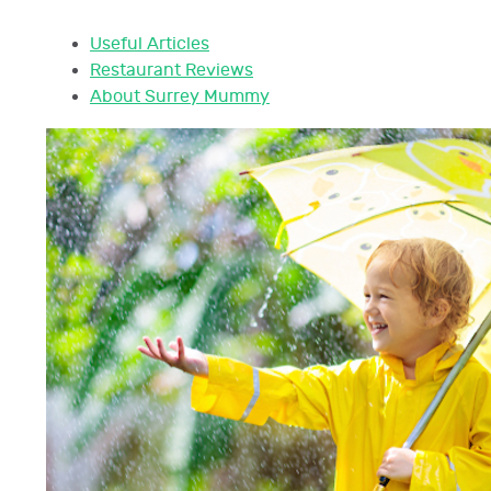
Useful Articles
Restaurant Reviews
About Surrey Mummy