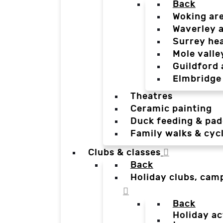
Back
Woking ar
Waverley 
Surrey he
Mole valle
Guildford 
Elmbridge
Theatres
Ceramic painting
Duck feeding & pad
Family walks & cyc
Clubs & classes
Back
Holiday clubs, cam
Back
Holiday ac