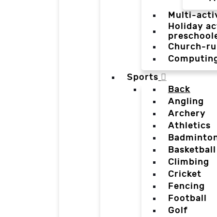
Multi-acti
Holiday ac
preschool
Church-ru
Computin
Sports
Back
Angling
Archery
Athletics
Badminto
Basketball
Climbing
Cricket
Fencing
Football
Golf