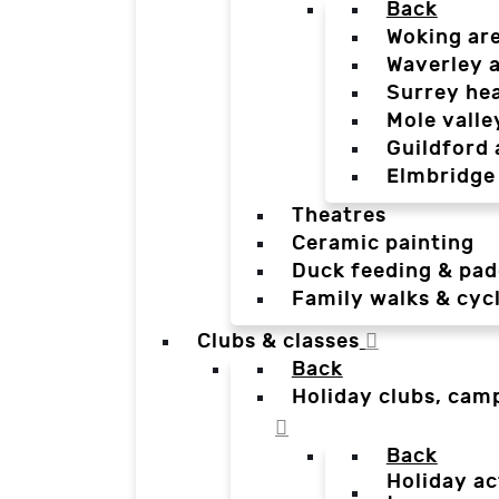
Back
Woking ar
Waverley 
Surrey he
Mole valle
Guildford 
Elmbridge
Theatres
Ceramic painting
Duck feeding & pad
Family walks & cyc
Clubs & classes
Back
Holiday clubs, cam
Back
Holiday ac