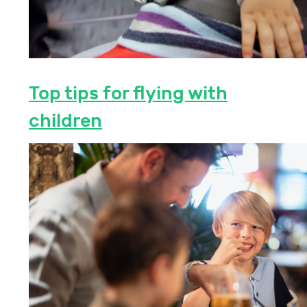
Top tips for flying with
children