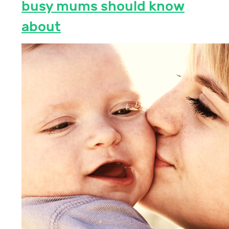
busy mums should know
about