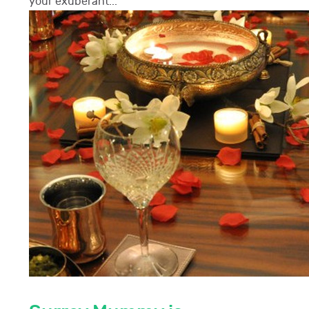
your exuberant...