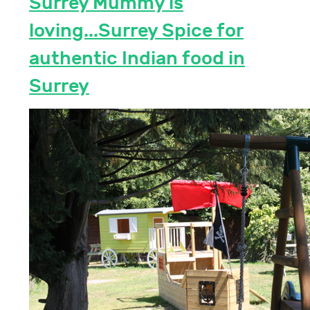
Surrey Mummy is
loving...Surrey Spice for
authentic Indian food in
Surrey