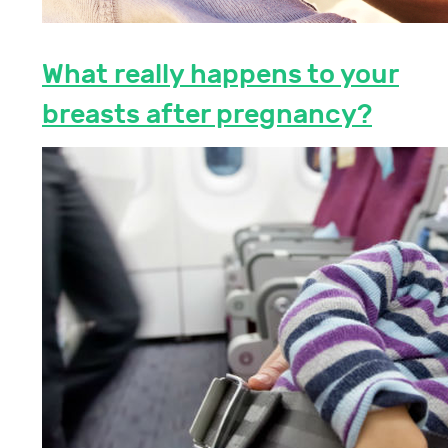
What really happens to your
breasts after pregnancy?