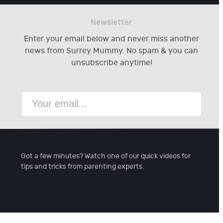
Newsletter
Enter your email below and never miss another
news from Surrey Mummy. No spam & you can
unsubscribe anytime!
Got a few minutes? Watch one of our quick videos for
tips and tricks from parenting experts.