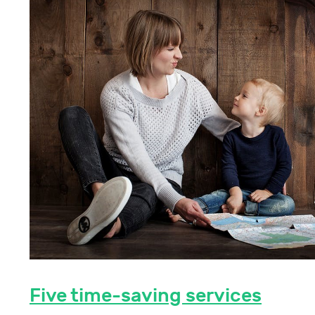
Five time-saving services