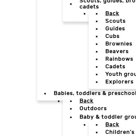
Scouts, guides, bro
cadets
Back
Scouts
Guides
Cubs
Brownies
Beavers
Rainbows
Cadets
Youth gro
Explorers
Babies, toddlers & preschoo
Back
Outdoors
Baby & toddler gro
Back
Children's