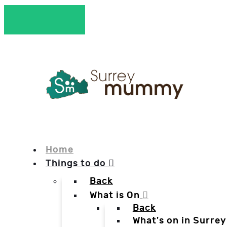
Home
Things to do
Back
What is On
Back
What's on in Surrey