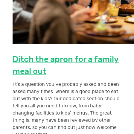
Ditch the apron for a family
meal out
I t’s a question you’ve probably asked and been
asked many times: Where is a good place to eat
out with the kids? Our dedicated section should
tell you all you need to know, from baby
changing facilities to kids’ menus. The great
thing is, many have been reviewed by other
parents, so you can find out just how welcome