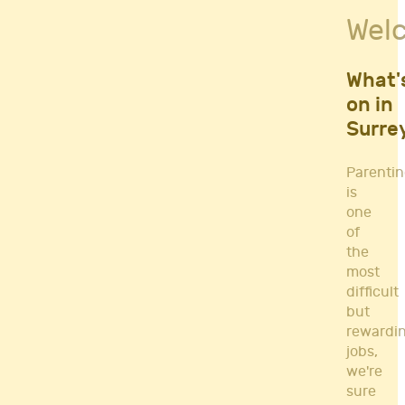
Fitness Classes
Wel
Gym's & Mobile PT's
Parenting
Postnatal Classes
What'
Sports
on in
Workshops
Surre
Yoga
Parenti
is
one
of
the
most
difficult
but
rewardi
jobs,
we're
sure