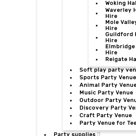
Woking Hal
Waverley H
Hire
Mole Valle
Hire
Guildford 
Hire
Elmbridge 
Hire
Reigate Ha
Soft play party ve
Sports Party Venu
Animal Party Venu
Music Party Venue
Outdoor Party Ven
Discovery Party V
Craft Party Venue
Party Venue for Te
Party supplies