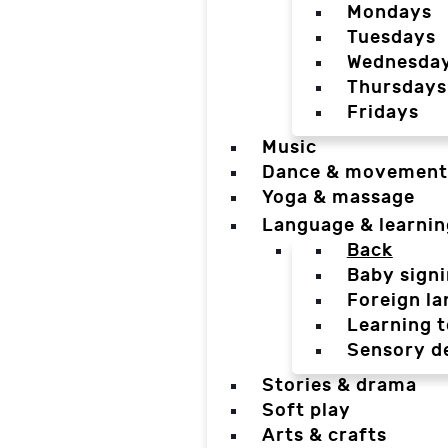
Mondays
Tuesdays
Wednesda
Thursdays
Fridays
Music
Dance & movement
Yoga & massage
Language & learnin
Back
Baby sign
Foreign l
Learning t
Sensory d
Stories & drama
Soft play
Arts & crafts