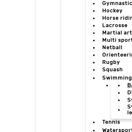
Gymnasti
Hockey
Horse ridi
Lacrosse
Martial ar
Multi spor
Netball
Orienteer
Rugby
Squash
Swimming
B
D
S
S
l
Tennis
Waterspor