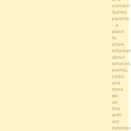
connect
Surrey
parents
- a
place
to
share
informat
about
services
events,
clubs
and
more.
We
do
this
with
our
extensiv