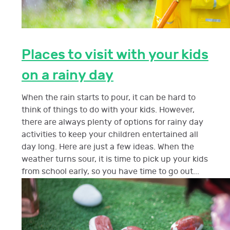
Places to visit with your kids
on a rainy day
When the rain starts to pour, it can be hard to
think of things to do with your kids. However,
there are always plenty of options for rainy day
activities to keep your children entertained all
day long. Here are just a few ideas. When the
weather turns sour, it is time to pick up your kids
from school early, so you have time to go out...