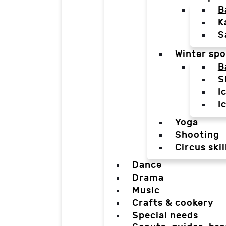
B
K
S
Winter spo
B
S
I
I
Yoga
Shooting
Circus skil
Dance
Drama
Music
Crafts & cookery
Special needs