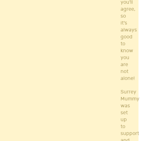
you'll
agree,
so
it's
always
good
to
know
you
are
not
alone!
Surrey
Mummy
was
set
up
to
support
and