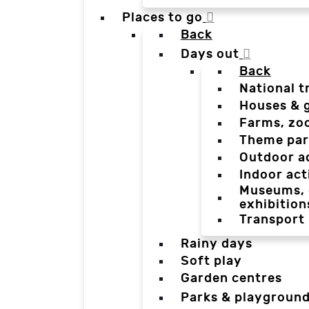
Places to go
Back
Days out
Back
National t
Houses & 
Farms, zo
Theme par
Outdoor a
Indoor act
Museums, g
exhibition
Transport
Rainy days
Soft play
Garden centres
Parks & playgroun