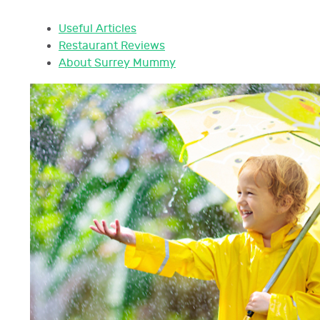
Useful Articles
Restaurant Reviews
About Surrey Mummy