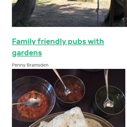
Family friendly pubs with
gardens
Penny Bramsden