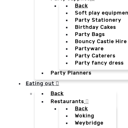
Back
Soft play equipmen
Party Stationery
Birthday Cakes
Party Bags
Bouncy Castle Hire
Partyware
Party Caterers
Party fancy dress
Party Planners
Eating out
Back
Restaurants
Back
Woking
Weybridge