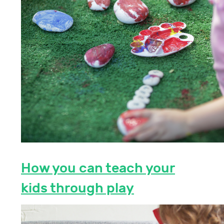
How you can teach your
kids through play