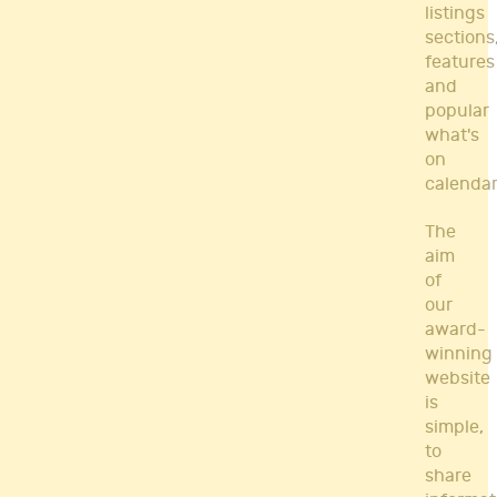
listings
sections
features
and
popular
what's
on
calendar
The
aim
of
our
award-
winning
website
is
simple,
to
share