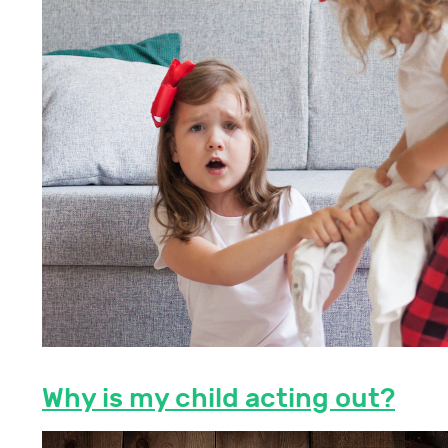
Why is my child acting out?