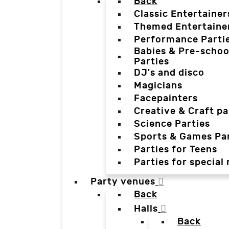
Back
Classic Entertainer
Themed Entertaine
Performance Parti
Babies & Pre-schoo
Parties
DJ's and disco
Magicians
Facepainters
Creative & Craft pa
Science Parties
Sports & Games Par
Parties for Teens
Parties for special
Party venues
Back
Halls
Back