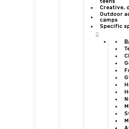
teens
Creative,
Outdoor a
camps
Specific 
B
T
C
G
F
G
H
H
N
M
S
M
A