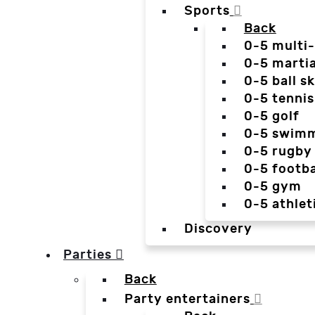
Sports
Back
0-5 multi
0-5 martia
0-5 ball sk
0-5 tennis
0-5 golf
0-5 swim
0-5 rugby
0-5 footba
0-5 gym
0-5 athlet
Discovery
Parties
Back
Party entertainers