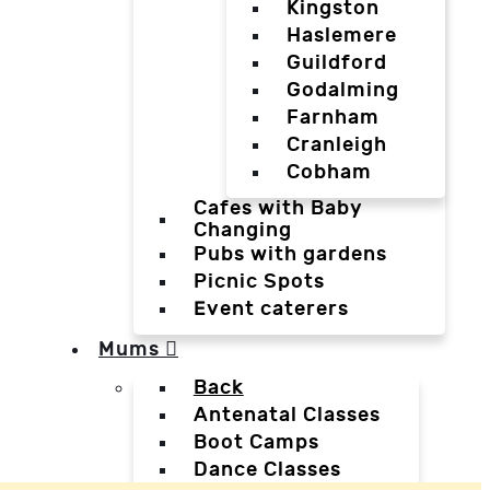
Kingston
Haslemere
Guildford
Godalming
Farnham
Cranleigh
Cobham
Cafes with Baby
Changing
Pubs with gardens
Picnic Spots
Event caterers
Mums
Back
Antenatal Classes
Boot Camps
Dance Classes