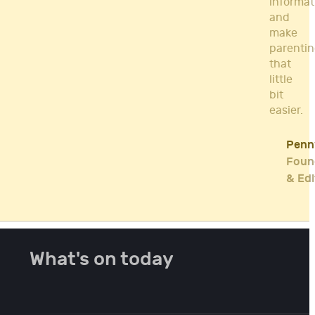
informat
and
make
parenti
that
little
bit
easier.
Penn
Foun
& Edi
What's on today