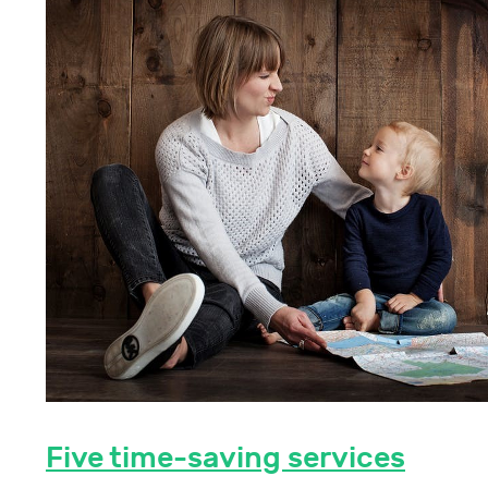
Five time-saving services