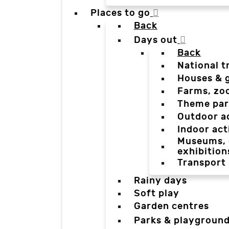
Places to go
Back
Days out
Back
National t
Houses & 
Farms, zo
Theme par
Outdoor a
Indoor act
Museums, g
exhibition
Transport
Rainy days
Soft play
Garden centres
Parks & playgroun