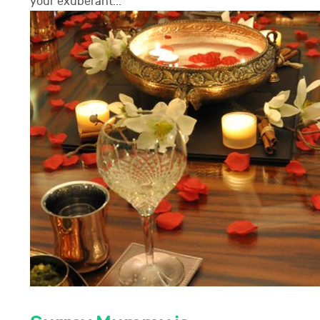
your exuberant...