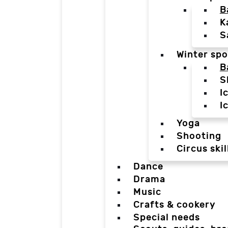
B
K
S
Winter spo
B
S
I
I
Yoga
Shooting
Circus skil
Dance
Drama
Music
Crafts & cookery
Special needs