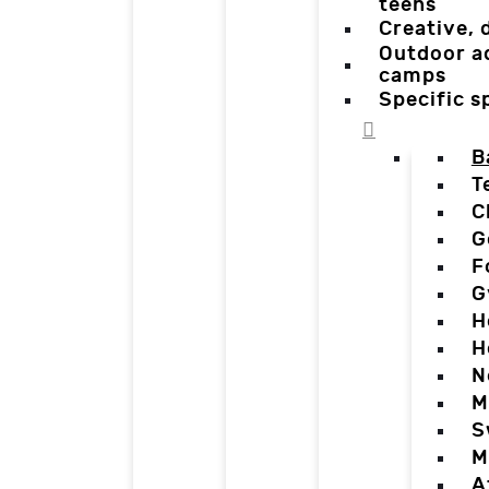
teens
Creative,
Outdoor a
camps
Specific 
B
T
C
G
F
G
H
H
N
M
S
M
A