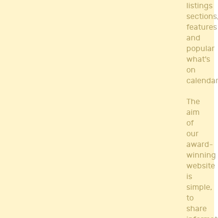
listings
sections
features
and
popular
what's
on
calendar
The
aim
of
our
award-
winning
website
is
simple,
to
share