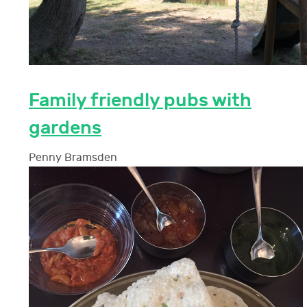
Family friendly pubs with
gardens
Penny Bramsden