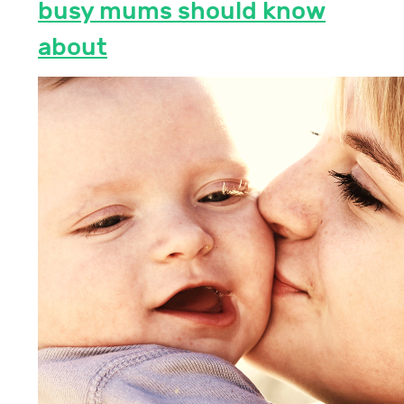
busy mums should know
about