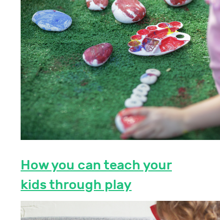
How you can teach your
kids through play