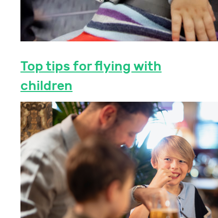
Top tips for flying with
children