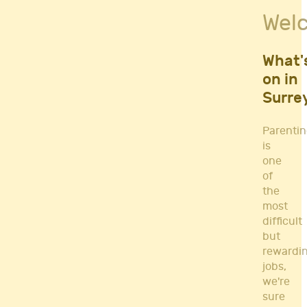
Fitness Classes
Wel
Gym's & Mobile PT's
Parenting
Postnatal Classes
What'
Sports
on in
Workshops
Surre
Yoga
Parenti
is
one
of
the
most
difficult
but
rewardi
jobs,
we're
sure