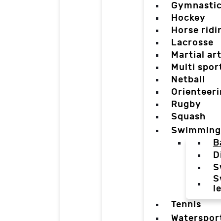
Gymnasti
Hockey
Horse ridi
Lacrosse
Martial ar
Multi spor
Netball
Orienteer
Rugby
Squash
Swimming
B
D
S
S
l
Tennis
Waterspor