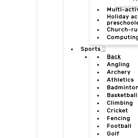
Multi-acti
Holiday ac
preschool
Church-ru
Computin
Sports
Back
Angling
Archery
Athletics
Badminto
Basketball
Climbing
Cricket
Fencing
Football
Golf