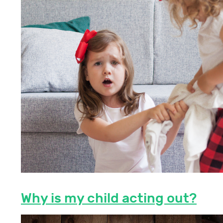
Why is my child acting out?