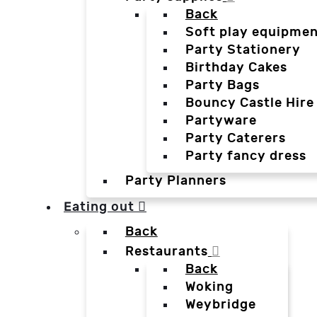
Back
Soft play equipmen
Party Stationery
Birthday Cakes
Party Bags
Bouncy Castle Hire
Partyware
Party Caterers
Party fancy dress
Party Planners
Eating out
Back
Restaurants
Back
Woking
Weybridge