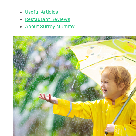
Useful Articles
Restaurant Reviews
About Surrey Mummy