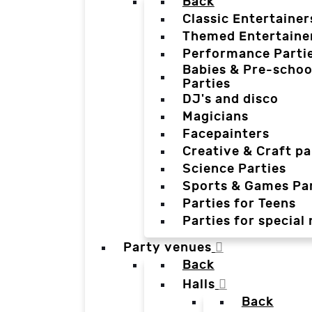
Back
Classic Entertainer
Themed Entertaine
Performance Parti
Babies & Pre-schoo
Parties
DJ's and disco
Magicians
Facepainters
Creative & Craft pa
Science Parties
Sports & Games Par
Parties for Teens
Parties for special
Party venues
Back
Halls
Back