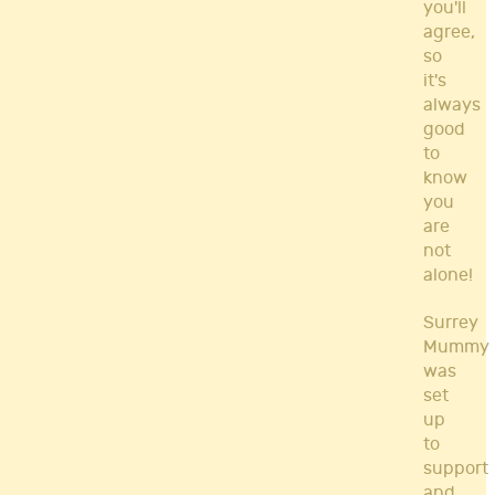
you'll
agree,
so
it's
always
good
to
know
you
are
not
alone!
Surrey
Mummy
was
set
up
to
support
and