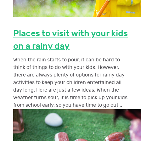
Places to visit with your kids
on a rainy day
When the rain starts to pour, it can be hard to
think of things to do with your kids. However,
there are always plenty of options for rainy day
activities to keep your children entertained all
day long. Here are just a few ideas. When the
weather turns sour, it is time to pick up your kids
from school early, so you have time to go out...