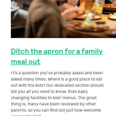
Ditch the apron for a family
meal out
I t’s a question you’ve probably asked and been
asked many times: Where is a good place to eat
out with the kids? Our dedicated section should
tell you all you need to know, from baby
changing facilities to kids’ menus. The great
thing is, many have been reviewed by other
parents, so you can find out just how welcome