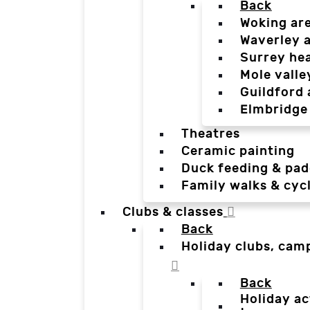
Back
Woking ar
Waverley 
Surrey he
Mole valle
Guildford 
Elmbridge
Theatres
Ceramic painting
Duck feeding & pad
Family walks & cyc
Clubs & classes
Back
Holiday clubs, cam
Back
Holiday ac