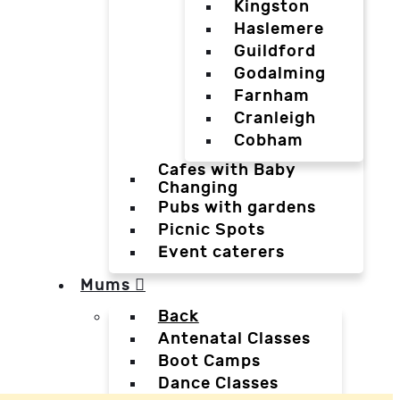
Kingston
Haslemere
Guildford
Godalming
Farnham
Cranleigh
Cobham
Cafes with Baby
Changing
Pubs with gardens
Picnic Spots
Event caterers
Mums
Back
Antenatal Classes
Boot Camps
Dance Classes