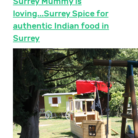
Surrey Mummy is
loving...Surrey Spice for
authentic Indian food in
Surrey