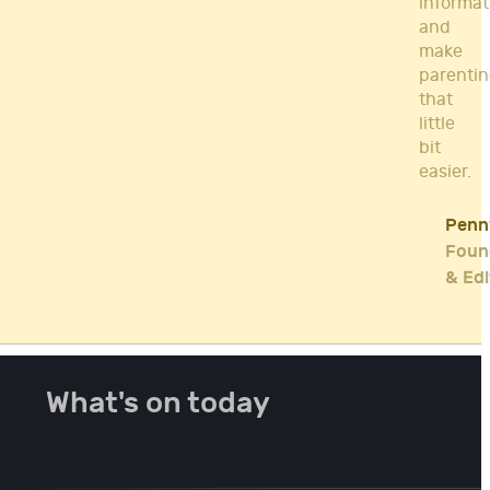
informat
and
make
parenti
that
little
bit
easier.
Penn
Foun
& Edi
What's on today