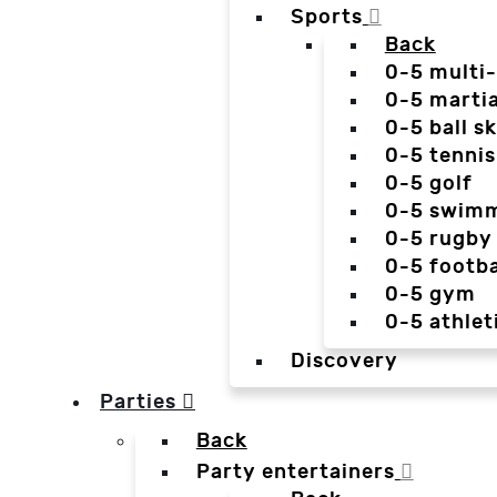
Sports
Back
0-5 multi
0-5 martia
0-5 ball sk
0-5 tennis
0-5 golf
0-5 swim
0-5 rugby
0-5 footba
0-5 gym
0-5 athlet
Discovery
Parties
Back
Party entertainers