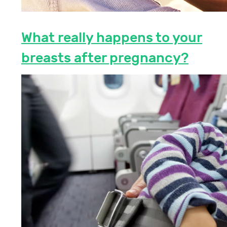
What really happens to your
breasts after pregnancy?