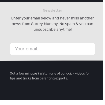
Newsletter
Enter your email below and never miss another
news from Surrey Mummy. No spam & you can
unsubscribe anytime!
Got a few minutes? Watch one of our quick videos for
tips and tricks from parenting experts.