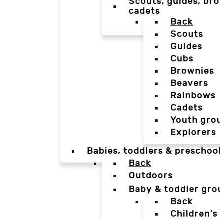
Scouts, guides, bro
cadets
Back
Scouts
Guides
Cubs
Brownies
Beavers
Rainbows
Cadets
Youth gro
Explorers
Babies, toddlers & preschoo
Back
Outdoors
Baby & toddler gro
Back
Children's