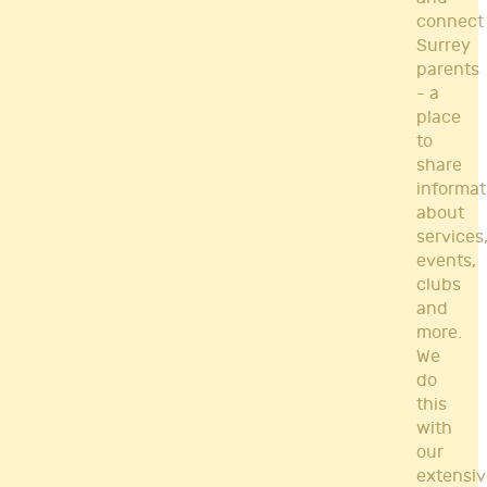
connect
Surrey
parents
- a
place
to
share
informat
about
services
events,
clubs
and
more.
We
do
this
with
our
extensiv