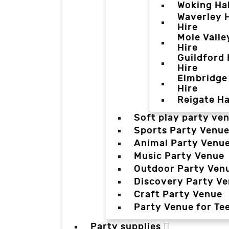
Woking Hal
Waverley H
Hire
Mole Valle
Hire
Guildford 
Hire
Elmbridge 
Hire
Reigate Ha
Soft play party ve
Sports Party Venu
Animal Party Venu
Music Party Venue
Outdoor Party Ven
Discovery Party V
Craft Party Venue
Party Venue for Te
Party supplies