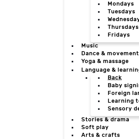
Mondays
Tuesdays
Wednesda
Thursdays
Fridays
Music
Dance & movement
Yoga & massage
Language & learnin
Back
Baby sign
Foreign l
Learning t
Sensory d
Stories & drama
Soft play
Arts & crafts