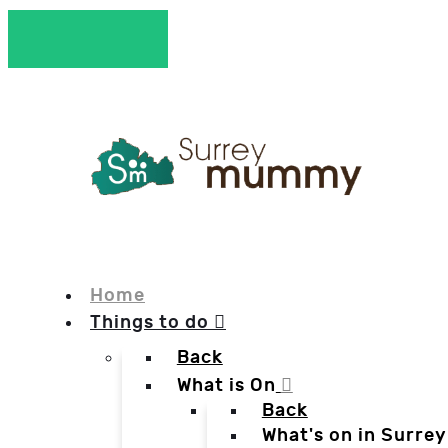
Home
Things to do
Back
What is On
Back
What's on in Surrey