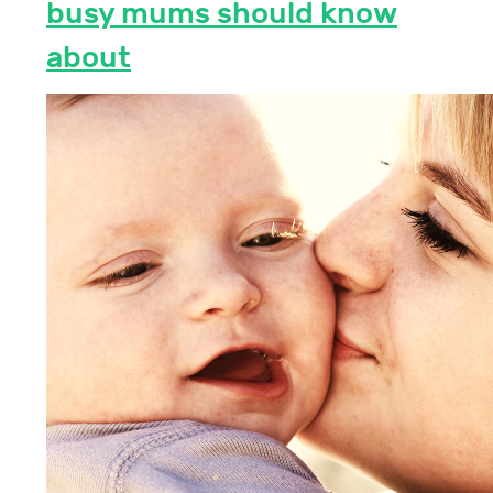
busy mums should know
about