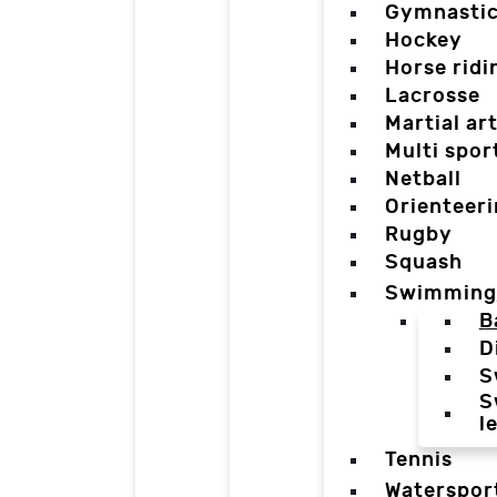
Gymnasti
Hockey
Horse ridi
Lacrosse
Martial ar
Multi spor
Netball
Orienteer
Rugby
Squash
Swimming
B
D
S
S
l
Tennis
Waterspor