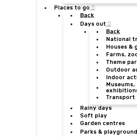
Places to go
Back
Days out
Back
National t
Houses & 
Farms, zo
Theme par
Outdoor a
Indoor act
Museums, g
exhibition
Transport
Rainy days
Soft play
Garden centres
Parks & playgroun