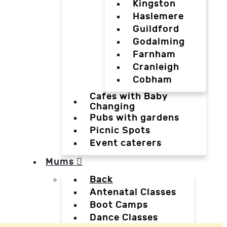
Kingston
Haslemere
Guildford
Godalming
Farnham
Cranleigh
Cobham
Cafes with Baby
Changing
Pubs with gardens
Picnic Spots
Event caterers
Mums
Back
Antenatal Classes
Boot Camps
Dance Classes