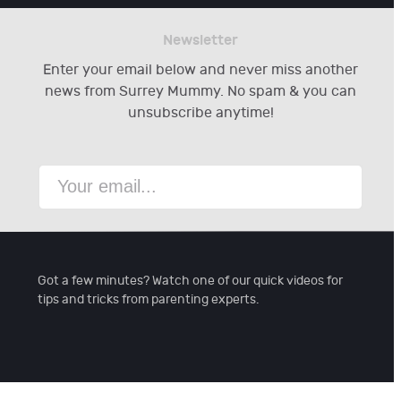
Newsletter
Enter your email below and never miss another
news from Surrey Mummy. No spam & you can
unsubscribe anytime!
Got a few minutes? Watch one of our quick videos for
tips and tricks from parenting experts.