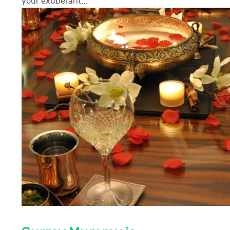
your exuberant...