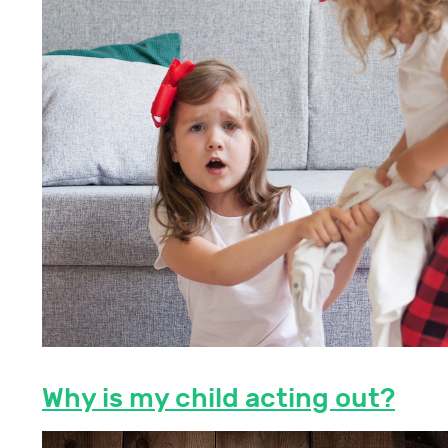
Why is my child acting out?