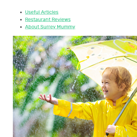
Useful Articles
Restaurant Reviews
About Surrey Mummy