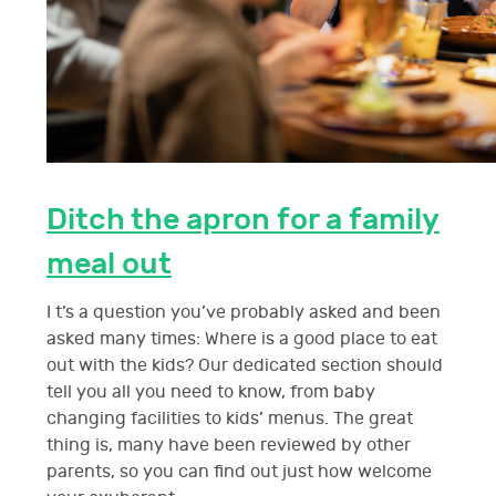
Ditch the apron for a family
meal out
I t’s a question you’ve probably asked and been
asked many times: Where is a good place to eat
out with the kids? Our dedicated section should
tell you all you need to know, from baby
changing facilities to kids’ menus. The great
thing is, many have been reviewed by other
parents, so you can find out just how welcome