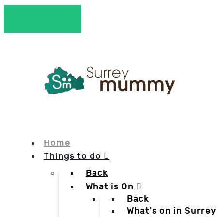
Home
Things to do
Back
What is On
Back
What's on in Surrey