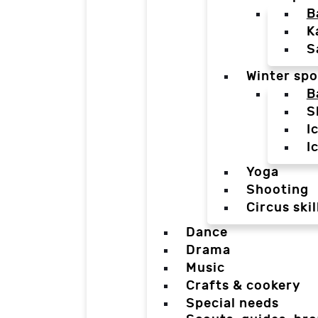
B
K
S
Winter spo
B
S
I
I
Yoga
Shooting
Circus skil
Dance
Drama
Music
Crafts & cookery
Special needs