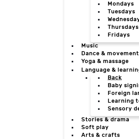
Mondays
Tuesdays
Wednesda
Thursdays
Fridays
Music
Dance & movement
Yoga & massage
Language & learnin
Back
Baby sign
Foreign l
Learning t
Sensory d
Stories & drama
Soft play
Arts & crafts