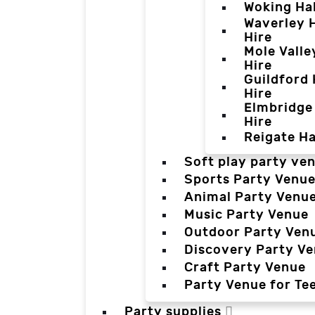
Woking Hal
Waverley H
Hire
Mole Valle
Hire
Guildford 
Hire
Elmbridge 
Hire
Reigate Ha
Soft play party ve
Sports Party Venu
Animal Party Venu
Music Party Venue
Outdoor Party Ven
Discovery Party V
Craft Party Venue
Party Venue for Te
Party supplies