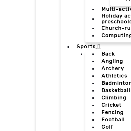
Multi-acti
Holiday ac
preschool
Church-ru
Computin
Sports
Back
Angling
Archery
Athletics
Badminto
Basketball
Climbing
Cricket
Fencing
Football
Golf