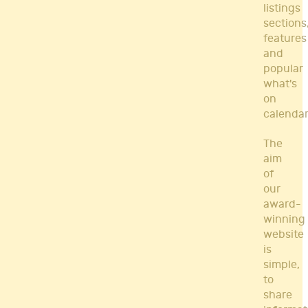
listings
sections
features
and
popular
what's
on
calendar
The
aim
of
our
award-
winning
website
is
simple,
to
share