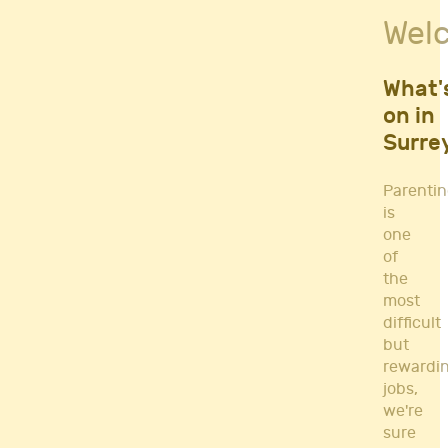
Fitness Classes
Wel
Gym's & Mobile PT's
Parenting
Postnatal Classes
What'
Sports
on in
Workshops
Surre
Yoga
Parenti
is
one
of
the
most
difficult
but
rewardi
jobs,
we're
sure