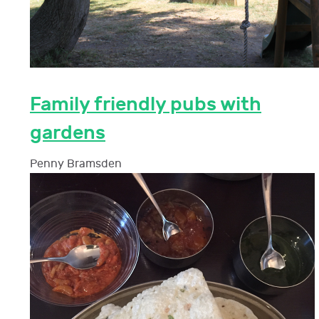
Family friendly pubs with
gardens
Penny Bramsden