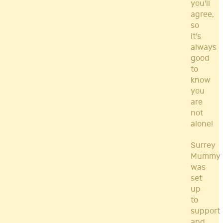
you'll
agree,
so
it's
always
good
to
know
you
are
not
alone!
Surrey
Mummy
was
set
up
to
support
and