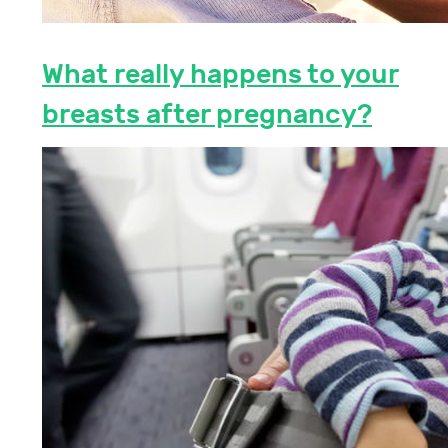
What really happens to your
breasts after pregnancy?