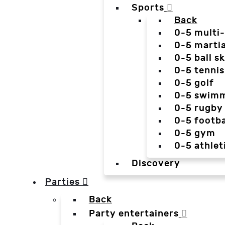
Sports
Back
0-5 multi
0-5 martia
0-5 ball sk
0-5 tennis
0-5 golf
0-5 swim
0-5 rugby
0-5 footba
0-5 gym
0-5 athlet
Discovery
Parties
Back
Party entertainers