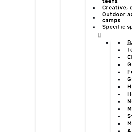
teens
Creative,
Outdoor a
camps
Specific 
B
T
C
G
F
G
H
H
N
M
S
M
A