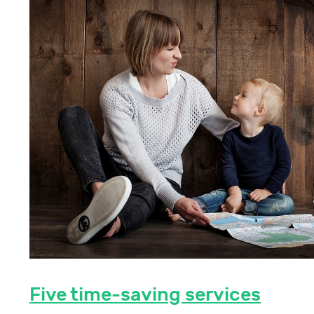
Five time-saving services