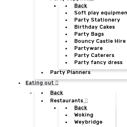
Back
Soft play equipmen
Party Stationery
Birthday Cakes
Party Bags
Bouncy Castle Hire
Partyware
Party Caterers
Party fancy dress
Party Planners
Eating out
Back
Restaurants
Back
Woking
Weybridge