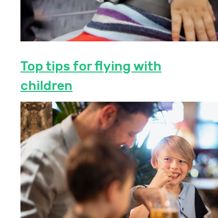
Top tips for flying with
children