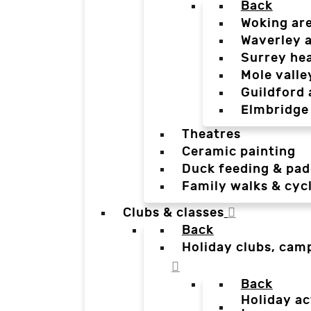
Back
Woking ar
Waverley 
Surrey he
Mole valle
Guildford 
Elmbridge
Theatres
Ceramic painting
Duck feeding & pad
Family walks & cyc
Clubs & classes
Back
Holiday clubs, cam
Back
Holiday ac