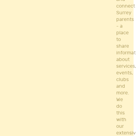
connect
Surrey
parents
- a
place
to
share
informat
about
services
events,
clubs
and
more.
We
do
this
with
our
extensiv