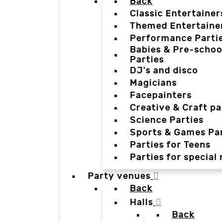
Back
Classic Entertainer
Themed Entertaine
Performance Parti
Babies & Pre-schoo
Parties
DJ's and disco
Magicians
Facepainters
Creative & Craft pa
Science Parties
Sports & Games Par
Parties for Teens
Parties for special
Party venues
Back
Halls
Back