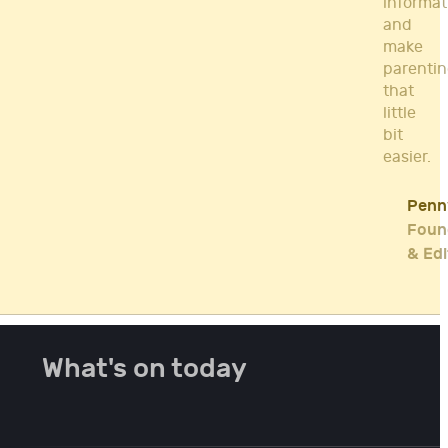
informat
and
make
parenti
that
little
bit
easier.
Penn
Foun
& Edi
What's on today