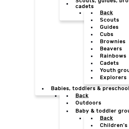
Scouts, guides, bro
cadets
Back
Scouts
Guides
Cubs
Brownies
Beavers
Rainbows
Cadets
Youth gro
Explorers
Babies, toddlers & preschoo
Back
Outdoors
Baby & toddler gro
Back
Children's