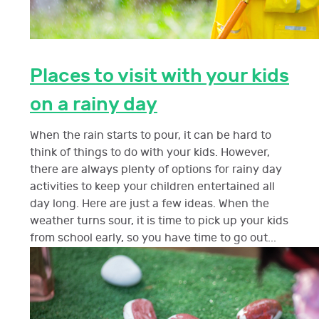
Places to visit with your kids
on a rainy day
When the rain starts to pour, it can be hard to
think of things to do with your kids. However,
there are always plenty of options for rainy day
activities to keep your children entertained all
day long. Here are just a few ideas. When the
weather turns sour, it is time to pick up your kids
from school early, so you have time to go out...