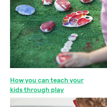
How you can teach your
kids through play