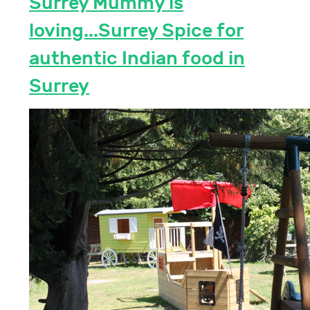
Surrey Mummy is
loving...Surrey Spice for
authentic Indian food in
Surrey