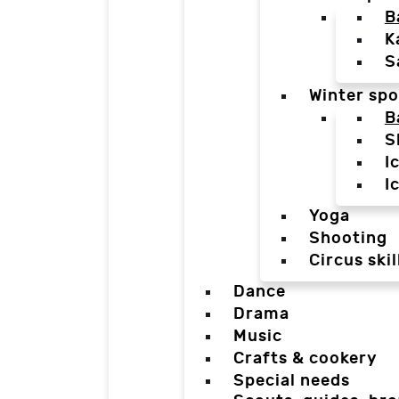
B
K
S
Winter spo
B
S
I
I
Yoga
Shooting
Circus skil
Dance
Drama
Music
Crafts & cookery
Special needs