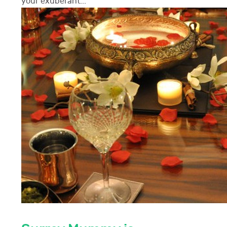
your exuberant...