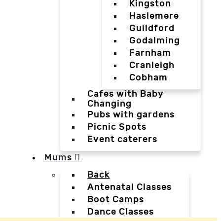
Kingston
Haslemere
Guildford
Godalming
Farnham
Cranleigh
Cobham
Cafes with Baby
Changing
Pubs with gardens
Picnic Spots
Event caterers
Mums
Back
Antenatal Classes
Boot Camps
Dance Classes