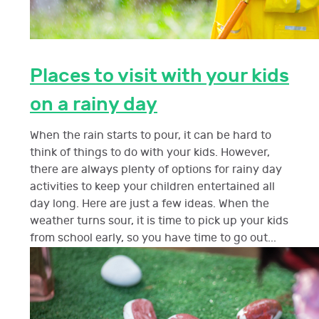
Places to visit with your kids
on a rainy day
When the rain starts to pour, it can be hard to
think of things to do with your kids. However,
there are always plenty of options for rainy day
activities to keep your children entertained all
day long. Here are just a few ideas. When the
weather turns sour, it is time to pick up your kids
from school early, so you have time to go out...