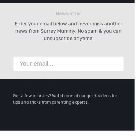
Newsletter
Enter your email below and never miss another
news from Surrey Mummy. No spam & you can
unsubscribe anytime!
Got a few minutes? Watch one of our quick videos for
tips and tricks from parenting experts.