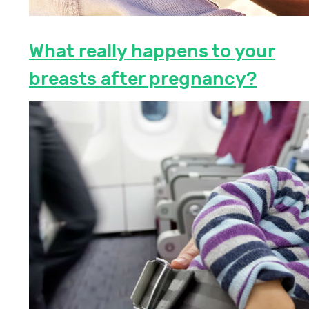
What really happens to your
breasts after pregnancy?