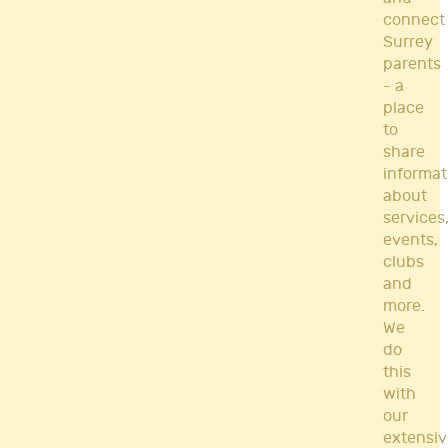
connect
Surrey
parents
- a
place
to
share
informat
about
services
events,
clubs
and
more.
We
do
this
with
our
extensiv