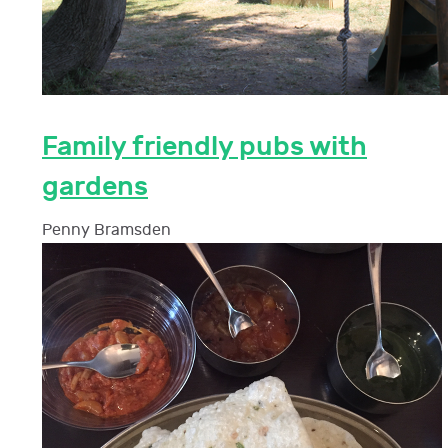
Family friendly pubs with
gardens
Penny Bramsden