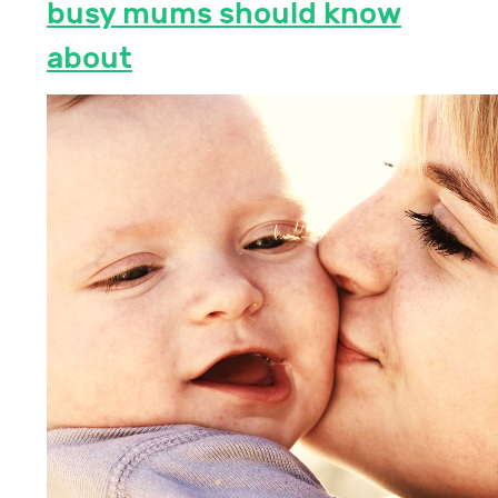
busy mums should know
about