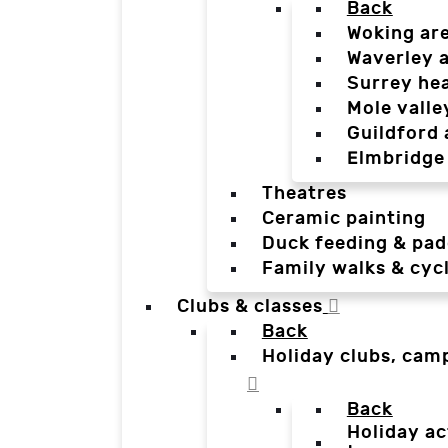
Back
Woking ar
Waverley 
Surrey he
Mole valle
Guildford 
Elmbridge
Theatres
Ceramic painting
Duck feeding & pad
Family walks & cyc
Clubs & classes
Back
Holiday clubs, cam
Back
Holiday ac