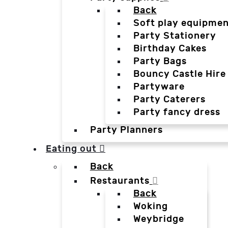
Back
Soft play equipmen
Party Stationery
Birthday Cakes
Party Bags
Bouncy Castle Hire
Partyware
Party Caterers
Party fancy dress
Party Planners
Eating out
Back
Restaurants
Back
Woking
Weybridge