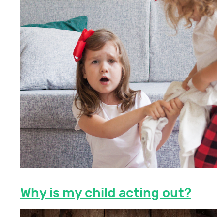
Why is my child acting out?