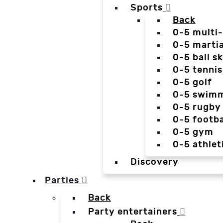
Sports
Back
0-5 multi
0-5 martia
0-5 ball sk
0-5 tennis
0-5 golf
0-5 swim
0-5 rugby
0-5 footba
0-5 gym
0-5 athlet
Discovery
Parties
Back
Party entertainers