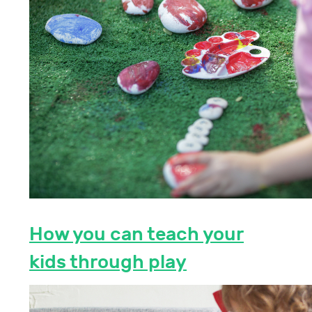
How you can teach your
kids through play