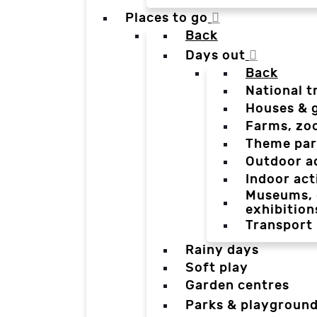
Places to go
Back
Days out
Back
National t
Houses & 
Farms, zo
Theme par
Outdoor a
Indoor act
Museums, g
exhibition
Transport
Rainy days
Soft play
Garden centres
Parks & playgroun