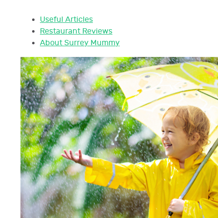
Useful Articles
Restaurant Reviews
About Surrey Mummy