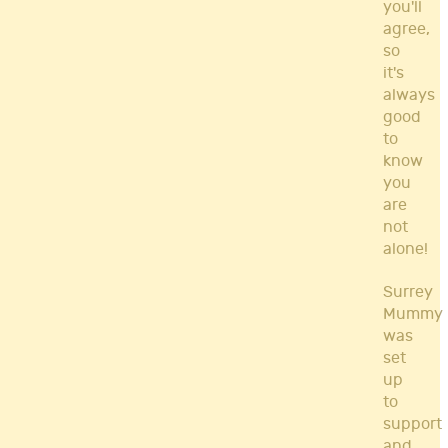
you'll
agree,
so
it's
always
good
to
know
you
are
not
alone!
Surrey
Mummy
was
set
up
to
support
and