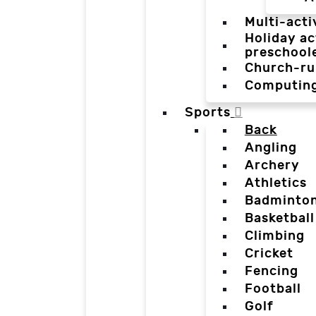
Multi-acti
Holiday ac
preschool
Church-ru
Computin
Sports
Back
Angling
Archery
Athletics
Badminto
Basketball
Climbing
Cricket
Fencing
Football
Golf