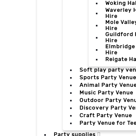
Woking Hal
Waverley H
Hire
Mole Valle
Hire
Guildford 
Hire
Elmbridge 
Hire
Reigate Ha
Soft play party ve
Sports Party Venu
Animal Party Venu
Music Party Venue
Outdoor Party Ven
Discovery Party V
Craft Party Venue
Party Venue for Te
Party supplies