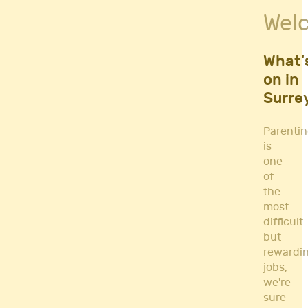
Fitness Classes
Wel
Gym's & Mobile PT's
Parenting
Postnatal Classes
What'
Sports
on in
Workshops
Surre
Yoga
Parenti
is
one
of
the
most
difficult
but
rewardi
jobs,
we're
sure