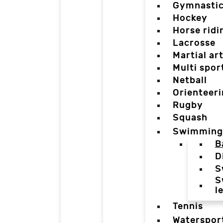
Gymnasti
Hockey
Horse ridi
Lacrosse
Martial ar
Multi spor
Netball
Orienteer
Rugby
Squash
Swimming
B
D
S
S
l
Tennis
Waterspor