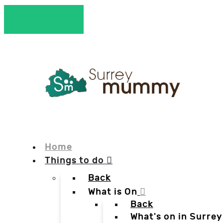
Home
Things to do
Back
What is On
Back
What's on in Surrey