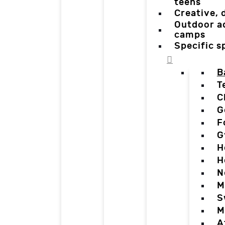
teens
Creative,
Outdoor a
camps
Specific 
B
T
C
G
F
G
H
H
N
M
S
M
A