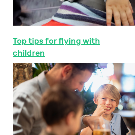
Top tips for flying with
children