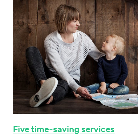
Five time-saving services