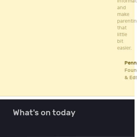
informat
and
make
parenti
that
little
bit
easier.
Penn
Foun
& Edi
What's on today