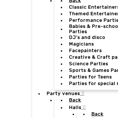
Back
Classic Entertainer
Themed Entertaine
Performance Parti
Babies & Pre-schoo
Parties
DJ's and disco
Magicians
Facepainters
Creative & Craft pa
Science Parties
Sports & Games Par
Parties for Teens
Parties for special
Party venues
Back
Halls
Back