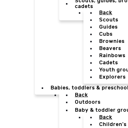
Scouts, guides, bro
cadets
Back
Scouts
Guides
Cubs
Brownies
Beavers
Rainbows
Cadets
Youth gro
Explorers
Babies, toddlers & preschoo
Back
Outdoors
Baby & toddler gro
Back
Children's