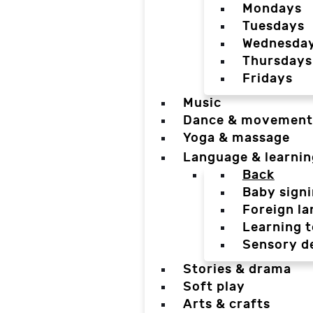
Mondays
Tuesdays
Wednesda
Thursdays
Fridays
Music
Dance & movement
Yoga & massage
Language & learnin
Back
Baby sign
Foreign l
Learning t
Sensory d
Stories & drama
Soft play
Arts & crafts