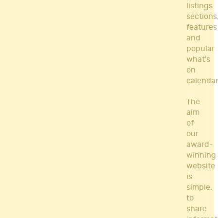
listings
sections
features
and
popular
what's
on
calendar
The
aim
of
our
award-
winning
website
is
simple,
to
share