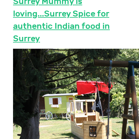
Surrey Mummy is
loving...Surrey Spice for
authentic Indian food in
Surrey