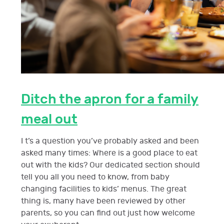
Ditch the apron for a family
meal out
I t’s a question you’ve probably asked and been
asked many times: Where is a good place to eat
out with the kids? Our dedicated section should
tell you all you need to know, from baby
changing facilities to kids’ menus. The great
thing is, many have been reviewed by other
parents, so you can find out just how welcome