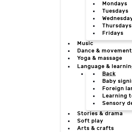
Mondays
Tuesdays
Wednesda
Thursdays
Fridays
Music
Dance & movement
Yoga & massage
Language & learnin
Back
Baby sign
Foreign l
Learning t
Sensory d
Stories & drama
Soft play
Arts & crafts