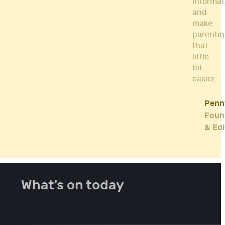
informat
and
make
parenti
that
little
bit
easier.
Penn
Foun
& Edi
What's on today