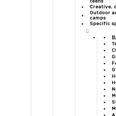
teens
Creative,
Outdoor a
camps
Specific 
B
T
C
G
F
G
H
H
N
M
S
M
A