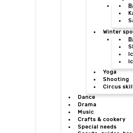
B
K
S
Winter spo
B
S
I
I
Yoga
Shooting
Circus skil
Dance
Drama
Music
Crafts & cookery
Special needs