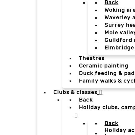
Back
Woking ar
Waverley 
Surrey he
Mole valle
Guildford 
Elmbridge
Theatres
Ceramic painting
Duck feeding & pad
Family walks & cyc
Clubs & classes
Back
Holiday clubs, cam
Back
Holiday ac