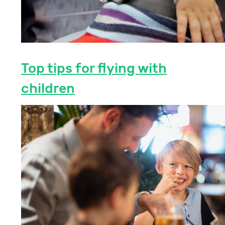
Top tips for flying with
children