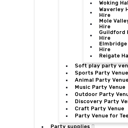
Woking Hal
Waverley H
Hire
Mole Valle
Hire
Guildford 
Hire
Elmbridge 
Hire
Reigate Ha
Soft play party ve
Sports Party Venu
Animal Party Venu
Music Party Venue
Outdoor Party Ven
Discovery Party V
Craft Party Venue
Party Venue for Te
Party supplies