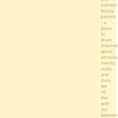
connect
Surrey
parents
- a
place
to
share
informat
about
services
events,
clubs
and
more.
We
do
this
with
our
extensiv