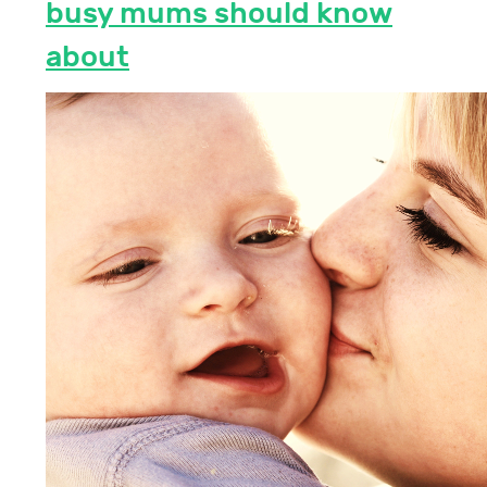
busy mums should know
about