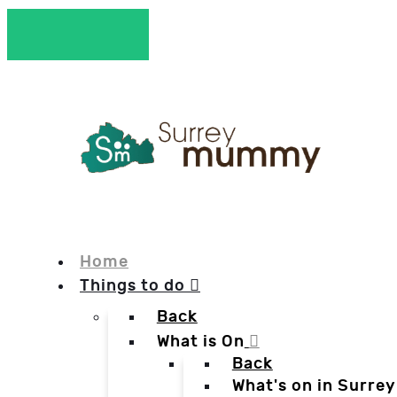
Home
Things to do
Back
What is On
Back
What's on in Surrey