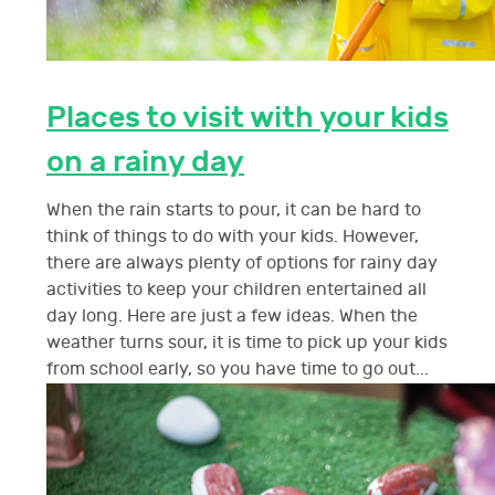
Places to visit with your kids
on a rainy day
When the rain starts to pour, it can be hard to
think of things to do with your kids. However,
there are always plenty of options for rainy day
activities to keep your children entertained all
day long. Here are just a few ideas. When the
weather turns sour, it is time to pick up your kids
from school early, so you have time to go out...