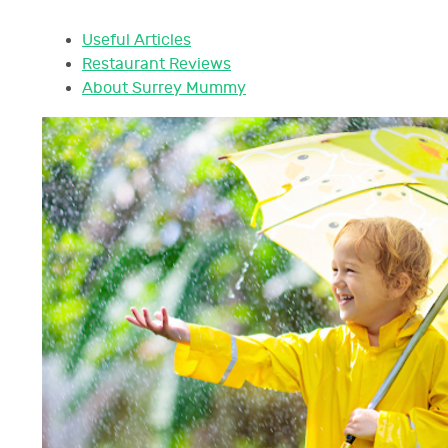
Useful Articles
Restaurant Reviews
About Surrey Mummy