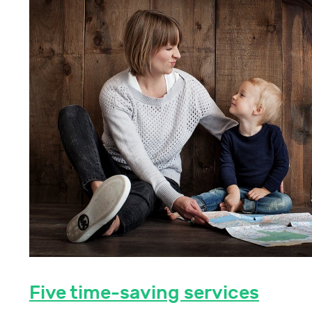
Five time-saving services