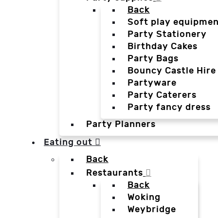
Back
Soft play equipmen
Party Stationery
Birthday Cakes
Party Bags
Bouncy Castle Hire
Partyware
Party Caterers
Party fancy dress
Party Planners
Eating out
Back
Restaurants
Back
Woking
Weybridge