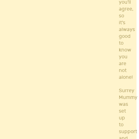
you'll
agree,
so
it's
always
good
to
know
you
are
not
alone!
Surrey
Mummy
was
set
up
to
support
and