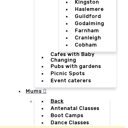
Kingston
Haslemere
Guildford
Godalming
Farnham
Cranleigh
Cobham
Cafes with Baby
Changing
Pubs with gardens
Picnic Spots
Event caterers
Mums
Back
Antenatal Classes
Boot Camps
Dance Classes