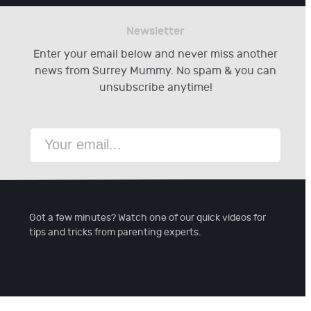
Newsletter
Enter your email below and never miss another
news from Surrey Mummy. No spam & you can
unsubscribe anytime!
Got a few minutes? Watch one of our quick videos for
tips and tricks from parenting experts.