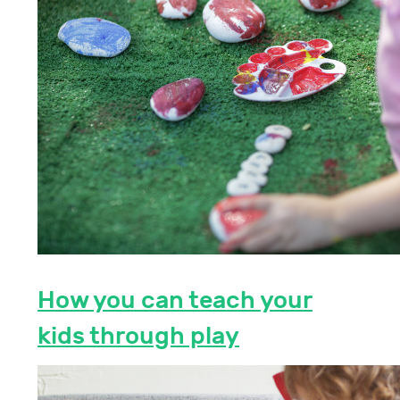
How you can teach your
kids through play