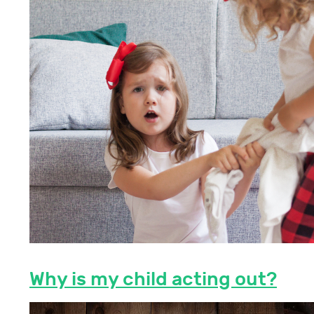
Why is my child acting out?