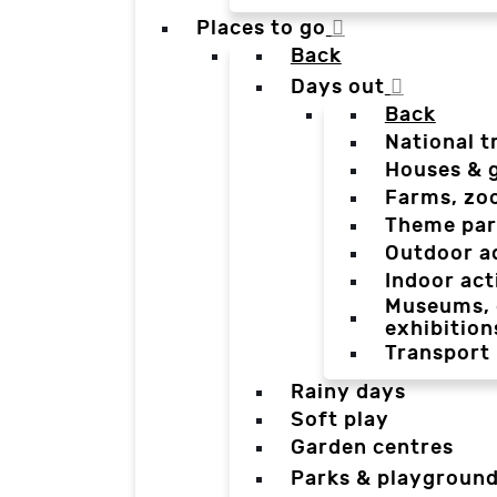
Places to go
Back
Days out
Back
National t
Houses & 
Farms, zo
Theme par
Outdoor a
Indoor act
Museums, g
exhibition
Transport
Rainy days
Soft play
Garden centres
Parks & playgroun