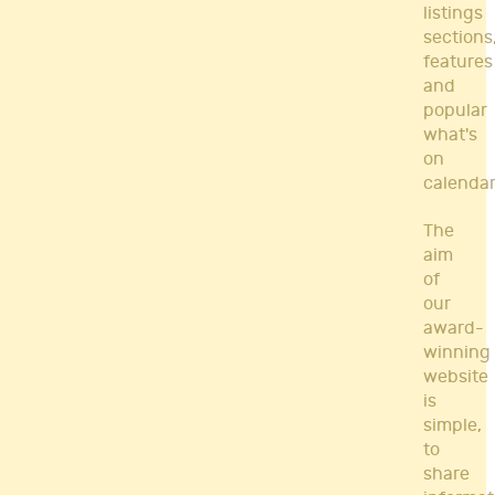
listings
sections
features
and
popular
what's
on
calendar
The
aim
of
our
award-
winning
website
is
simple,
to
share