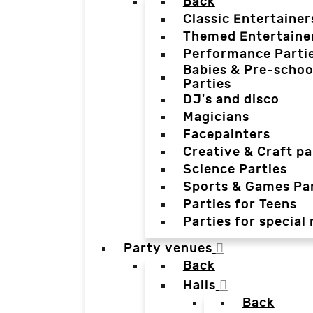
Back
Classic Entertainer
Themed Entertaine
Performance Parti
Babies & Pre-schoo
Parties
DJ's and disco
Magicians
Facepainters
Creative & Craft pa
Science Parties
Sports & Games Par
Parties for Teens
Parties for special
Party venues
Back
Halls
Back