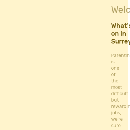
Fitness Classes
Wel
Gym's & Mobile PT's
Parenting
Postnatal Classes
What'
Sports
on in
Workshops
Surre
Yoga
Parenti
is
one
of
the
most
difficult
but
rewardi
jobs,
we're
sure