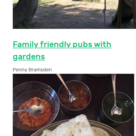
Family friendly pubs with
gardens
Penny Bramsden