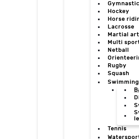
Gymnasti
Hockey
Horse ridi
Lacrosse
Martial ar
Multi spor
Netball
Orienteer
Rugby
Squash
Swimming
B
D
S
S
l
Tennis
Waterspor