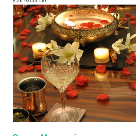
your exuberant...