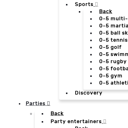
Sports
Back
0-5 multi
0-5 martia
0-5 ball sk
0-5 tennis
0-5 golf
0-5 swim
0-5 rugby
0-5 footba
0-5 gym
0-5 athlet
Discovery
Parties
Back
Party entertainers