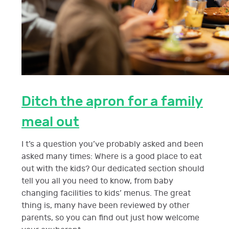
Ditch the apron for a family
meal out
I t’s a question you’ve probably asked and been
asked many times: Where is a good place to eat
out with the kids? Our dedicated section should
tell you all you need to know, from baby
changing facilities to kids’ menus. The great
thing is, many have been reviewed by other
parents, so you can find out just how welcome