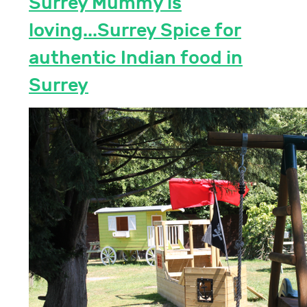
Surrey Mummy is
loving...Surrey Spice for
authentic Indian food in
Surrey