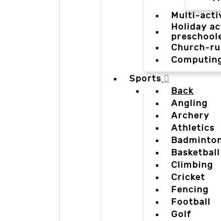
Multi-acti
Holiday ac
preschool
Church-ru
Computin
Sports
Back
Angling
Archery
Athletics
Badminto
Basketball
Climbing
Cricket
Fencing
Football
Golf