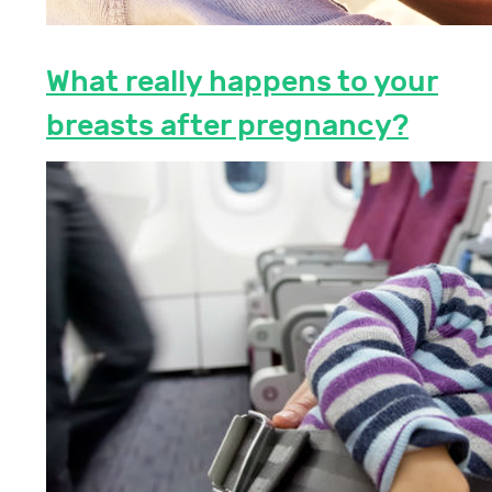
What really happens to your
breasts after pregnancy?