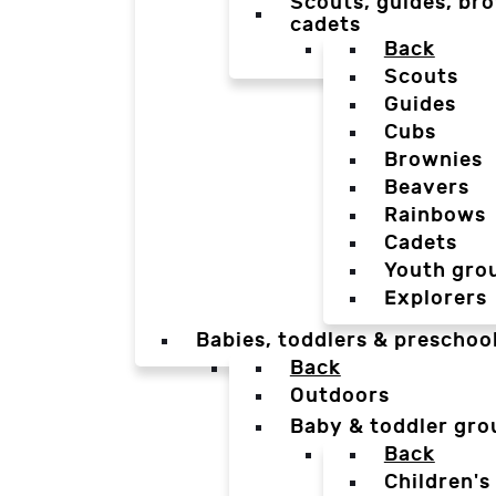
Scouts, guides, bro
cadets
Back
Scouts
Guides
Cubs
Brownies
Beavers
Rainbows
Cadets
Youth gro
Explorers
Babies, toddlers & preschoo
Back
Outdoors
Baby & toddler gro
Back
Children's