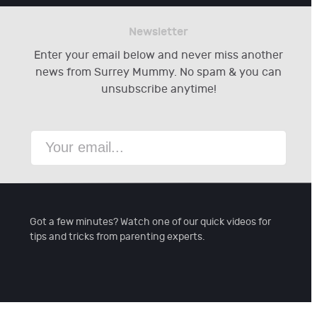
Newsletter
Enter your email below and never miss another
news from Surrey Mummy. No spam & you can
unsubscribe anytime!
Got a few minutes? Watch one of our quick videos for
tips and tricks from parenting experts.