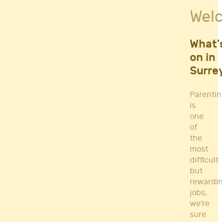
Fitness Classes
Wel
Gym's & Mobile PT's
Parenting
Postnatal Classes
What'
Sports
on in
Workshops
Surre
Yoga
Parenti
is
one
of
the
most
difficult
but
rewardi
jobs,
we're
sure