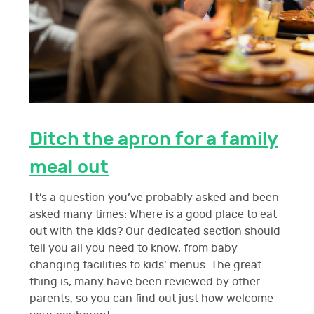
Ditch the apron for a family
meal out
I t’s a question you’ve probably asked and been
asked many times: Where is a good place to eat
out with the kids? Our dedicated section should
tell you all you need to know, from baby
changing facilities to kids’ menus. The great
thing is, many have been reviewed by other
parents, so you can find out just how welcome