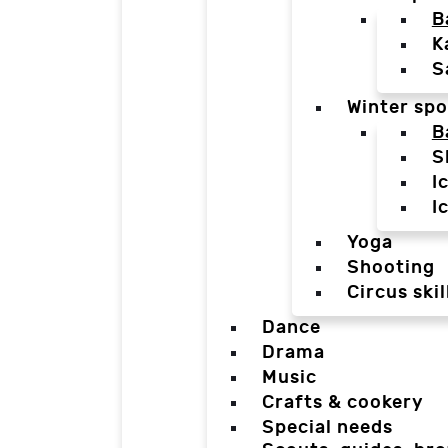
B
K
S
Winter spo
B
S
I
I
Yoga
Shooting
Circus skil
Dance
Drama
Music
Crafts & cookery
Special needs