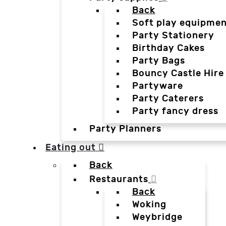
Back
Soft play equipmen
Party Stationery
Birthday Cakes
Party Bags
Bouncy Castle Hire
Partyware
Party Caterers
Party fancy dress
Party Planners
Eating out
Back
Restaurants
Back
Woking
Weybridge