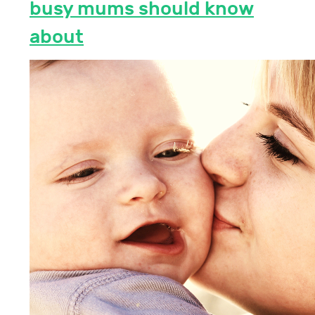
busy mums should know
about