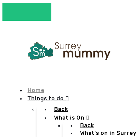
Home
Things to do
Back
What is On
Back
What's on in Surrey