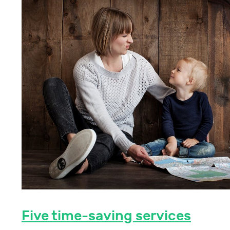
Five time-saving services