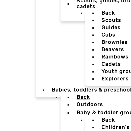
Scouts, guides, bro
cadets
Back
Scouts
Guides
Cubs
Brownies
Beavers
Rainbows
Cadets
Youth gro
Explorers
Babies, toddlers & preschoo
Back
Outdoors
Baby & toddler gro
Back
Children's