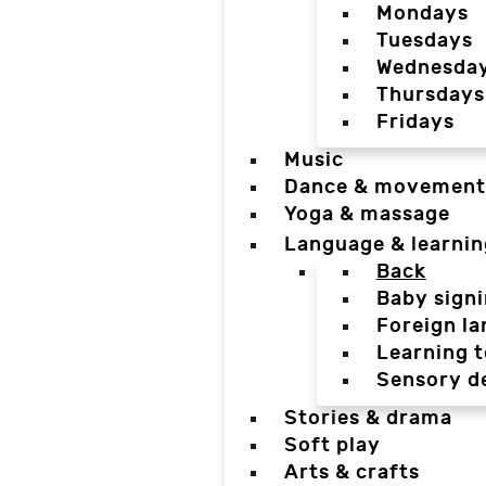
Mondays
Tuesdays
Wednesda
Thursdays
Fridays
Music
Dance & movement
Yoga & massage
Language & learnin
Back
Baby sign
Foreign l
Learning t
Sensory d
Stories & drama
Soft play
Arts & crafts