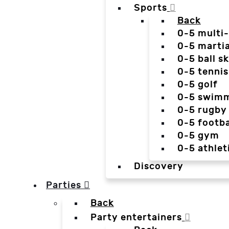
Sports
Back
0-5 multi
0-5 martia
0-5 ball sk
0-5 tennis
0-5 golf
0-5 swim
0-5 rugby
0-5 footba
0-5 gym
0-5 athlet
Discovery
Parties
Back
Party entertainers