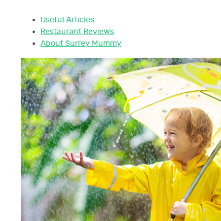
Useful Articles
Restaurant Reviews
About Surrey Mummy