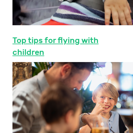
Top tips for flying with
children