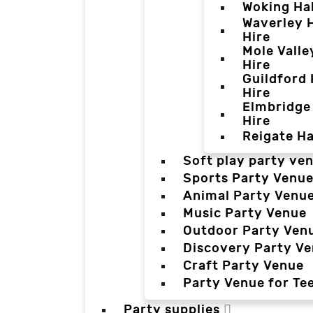
Woking Hal
Waverley H
Hire
Mole Valle
Hire
Guildford 
Hire
Elmbridge 
Hire
Reigate Ha
Soft play party ve
Sports Party Venu
Animal Party Venu
Music Party Venue
Outdoor Party Ven
Discovery Party V
Craft Party Venue
Party Venue for Te
Party supplies