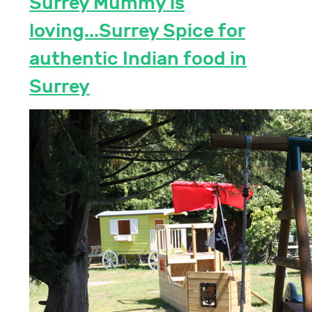
Surrey Mummy is
loving...Surrey Spice for
authentic Indian food in
Surrey