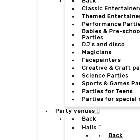
Back
Classic Entertainer
Themed Entertaine
Performance Parti
Babies & Pre-schoo
Parties
DJ's and disco
Magicians
Facepainters
Creative & Craft pa
Science Parties
Sports & Games Par
Parties for Teens
Parties for special
Party venues
Back
Halls
Back