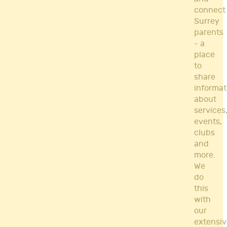
connect
Surrey
parents
- a
place
to
share
informat
about
services
events,
clubs
and
more.
We
do
this
with
our
extensiv