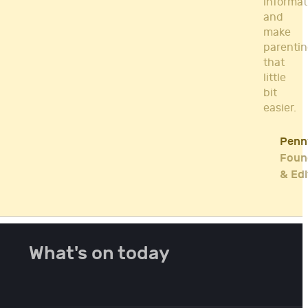
informat
and
make
parenti
that
little
bit
easier.
Penn
Foun
& Edi
What's on today