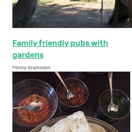
Family friendly pubs with
gardens
Penny Bramsden