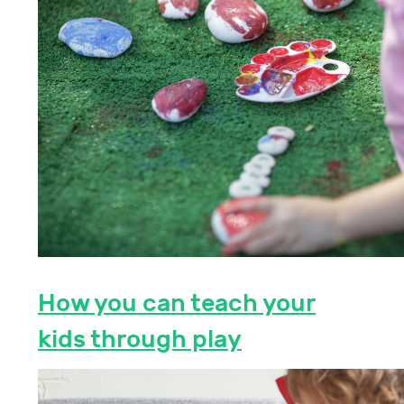
How you can teach your
kids through play