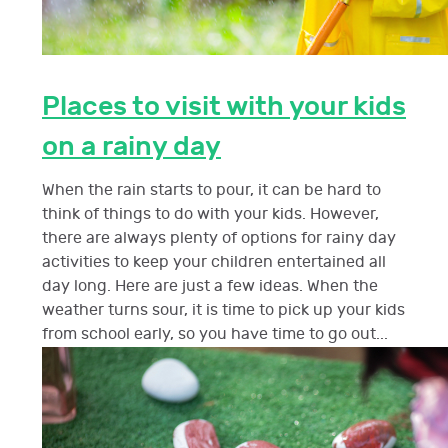
Places to visit with your kids
on a rainy day
When the rain starts to pour, it can be hard to
think of things to do with your kids. However,
there are always plenty of options for rainy day
activities to keep your children entertained all
day long. Here are just a few ideas. When the
weather turns sour, it is time to pick up your kids
from school early, so you have time to go out...