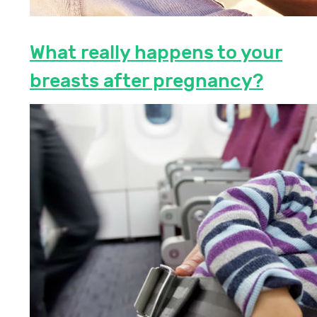
What really happens to your
breasts after pregnancy?