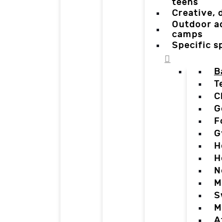
teens
Creative,
Outdoor a
camps
Specific 
B
T
C
G
F
G
H
H
N
M
S
M
A