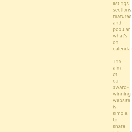
listings
sections
features
and
popular
what's
on
calendar
The
aim
of
our
award-
winning
website
is
simple,
to
share