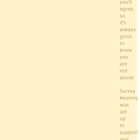
you'll
agree,
so
it's
always
good
to
know
you
are
not
alone!
Surrey
Mummy
was
set
up
to
support
and