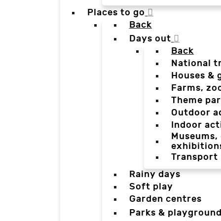
Places to go
Back
Days out
Back
National t
Houses & 
Farms, zo
Theme par
Outdoor a
Indoor act
Museums, g
exhibition
Transport
Rainy days
Soft play
Garden centres
Parks & playgroun