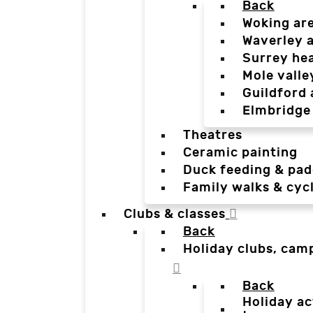
Back
Woking ar
Waverley 
Surrey he
Mole valle
Guildford 
Elmbridge
Theatres
Ceramic painting
Duck feeding & pad
Family walks & cyc
Clubs & classes
Back
Holiday clubs, cam
Back
Holiday ac