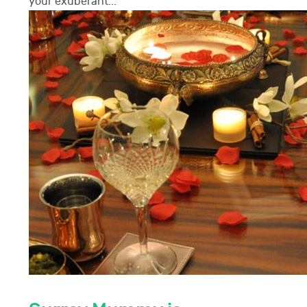
your exuberant...