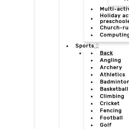
Multi-acti
Holiday ac
preschool
Church-ru
Computin
Sports
Back
Angling
Archery
Athletics
Badminto
Basketball
Climbing
Cricket
Fencing
Football
Golf