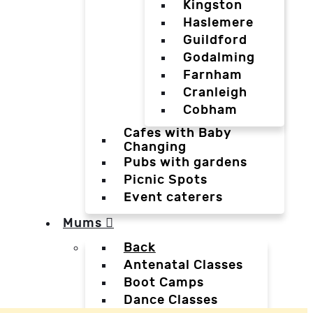
Kingston
Haslemere
Guildford
Godalming
Farnham
Cranleigh
Cobham
Cafes with Baby
Changing
Pubs with gardens
Picnic Spots
Event caterers
Mums
Back
Antenatal Classes
Boot Camps
Dance Classes