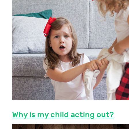
Why is my child acting out?