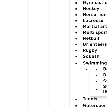
Gymnasti
Hockey
Horse ridi
Lacrosse
Martial ar
Multi spor
Netball
Orienteer
Rugby
Squash
Swimming
B
D
S
S
l
Tennis
Waterspor