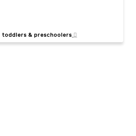
, toddlers & preschoolers