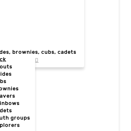
des, brownies, cubs, cadets
ck
outs
ides
bs
ownies
avers
inbows
dets
uth groups
plorers