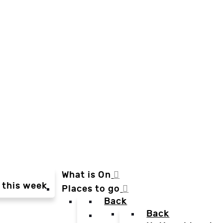
What is On
 this week
Places to go
Back
Back