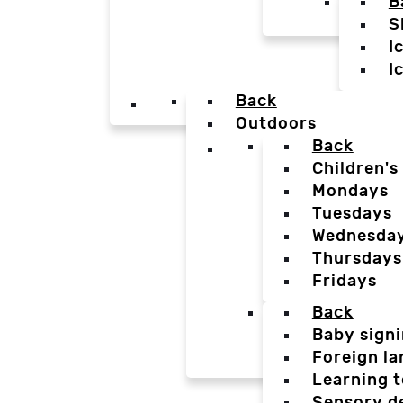
B
S
I
I
Back
Outdoors
Back
Children's
Mondays
Tuesdays
Wednesda
Thursdays
Fridays
Back
Baby sign
Foreign l
Learning t
Sensory d