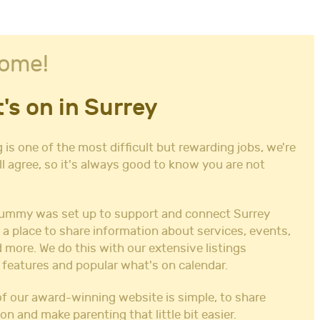
ome!
's on in Surrey
 is one of the most difficult but rewarding jobs, we're
ll agree, so it's always good to know you are not
ummy was set up to support and connect Surrey
 a place to share information about services, events,
 more. We do this with our extensive listings
 features and popular what's on calendar.
f our award-winning website is simple, to share
on and make parenting that little bit easier.