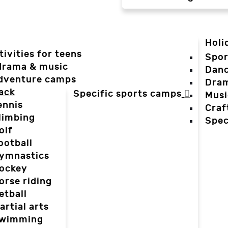
Holi
tivities for teens
Spor
 drama & music
Dan
dventure camps
Dra
ack
Specific sports camps
Musi
ennis
Craf
limbing
Spec
olf
ootball
ymnastics
ockey
orse riding
etball
artial arts
wimming