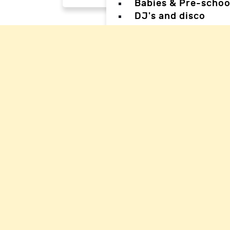
Babies & Pre-schoo
DJ's and disco
Magicians
Facepainters
Creative & Craft pa
Science Parties
Sports & Games Par
Parties for Teens
Parties for special
Back
Back
Woking Hal
Waverley H
Mole Valle
Guildford 
Elmbridge 
Reigate Ha