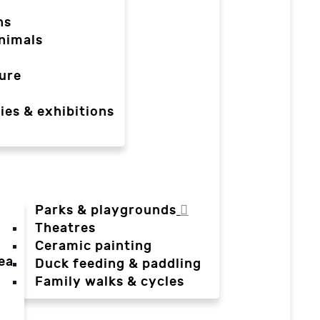
ns
nimals
ure
ies & exhibitions
Parks & playgrounds
Theatres
Ceramic painting
ea
Duck feeding & paddling
a
Family walks & cycles