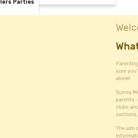
lers Parties
Welc
rties
What
ties
 needs
Parenting
sure you'
alone!
Halls
l Hire
Surrey M
all Hire
parents -
y Hall Hire
clubs and
Hall Hire
sections,
Hall Hire
ll Hire
The aim o
informati