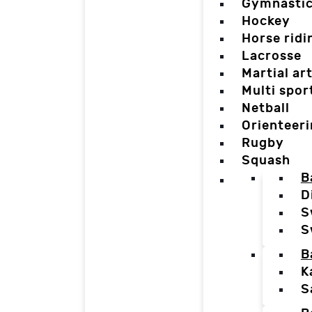
Gymnasti
Hockey
Horse ridi
Lacrosse
Martial ar
Multi spor
Netball
Orienteer
Rugby
Squash
B
D
S
S
B
K
S