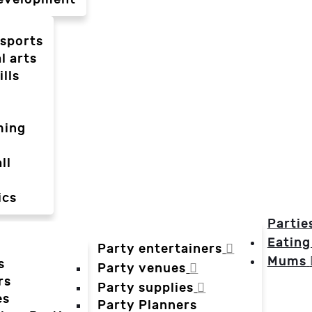
-sports
l arts
ills
ming
ll
ics
Partie
Eating
Party entertainers
Mums
s
Party venues
rs
Party supplies
es
Party Planners