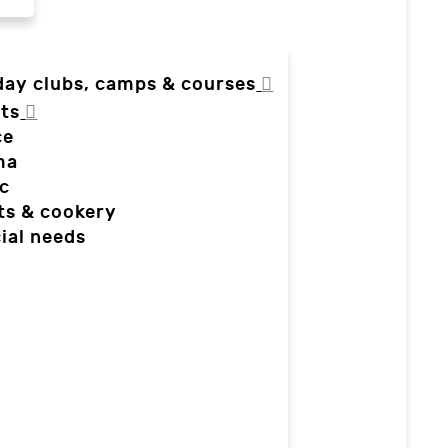
day clubs, camps & courses
ts
ce
ma
c
ts & cookery
ial needs