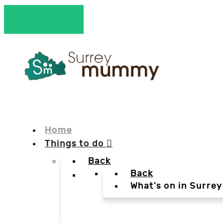
Home
Things to do
Back
Back
What's on in Surrey