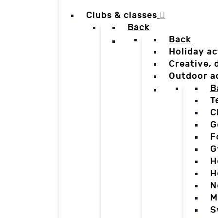
Clubs & classes
Back
Back
Holiday ac
Creative,
Outdoor a
B
T
C
G
F
G
H
H
N
M
S