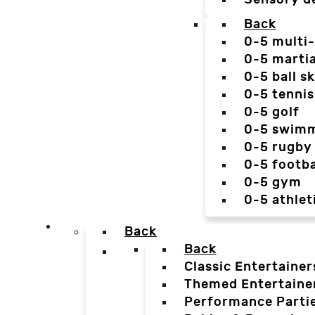
Back
0-5 multi
0-5 martia
0-5 ball sk
0-5 tennis
0-5 golf
0-5 swim
0-5 rugby
0-5 footba
0-5 gym
0-5 athlet
Back
Back
Classic Entertainer
Themed Entertaine
Performance Parti