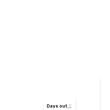
Days out