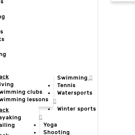
cs
ng
ts
ts
ing
ack
Swimming
iving
Tennis
wimming clubs
Watersports
wimming lessons
Winter sports
ack
ayaking
Yoga
ailing
Shooting