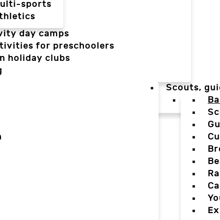
ulti-sports
thletics
vity day camps
tivities for preschoolers
n holiday clubs
g
Scouts, gui
Ba
Sc
Gu
n
Cu
Br
Be
Ra
Ca
Yo
Ex