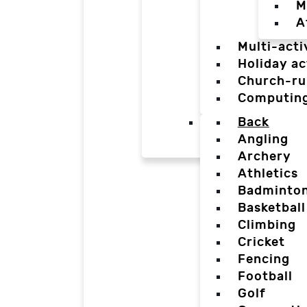
M
A
Multi-acti
Holiday ac
Church-ru
Computin
Back
Angling
Archery
Athletics
Badminto
Basketball
Climbing
Cricket
Fencing
Football
Golf