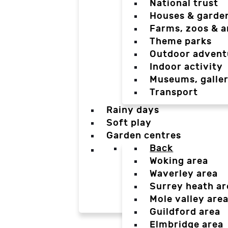
National trust
Houses & garde
Farms, zoos & a
Theme parks
Outdoor advent
Indoor activity
Museums, galler
Transport
Rainy days
Soft play
Garden centres
Back
Woking area
Waverley area
Surrey heath ar
Mole valley are
Guildford area
Elmbridge area