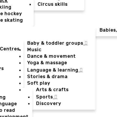
ack
Circus skills
kiing
ce hockey
ce skating
Babies
Baby & toddler groups
 Centres
Music
Dance & movement
Yoga & massage
ys
Language & learning
Stories & drama
Soft play
Arts & crafts
Sports
ing
Discovery
anguage
o read
evelopment