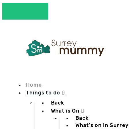
Home
Things to do
Back
What is On
Back
What's on in Surrey