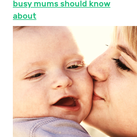
busy mums should know
about