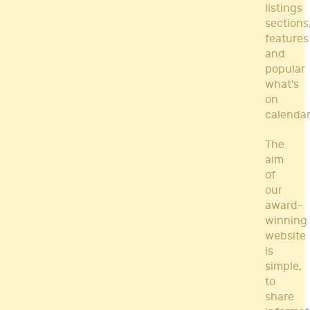
listings
sections
features
and
popular
what's
on
calendar
The
aim
of
our
award-
winning
website
is
simple,
to
share