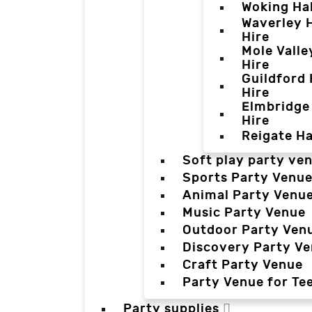
Woking Hal
Waverley H
Hire
Mole Valle
Hire
Guildford 
Hire
Elmbridge 
Hire
Reigate Ha
Soft play party ve
Sports Party Venu
Animal Party Venu
Music Party Venue
Outdoor Party Ven
Discovery Party V
Craft Party Venue
Party Venue for Te
Party supplies