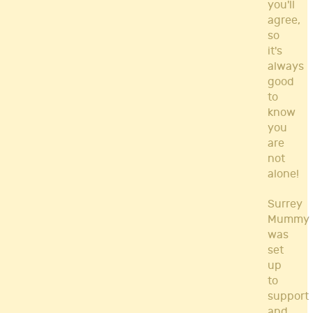
you'll
agree,
so
it's
always
good
to
know
you
are
not
alone!
Surrey
Mummy
was
set
up
to
support
and