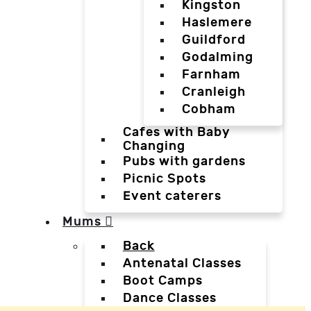
Kingston
Haslemere
Guildford
Godalming
Farnham
Cranleigh
Cobham
Cafes with Baby
Changing
Pubs with gardens
Picnic Spots
Event caterers
Mums
Back
Antenatal Classes
Boot Camps
Dance Classes