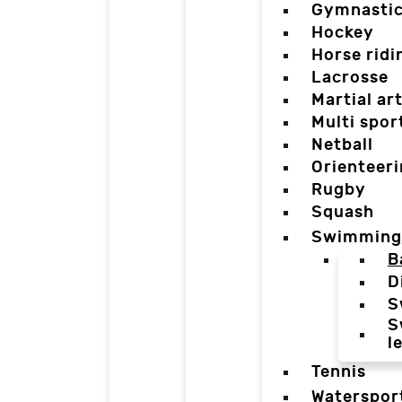
Gymnasti
Hockey
Horse ridi
Lacrosse
Martial ar
Multi spor
Netball
Orienteer
Rugby
Squash
Swimming
B
D
S
S
l
Tennis
Waterspor