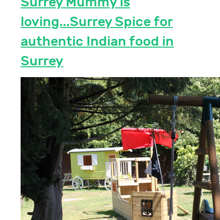
Surrey Mummy is
loving...Surrey Spice for
authentic Indian food in
Surrey