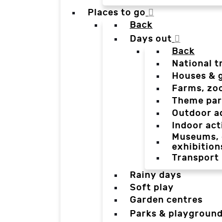
Places to go
Back
Days out
Back
National t
Houses & 
Farms, zo
Theme par
Outdoor a
Indoor act
Museums, g
exhibition
Transport
Rainy days
Soft play
Garden centres
Parks & playgroun