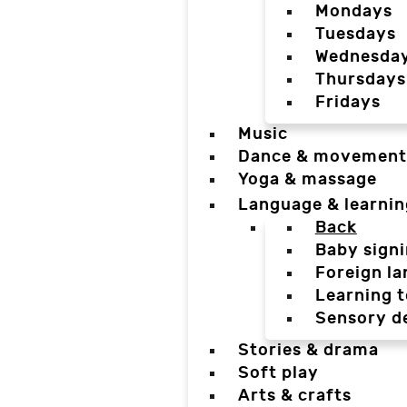
Mondays
Tuesdays
Wednesda
Thursdays
Fridays
Music
Dance & movement
Yoga & massage
Language & learnin
Back
Baby sign
Foreign l
Learning t
Sensory d
Stories & drama
Soft play
Arts & crafts