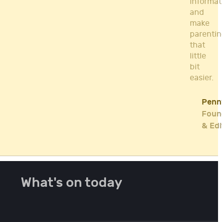
informat
and
make
parenti
that
little
bit
easier.
Penn
Foun
& Edi
What's on today