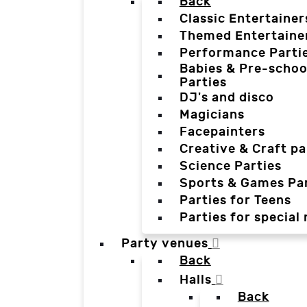
Back
Classic Entertainer
Themed Entertaine
Performance Parti
Babies & Pre-schoo
Parties
DJ's and disco
Magicians
Facepainters
Creative & Craft pa
Science Parties
Sports & Games Par
Parties for Teens
Parties for special
Party venues
Back
Halls
Back