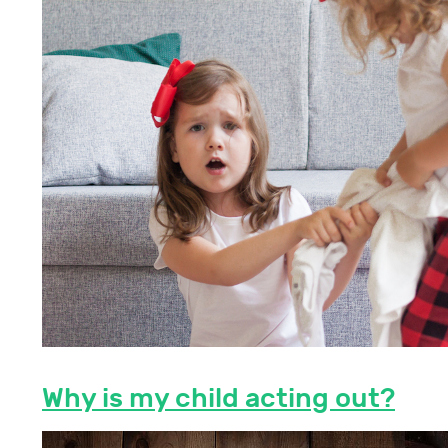
Why is my child acting out?