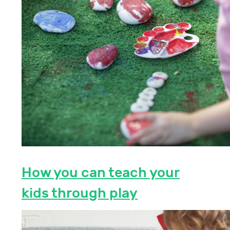
How you can teach your
kids through play