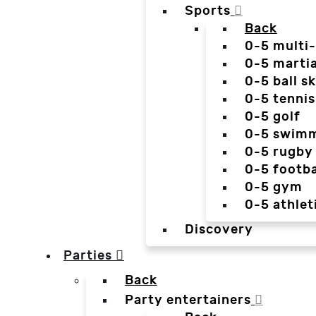
Sports
Back
0-5 multi
0-5 martia
0-5 ball sk
0-5 tennis
0-5 golf
0-5 swim
0-5 rugby
0-5 footba
0-5 gym
0-5 athlet
Discovery
Parties
Back
Party entertainers