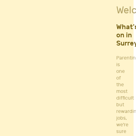
Fitness Classes
Wel
Gym's & Mobile PT's
Parenting
Postnatal Classes
What'
Sports
on in
Workshops
Surre
Yoga
Parenti
is
one
of
the
most
difficult
but
rewardi
jobs,
we're
sure