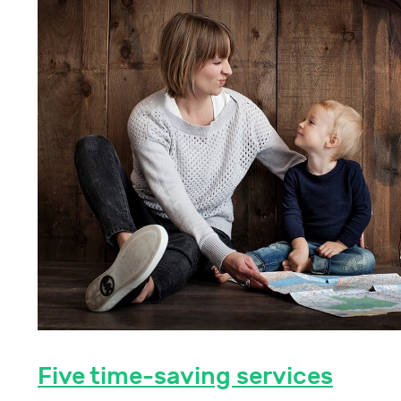
Five time-saving services