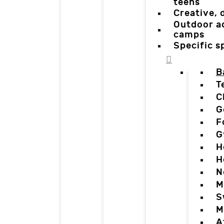
teens
Creative,
Outdoor a
camps
Specific 
B
T
C
G
F
G
H
H
N
M
S
M
A