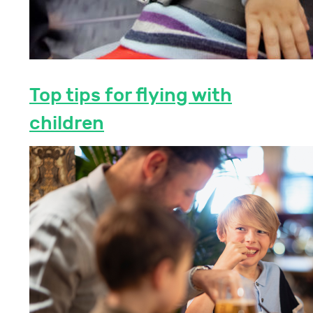
Top tips for flying with
children