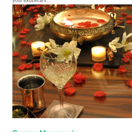
your exuberant...