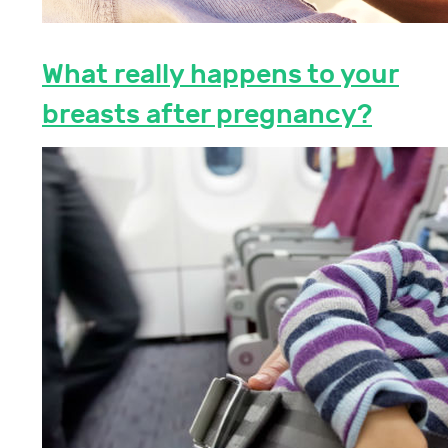
What really happens to your
breasts after pregnancy?