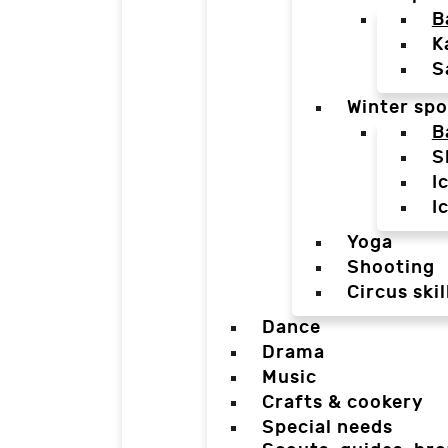
B
K
S
Winter spo
B
S
I
I
Yoga
Shooting
Circus skil
Dance
Drama
Music
Crafts & cookery
Special needs