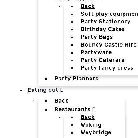
Back
Soft play equipmen
Party Stationery
Birthday Cakes
Party Bags
Bouncy Castle Hire
Partyware
Party Caterers
Party fancy dress
Party Planners
Eating out
Back
Restaurants
Back
Woking
Weybridge