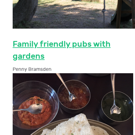
Family friendly pubs with
gardens
Penny Bramsden