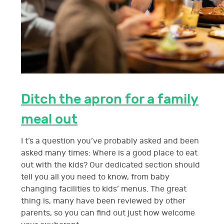
Ditch the apron for a family
meal out
I t’s a question you’ve probably asked and been
asked many times: Where is a good place to eat
out with the kids? Our dedicated section should
tell you all you need to know, from baby
changing facilities to kids’ menus. The great
thing is, many have been reviewed by other
parents, so you can find out just how welcome