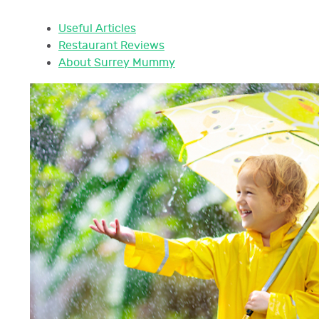
Useful Articles
Restaurant Reviews
About Surrey Mummy