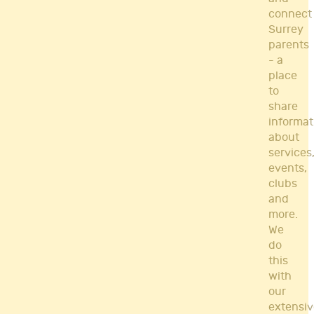
connect
Surrey
parents
- a
place
to
share
informat
about
services
events,
clubs
and
more.
We
do
this
with
our
extensiv