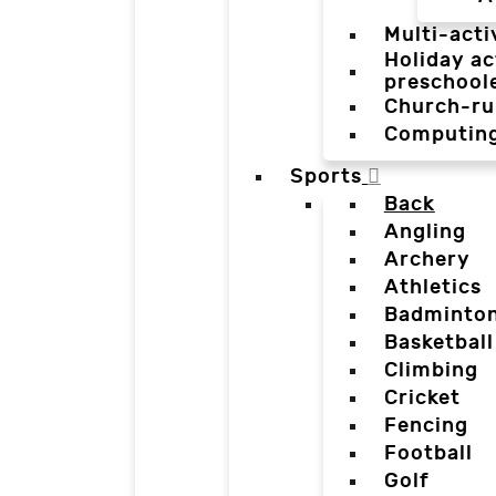
Multi-acti
Holiday ac
preschool
Church-ru
Computin
Sports
Back
Angling
Archery
Athletics
Badminto
Basketball
Climbing
Cricket
Fencing
Football
Golf