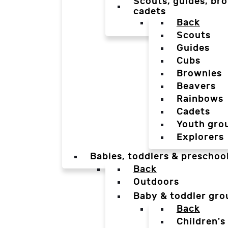
Scouts, guides, bro
cadets
Back
Scouts
Guides
Cubs
Brownies
Beavers
Rainbows
Cadets
Youth gro
Explorers
Babies, toddlers & preschoo
Back
Outdoors
Baby & toddler gro
Back
Children's