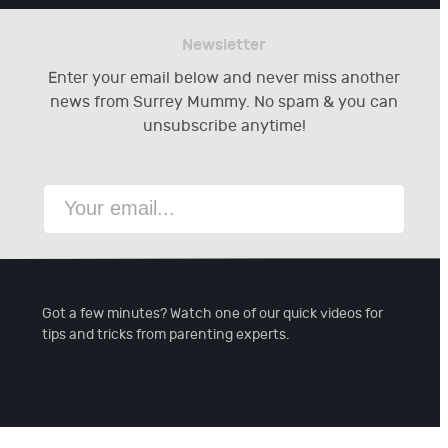
Newsletter
Enter your email below and never miss another
news from Surrey Mummy. No spam & you can
unsubscribe anytime!
Got a few minutes? Watch one of our quick videos for
tips and tricks from parenting experts.