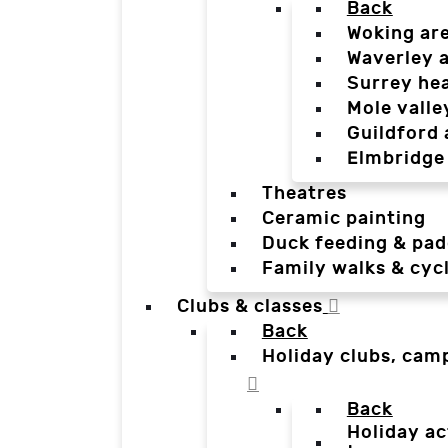
Back
Woking ar
Waverley 
Surrey he
Mole valle
Guildford 
Elmbridge
Theatres
Ceramic painting
Duck feeding & pad
Family walks & cyc
Clubs & classes
Back
Holiday clubs, cam
Back
Holiday ac