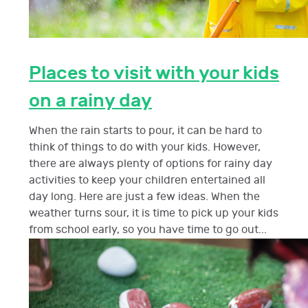
Places to visit with your kids
on a rainy day
When the rain starts to pour, it can be hard to
think of things to do with your kids. However,
there are always plenty of options for rainy day
activities to keep your children entertained all
day long. Here are just a few ideas. When the
weather turns sour, it is time to pick up your kids
from school early, so you have time to go out...