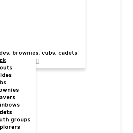
des, brownies, cubs, cadets
ck
outs
ides
bs
ownies
avers
inbows
dets
uth groups
plorers