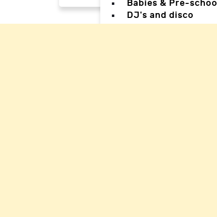
Babies & Pre-schoo
DJ's and disco
Magicians
Facepainters
Creative & Craft pa
Science Parties
Sports & Games Par
Parties for Teens
Parties for special
Back
Back
Woking Hal
Waverley H
Mole Valle
Guildford 
Elmbridge 
Reigate Ha