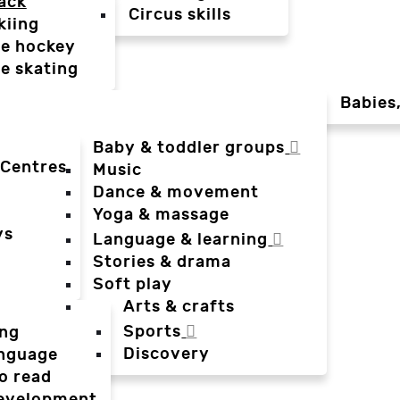
ack
Circus skills
kiing
ce hockey
ce skating
Babies
Baby & toddler groups
 Centres
Music
Dance & movement
Yoga & massage
ys
Language & learning
Stories & drama
Soft play
Arts & crafts
Sports
ing
Discovery
anguage
o read
evelopment