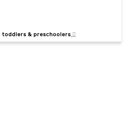
, toddlers & preschoolers