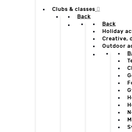
Clubs & classes
Back
Back
Holiday ac
Creative,
Outdoor a
B
T
C
G
F
G
H
H
N
M
S