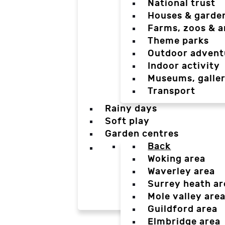
National trust
Houses & garde
Farms, zoos & a
Theme parks
Outdoor advent
Indoor activity
Museums, galler
Transport
Rainy days
Soft play
Garden centres
Back
Woking area
Waverley area
Surrey heath ar
Mole valley are
Guildford area
Elmbridge area