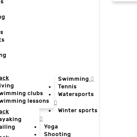
cs
ng
ts
ts
ing
ack
Swimming
iving
Tennis
wimming clubs
Watersports
wimming lessons
Winter sports
ack
ayaking
Yoga
ailing
Shooting