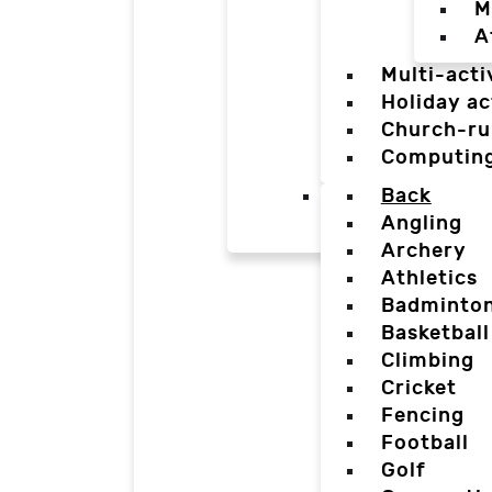
M
A
Multi-acti
Holiday ac
Church-ru
Computin
Back
Angling
Archery
Athletics
Badminto
Basketball
Climbing
Cricket
Fencing
Football
Golf