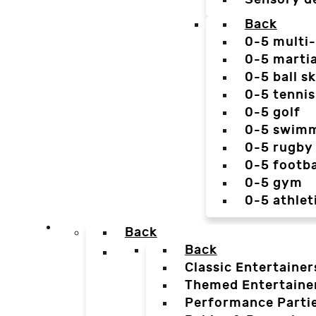
Back
0-5 multi
0-5 martia
0-5 ball sk
0-5 tennis
0-5 golf
0-5 swim
0-5 rugby
0-5 footba
0-5 gym
0-5 athlet
Back
Back
Classic Entertainer
Themed Entertaine
Performance Parti