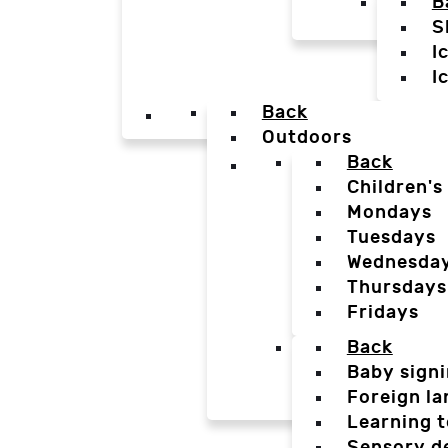
B
S
I
I
Back
Outdoors
Back
Children's
Mondays
Tuesdays
Wednesda
Thursdays
Fridays
Back
Baby sign
Foreign l
Learning t
Sensory d