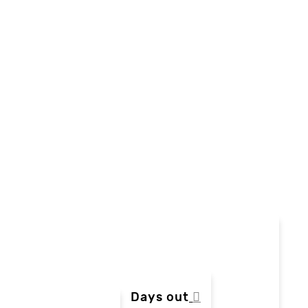
Days out