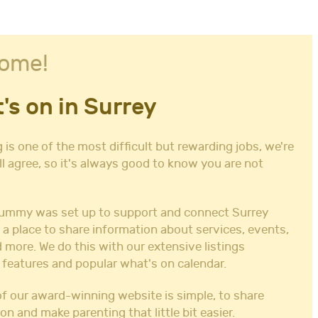
ome!
's on in Surrey
 is one of the most difficult but rewarding jobs, we're
ll agree, so it's always good to know you are not
ummy was set up to support and connect Surrey
 a place to share information about services, events,
 more. We do this with our extensive listings
 features and popular what's on calendar.
f our award-winning website is simple, to share
on and make parenting that little bit easier.