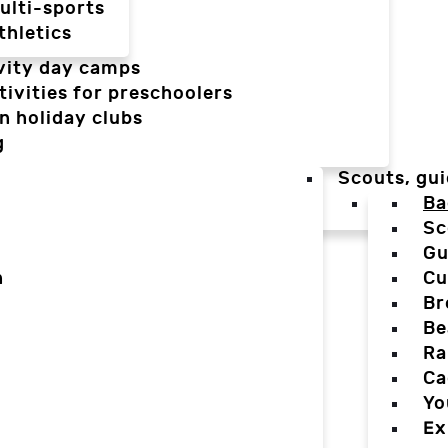
ulti-sports
thletics
vity day camps
tivities for preschoolers
n holiday clubs
g
Scouts, gui
Ba
Sc
Gu
n
Cu
Br
Be
Ra
Ca
Yo
Ex