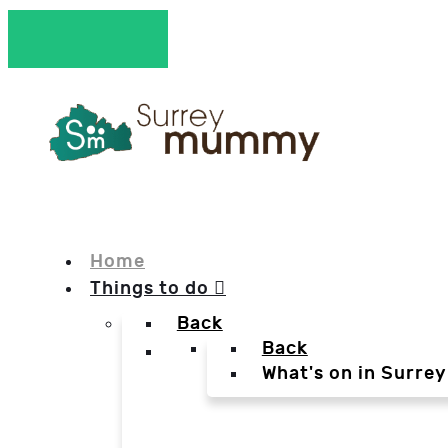
Home
Things to do
Back
Back
What's on in Surrey