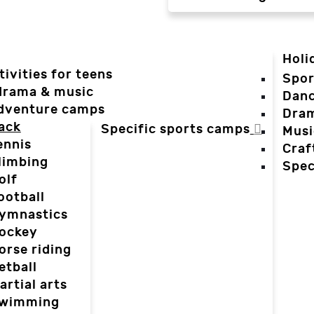
Holi
tivities for teens
Spor
 drama & music
Dan
dventure camps
Dra
ack
Specific sports camps
Musi
ennis
Craf
limbing
Spec
olf
ootball
ymnastics
ockey
orse riding
etball
artial arts
wimming