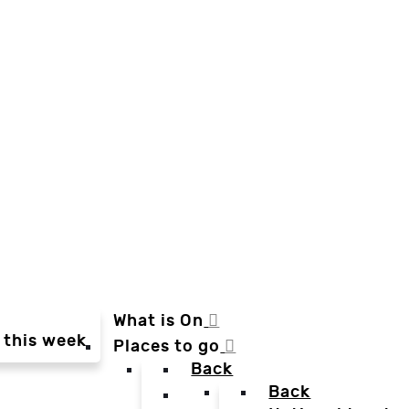
What is On
 this week
Places to go
Back
Back