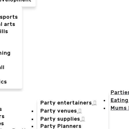
-sports
l arts
ills
ming
ll
ics
Partie
Eating
Party entertainers
Mums
s
Party venues
rs
Party supplies
es
Party Planners