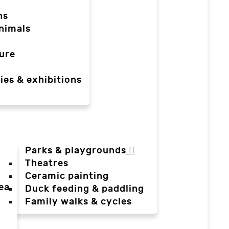
ns
nimals
ure
ies & exhibitions
Parks & playgrounds
Theatres
Ceramic painting
ea
Duck feeding & paddling
a
Family walks & cycles