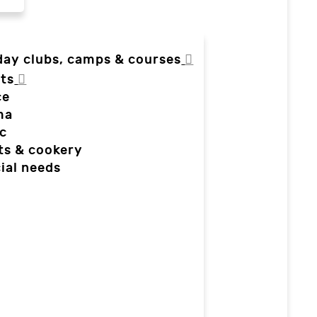
day clubs, camps & courses
ts
ce
ma
c
ts & cookery
ial needs