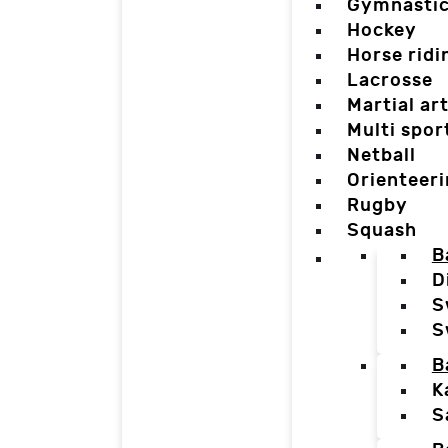
Gymnasti
Hockey
Horse ridi
Lacrosse
Martial ar
Multi spor
Netball
Orienteer
Rugby
Squash
B
D
S
S
B
K
S