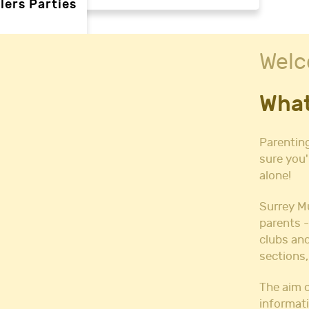
lers Parties
Welc
rties
What
ties
 needs
Parenting
sure you'
alone!
Halls
l Hire
Surrey M
all Hire
parents -
y Hall Hire
clubs and
Hall Hire
sections,
Hall Hire
ll Hire
The aim o
informati