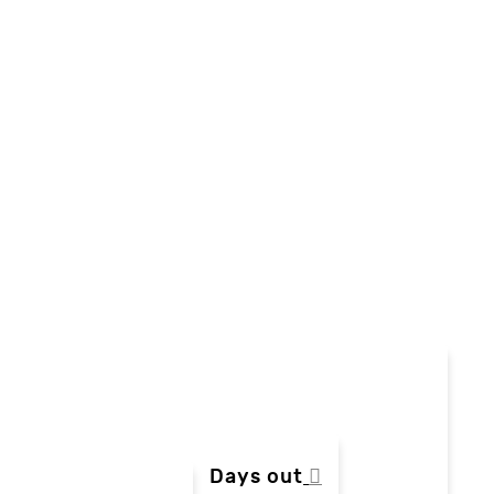
Days out