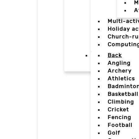
M
A
Multi-acti
Holiday ac
Church-ru
Computin
Back
Angling
Archery
Athletics
Badminto
Basketball
Climbing
Cricket
Fencing
Football
Golf