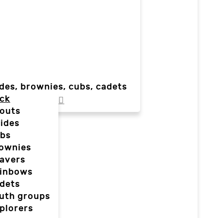
des, brownies, cubs, cadets
ck
outs
ides
bs
ownies
avers
inbows
dets
uth groups
plorers