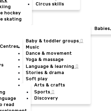
ack
Circus skills
kiing
ce hockey
ce skating
Babies
Baby & toddler groups
 Centres
Music
Dance & movement
Yoga & massage
ys
Language & learning
Stories & drama
Soft play
Arts & crafts
Sports
ing
Discovery
anguage
o read
evelopment