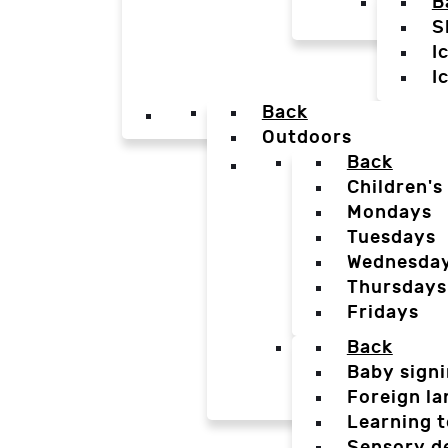
B
S
I
I
Back
Outdoors
Back
Children's
Mondays
Tuesdays
Wednesda
Thursdays
Fridays
Back
Baby sign
Foreign l
Learning t
Sensory d