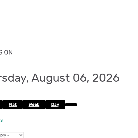
S ON
rsday, August 06, 2026
Flat
Week
Day
es