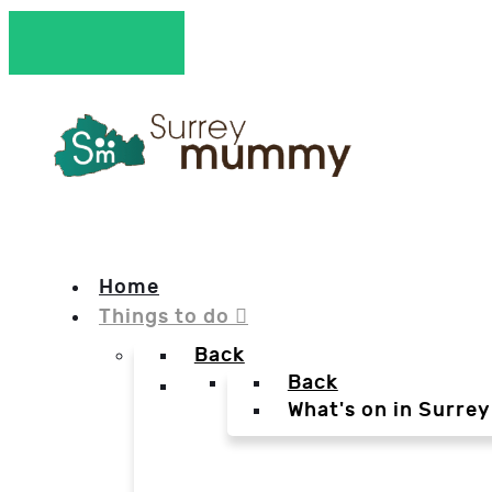
Home
Things to do
Back
Back
What's on in Surrey