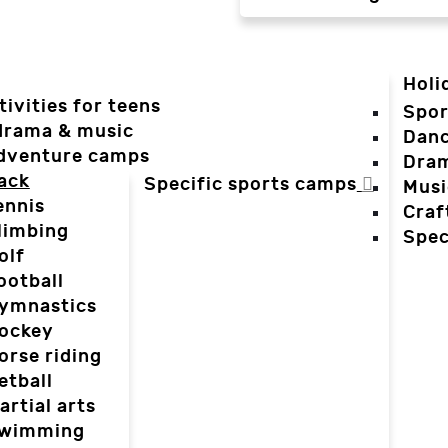
Holi
tivities for teens
Spor
 drama & music
Dan
dventure camps
Dra
ack
Specific sports camps
Musi
ennis
Craf
limbing
Spec
olf
ootball
ymnastics
ockey
orse riding
etball
artial arts
wimming