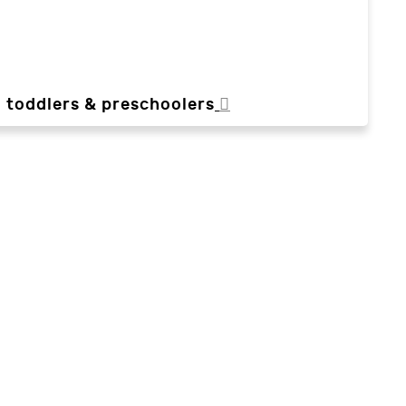
, toddlers & preschoolers