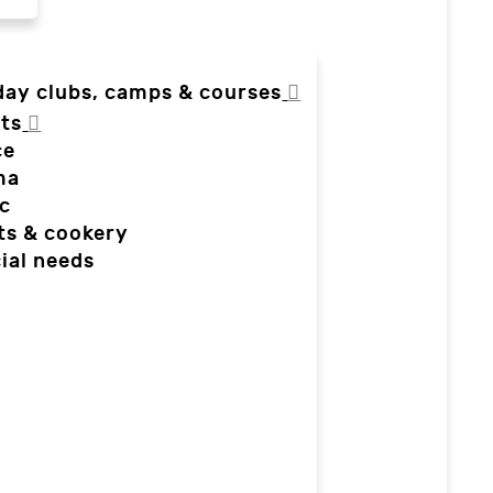
day clubs, camps & courses
ts
ce
ma
c
ts & cookery
ial needs