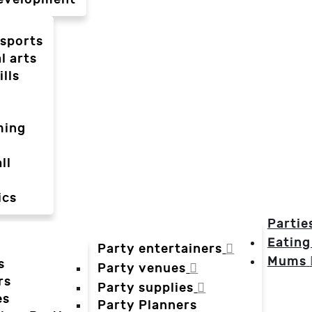
-sports
l arts
ills
ming
ll
ics
Partie
Eating
Party entertainers
Mums
s
Party venues
rs
Party supplies
es
Party Planners