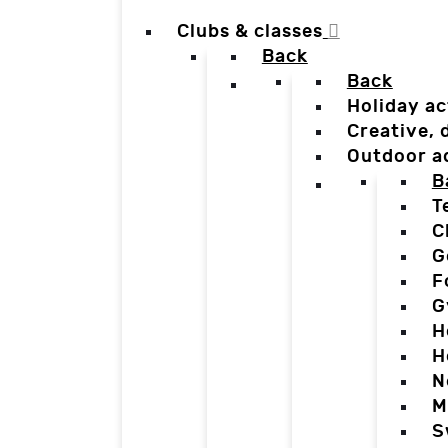
Clubs & classes
Back
Back
Holiday ac
Creative,
Outdoor a
B
T
C
G
F
G
H
H
N
M
S