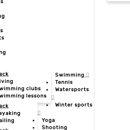
cs
ng
ts
ts
ing
ack
Swimming
iving
Tennis
wimming clubs
Watersports
wimming lessons
Winter sports
ack
ayaking
Yoga
ailing
Shooting