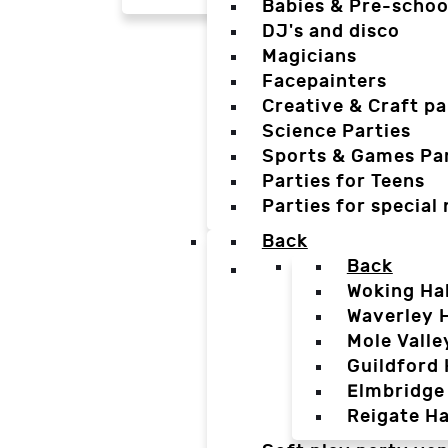
Babies & Pre-schoo
DJ's and disco
Magicians
Facepainters
Creative & Craft pa
Science Parties
Sports & Games Par
Parties for Teens
Parties for special
Back
Back
Woking Hal
Waverley H
Mole Valle
Guildford 
Elmbridge 
Reigate Ha