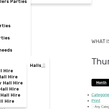
lers Parties
rties
ties
WHAT I
 needs
Thu
Halls
l Hire
all Hire
y Hall Hire
Month
Hall Hire
Hall Hire
Categori
Print
ll Hire