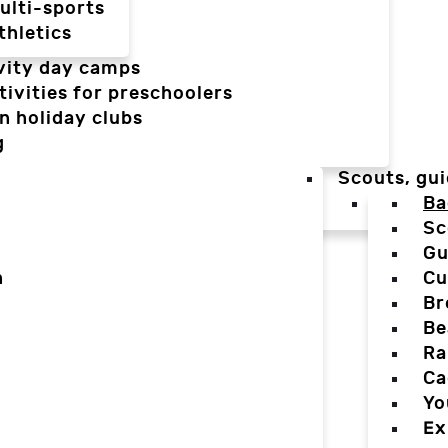
ulti-sports
thletics
vity day camps
tivities for preschoolers
n holiday clubs
g
Scouts, gui
Ba
Sc
Gu
n
Cu
Br
Be
Ra
Ca
Yo
Ex