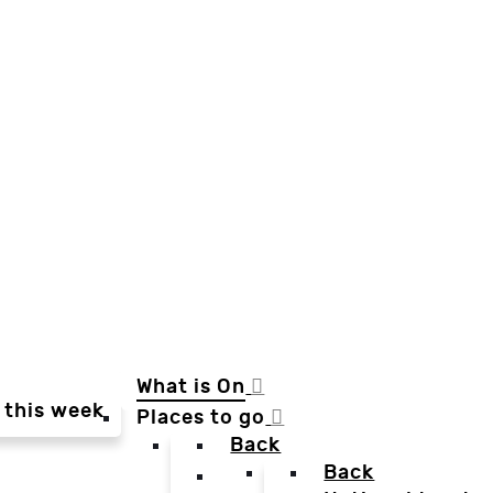
What is On
 this week
Places to go
Back
Back