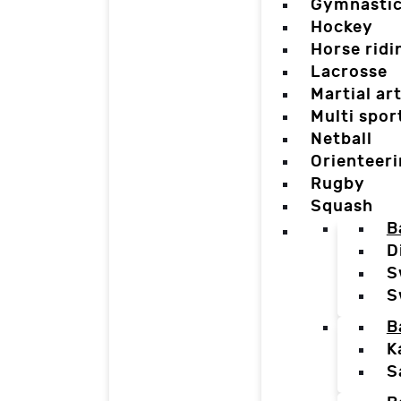
Gymnasti
Hockey
Horse ridi
Lacrosse
Martial ar
Multi spor
Netball
Orienteer
Rugby
Squash
B
D
S
S
B
K
S