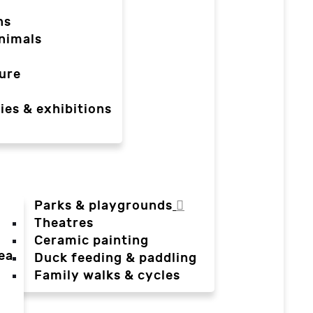
ns
nimals
ure
ies & exhibitions
Parks & playgrounds
Theatres
Ceramic painting
ea
Duck feeding & paddling
a
Family walks & cycles