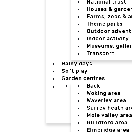
National trust
Houses & garde
Farms, zoos & a
Theme parks
Outdoor advent
Indoor activity
Museums, galler
Transport
Rainy days
Soft play
Garden centres
Back
Woking area
Waverley area
Surrey heath ar
Mole valley are
Guildford area
Elmbridge area