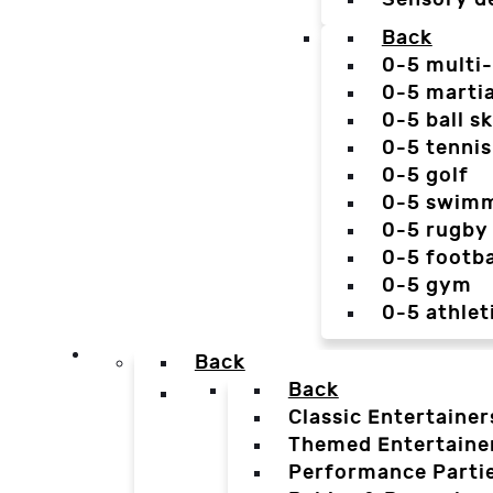
Back
0-5 multi
0-5 martia
0-5 ball sk
0-5 tennis
0-5 golf
0-5 swim
0-5 rugby
0-5 footba
0-5 gym
0-5 athlet
Back
Back
Classic Entertainer
Themed Entertaine
Performance Parti