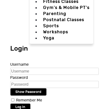
Fitness Classes
Gym's & Mobile PT's
Parenting
Postnatal Classes
Sports
Workshops
Yoga
Login
Username
Password
Show Password
Remember Me
Log in