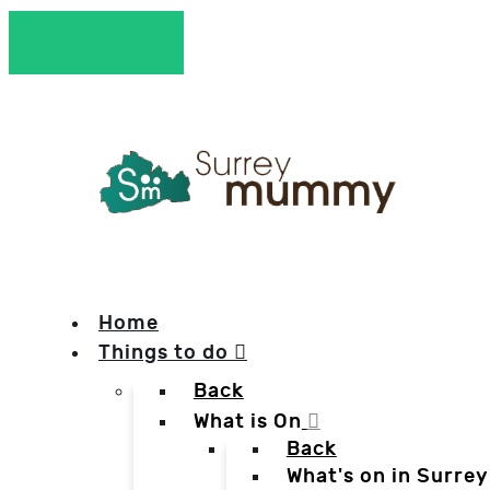
Home
Things to do
Back
What is On
Back
What's on in Surrey