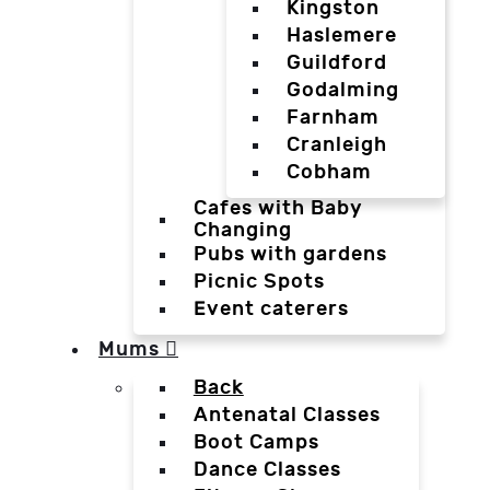
Kingston
Haslemere
Guildford
Godalming
Farnham
Cranleigh
Cobham
Cafes with Baby
Changing
Pubs with gardens
Picnic Spots
Event caterers
Mums
Back
Antenatal Classes
Boot Camps
Dance Classes