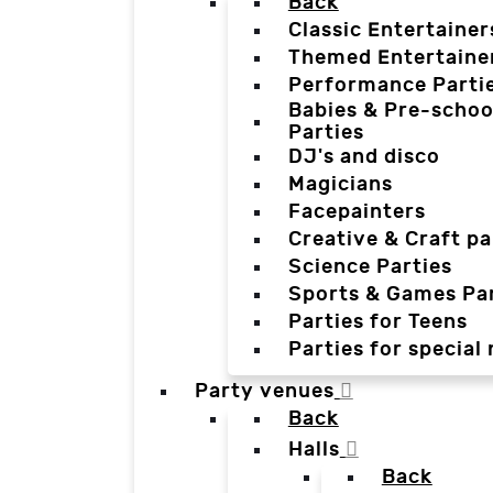
Back
Classic Entertainer
Themed Entertaine
Performance Parti
Babies & Pre-schoo
Parties
DJ's and disco
Magicians
Facepainters
Creative & Craft pa
Science Parties
Sports & Games Par
Parties for Teens
Parties for special
Party venues
Back
Halls
Back