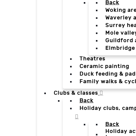
Back
Woking ar
Waverley 
Surrey he
Mole valle
Guildford 
Elmbridge
Theatres
Ceramic painting
Duck feeding & pad
Family walks & cyc
Clubs & classes
Back
Holiday clubs, cam
Back
Holiday ac