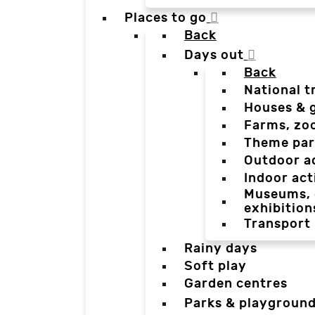
Places to go
Back
Days out
Back
National t
Houses & 
Farms, zo
Theme par
Outdoor a
Indoor act
Museums, g
exhibition
Transport
Rainy days
Soft play
Garden centres
Parks & playgroun