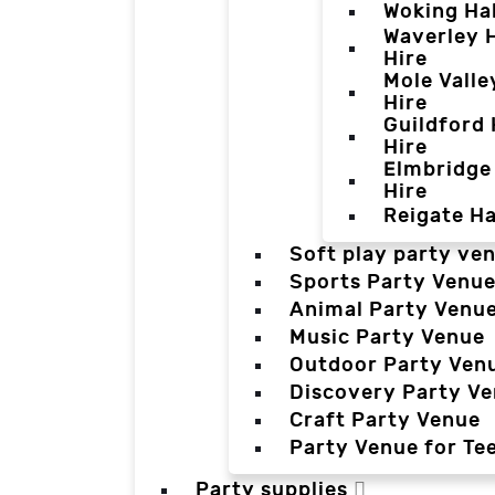
Woking Hal
Waverley H
Hire
Mole Valle
Hire
Guildford 
Hire
Elmbridge 
Hire
Reigate Ha
Soft play party ve
Sports Party Venu
Animal Party Venu
Music Party Venue
Outdoor Party Ven
Discovery Party V
Craft Party Venue
Party Venue for Te
Party supplies