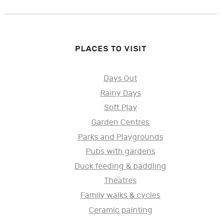
PLACES TO VISIT
Days Out
Rainy Days
Soft Play
Garden Centres
Parks and Playgrounds
Pubs with gardens
Duck feeding & paddling
Theatres
Family walks & cycles
Ceramic painting