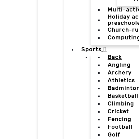
Multi-acti
Holiday ac
preschool
Church-ru
Computin
Sports
Back
Angling
Archery
Athletics
Badminto
Basketball
Climbing
Cricket
Fencing
Football
Golf