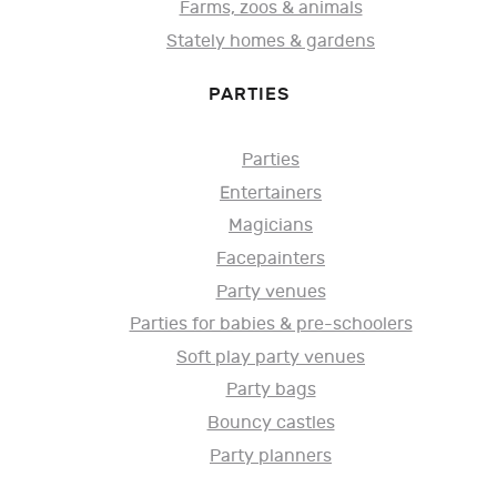
Farms, zoos & animals
Stately homes & gardens
PARTIES
Parties
Entertainers
Magicians
Facepainters
Party venues
Parties for babies & pre-schoolers
Soft play party venues
Party bags
Bouncy castles
Party planners