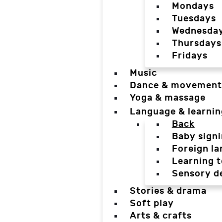
Mondays
Tuesdays
Wednesda
Thursdays
Fridays
Music
Dance & movement
Yoga & massage
Language & learnin
Back
Baby sign
Foreign l
Learning t
Sensory d
Stories & drama
Soft play
Arts & crafts