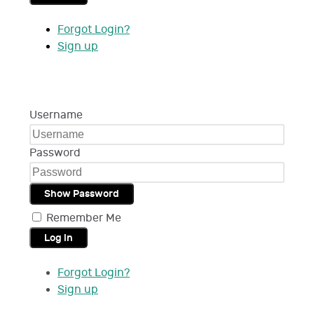
Forgot Login?
Sign up
Username
Password
Show Password
Remember Me
Log in
Forgot Login?
Sign up