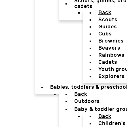
Scouts, guides, bro
cadets
Back
Scouts
Guides
Cubs
Brownies
Beavers
Rainbows
Cadets
Youth gro
Explorers
Babies, toddlers & preschoo
Back
Outdoors
Baby & toddler gro
Back
Children's