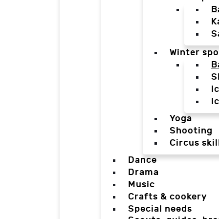
B
K
S
Winter spo
B
S
I
I
Yoga
Shooting
Circus skil
Dance
Drama
Music
Crafts & cookery
Special needs