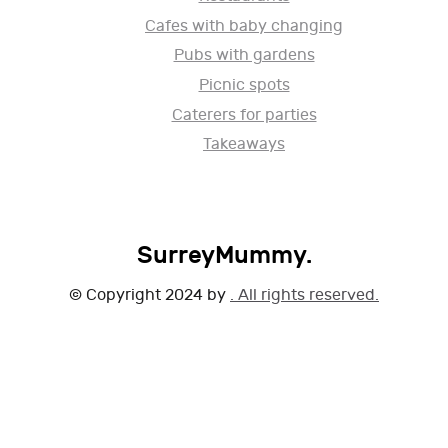
Cafes with baby changing
Pubs with gardens
Picnic spots
Caterers for parties
Takeaways
SurreyMummy.
© Copyright 2024 by
. All rights reserved.