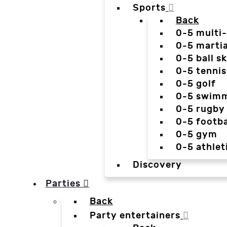
Sports
Back
0-5 multi
0-5 martia
0-5 ball sk
0-5 tennis
0-5 golf
0-5 swim
0-5 rugby
0-5 footba
0-5 gym
0-5 athlet
Discovery
Parties
Back
Party entertainers