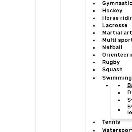
Gymnasti
Hockey
Horse ridi
Lacrosse
Martial ar
Multi spor
Netball
Orienteer
Rugby
Squash
Swimming
B
D
S
S
l
Tennis
Waterspor