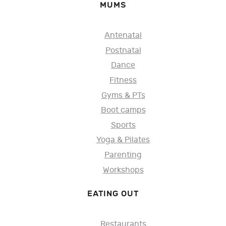
MUMS
Antenatal
Postnatal
Dance
Fitness
Gyms & PTs
Boot camps
Sports
Yoga & Pilates
Parenting
Workshops
EATING OUT
Restaurants