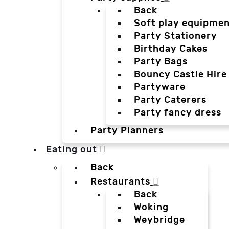
Back
Soft play equipmen
Party Stationery
Birthday Cakes
Party Bags
Bouncy Castle Hire
Partyware
Party Caterers
Party fancy dress
Party Planners
Eating out
Back
Restaurants
Back
Woking
Weybridge