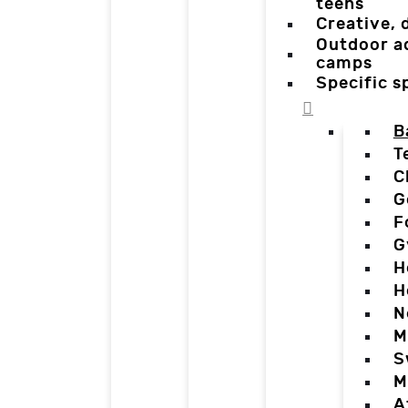
teens
Creative,
Outdoor a
camps
Specific 
B
T
C
G
F
G
H
H
N
M
S
M
A