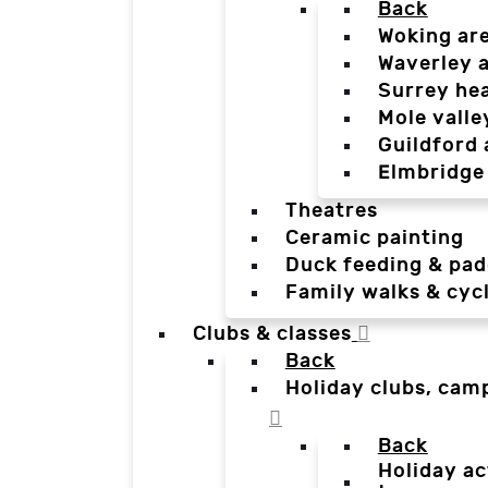
Back
Woking ar
Waverley 
Surrey he
Mole valle
Guildford 
Elmbridge
Theatres
Ceramic painting
Duck feeding & pad
Family walks & cyc
Clubs & classes
Back
Holiday clubs, cam
Back
Holiday ac