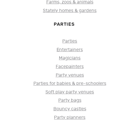
Farms, zoos & animals
Stately homes & gardens
PARTIES
Parties
Entertainers
Magicians
Facepainters
Party venues
Parties for babies & pre-schoolers
Soft play party venues
Party bags
Bouncy castles
Party planners