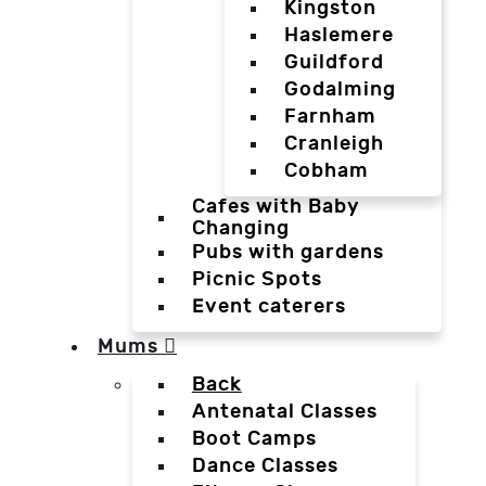
Kingston
Haslemere
Guildford
Godalming
Farnham
Cranleigh
Cobham
Cafes with Baby
Changing
Pubs with gardens
Picnic Spots
Event caterers
Mums
Back
Antenatal Classes
Boot Camps
Dance Classes