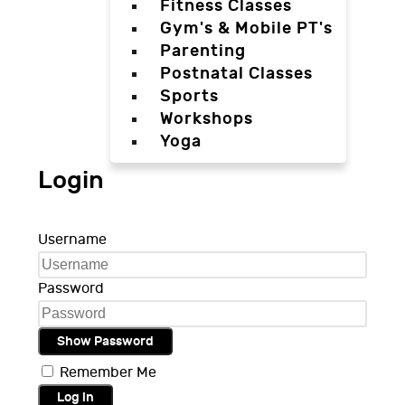
Fitness Classes
Gym's & Mobile PT's
Parenting
Postnatal Classes
Sports
Workshops
Yoga
Login
Username
Password
Show Password
Remember Me
Log in