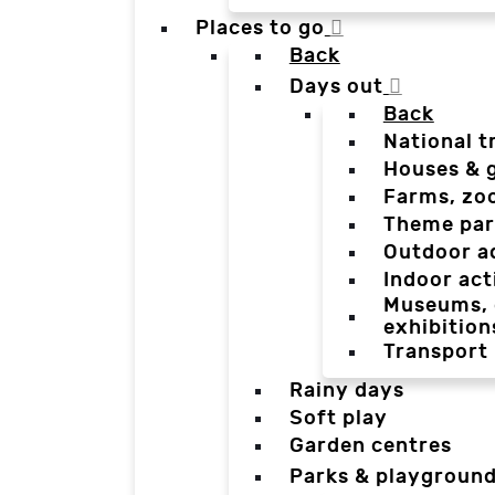
Places to go
Back
Days out
Back
National t
Houses & 
Farms, zo
Theme par
Outdoor a
Indoor act
Museums, g
exhibition
Transport
Rainy days
Soft play
Garden centres
Parks & playgroun