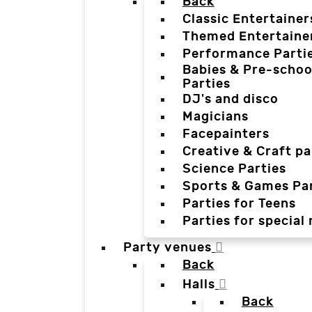
Back
Classic Entertainer
Themed Entertaine
Performance Parti
Babies & Pre-schoo
Parties
DJ's and disco
Magicians
Facepainters
Creative & Craft pa
Science Parties
Sports & Games Par
Parties for Teens
Parties for special
Party venues
Back
Halls
Back