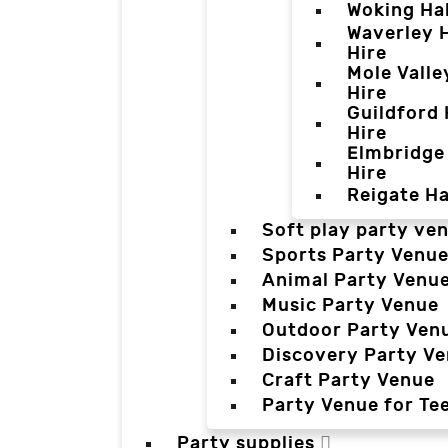
Woking Hal
Waverley H
Hire
Mole Valle
Hire
Guildford 
Hire
Elmbridge 
Hire
Reigate Ha
Soft play party ve
Sports Party Venu
Animal Party Venu
Music Party Venue
Outdoor Party Ven
Discovery Party V
Craft Party Venue
Party Venue for Te
Party supplies