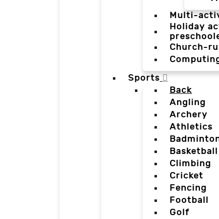
Multi-acti
Holiday ac
preschool
Church-ru
Computin
Sports
Back
Angling
Archery
Athletics
Badminto
Basketball
Climbing
Cricket
Fencing
Football
Golf