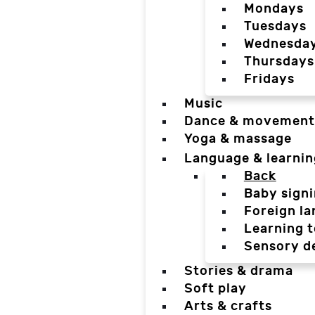
Mondays
Tuesdays
Wednesda
Thursdays
Fridays
Music
Dance & movement
Yoga & massage
Language & learnin
Back
Baby sign
Foreign l
Learning t
Sensory d
Stories & drama
Soft play
Arts & crafts