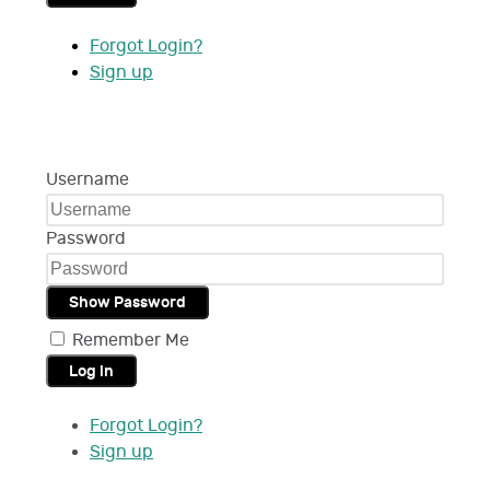
Forgot Login?
Sign up
Username
Password
Show Password
Remember Me
Log in
Forgot Login?
Sign up