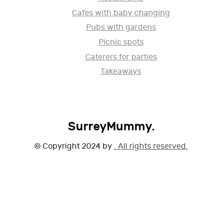
Cafes with baby changing
Pubs with gardens
Picnic spots
Caterers for parties
Takeaways
SurreyMummy.
© Copyright 2024 by
. All rights reserved.