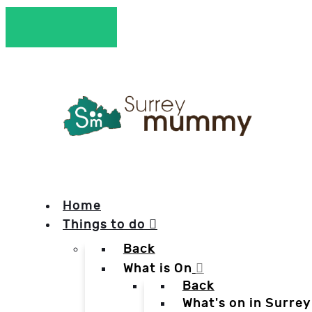
Home
Things to do
Back
What is On
Back
What's on in Surrey