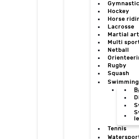
Gymnasti
Hockey
Horse ridi
Lacrosse
Martial ar
Multi spor
Netball
Orienteer
Rugby
Squash
Swimming
B
D
S
S
l
Tennis
Waterspor