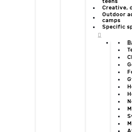
teens
Creative,
Outdoor a
camps
Specific 
B
T
C
G
F
G
H
H
N
M
S
M
A