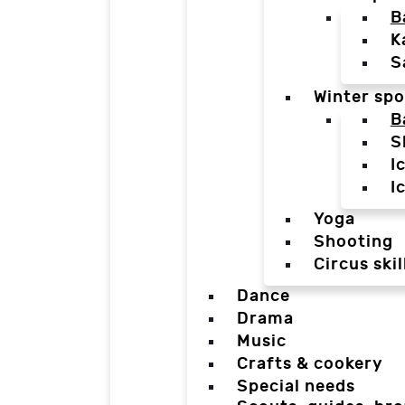
B
K
S
Winter spo
B
S
I
I
Yoga
Shooting
Circus skil
Dance
Drama
Music
Crafts & cookery
Special needs