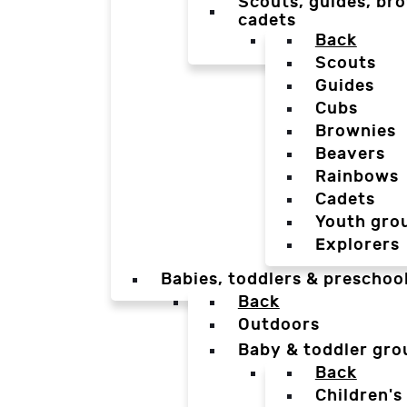
Scouts, guides, bro
cadets
Back
Scouts
Guides
Cubs
Brownies
Beavers
Rainbows
Cadets
Youth gro
Explorers
Babies, toddlers & preschoo
Back
Outdoors
Baby & toddler gro
Back
Children's