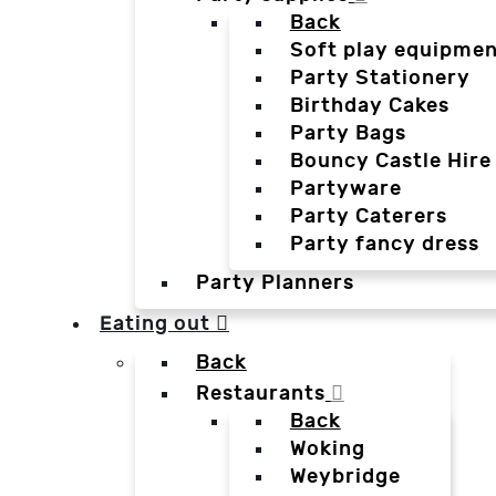
Back
Soft play equipmen
Party Stationery
Birthday Cakes
Party Bags
Bouncy Castle Hire
Partyware
Party Caterers
Party fancy dress
Party Planners
Eating out
Back
Restaurants
Back
Woking
Weybridge