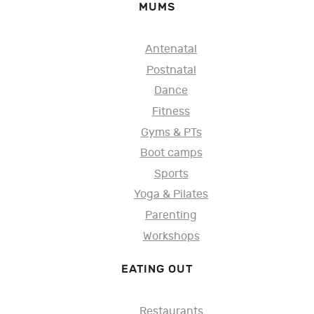
MUMS
Antenatal
Postnatal
Dance
Fitness
Gyms & PTs
Boot camps
Sports
Yoga & Pilates
Parenting
Workshops
EATING OUT
Restaurants