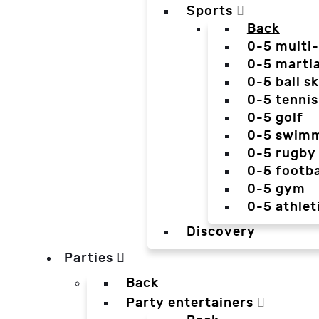
Sports
Back
0-5 multi
0-5 martia
0-5 ball sk
0-5 tennis
0-5 golf
0-5 swim
0-5 rugby
0-5 footba
0-5 gym
0-5 athlet
Discovery
Parties
Back
Party entertainers