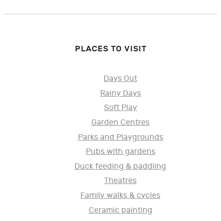
PLACES TO VISIT
Days Out
Rainy Days
Soft Play
Garden Centres
Parks and Playgrounds
Pubs with gardens
Duck feeding & paddling
Theatres
Family walks & cycles
Ceramic painting