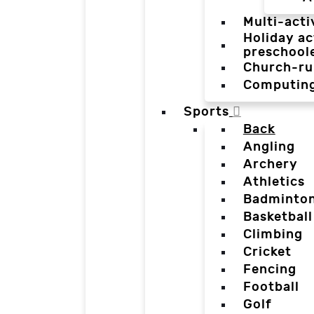
Multi-acti
Holiday ac
preschool
Church-ru
Computin
Sports
Back
Angling
Archery
Athletics
Badminto
Basketball
Climbing
Cricket
Fencing
Football
Golf