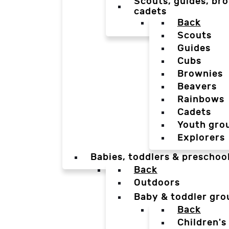
Scouts, guides, bro
cadets
Back
Scouts
Guides
Cubs
Brownies
Beavers
Rainbows
Cadets
Youth gro
Explorers
Babies, toddlers & preschoo
Back
Outdoors
Baby & toddler gro
Back
Children's