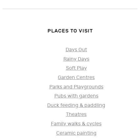
PLACES TO VISIT
Days Out
Rainy Days
Soft Play
Garden Centres
Parks and Playgrounds
Pubs with gardens
Duck feeding & paddling
Theatres
Family walks & cycles
Ceramic painting