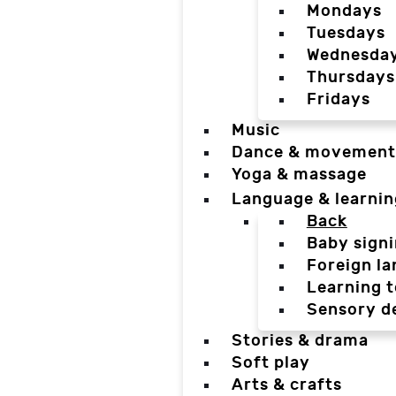
Mondays
Tuesdays
Wednesda
Thursdays
Fridays
Music
Dance & movement
Yoga & massage
Language & learnin
Back
Baby sign
Foreign l
Learning t
Sensory d
Stories & drama
Soft play
Arts & crafts