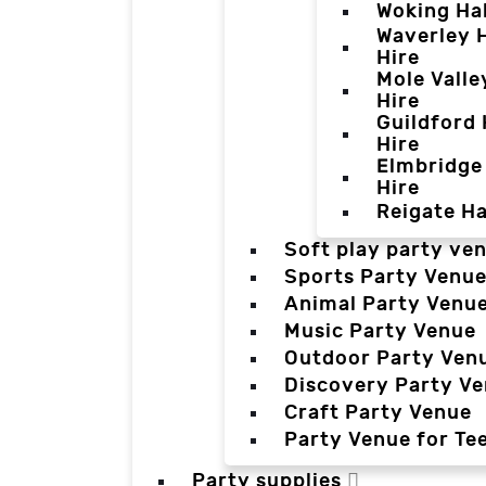
Woking Hal
Waverley H
Hire
Mole Valle
Hire
Guildford 
Hire
Elmbridge 
Hire
Reigate Ha
Soft play party ve
Sports Party Venu
Animal Party Venu
Music Party Venue
Outdoor Party Ven
Discovery Party V
Craft Party Venue
Party Venue for Te
Party supplies