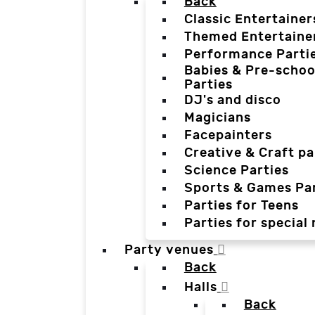
Back
Classic Entertainer
Themed Entertaine
Performance Parti
Babies & Pre-schoo
Parties
DJ's and disco
Magicians
Facepainters
Creative & Craft pa
Science Parties
Sports & Games Par
Parties for Teens
Parties for special
Party venues
Back
Halls
Back