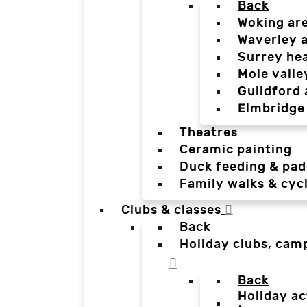
Back
Woking ar
Waverley 
Surrey he
Mole valle
Guildford 
Elmbridge
Theatres
Ceramic painting
Duck feeding & pad
Family walks & cyc
Clubs & classes
Back
Holiday clubs, cam
Back
Holiday ac