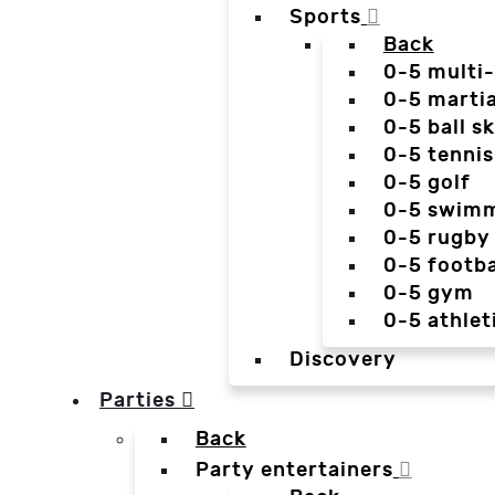
Sports
Back
0-5 multi
0-5 martia
0-5 ball sk
0-5 tennis
0-5 golf
0-5 swim
0-5 rugby
0-5 footba
0-5 gym
0-5 athlet
Discovery
Parties
Back
Party entertainers