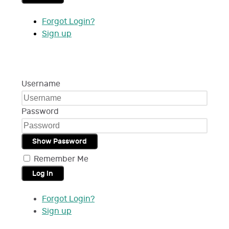
Forgot Login?
Sign up
Username
Password
Show Password
Remember Me
Log in
Forgot Login?
Sign up