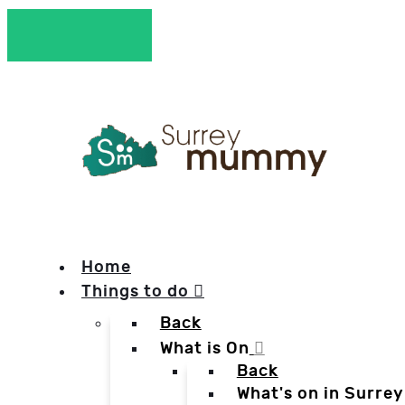
Home
Things to do
Back
What is On
Back
What's on in Surrey