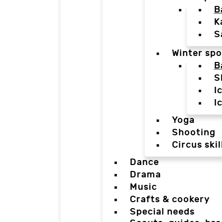
B
K
S
Winter spo
B
S
I
I
Yoga
Shooting
Circus skil
Dance
Drama
Music
Crafts & cookery
Special needs