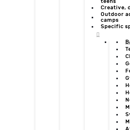
teens
Creative,
Outdoor a
camps
Specific 
B
T
C
G
F
G
H
H
N
M
S
M
A