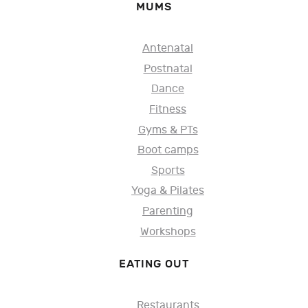
MUMS
Antenatal
Postnatal
Dance
Fitness
Gyms & PTs
Boot camps
Sports
Yoga & Pilates
Parenting
Workshops
EATING OUT
Restaurants