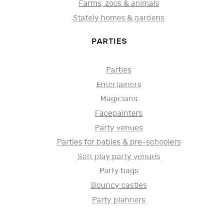
Farms, zoos & animals
Stately homes & gardens
PARTIES
Parties
Entertainers
Magicians
Facepainters
Party venues
Parties for babies & pre-schoolers
Soft play party venues
Party bags
Bouncy castles
Party planners