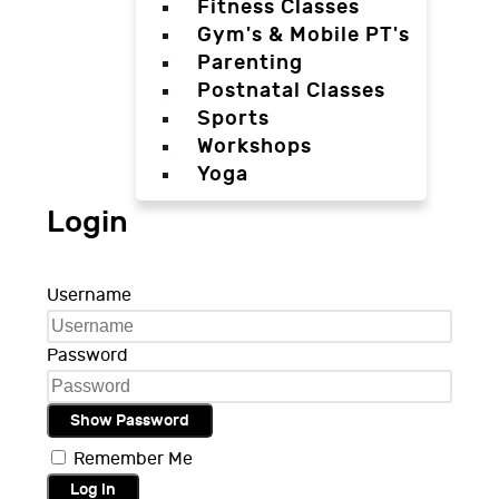
Fitness Classes
Gym's & Mobile PT's
Parenting
Postnatal Classes
Sports
Workshops
Yoga
Login
Username
Password
Show Password
Remember Me
Log in