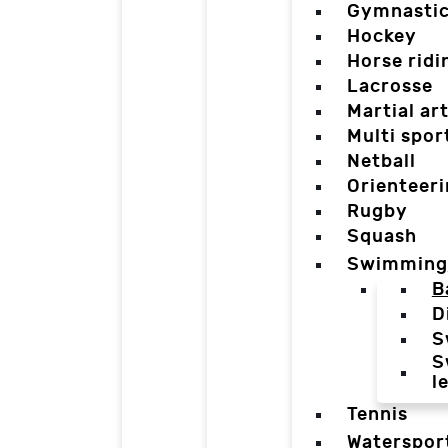
Gymnasti
Hockey
Horse ridi
Lacrosse
Martial ar
Multi spor
Netball
Orienteer
Rugby
Squash
Swimming
B
D
S
S
l
Tennis
Waterspor