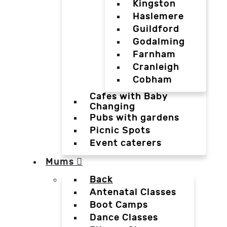
Kingston
Haslemere
Guildford
Godalming
Farnham
Cranleigh
Cobham
Cafes with Baby
Changing
Pubs with gardens
Picnic Spots
Event caterers
Mums
Back
Antenatal Classes
Boot Camps
Dance Classes