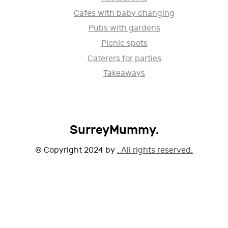
Cafes with baby changing
Pubs with gardens
Picnic spots
Caterers for parties
Takeaways
SurreyMummy.
© Copyright 2024 by
. All rights reserved.