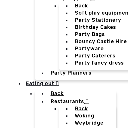
Back
Soft play equipmen
Party Stationery
Birthday Cakes
Party Bags
Bouncy Castle Hire
Partyware
Party Caterers
Party fancy dress
Party Planners
Eating out
Back
Restaurants
Back
Woking
Weybridge