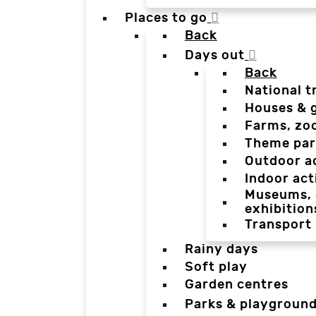
Places to go
Back
Days out
Back
National t
Houses & 
Farms, zo
Theme par
Outdoor a
Indoor act
Museums, g
exhibition
Transport
Rainy days
Soft play
Garden centres
Parks & playgroun